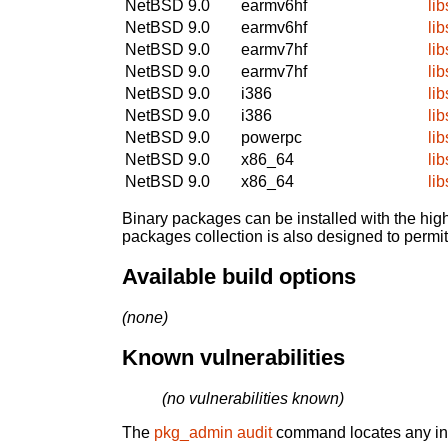
NetBSD 9.0
earmv6hf
li
NetBSD 9.0
earmv6hf
li
NetBSD 9.0
earmv7hf
li
NetBSD 9.0
earmv7hf
li
NetBSD 9.0
i386
li
NetBSD 9.0
i386
li
NetBSD 9.0
powerpc
li
NetBSD 9.0
x86_64
li
NetBSD 9.0
x86_64
li
Binary packages can be installed with the high
packages collection is also designed to permi
Available build options
(none)
Known vulnerabilities
(no vulnerabilities known)
The
pkg_admin audit
command locates any inst