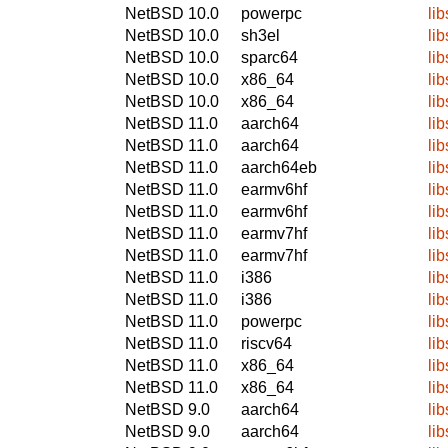
NetBSD 10.0
powerpc
li
NetBSD 10.0
sh3el
li
NetBSD 10.0
sparc64
li
NetBSD 10.0
x86_64
li
NetBSD 10.0
x86_64
li
NetBSD 11.0
aarch64
li
NetBSD 11.0
aarch64
li
NetBSD 11.0
aarch64eb
li
NetBSD 11.0
earmv6hf
li
NetBSD 11.0
earmv6hf
li
NetBSD 11.0
earmv7hf
li
NetBSD 11.0
earmv7hf
li
NetBSD 11.0
i386
li
NetBSD 11.0
i386
li
NetBSD 11.0
powerpc
li
NetBSD 11.0
riscv64
li
NetBSD 11.0
x86_64
li
NetBSD 11.0
x86_64
li
NetBSD 9.0
aarch64
li
NetBSD 9.0
aarch64
li