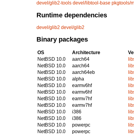
devel/glib2-tools
devel/libtool-base
pkgtools/m
Runtime dependencies
devel/glib2
devel/glib2
Binary packages
OS
Architecture
Ve
NetBSD 10.0
aarch64
li
NetBSD 10.0
aarch64
li
NetBSD 10.0
aarch64eb
li
NetBSD 10.0
alpha
li
NetBSD 10.0
earmv6hf
li
NetBSD 10.0
earmv6hf
li
NetBSD 10.0
earmv7hf
li
NetBSD 10.0
earmv7hf
li
NetBSD 10.0
i386
li
NetBSD 10.0
i386
li
NetBSD 10.0
powerpc
li
NetBSD 10.0
powerpc
li