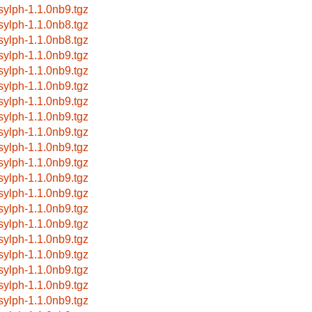
bsylph-1.1.0nb9.tgz
bsylph-1.1.0nb8.tgz
bsylph-1.1.0nb8.tgz
bsylph-1.1.0nb9.tgz
bsylph-1.1.0nb9.tgz
bsylph-1.1.0nb9.tgz
bsylph-1.1.0nb9.tgz
bsylph-1.1.0nb9.tgz
bsylph-1.1.0nb9.tgz
bsylph-1.1.0nb9.tgz
bsylph-1.1.0nb9.tgz
bsylph-1.1.0nb9.tgz
bsylph-1.1.0nb9.tgz
bsylph-1.1.0nb9.tgz
bsylph-1.1.0nb9.tgz
bsylph-1.1.0nb9.tgz
bsylph-1.1.0nb9.tgz
bsylph-1.1.0nb9.tgz
bsylph-1.1.0nb9.tgz
bsylph-1.1.0nb9.tgz