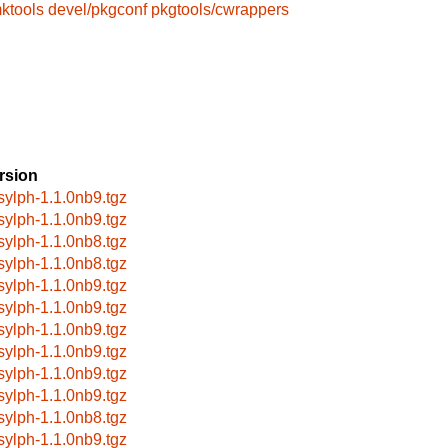
ktools
devel/pkgconf
pkgtools/cwrappers
rsion
bsylph-1.1.0nb9.tgz
bsylph-1.1.0nb9.tgz
bsylph-1.1.0nb8.tgz
bsylph-1.1.0nb8.tgz
bsylph-1.1.0nb9.tgz
bsylph-1.1.0nb9.tgz
bsylph-1.1.0nb9.tgz
bsylph-1.1.0nb9.tgz
bsylph-1.1.0nb9.tgz
bsylph-1.1.0nb9.tgz
bsylph-1.1.0nb8.tgz
bsylph-1.1.0nb9.tgz