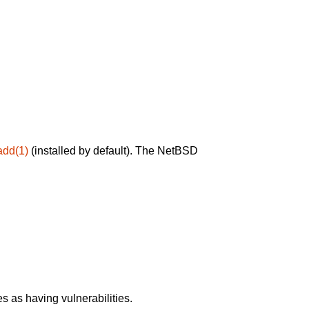
add(1)
(installed by default). The NetBSD
 as having vulnerabilities.