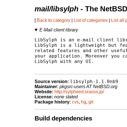
mail/libsylph
- The NetBSD
[
Back to category
|
List of categories
|
List all
E-Mail client library
LibSylph is an e-mail client libr
LibSylph is a lightweight but fea
related features and other useful
your application. Moreover you ca
LibSylph with any UI.

libsylph-1.1.0nb9
Source version:
Maintainer:
pkgsrc-users AT NetBSD.org
Website:
http://sylpheed.sraoss.jp/
License:
none stated
Package history:
cvs
,
hg
,
git
Build dependencies