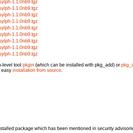
bsylph-1.1.0nb9.tgz
bsylph-1.1.0nb9.tgz
bsylph-1.1.0nb9.tgz
bsylph-1.1.0nb9.tgz
bsylph-1.1.0nb9.tgz
bsylph-1.1.0nb9.tgz
bsylph-1.1.0nb8.tgz
bsylph-1.1.0nb9.tgz
bsylph-1.1.0nb9.tgz
-level tool
pkgin
(which can be installed with pkg_add) or
pkg_
t easy
installation from source
.
alled package which has been mentioned in security advisories