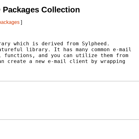
 Packages Collection
 packages
]
ary which is derived from Sylpheed.

tureful library. It has many common e-mail

 functions, and you can utilize them from

n create a new e-mail client by wrapping
