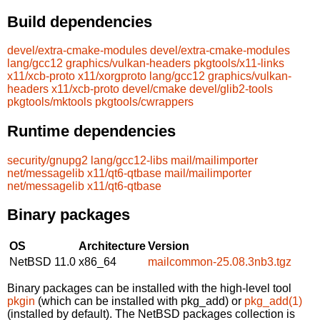
Build dependencies
devel/extra-cmake-modules
devel/extra-cmake-modules
lang/gcc12
graphics/vulkan-headers
pkgtools/x11-links
x11/xcb-proto
x11/xorgproto
lang/gcc12
graphics/vulkan-
headers
x11/xcb-proto
devel/cmake
devel/glib2-tools
pkgtools/mktools
pkgtools/cwrappers
Runtime dependencies
security/gnupg2
lang/gcc12-libs
mail/mailimporter
net/messagelib
x11/qt6-qtbase
mail/mailimporter
net/messagelib
x11/qt6-qtbase
Binary packages
OS
Architecture
Version
NetBSD 11.0
x86_64
mailcommon-25.08.3nb3.tgz
Binary packages can be installed with the high-level tool
pkgin
(which can be installed with pkg_add) or
pkg_add(1)
(installed by default). The NetBSD packages collection is