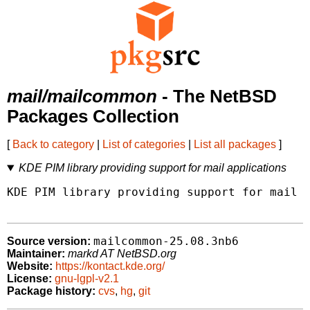
mail/mailcommon
- The NetBSD
Packages Collection
[
Back to category
|
List of categories
|
List all packages
]
KDE PIM library providing support for mail applications
KDE PIM library providing support for mail a
mailcommon-25.08.3nb6
Source version:
Maintainer:
markd AT NetBSD.org
Website:
https://kontact.kde.org/
License:
gnu-lgpl-v2.1
Package history:
cvs
,
hg
,
git