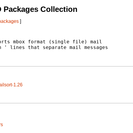
 Packages Collection
 packages
]
rts mbox format (single file) mail

 ' lines that separate mail messages

ilsort-1.26
rs