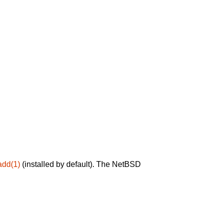
add(1)
(installed by default). The NetBSD