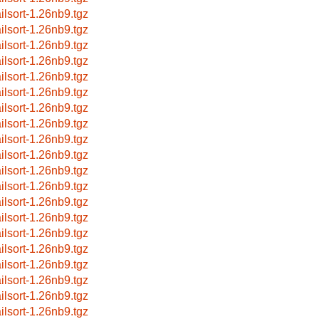
ilsort-1.26nb9.tgz
ilsort-1.26nb9.tgz
ilsort-1.26nb9.tgz
ilsort-1.26nb9.tgz
ilsort-1.26nb9.tgz
ilsort-1.26nb9.tgz
ilsort-1.26nb9.tgz
ilsort-1.26nb9.tgz
ilsort-1.26nb9.tgz
ilsort-1.26nb9.tgz
ilsort-1.26nb9.tgz
ilsort-1.26nb9.tgz
ilsort-1.26nb9.tgz
ilsort-1.26nb9.tgz
ilsort-1.26nb9.tgz
ilsort-1.26nb9.tgz
ilsort-1.26nb9.tgz
ilsort-1.26nb9.tgz
ilsort-1.26nb9.tgz
ilsort-1.26nb9.tgz