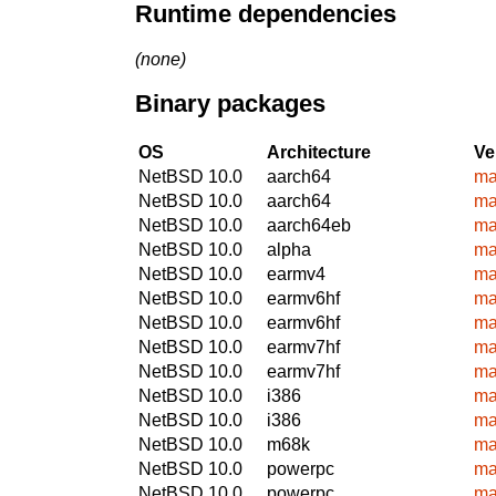
Runtime dependencies
(none)
Binary packages
OS
Architecture
Ve
NetBSD 10.0
aarch64
ma
NetBSD 10.0
aarch64
ma
NetBSD 10.0
aarch64eb
ma
NetBSD 10.0
alpha
ma
NetBSD 10.0
earmv4
ma
NetBSD 10.0
earmv6hf
ma
NetBSD 10.0
earmv6hf
ma
NetBSD 10.0
earmv7hf
ma
NetBSD 10.0
earmv7hf
ma
NetBSD 10.0
i386
ma
NetBSD 10.0
i386
ma
NetBSD 10.0
m68k
ma
NetBSD 10.0
powerpc
ma
NetBSD 10.0
powerpc
ma