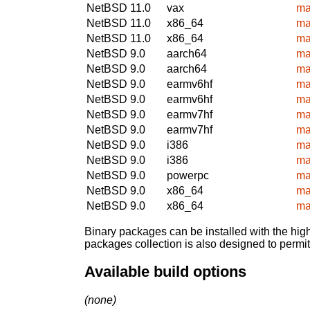
NetBSD 11.0
vax
ma
NetBSD 11.0
x86_64
ma
NetBSD 11.0
x86_64
ma
NetBSD 9.0
aarch64
ma
NetBSD 9.0
aarch64
ma
NetBSD 9.0
earmv6hf
ma
NetBSD 9.0
earmv6hf
ma
NetBSD 9.0
earmv7hf
ma
NetBSD 9.0
earmv7hf
ma
NetBSD 9.0
i386
ma
NetBSD 9.0
i386
ma
NetBSD 9.0
powerpc
ma
NetBSD 9.0
x86_64
ma
NetBSD 9.0
x86_64
ma
Binary packages can be installed with the high
packages collection is also designed to permi
Available build options
(none)