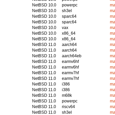
NetBSD 10.0
powerpc
ma
NetBSD 10.0
sh3el
ma
NetBSD 10.0
sparc64
ma
NetBSD 10.0
sparc64
ma
NetBSD 10.0
vax
ma
NetBSD 10.0
x86_64
ma
NetBSD 10.0
x86_64
ma
NetBSD 11.0
aarch64
ma
NetBSD 11.0
aarch64
ma
NetBSD 11.0
aarch64eb
ma
NetBSD 11.0
earmv6hf
ma
NetBSD 11.0
earmv6hf
ma
NetBSD 11.0
earmv7hf
ma
NetBSD 11.0
earmv7hf
ma
NetBSD 11.0
i386
ma
NetBSD 11.0
i386
ma
NetBSD 11.0
m68k
ma
NetBSD 11.0
powerpc
ma
NetBSD 11.0
riscv64
ma
NetBSD 11.0
sh3el
ma