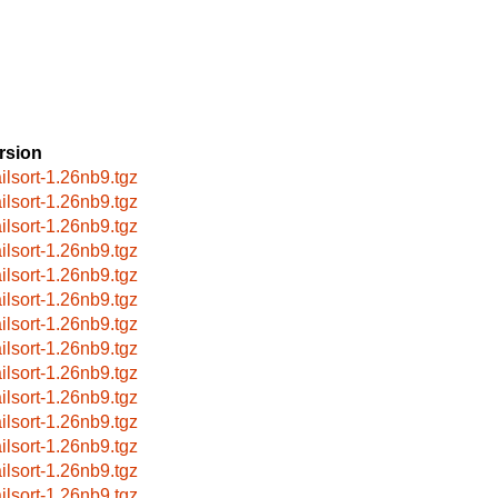
rsion
ilsort-1.26nb9.tgz
ilsort-1.26nb9.tgz
ilsort-1.26nb9.tgz
ilsort-1.26nb9.tgz
ilsort-1.26nb9.tgz
ilsort-1.26nb9.tgz
ilsort-1.26nb9.tgz
ilsort-1.26nb9.tgz
ilsort-1.26nb9.tgz
ilsort-1.26nb9.tgz
ilsort-1.26nb9.tgz
ilsort-1.26nb9.tgz
ilsort-1.26nb9.tgz
ilsort-1.26nb9.tgz