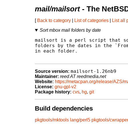
mail/mailsort
- The NetBSD
[
Back to category
|
List of categories
|
List all
Sort mbox mail folders by date
mailsort is a perl script that so
folders by the dates in the `From
in each folder.

mailsort-1.26nb9
Source version:
Maintainer:
reed AT reedmedia.net
Website:
https://metacpan.org/release/AZS/ma
License:
gnu-gpl-v2
Package history:
cvs
,
hg
,
git
Build dependencies
pkgtools/mktools
lang/perl5
pkgtools/cwrappe