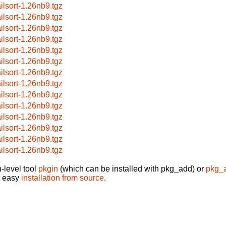
ilsort-1.26nb9.tgz
ilsort-1.26nb9.tgz
ilsort-1.26nb9.tgz
ilsort-1.26nb9.tgz
ilsort-1.26nb9.tgz
ilsort-1.26nb9.tgz
ilsort-1.26nb9.tgz
ilsort-1.26nb9.tgz
ilsort-1.26nb9.tgz
ilsort-1.26nb9.tgz
ilsort-1.26nb9.tgz
ilsort-1.26nb9.tgz
ilsort-1.26nb9.tgz
ilsort-1.26nb9.tgz
-level tool
pkgin
(which can be installed with pkg_add) or
pkg_
t easy
installation from source
.