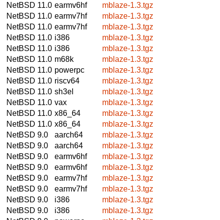
NetBSD 11.0
earmv6hf
mblaze-1.3.tgz
NetBSD 11.0
earmv7hf
mblaze-1.3.tgz
NetBSD 11.0
earmv7hf
mblaze-1.3.tgz
NetBSD 11.0
i386
mblaze-1.3.tgz
NetBSD 11.0
i386
mblaze-1.3.tgz
NetBSD 11.0
m68k
mblaze-1.3.tgz
NetBSD 11.0
powerpc
mblaze-1.3.tgz
NetBSD 11.0
riscv64
mblaze-1.3.tgz
NetBSD 11.0
sh3el
mblaze-1.3.tgz
NetBSD 11.0
vax
mblaze-1.3.tgz
NetBSD 11.0
x86_64
mblaze-1.3.tgz
NetBSD 11.0
x86_64
mblaze-1.3.tgz
NetBSD 9.0
aarch64
mblaze-1.3.tgz
NetBSD 9.0
aarch64
mblaze-1.3.tgz
NetBSD 9.0
earmv6hf
mblaze-1.3.tgz
NetBSD 9.0
earmv6hf
mblaze-1.3.tgz
NetBSD 9.0
earmv7hf
mblaze-1.3.tgz
NetBSD 9.0
earmv7hf
mblaze-1.3.tgz
NetBSD 9.0
i386
mblaze-1.3.tgz
NetBSD 9.0
i386
mblaze-1.3.tgz