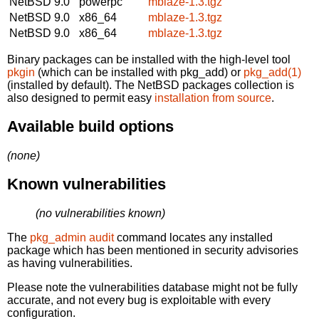
NetBSD 9.0
powerpc
mblaze-1.3.tgz
NetBSD 9.0
x86_64
mblaze-1.3.tgz
NetBSD 9.0
x86_64
mblaze-1.3.tgz
Binary packages can be installed with the high-level tool
pkgin
(which can be installed with pkg_add) or
pkg_add(1)
(installed by default). The NetBSD packages collection is
also designed to permit easy
installation from source
.
Available build options
(none)
Known vulnerabilities
(no vulnerabilities known)
The
pkg_admin audit
command locates any installed
package which has been mentioned in security advisories
as having vulnerabilities.
Please note the vulnerabilities database might not be fully
accurate, and not every bug is exploitable with every
configuration.