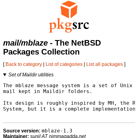
mail/mblaze
- The NetBSD
Packages Collection
[
Back to category
|
List of categories
|
List all packages
]
Set of Maildir utilities
The mblaze message system is a set of Unix u
mail kept in Maildir folders.

Its design is roughly inspired by MH, the RA
System, but it is a complete implementation 
mblaze-1.3
Source version:
Maintainer:
sunil AT nimmagadda.net