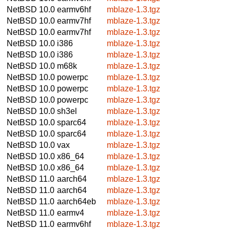
NetBSD 10.0
earmv6hf
mblaze-1.3.tgz
NetBSD 10.0
earmv7hf
mblaze-1.3.tgz
NetBSD 10.0
earmv7hf
mblaze-1.3.tgz
NetBSD 10.0
i386
mblaze-1.3.tgz
NetBSD 10.0
i386
mblaze-1.3.tgz
NetBSD 10.0
m68k
mblaze-1.3.tgz
NetBSD 10.0
powerpc
mblaze-1.3.tgz
NetBSD 10.0
powerpc
mblaze-1.3.tgz
NetBSD 10.0
powerpc
mblaze-1.3.tgz
NetBSD 10.0
sh3el
mblaze-1.3.tgz
NetBSD 10.0
sparc64
mblaze-1.3.tgz
NetBSD 10.0
sparc64
mblaze-1.3.tgz
NetBSD 10.0
vax
mblaze-1.3.tgz
NetBSD 10.0
x86_64
mblaze-1.3.tgz
NetBSD 10.0
x86_64
mblaze-1.3.tgz
NetBSD 11.0
aarch64
mblaze-1.3.tgz
NetBSD 11.0
aarch64
mblaze-1.3.tgz
NetBSD 11.0
aarch64eb
mblaze-1.3.tgz
NetBSD 11.0
earmv4
mblaze-1.3.tgz
NetBSD 11.0
earmv6hf
mblaze-1.3.tgz