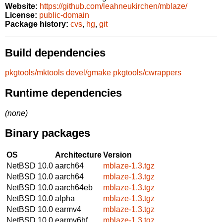
Website:
https://github.com/leahneukirchen/mblaze/
License:
public-domain
Package history:
cvs
,
hg
,
git
Build dependencies
pkgtools/mktools
devel/gmake
pkgtools/cwrappers
Runtime dependencies
(none)
Binary packages
OS
Architecture
Version
NetBSD 10.0
aarch64
mblaze-1.3.tgz
NetBSD 10.0
aarch64
mblaze-1.3.tgz
NetBSD 10.0
aarch64eb
mblaze-1.3.tgz
NetBSD 10.0
alpha
mblaze-1.3.tgz
NetBSD 10.0
earmv4
mblaze-1.3.tgz
NetBSD 10.0
earmv6hf
mblaze-1.3.tgz