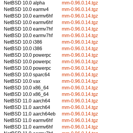
NetBSD 10.0
alpha
mm-0.96.0.14.tgz
NetBSD 10.0
earmv4
mm-0.96.0.14.tgz
NetBSD 10.0
earmv6hf
mm-0.96.0.14.tgz
NetBSD 10.0
earmv6hf
mm-0.96.0.14.tgz
NetBSD 10.0
earmv7hf
mm-0.96.0.14.tgz
NetBSD 10.0
earmv7hf
mm-0.96.0.14.tgz
NetBSD 10.0
i386
mm-0.96.0.14.tgz
NetBSD 10.0
i386
mm-0.96.0.14.tgz
NetBSD 10.0
powerpc
mm-0.96.0.14.tgz
NetBSD 10.0
powerpc
mm-0.96.0.14.tgz
NetBSD 10.0
powerpc
mm-0.96.0.14.tgz
NetBSD 10.0
sparc64
mm-0.96.0.14.tgz
NetBSD 10.0
vax
mm-0.96.0.14.tgz
NetBSD 10.0
x86_64
mm-0.96.0.14.tgz
NetBSD 10.0
x86_64
mm-0.96.0.14.tgz
NetBSD 11.0
aarch64
mm-0.96.0.14.tgz
NetBSD 11.0
aarch64
mm-0.96.0.14.tgz
NetBSD 11.0
aarch64eb
mm-0.96.0.14.tgz
NetBSD 11.0
earmv6hf
mm-0.96.0.14.tgz
NetBSD 11.0
earmv6hf
mm-0.96.0.14.tgz