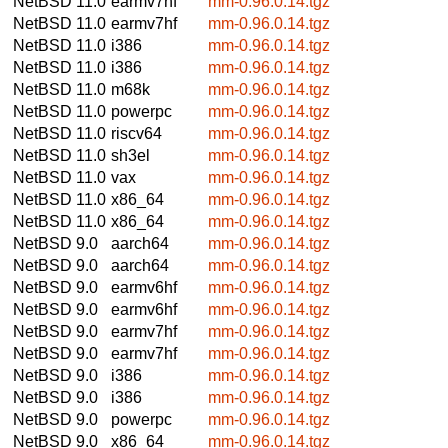
NetBSD 11.0
earmv7hf
mm-0.96.0.14.tgz
NetBSD 11.0
earmv7hf
mm-0.96.0.14.tgz
NetBSD 11.0
i386
mm-0.96.0.14.tgz
NetBSD 11.0
i386
mm-0.96.0.14.tgz
NetBSD 11.0
m68k
mm-0.96.0.14.tgz
NetBSD 11.0
powerpc
mm-0.96.0.14.tgz
NetBSD 11.0
riscv64
mm-0.96.0.14.tgz
NetBSD 11.0
sh3el
mm-0.96.0.14.tgz
NetBSD 11.0
vax
mm-0.96.0.14.tgz
NetBSD 11.0
x86_64
mm-0.96.0.14.tgz
NetBSD 11.0
x86_64
mm-0.96.0.14.tgz
NetBSD 9.0
aarch64
mm-0.96.0.14.tgz
NetBSD 9.0
aarch64
mm-0.96.0.14.tgz
NetBSD 9.0
earmv6hf
mm-0.96.0.14.tgz
NetBSD 9.0
earmv6hf
mm-0.96.0.14.tgz
NetBSD 9.0
earmv7hf
mm-0.96.0.14.tgz
NetBSD 9.0
earmv7hf
mm-0.96.0.14.tgz
NetBSD 9.0
i386
mm-0.96.0.14.tgz
NetBSD 9.0
i386
mm-0.96.0.14.tgz
NetBSD 9.0
powerpc
mm-0.96.0.14.tgz
NetBSD 9.0
x86_64
mm-0.96.0.14.tgz