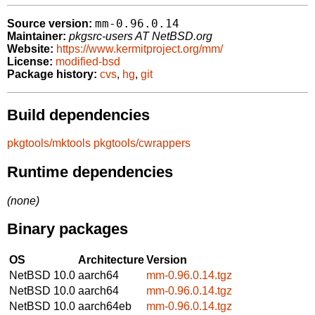
mm-0.96.0.14
Source version:
Maintainer:
pkgsrc-users AT NetBSD.org
Website:
https://www.kermitproject.org/mm/
License:
modified-bsd
Package history:
cvs
,
hg
,
git
Build dependencies
pkgtools/mktools
pkgtools/cwrappers
Runtime dependencies
(none)
Binary packages
OS
Architecture
Version
NetBSD 10.0
aarch64
mm-0.96.0.14.tgz
NetBSD 10.0
aarch64
mm-0.96.0.14.tgz
NetBSD 10.0
aarch64eb
mm-0.96.0.14.tgz