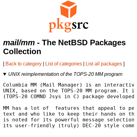
mail/mm
- The NetBSD Packages
Collection
[
Back to category
|
List of categories
|
List all packages
]
UNIX reimplementation of the TOPS-20 MM program
Columbia MM (Mail Manager) is an interactive
UNIX, based on the TOPS-20 MM program. It is
(TOPS-20 COMND Jsys in C) package developed 
MM has a lot of  features that appeal to peo
text and who like to keep their hands on the
is noted for its powerful message selection 
its user-friendly (truly) DEC-20 style comma