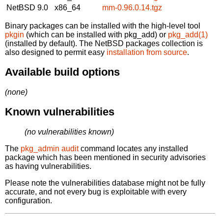
NetBSD 9.0
x86_64
mm-0.96.0.14.tgz
Binary packages can be installed with the high-level tool
pkgin
(which can be installed with pkg_add) or
pkg_add(1)
(installed by default). The NetBSD packages collection is
also designed to permit easy
installation from source
.
Available build options
(none)
Known vulnerabilities
(no vulnerabilities known)
The
pkg_admin audit
command locates any installed
package which has been mentioned in security advisories
as having vulnerabilities.
Please note the vulnerabilities database might not be fully
accurate, and not every bug is exploitable with every
configuration.