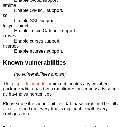
Enable SASL support.
smime
Enable S/MIME support.
ssl
Enable SSL support.
tokyocabinet
Enable Tokyo Cabinet support.
curses
Enable curses support.
ncurses
Enable ncurses support.
Known vulnerabilities
(no vulnerabilities known)
The
pkg_admin audit
command locates any installed
package which has been mentioned in security advisories
as having vulnerabilities.
Please note the vulnerabilities database might not be fully
accurate, and not every bug is exploitable with every
configuration.