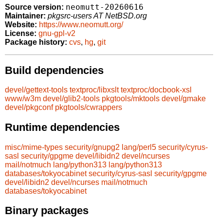
neomutt-20260616
Source version:
Maintainer:
pkgsrc-users AT NetBSD.org
Website:
https://www.neomutt.org/
License:
gnu-gpl-v2
Package history:
cvs
,
hg
,
git
Build dependencies
devel/gettext-tools
textproc/libxslt
textproc/docbook-xsl
www/w3m
devel/glib2-tools
pkgtools/mktools
devel/gmake
devel/pkgconf
pkgtools/cwrappers
Runtime dependencies
misc/mime-types
security/gnupg2
lang/perl5
security/cyrus-
sasl
security/gpgme
devel/libidn2
devel/ncurses
mail/notmuch
lang/python313
lang/python313
databases/tokyocabinet
security/cyrus-sasl
security/gpgme
devel/libidn2
devel/ncurses
mail/notmuch
databases/tokyocabinet
Binary packages