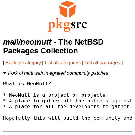
mail/neomutt
- The NetBSD
Packages Collection
[
Back to category
|
List of categories
|
List all packages
]
Fork of mutt with integrated community patches
What is NeoMutt?

* NeoMutt is a project of projects.

* A place to gather all the patches against 
* A place for all the developers to gather.

Hopefully this will build the community and 