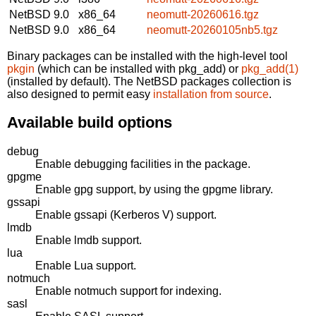
NetBSD 9.0
x86_64
neomutt-20260616.tgz
NetBSD 9.0
x86_64
neomutt-20260105nb5.tgz
Binary packages can be installed with the high-level tool
pkgin
(which can be installed with pkg_add) or
pkg_add(1)
(installed by default). The NetBSD packages collection is
also designed to permit easy
installation from source
.
Available build options
debug
Enable debugging facilities in the package.
gpgme
Enable gpg support, by using the gpgme library.
gssapi
Enable gssapi (Kerberos V) support.
lmdb
Enable lmdb support.
lua
Enable Lua support.
notmuch
Enable notmuch support for indexing.
sasl