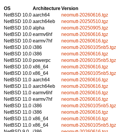
OS
Architecture
Version
NetBSD 10.0
aarch64
neomutt-20260616.tgz
NetBSD 10.0
aarch64eb
neomutt-20250510.tgz
NetBSD 10.0
alpha
neomutt-20250905.tgz
NetBSD 10.0
earmv6hf
neomutt-20260616.tgz
NetBSD 10.0
earmv7hf
neomutt-20260616.tgz
NetBSD 10.0
i386
neomutt-20260105nb5.tgz
NetBSD 10.0
i386
neomutt-20260616.tgz
NetBSD 10.0
powerpc
neomutt-20260105nb5.tgz
NetBSD 10.0
x86_64
neomutt-20260616.tgz
NetBSD 10.0
x86_64
neomutt-20260105nb5.tgz
NetBSD 11.0
aarch64
neomutt-20260616.tgz
NetBSD 11.0
aarch64eb
neomutt-20260616.tgz
NetBSD 11.0
earmv6hf
neomutt-20260616.tgz
NetBSD 11.0
earmv7hf
neomutt-20260616.tgz
NetBSD 11.0
i386
neomutt-20260105nb5.tgz
NetBSD 11.0
i386
neomutt-20260616.tgz
NetBSD 11.0
x86_64
neomutt-20260616.tgz
NetBSD 11.0
x86_64
neomutt-20260105nb5.tgz
NetBSD 9.0
i386
neomutt-20260616.tgz