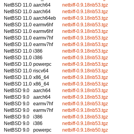
NetBSD 11.0
aarch64
netbiff-0.9.18nb53.tgz
NetBSD 11.0
aarch64
netbiff-0.9.18nb53.tgz
NetBSD 11.0
aarch64eb
netbiff-0.9.18nb53.tgz
NetBSD 11.0
earmv6hf
netbiff-0.9.18nb53.tgz
NetBSD 11.0
earmv6hf
netbiff-0.9.18nb53.tgz
NetBSD 11.0
earmv7hf
netbiff-0.9.18nb53.tgz
NetBSD 11.0
earmv7hf
netbiff-0.9.18nb53.tgz
NetBSD 11.0
i386
netbiff-0.9.18nb53.tgz
NetBSD 11.0
i386
netbiff-0.9.18nb53.tgz
NetBSD 11.0
powerpc
netbiff-0.9.18nb53.tgz
NetBSD 11.0
riscv64
netbiff-0.9.18nb53.tgz
NetBSD 11.0
x86_64
netbiff-0.9.18nb53.tgz
NetBSD 11.0
x86_64
netbiff-0.9.18nb53.tgz
NetBSD 9.0
aarch64
netbiff-0.9.18nb53.tgz
NetBSD 9.0
aarch64
netbiff-0.9.18nb53.tgz
NetBSD 9.0
earmv7hf
netbiff-0.9.18nb53.tgz
NetBSD 9.0
earmv7hf
netbiff-0.9.18nb53.tgz
NetBSD 9.0
i386
netbiff-0.9.18nb53.tgz
NetBSD 9.0
i386
netbiff-0.9.18nb53.tgz
NetBSD 9.0
powerpc
netbiff-0.9.18nb50.tgz