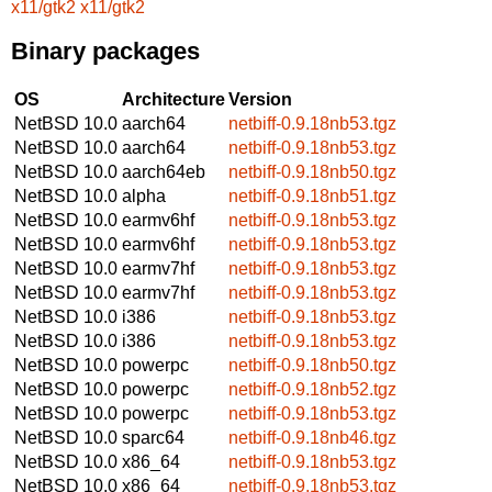
x11/gtk2
x11/gtk2
Binary packages
OS
Architecture
Version
NetBSD 10.0
aarch64
netbiff-0.9.18nb53.tgz
NetBSD 10.0
aarch64
netbiff-0.9.18nb53.tgz
NetBSD 10.0
aarch64eb
netbiff-0.9.18nb50.tgz
NetBSD 10.0
alpha
netbiff-0.9.18nb51.tgz
NetBSD 10.0
earmv6hf
netbiff-0.9.18nb53.tgz
NetBSD 10.0
earmv6hf
netbiff-0.9.18nb53.tgz
NetBSD 10.0
earmv7hf
netbiff-0.9.18nb53.tgz
NetBSD 10.0
earmv7hf
netbiff-0.9.18nb53.tgz
NetBSD 10.0
i386
netbiff-0.9.18nb53.tgz
NetBSD 10.0
i386
netbiff-0.9.18nb53.tgz
NetBSD 10.0
powerpc
netbiff-0.9.18nb50.tgz
NetBSD 10.0
powerpc
netbiff-0.9.18nb52.tgz
NetBSD 10.0
powerpc
netbiff-0.9.18nb53.tgz
NetBSD 10.0
sparc64
netbiff-0.9.18nb46.tgz
NetBSD 10.0
x86_64
netbiff-0.9.18nb53.tgz
NetBSD 10.0
x86_64
netbiff-0.9.18nb53.tgz