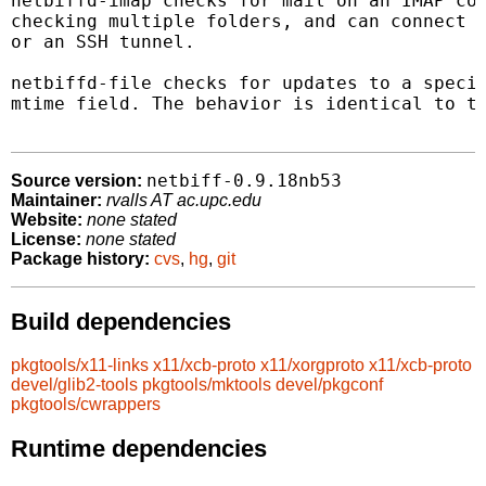
netbiffd-imap checks for mail on an IMAP con
checking multiple folders, and can connect u
or an SSH tunnel.

netbiffd-file checks for updates to a specif
mtime field. The behavior is identical to th
netbiff-0.9.18nb53
Source version:
Maintainer:
rvalls AT ac.upc.edu
Website:
none stated
License:
none stated
Package history:
cvs
,
hg
,
git
Build dependencies
pkgtools/x11-links
x11/xcb-proto
x11/xorgproto
x11/xcb-proto
devel/glib2-tools
pkgtools/mktools
devel/pkgconf
pkgtools/cwrappers
Runtime dependencies