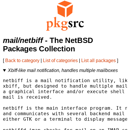
mail/netbiff
- The NetBSD
Packages Collection
[
Back to category
|
List of categories
|
List all packages
]
Xbiff-like mail notification, handles multiple mailboxes
netbiff is a mail notification utility, like
xbiff, but designed to handle multiple mailb
a graphical interface and/or execute shell c
mail is received.

netbiff is the main interface program. It re
and communicates with several backend mail c
either GTK or a terminal to display messages