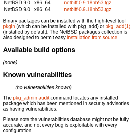
NetBSD 9.0
x86_64
netbiff-0.9.18nb53.tgz
NetBSD 9.0
x86_64
netbiff-0.9.18nb53.tgz
Binary packages can be installed with the high-level tool
pkgin
(which can be installed with pkg_add) or
pkg_add(1)
(installed by default). The NetBSD packages collection is
also designed to permit easy
installation from source
.
Available build options
(none)
Known vulnerabilities
(no vulnerabilities known)
The
pkg_admin audit
command locates any installed
package which has been mentioned in security advisories
as having vulnerabilities.
Please note the vulnerabilities database might not be fully
accurate, and not every bug is exploitable with every
configuration.