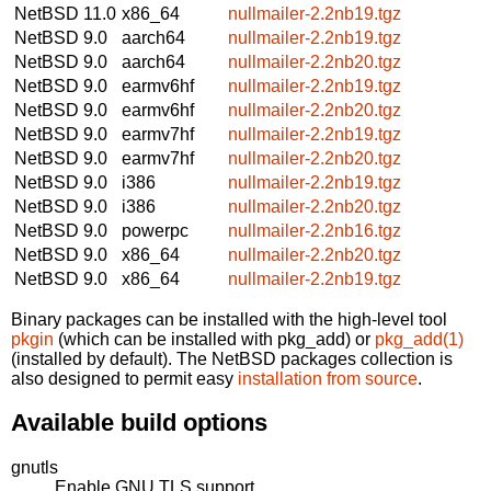
NetBSD 11.0
x86_64
nullmailer-2.2nb19.tgz
NetBSD 9.0
aarch64
nullmailer-2.2nb19.tgz
NetBSD 9.0
aarch64
nullmailer-2.2nb20.tgz
NetBSD 9.0
earmv6hf
nullmailer-2.2nb19.tgz
NetBSD 9.0
earmv6hf
nullmailer-2.2nb20.tgz
NetBSD 9.0
earmv7hf
nullmailer-2.2nb19.tgz
NetBSD 9.0
earmv7hf
nullmailer-2.2nb20.tgz
NetBSD 9.0
i386
nullmailer-2.2nb19.tgz
NetBSD 9.0
i386
nullmailer-2.2nb20.tgz
NetBSD 9.0
powerpc
nullmailer-2.2nb16.tgz
NetBSD 9.0
x86_64
nullmailer-2.2nb20.tgz
NetBSD 9.0
x86_64
nullmailer-2.2nb19.tgz
Binary packages can be installed with the high-level tool
pkgin
(which can be installed with pkg_add) or
pkg_add(1)
(installed by default). The NetBSD packages collection is
also designed to permit easy
installation from source
.
Available build options
gnutls
Enable GNU TLS support.