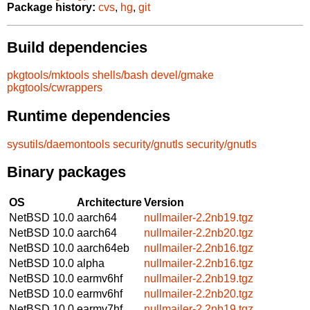
Package history:
cvs
,
hg
,
git
Build dependencies
pkgtools/mktools
shells/bash
devel/gmake
pkgtools/cwrappers
Runtime dependencies
sysutils/daemontools
security/gnutls
security/gnutls
Binary packages
OS
Architecture
Version
NetBSD 10.0
aarch64
nullmailer-2.2nb19.tgz
NetBSD 10.0
aarch64
nullmailer-2.2nb20.tgz
NetBSD 10.0
aarch64eb
nullmailer-2.2nb16.tgz
NetBSD 10.0
alpha
nullmailer-2.2nb16.tgz
NetBSD 10.0
earmv6hf
nullmailer-2.2nb19.tgz
NetBSD 10.0
earmv6hf
nullmailer-2.2nb20.tgz
NetBSD 10.0
earmv7hf
nullmailer-2.2nb19.tgz