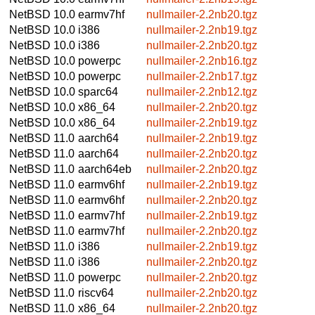
NetBSD 10.0
earmv7hf
nullmailer-2.2nb20.tgz
NetBSD 10.0
i386
nullmailer-2.2nb19.tgz
NetBSD 10.0
i386
nullmailer-2.2nb20.tgz
NetBSD 10.0
powerpc
nullmailer-2.2nb16.tgz
NetBSD 10.0
powerpc
nullmailer-2.2nb17.tgz
NetBSD 10.0
sparc64
nullmailer-2.2nb12.tgz
NetBSD 10.0
x86_64
nullmailer-2.2nb20.tgz
NetBSD 10.0
x86_64
nullmailer-2.2nb19.tgz
NetBSD 11.0
aarch64
nullmailer-2.2nb19.tgz
NetBSD 11.0
aarch64
nullmailer-2.2nb20.tgz
NetBSD 11.0
aarch64eb
nullmailer-2.2nb20.tgz
NetBSD 11.0
earmv6hf
nullmailer-2.2nb19.tgz
NetBSD 11.0
earmv6hf
nullmailer-2.2nb20.tgz
NetBSD 11.0
earmv7hf
nullmailer-2.2nb19.tgz
NetBSD 11.0
earmv7hf
nullmailer-2.2nb20.tgz
NetBSD 11.0
i386
nullmailer-2.2nb19.tgz
NetBSD 11.0
i386
nullmailer-2.2nb20.tgz
NetBSD 11.0
powerpc
nullmailer-2.2nb20.tgz
NetBSD 11.0
riscv64
nullmailer-2.2nb20.tgz
NetBSD 11.0
x86_64
nullmailer-2.2nb20.tgz