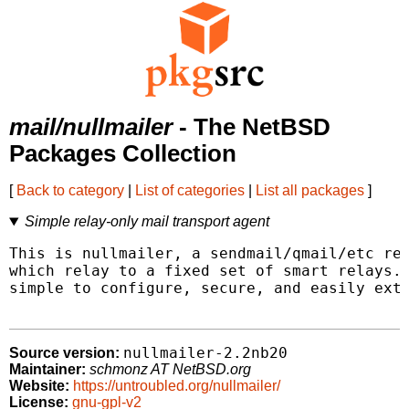
mail/nullmailer
- The NetBSD
Packages Collection
[
Back to category
|
List of categories
|
List all packages
]
Simple relay-only mail transport agent
This is nullmailer, a sendmail/qmail/etc rep
which relay to a fixed set of smart relays. 
simple to configure, secure, and easily exte
nullmailer-2.2nb20
Source version:
Maintainer:
schmonz AT NetBSD.org
Website:
https://untroubled.org/nullmailer/
License:
gnu-gpl-v2