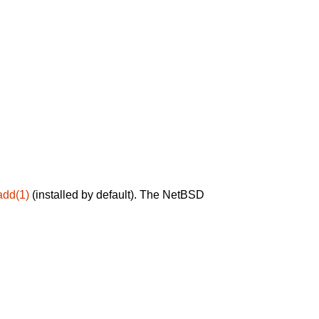
add(1)
(installed by default). The NetBSD