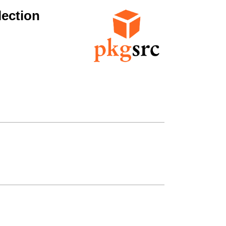
ection