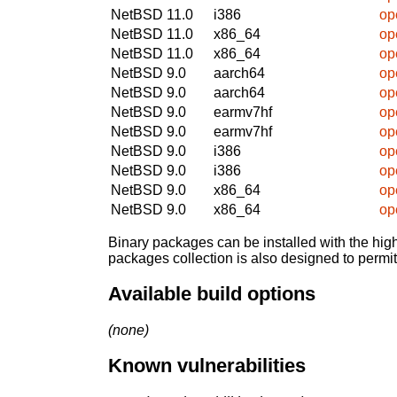
NetBSD 11.0
i386
op
NetBSD 11.0
x86_64
op
NetBSD 11.0
x86_64
op
NetBSD 9.0
aarch64
op
NetBSD 9.0
aarch64
op
NetBSD 9.0
earmv7hf
op
NetBSD 9.0
earmv7hf
op
NetBSD 9.0
i386
op
NetBSD 9.0
i386
op
NetBSD 9.0
x86_64
op
NetBSD 9.0
x86_64
op
Binary packages can be installed with the high
packages collection is also designed to permi
Available build options
(none)
Known vulnerabilities