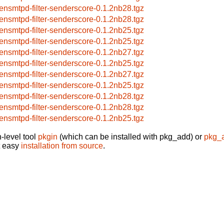
ensmtpd-filter-senderscore-0.1.2nb28.tgz
ensmtpd-filter-senderscore-0.1.2nb28.tgz
ensmtpd-filter-senderscore-0.1.2nb25.tgz
ensmtpd-filter-senderscore-0.1.2nb25.tgz
ensmtpd-filter-senderscore-0.1.2nb27.tgz
ensmtpd-filter-senderscore-0.1.2nb25.tgz
ensmtpd-filter-senderscore-0.1.2nb27.tgz
ensmtpd-filter-senderscore-0.1.2nb25.tgz
ensmtpd-filter-senderscore-0.1.2nb28.tgz
ensmtpd-filter-senderscore-0.1.2nb28.tgz
ensmtpd-filter-senderscore-0.1.2nb25.tgz
-level tool
pkgin
(which can be installed with pkg_add) or
pkg_
t easy
installation from source
.