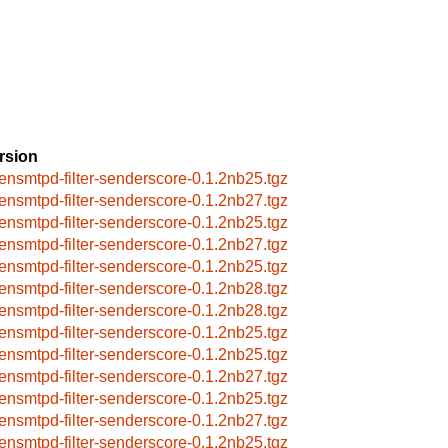
rsion
ensmtpd-filter-senderscore-0.1.2nb25.tgz
ensmtpd-filter-senderscore-0.1.2nb27.tgz
ensmtpd-filter-senderscore-0.1.2nb25.tgz
ensmtpd-filter-senderscore-0.1.2nb27.tgz
ensmtpd-filter-senderscore-0.1.2nb25.tgz
ensmtpd-filter-senderscore-0.1.2nb28.tgz
ensmtpd-filter-senderscore-0.1.2nb28.tgz
ensmtpd-filter-senderscore-0.1.2nb25.tgz
ensmtpd-filter-senderscore-0.1.2nb25.tgz
ensmtpd-filter-senderscore-0.1.2nb27.tgz
ensmtpd-filter-senderscore-0.1.2nb25.tgz
ensmtpd-filter-senderscore-0.1.2nb27.tgz
ensmtpd-filter-senderscore-0.1.2nb25.tgz