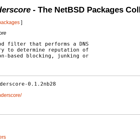
derscore
- The NetBSD Packages Coll
 packages
]
ore
d filter that performs a DNS

y to determine reputation of

n-based blocking, junking or

derscore-0.1.2nb28
nderscore/
ers