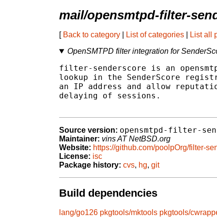
mail/opensmtpd-filter-sen
[
Back to category
|
List of categories
|
List all
OpenSMTPD filter integration for SenderSc
filter-senderscore is an opensmtp
lookup in the SenderScore registr
an IP address and allow reputatio
delaying of sessions.

opensmtpd-filter-sen
Source version:
Maintainer:
vins AT NetBSD.org
Website:
https://github.com/poolpOrg/filter-se
License:
isc
Package history:
cvs
,
hg
,
git
Build dependencies
lang/go126
pkgtools/mktools
pkgtools/cwrapp