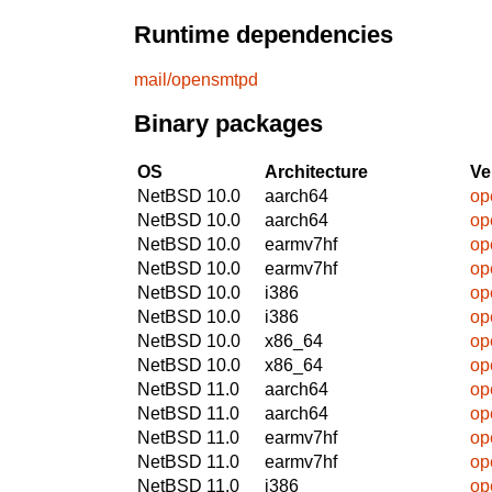
Runtime dependencies
mail/opensmtpd
Binary packages
OS
Architecture
Ve
NetBSD 10.0
aarch64
op
NetBSD 10.0
aarch64
op
NetBSD 10.0
earmv7hf
op
NetBSD 10.0
earmv7hf
op
NetBSD 10.0
i386
op
NetBSD 10.0
i386
op
NetBSD 10.0
x86_64
op
NetBSD 10.0
x86_64
op
NetBSD 11.0
aarch64
op
NetBSD 11.0
aarch64
op
NetBSD 11.0
earmv7hf
op
NetBSD 11.0
earmv7hf
op
NetBSD 11.0
i386
op