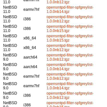
11.0
1.0.0nb12.tgz
NetBSD
opensmtpd-filter-spfgreylist-
earmv7hf
11.0
1.0.0nb14.tgz
NetBSD
opensmtpd-filter-spfgreylist-
i386
11.0
1.0.0nb12.tgz
NetBSD
opensmtpd-filter-spfgreylist-
i386
11.0
1.0.0nb15.tgz
NetBSD
opensmtpd-filter-spfgreylist-
x86_64
11.0
1.0.0nb15.tgz
NetBSD
opensmtpd-filter-spfgreylist-
x86_64
11.0
1.0.0nb12.tgz
NetBSD
opensmtpd-filter-spfgreylist-
aarch64
9.0
1.0.0nb12.tgz
NetBSD
opensmtpd-filter-spfgreylist-
aarch64
9.0
1.0.0nb14.tgz
NetBSD
opensmtpd-filter-spfgreylist-
earmv7hf
9.0
1.0.0nb12.tgz
NetBSD
opensmtpd-filter-spfgreylist-
earmv7hf
9.0
1.0.0nb14.tgz
NetBSD
opensmtpd-filter-spfgreylist-
i386
9.0
1.0.0nb12.tgz
NetBSD
opensmtpd-filter-spfgreylist-
i386