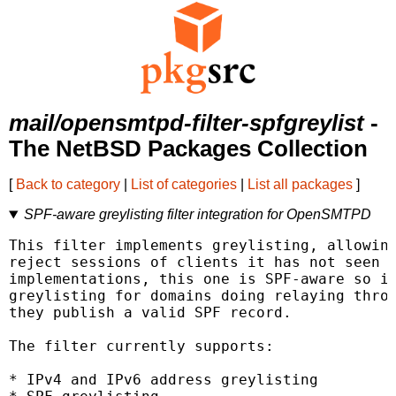
mail/opensmtpd-filter-spfgreylist
-
The NetBSD Packages Collection
[
Back to category
|
List of categories
|
List all packages
]
SPF-aware greylisting filter integration for OpenSMTPD
This filter implements greylisting, allowing
reject sessions of clients it has not seen b
implementations, this one is SPF-aware so it
greylisting for domains doing relaying throu
they publish a valid SPF record.

The filter currently supports:

* IPv4 and IPv6 address greylisting
