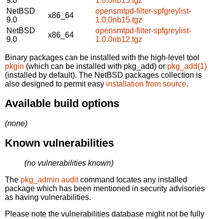
9.0
1.0.0nb15.tgz
NetBSD
opensmtpd-filter-spfgreylist-
x86_64
9.0
1.0.0nb15.tgz
NetBSD
opensmtpd-filter-spfgreylist-
x86_64
9.0
1.0.0nb12.tgz
Binary packages can be installed with the high-level tool
pkgin
(which can be installed with pkg_add) or
pkg_add(1)
(installed by default). The NetBSD packages collection is
also designed to permit easy
installation from source
.
Available build options
(none)
Known vulnerabilities
(no vulnerabilities known)
The
pkg_admin audit
command locates any installed
package which has been mentioned in security advisories
as having vulnerabilities.
Please note the vulnerabilities database might not be fully