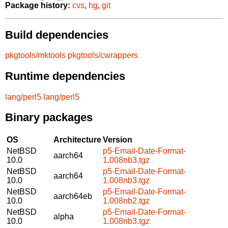
Package history:
cvs
,
hg
,
git
Build dependencies
pkgtools/mktools
pkgtools/cwrappers
Runtime dependencies
lang/perl5
lang/perl5
Binary packages
OS
Architecture
Version
NetBSD
p5-Email-Date-Format-
aarch64
10.0
1.008nb3.tgz
NetBSD
p5-Email-Date-Format-
aarch64
10.0
1.008nb3.tgz
NetBSD
p5-Email-Date-Format-
aarch64eb
10.0
1.008nb2.tgz
NetBSD
p5-Email-Date-Format-
alpha
10.0
1.008nb3.tgz