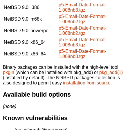
p5-Email-Date-Format-
NetBSD 9.0
i386
1.008nb3.tgz
p5-Email-Date-Format-
NetBSD 9.0
m68k
1.008nb2.tgz
p5-Email-Date-Format-
NetBSD 9.0
powerpc
1.008nb2.tgz
p5-Email-Date-Format-
NetBSD 9.0
x86_64
1.008nb3.tgz
p5-Email-Date-Format-
NetBSD 9.0
x86_64
1.008nb3.tgz
Binary packages can be installed with the high-level tool
pkgin
(which can be installed with pkg_add) or
pkg_add(1)
(installed by default). The NetBSD packages collection is
also designed to permit easy
installation from source
.
Available build options
(none)
Known vulnerabilities
(no vulnerabilities known)