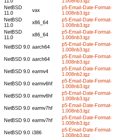
11.0
1.008nb3.tgz
NetBSD
p5-Email-Date-Format-
vax
11.0
1.008nb3.tgz
NetBSD
p5-Email-Date-Format-
x86_64
11.0
1.008nb3.tgz
NetBSD
p5-Email-Date-Format-
x86_64
11.0
1.008nb3.tgz
p5-Email-Date-Format-
NetBSD 9.0
aarch64
1.008nb3.tgz
p5-Email-Date-Format-
NetBSD 9.0
aarch64
1.008nb3.tgz
p5-Email-Date-Format-
NetBSD 9.0
earmv4
1.008nb2.tgz
p5-Email-Date-Format-
NetBSD 9.0
earmv6hf
1.008nb3.tgz
p5-Email-Date-Format-
NetBSD 9.0
earmv6hf
1.008nb3.tgz
p5-Email-Date-Format-
NetBSD 9.0
earmv7hf
1.008nb3.tgz
p5-Email-Date-Format-
NetBSD 9.0
earmv7hf
1.008nb3.tgz
p5-Email-Date-Format-
NetBSD 9.0
i386
1.008nb3.tgz