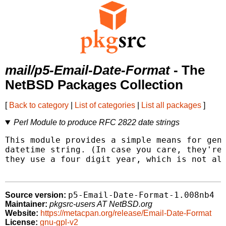
mail/p5-Email-Date-Format
- The
NetBSD Packages Collection
[
Back to category
|
List of categories
|
List all packages
]
Perl Module to produce RFC 2822 date strings
This module provides a simple means for gene
datetime string. (In case you care, they're 
they use a four digit year, which is not all
p5-Email-Date-Format-1.008nb4
Source version:
Maintainer:
pkgsrc-users AT NetBSD.org
Website:
https://metacpan.org/release/Email-Date-Format
License:
gnu-gpl-v2