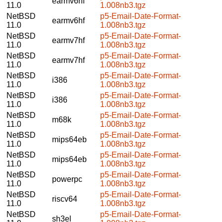
earmv6hf
11.0
1.008nb3.tgz
NetBSD
p5-Email-Date-Format-
earmv6hf
11.0
1.008nb3.tgz
NetBSD
p5-Email-Date-Format-
earmv7hf
11.0
1.008nb3.tgz
NetBSD
p5-Email-Date-Format-
earmv7hf
11.0
1.008nb3.tgz
NetBSD
p5-Email-Date-Format-
i386
11.0
1.008nb3.tgz
NetBSD
p5-Email-Date-Format-
i386
11.0
1.008nb3.tgz
NetBSD
p5-Email-Date-Format-
m68k
11.0
1.008nb3.tgz
NetBSD
p5-Email-Date-Format-
mips64eb
11.0
1.008nb3.tgz
NetBSD
p5-Email-Date-Format-
mips64eb
11.0
1.008nb3.tgz
NetBSD
p5-Email-Date-Format-
powerpc
11.0
1.008nb3.tgz
NetBSD
p5-Email-Date-Format-
riscv64
11.0
1.008nb3.tgz
NetBSD
p5-Email-Date-Format-
sh3el