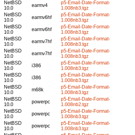
NetBSD
p5-Email-Date-Format-
earmv4
10.0
1.008nb3.tgz
NetBSD
p5-Email-Date-Format-
earmv6hf
10.0
1.008nb3.tgz
NetBSD
p5-Email-Date-Format-
earmv6hf
10.0
1.008nb3.tgz
NetBSD
p5-Email-Date-Format-
earmv7hf
10.0
1.008nb3.tgz
NetBSD
p5-Email-Date-Format-
earmv7hf
10.0
1.008nb3.tgz
NetBSD
p5-Email-Date-Format-
i386
10.0
1.008nb3.tgz
NetBSD
p5-Email-Date-Format-
i386
10.0
1.008nb3.tgz
NetBSD
p5-Email-Date-Format-
m68k
10.0
1.008nb3.tgz
NetBSD
p5-Email-Date-Format-
powerpc
10.0
1.008nb2.tgz
NetBSD
p5-Email-Date-Format-
powerpc
10.0
1.008nb3.tgz
NetBSD
p5-Email-Date-Format-
powerpc
10.0
1.008nb3.tgz