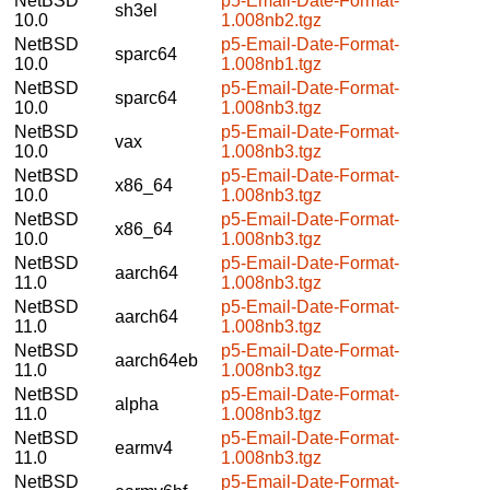
NetBSD
p5-Email-Date-Format-
sh3el
10.0
1.008nb2.tgz
NetBSD
p5-Email-Date-Format-
sparc64
10.0
1.008nb1.tgz
NetBSD
p5-Email-Date-Format-
sparc64
10.0
1.008nb3.tgz
NetBSD
p5-Email-Date-Format-
vax
10.0
1.008nb3.tgz
NetBSD
p5-Email-Date-Format-
x86_64
10.0
1.008nb3.tgz
NetBSD
p5-Email-Date-Format-
x86_64
10.0
1.008nb3.tgz
NetBSD
p5-Email-Date-Format-
aarch64
11.0
1.008nb3.tgz
NetBSD
p5-Email-Date-Format-
aarch64
11.0
1.008nb3.tgz
NetBSD
p5-Email-Date-Format-
aarch64eb
11.0
1.008nb3.tgz
NetBSD
p5-Email-Date-Format-
alpha
11.0
1.008nb3.tgz
NetBSD
p5-Email-Date-Format-
earmv4
11.0
1.008nb3.tgz
NetBSD
p5-Email-Date-Format-