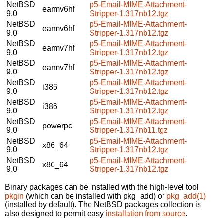
NetBSD
p5-Email-MIME-Attachment-
earmv6hf
9.0
Stripper-1.317nb12.tgz
NetBSD
p5-Email-MIME-Attachment-
earmv6hf
9.0
Stripper-1.317nb12.tgz
NetBSD
p5-Email-MIME-Attachment-
earmv7hf
9.0
Stripper-1.317nb12.tgz
NetBSD
p5-Email-MIME-Attachment-
earmv7hf
9.0
Stripper-1.317nb12.tgz
NetBSD
p5-Email-MIME-Attachment-
i386
9.0
Stripper-1.317nb12.tgz
NetBSD
p5-Email-MIME-Attachment-
i386
9.0
Stripper-1.317nb12.tgz
NetBSD
p5-Email-MIME-Attachment-
powerpc
9.0
Stripper-1.317nb11.tgz
NetBSD
p5-Email-MIME-Attachment-
x86_64
9.0
Stripper-1.317nb12.tgz
NetBSD
p5-Email-MIME-Attachment-
x86_64
9.0
Stripper-1.317nb12.tgz
Binary packages can be installed with the high-level tool
pkgin
(which can be installed with pkg_add) or
pkg_add(1)
(installed by default). The NetBSD packages collection is
also designed to permit easy
installation from source
.