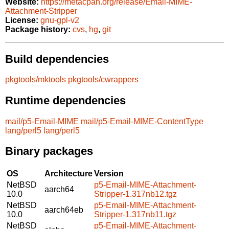
Website:
https://metacpan.org/release/Email-MIME-
Attachment-Stripper
License:
gnu-gpl-v2
Package history:
cvs
,
hg
,
git
Build dependencies
pkgtools/mktools
pkgtools/cwrappers
Runtime dependencies
mail/p5-Email-MIME
mail/p5-Email-MIME-ContentType
lang/perl5
lang/perl5
Binary packages
OS
Architecture
Version
NetBSD
p5-Email-MIME-Attachment-
aarch64
10.0
Stripper-1.317nb12.tgz
NetBSD
p5-Email-MIME-Attachment-
aarch64eb
10.0
Stripper-1.317nb11.tgz
NetBSD
p5-Email-MIME-Attachment-