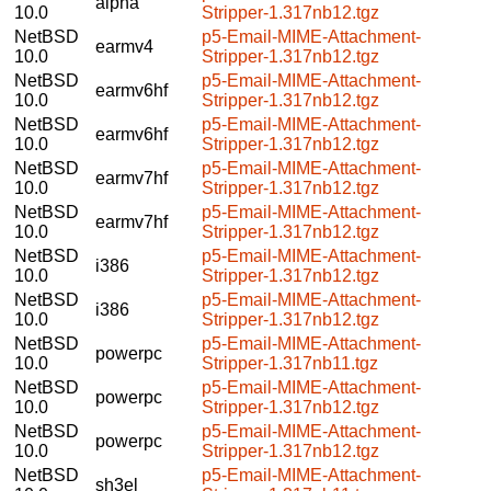
alpha
10.0
Stripper-1.317nb12.tgz
NetBSD
p5-Email-MIME-Attachment-
earmv4
10.0
Stripper-1.317nb12.tgz
NetBSD
p5-Email-MIME-Attachment-
earmv6hf
10.0
Stripper-1.317nb12.tgz
NetBSD
p5-Email-MIME-Attachment-
earmv6hf
10.0
Stripper-1.317nb12.tgz
NetBSD
p5-Email-MIME-Attachment-
earmv7hf
10.0
Stripper-1.317nb12.tgz
NetBSD
p5-Email-MIME-Attachment-
earmv7hf
10.0
Stripper-1.317nb12.tgz
NetBSD
p5-Email-MIME-Attachment-
i386
10.0
Stripper-1.317nb12.tgz
NetBSD
p5-Email-MIME-Attachment-
i386
10.0
Stripper-1.317nb12.tgz
NetBSD
p5-Email-MIME-Attachment-
powerpc
10.0
Stripper-1.317nb11.tgz
NetBSD
p5-Email-MIME-Attachment-
powerpc
10.0
Stripper-1.317nb12.tgz
NetBSD
p5-Email-MIME-Attachment-
powerpc
10.0
Stripper-1.317nb12.tgz
NetBSD
p5-Email-MIME-Attachment-
sh3el