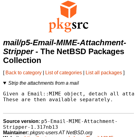
mail/p5-Email-MIME-Attachment-
Stripper
- The NetBSD Packages
Collection
[
Back to category
|
List of categories
|
List all packages
]
Strip the attachments from a mail
Given a Email::MIME object, detach all attac
These are then available separately.

p5-Email-MIME-Attachment-
Source version:
Stripper-1.317nb13
Maintainer:
pkgsrc-users AT NetBSD.org