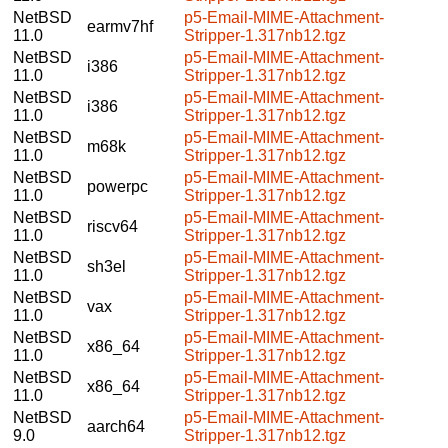
NetBSD
p5-Email-MIME-Attachment-
earmv7hf
11.0
Stripper-1.317nb12.tgz
NetBSD
p5-Email-MIME-Attachment-
i386
11.0
Stripper-1.317nb12.tgz
NetBSD
p5-Email-MIME-Attachment-
i386
11.0
Stripper-1.317nb12.tgz
NetBSD
p5-Email-MIME-Attachment-
m68k
11.0
Stripper-1.317nb12.tgz
NetBSD
p5-Email-MIME-Attachment-
powerpc
11.0
Stripper-1.317nb12.tgz
NetBSD
p5-Email-MIME-Attachment-
riscv64
11.0
Stripper-1.317nb12.tgz
NetBSD
p5-Email-MIME-Attachment-
sh3el
11.0
Stripper-1.317nb12.tgz
NetBSD
p5-Email-MIME-Attachment-
vax
11.0
Stripper-1.317nb12.tgz
NetBSD
p5-Email-MIME-Attachment-
x86_64
11.0
Stripper-1.317nb12.tgz
NetBSD
p5-Email-MIME-Attachment-
x86_64
11.0
Stripper-1.317nb12.tgz
NetBSD
p5-Email-MIME-Attachment-
aarch64
9.0
Stripper-1.317nb12.tgz