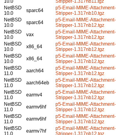
10.0
Stripper-1.317nb11.tgz
NetBSD
p5-Email-MIME-Attachment-
sparc64
10.0
Stripper-1.317nb10.tgz
NetBSD
p5-Email-MIME-Attachment-
sparc64
10.0
Stripper-1.317nb12.tgz
NetBSD
p5-Email-MIME-Attachment-
vax
10.0
Stripper-1.317nb12.tgz
NetBSD
p5-Email-MIME-Attachment-
x86_64
10.0
Stripper-1.317nb12.tgz
NetBSD
p5-Email-MIME-Attachment-
x86_64
10.0
Stripper-1.317nb12.tgz
NetBSD
p5-Email-MIME-Attachment-
aarch64
11.0
Stripper-1.317nb12.tgz
NetBSD
p5-Email-MIME-Attachment-
aarch64eb
11.0
Stripper-1.317nb12.tgz
NetBSD
p5-Email-MIME-Attachment-
earmv4
11.0
Stripper-1.317nb12.tgz
NetBSD
p5-Email-MIME-Attachment-
earmv6hf
11.0
Stripper-1.317nb12.tgz
NetBSD
p5-Email-MIME-Attachment-
earmv6hf
11.0
Stripper-1.317nb12.tgz
NetBSD
p5-Email-MIME-Attachment-
earmv7hf
11.0
Stripper-1.317nb12.tgz