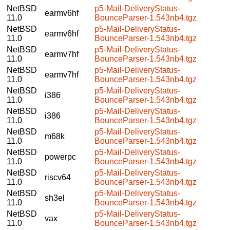
NetBSD
p5-Mail-DeliveryStatus-
earmv6hf
11.0
BounceParser-1.543nb4.tgz
NetBSD
p5-Mail-DeliveryStatus-
earmv6hf
11.0
BounceParser-1.543nb4.tgz
NetBSD
p5-Mail-DeliveryStatus-
earmv7hf
11.0
BounceParser-1.543nb4.tgz
NetBSD
p5-Mail-DeliveryStatus-
earmv7hf
11.0
BounceParser-1.543nb4.tgz
NetBSD
p5-Mail-DeliveryStatus-
i386
11.0
BounceParser-1.543nb4.tgz
NetBSD
p5-Mail-DeliveryStatus-
i386
11.0
BounceParser-1.543nb4.tgz
NetBSD
p5-Mail-DeliveryStatus-
m68k
11.0
BounceParser-1.543nb4.tgz
NetBSD
p5-Mail-DeliveryStatus-
powerpc
11.0
BounceParser-1.543nb4.tgz
NetBSD
p5-Mail-DeliveryStatus-
riscv64
11.0
BounceParser-1.543nb4.tgz
NetBSD
p5-Mail-DeliveryStatus-
sh3el
11.0
BounceParser-1.543nb4.tgz
NetBSD
p5-Mail-DeliveryStatus-
vax
11.0
BounceParser-1.543nb4.tgz