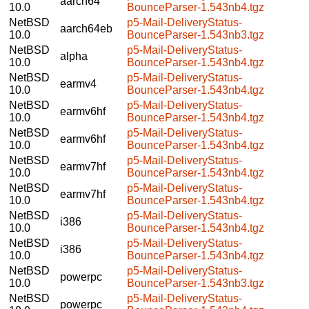
aarch64
10.0
BounceParser-1.543nb4.tgz
NetBSD
p5-Mail-DeliveryStatus-
aarch64eb
10.0
BounceParser-1.543nb3.tgz
NetBSD
p5-Mail-DeliveryStatus-
alpha
10.0
BounceParser-1.543nb4.tgz
NetBSD
p5-Mail-DeliveryStatus-
earmv4
10.0
BounceParser-1.543nb4.tgz
NetBSD
p5-Mail-DeliveryStatus-
earmv6hf
10.0
BounceParser-1.543nb4.tgz
NetBSD
p5-Mail-DeliveryStatus-
earmv6hf
10.0
BounceParser-1.543nb4.tgz
NetBSD
p5-Mail-DeliveryStatus-
earmv7hf
10.0
BounceParser-1.543nb4.tgz
NetBSD
p5-Mail-DeliveryStatus-
earmv7hf
10.0
BounceParser-1.543nb4.tgz
NetBSD
p5-Mail-DeliveryStatus-
i386
10.0
BounceParser-1.543nb4.tgz
NetBSD
p5-Mail-DeliveryStatus-
i386
10.0
BounceParser-1.543nb4.tgz
NetBSD
p5-Mail-DeliveryStatus-
powerpc
10.0
BounceParser-1.543nb3.tgz
NetBSD
p5-Mail-DeliveryStatus-
powerpc