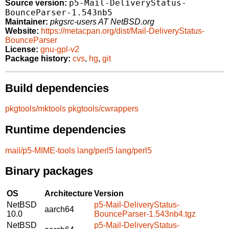
p5-Mail-DeliveryStatus-
Source version:
BounceParser-1.543nb5
Maintainer:
pkgsrc-users AT NetBSD.org
Website:
https://metacpan.org/dist/Mail-DeliveryStatus-
BounceParser
License:
gnu-gpl-v2
Package history:
cvs
,
hg
,
git
Build dependencies
pkgtools/mktools
pkgtools/cwrappers
Runtime dependencies
mail/p5-MIME-tools
lang/perl5
lang/perl5
Binary packages
OS
Architecture
Version
NetBSD
p5-Mail-DeliveryStatus-
aarch64
10.0
BounceParser-1.543nb4.tgz
NetBSD
p5-Mail-DeliveryStatus-