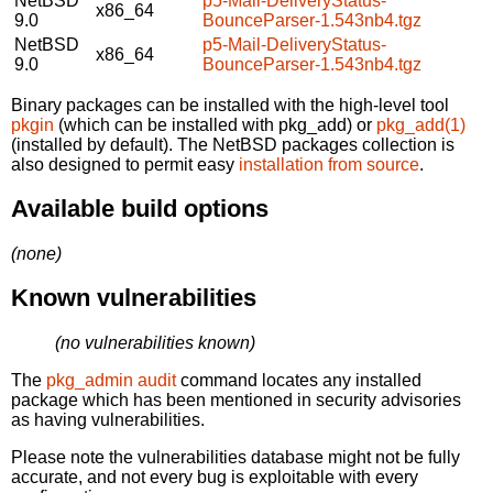
NetBSD
p5-Mail-DeliveryStatus-
x86_64
9.0
BounceParser-1.543nb4.tgz
NetBSD
p5-Mail-DeliveryStatus-
x86_64
9.0
BounceParser-1.543nb4.tgz
Binary packages can be installed with the high-level tool
pkgin
(which can be installed with pkg_add) or
pkg_add(1)
(installed by default). The NetBSD packages collection is
also designed to permit easy
installation from source
.
Available build options
(none)
Known vulnerabilities
(no vulnerabilities known)
The
pkg_admin audit
command locates any installed
package which has been mentioned in security advisories
as having vulnerabilities.
Please note the vulnerabilities database might not be fully
accurate, and not every bug is exploitable with every