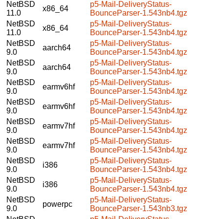
NetBSD
p5-Mail-DeliveryStatus-
x86_64
11.0
BounceParser-1.543nb4.tgz
NetBSD
p5-Mail-DeliveryStatus-
x86_64
11.0
BounceParser-1.543nb4.tgz
NetBSD
p5-Mail-DeliveryStatus-
aarch64
9.0
BounceParser-1.543nb4.tgz
NetBSD
p5-Mail-DeliveryStatus-
aarch64
9.0
BounceParser-1.543nb4.tgz
NetBSD
p5-Mail-DeliveryStatus-
earmv6hf
9.0
BounceParser-1.543nb4.tgz
NetBSD
p5-Mail-DeliveryStatus-
earmv6hf
9.0
BounceParser-1.543nb4.tgz
NetBSD
p5-Mail-DeliveryStatus-
earmv7hf
9.0
BounceParser-1.543nb4.tgz
NetBSD
p5-Mail-DeliveryStatus-
earmv7hf
9.0
BounceParser-1.543nb4.tgz
NetBSD
p5-Mail-DeliveryStatus-
i386
9.0
BounceParser-1.543nb4.tgz
NetBSD
p5-Mail-DeliveryStatus-
i386
9.0
BounceParser-1.543nb4.tgz
NetBSD
p5-Mail-DeliveryStatus-
powerpc
9.0
BounceParser-1.543nb3.tgz