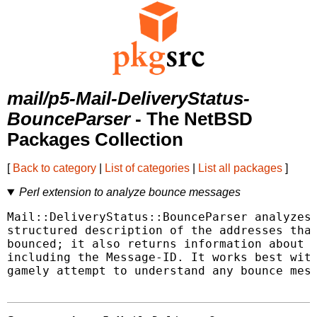
mail/p5-Mail-DeliveryStatus-
BounceParser
- The NetBSD
Packages Collection
[
Back to category
|
List of categories
|
List all packages
]
Perl extension to analyze bounce messages
Mail::DeliveryStatus::BounceParser analyzes 
structured description of the addresses that
bounced; it also returns information about t
including the Message-ID. It works best with
gamely attempt to understand any bounce mess