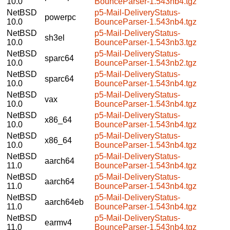
10.0
BounceParser-1.543nb4.tgz
NetBSD
p5-Mail-DeliveryStatus-
powerpc
10.0
BounceParser-1.543nb4.tgz
NetBSD
p5-Mail-DeliveryStatus-
sh3el
10.0
BounceParser-1.543nb3.tgz
NetBSD
p5-Mail-DeliveryStatus-
sparc64
10.0
BounceParser-1.543nb2.tgz
NetBSD
p5-Mail-DeliveryStatus-
sparc64
10.0
BounceParser-1.543nb4.tgz
NetBSD
p5-Mail-DeliveryStatus-
vax
10.0
BounceParser-1.543nb4.tgz
NetBSD
p5-Mail-DeliveryStatus-
x86_64
10.0
BounceParser-1.543nb4.tgz
NetBSD
p5-Mail-DeliveryStatus-
x86_64
10.0
BounceParser-1.543nb4.tgz
NetBSD
p5-Mail-DeliveryStatus-
aarch64
11.0
BounceParser-1.543nb4.tgz
NetBSD
p5-Mail-DeliveryStatus-
aarch64
11.0
BounceParser-1.543nb4.tgz
NetBSD
p5-Mail-DeliveryStatus-
aarch64eb
11.0
BounceParser-1.543nb4.tgz
NetBSD
p5-Mail-DeliveryStatus-
earmv4
11.0
BounceParser-1.543nb4.tgz