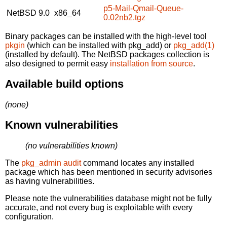
p5-Mail-Qmail-Queue-
NetBSD 9.0
x86_64
0.02nb2.tgz
Binary packages can be installed with the high-level tool
pkgin
(which can be installed with pkg_add) or
pkg_add(1)
(installed by default). The NetBSD packages collection is
also designed to permit easy
installation from source
.
Available build options
(none)
Known vulnerabilities
(no vulnerabilities known)
The
pkg_admin audit
command locates any installed
package which has been mentioned in security advisories
as having vulnerabilities.
Please note the vulnerabilities database might not be fully
accurate, and not every bug is exploitable with every
configuration.