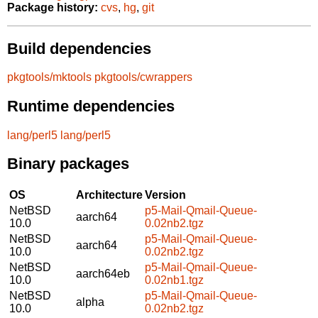
Package history:
cvs
,
hg
,
git
Build dependencies
pkgtools/mktools
pkgtools/cwrappers
Runtime dependencies
lang/perl5
lang/perl5
Binary packages
OS
Architecture
Version
NetBSD
p5-Mail-Qmail-Queue-
aarch64
10.0
0.02nb2.tgz
NetBSD
p5-Mail-Qmail-Queue-
aarch64
10.0
0.02nb2.tgz
NetBSD
p5-Mail-Qmail-Queue-
aarch64eb
10.0
0.02nb1.tgz
NetBSD
p5-Mail-Qmail-Queue-
alpha
10.0
0.02nb2.tgz