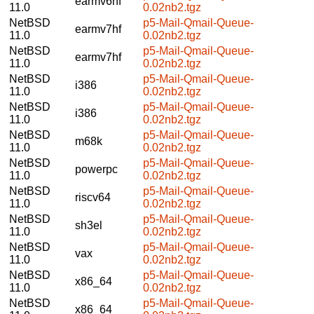
earmv6hf
11.0
0.02nb2.tgz
NetBSD
p5-Mail-Qmail-Queue-
earmv7hf
11.0
0.02nb2.tgz
NetBSD
p5-Mail-Qmail-Queue-
earmv7hf
11.0
0.02nb2.tgz
NetBSD
p5-Mail-Qmail-Queue-
i386
11.0
0.02nb2.tgz
NetBSD
p5-Mail-Qmail-Queue-
i386
11.0
0.02nb2.tgz
NetBSD
p5-Mail-Qmail-Queue-
m68k
11.0
0.02nb2.tgz
NetBSD
p5-Mail-Qmail-Queue-
powerpc
11.0
0.02nb2.tgz
NetBSD
p5-Mail-Qmail-Queue-
riscv64
11.0
0.02nb2.tgz
NetBSD
p5-Mail-Qmail-Queue-
sh3el
11.0
0.02nb2.tgz
NetBSD
p5-Mail-Qmail-Queue-
vax
11.0
0.02nb2.tgz
NetBSD
p5-Mail-Qmail-Queue-
x86_64
11.0
0.02nb2.tgz
NetBSD
p5-Mail-Qmail-Queue-
x86_64