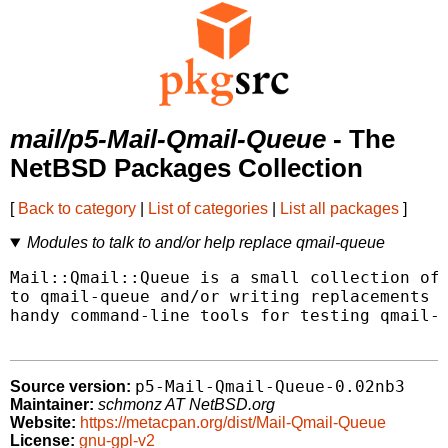
mail/p5-Mail-Qmail-Queue
- The
NetBSD Packages Collection
[
Back to category
|
List of categories
|
List all packages
]
Modules to talk to and/or help replace qmail-queue
Mail::Qmail::Queue is a small collection of 
to qmail-queue and/or writing replacements f
handy command-line tools for testing qmail-q
p5-Mail-Qmail-Queue-0.02nb3
Source version:
Maintainer:
schmonz AT NetBSD.org
Website:
https://metacpan.org/dist/Mail-Qmail-Queue
License:
gnu-gpl-v2