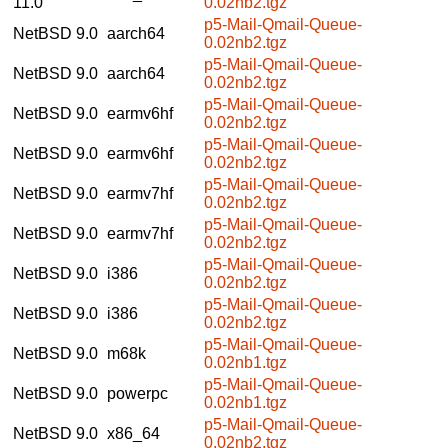
11.0
0.02nb2.tgz
p5-Mail-Qmail-Queue-
NetBSD 9.0
aarch64
0.02nb2.tgz
p5-Mail-Qmail-Queue-
NetBSD 9.0
aarch64
0.02nb2.tgz
p5-Mail-Qmail-Queue-
NetBSD 9.0
earmv6hf
0.02nb2.tgz
p5-Mail-Qmail-Queue-
NetBSD 9.0
earmv6hf
0.02nb2.tgz
p5-Mail-Qmail-Queue-
NetBSD 9.0
earmv7hf
0.02nb2.tgz
p5-Mail-Qmail-Queue-
NetBSD 9.0
earmv7hf
0.02nb2.tgz
p5-Mail-Qmail-Queue-
NetBSD 9.0
i386
0.02nb2.tgz
p5-Mail-Qmail-Queue-
NetBSD 9.0
i386
0.02nb2.tgz
p5-Mail-Qmail-Queue-
NetBSD 9.0
m68k
0.02nb1.tgz
p5-Mail-Qmail-Queue-
NetBSD 9.0
powerpc
0.02nb1.tgz
p5-Mail-Qmail-Queue-
NetBSD 9.0
x86_64
0.02nb2.tgz