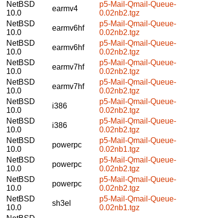
NetBSD
p5-Mail-Qmail-Queue-
earmv4
10.0
0.02nb2.tgz
NetBSD
p5-Mail-Qmail-Queue-
earmv6hf
10.0
0.02nb2.tgz
NetBSD
p5-Mail-Qmail-Queue-
earmv6hf
10.0
0.02nb2.tgz
NetBSD
p5-Mail-Qmail-Queue-
earmv7hf
10.0
0.02nb2.tgz
NetBSD
p5-Mail-Qmail-Queue-
earmv7hf
10.0
0.02nb2.tgz
NetBSD
p5-Mail-Qmail-Queue-
i386
10.0
0.02nb2.tgz
NetBSD
p5-Mail-Qmail-Queue-
i386
10.0
0.02nb2.tgz
NetBSD
p5-Mail-Qmail-Queue-
powerpc
10.0
0.02nb1.tgz
NetBSD
p5-Mail-Qmail-Queue-
powerpc
10.0
0.02nb2.tgz
NetBSD
p5-Mail-Qmail-Queue-
powerpc
10.0
0.02nb2.tgz
NetBSD
p5-Mail-Qmail-Queue-
sh3el
10.0
0.02nb1.tgz