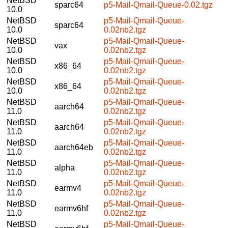
NetBSD
sparc64
p5-Mail-Qmail-Queue-0.02.tgz
10.0
NetBSD
p5-Mail-Qmail-Queue-
sparc64
10.0
0.02nb2.tgz
NetBSD
p5-Mail-Qmail-Queue-
vax
10.0
0.02nb2.tgz
NetBSD
p5-Mail-Qmail-Queue-
x86_64
10.0
0.02nb2.tgz
NetBSD
p5-Mail-Qmail-Queue-
x86_64
10.0
0.02nb2.tgz
NetBSD
p5-Mail-Qmail-Queue-
aarch64
11.0
0.02nb2.tgz
NetBSD
p5-Mail-Qmail-Queue-
aarch64
11.0
0.02nb2.tgz
NetBSD
p5-Mail-Qmail-Queue-
aarch64eb
11.0
0.02nb2.tgz
NetBSD
p5-Mail-Qmail-Queue-
alpha
11.0
0.02nb2.tgz
NetBSD
p5-Mail-Qmail-Queue-
earmv4
11.0
0.02nb2.tgz
NetBSD
p5-Mail-Qmail-Queue-
earmv6hf
11.0
0.02nb2.tgz
NetBSD
p5-Mail-Qmail-Queue-