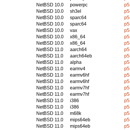
NetBSD 10.0
powerpc
p5
NetBSD 10.0
sh3el
p5
NetBSD 10.0
sparc64
p5
NetBSD 10.0
sparc64
p5
NetBSD 10.0
vax
p5
NetBSD 10.0
x86_64
p5
NetBSD 10.0
x86_64
p5
NetBSD 11.0
aarch64
p5
NetBSD 11.0
aarch64eb
p5
NetBSD 11.0
alpha
p5
NetBSD 11.0
earmv4
p5
NetBSD 11.0
earmv6hf
p5
NetBSD 11.0
earmv6hf
p5
NetBSD 11.0
earmv7hf
p5
NetBSD 11.0
earmv7hf
p5
NetBSD 11.0
i386
p5
NetBSD 11.0
i386
p5
NetBSD 11.0
m68k
p5
NetBSD 11.0
mips64eb
p5
NetBSD 11.0
mips64eb
p5