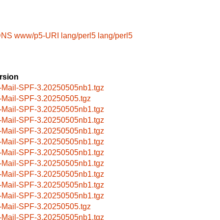
-DNS
www/p5-URI
lang/perl5
lang/perl5
rsion
-Mail-SPF-3.20250505nb1.tgz
-Mail-SPF-3.20250505.tgz
-Mail-SPF-3.20250505nb1.tgz
-Mail-SPF-3.20250505nb1.tgz
-Mail-SPF-3.20250505nb1.tgz
-Mail-SPF-3.20250505nb1.tgz
-Mail-SPF-3.20250505nb1.tgz
-Mail-SPF-3.20250505nb1.tgz
-Mail-SPF-3.20250505nb1.tgz
-Mail-SPF-3.20250505nb1.tgz
-Mail-SPF-3.20250505nb1.tgz
-Mail-SPF-3.20250505.tgz
-Mail-SPF-3.20250505nb1.tgz