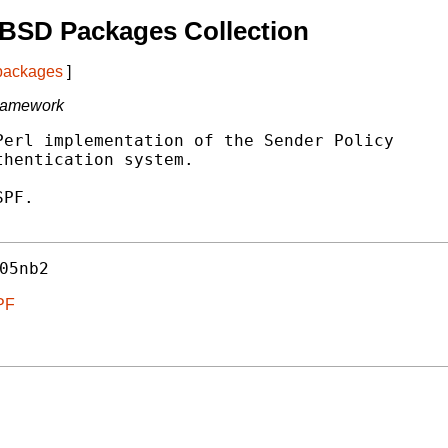
tBSD Packages Collection
 packages
]
Framework
erl implementation of the Sender Policy

hentication system.

PF.

05nb2
SPF