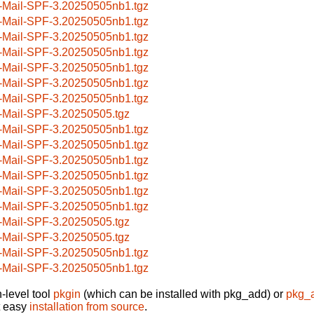
-Mail-SPF-3.20250505nb1.tgz
-Mail-SPF-3.20250505nb1.tgz
-Mail-SPF-3.20250505nb1.tgz
-Mail-SPF-3.20250505nb1.tgz
-Mail-SPF-3.20250505nb1.tgz
-Mail-SPF-3.20250505nb1.tgz
-Mail-SPF-3.20250505nb1.tgz
-Mail-SPF-3.20250505.tgz
-Mail-SPF-3.20250505nb1.tgz
-Mail-SPF-3.20250505nb1.tgz
-Mail-SPF-3.20250505nb1.tgz
-Mail-SPF-3.20250505nb1.tgz
-Mail-SPF-3.20250505nb1.tgz
-Mail-SPF-3.20250505nb1.tgz
-Mail-SPF-3.20250505.tgz
-Mail-SPF-3.20250505.tgz
-Mail-SPF-3.20250505nb1.tgz
-Mail-SPF-3.20250505nb1.tgz
-level tool
pkgin
(which can be installed with pkg_add) or
pkg_
t easy
installation from source
.