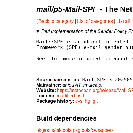
mail/p5-Mail-SPF
- The Ne
[
Back to category
|
List of categories
|
List all
Perl implementation of the Sender Policy 
Mail::SPF is an object-oriented P
Framework (SPF) e-mail sender aut
See 
 for more information about S
p5-Mail-SPF-3.202505
Source version:
Maintainer:
aniou AT smutek.pl
Website:
https://metacpan.org/release/Mail-
License:
modified-bsd
Package history:
cvs
,
hg
,
git
Build dependencies
pkgtools/mktools
pkgtools/cwrappers