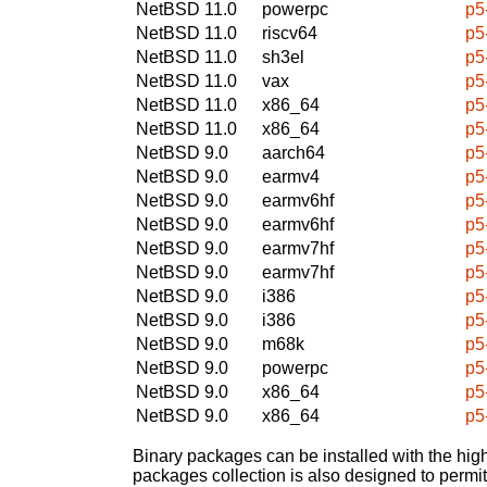
NetBSD 11.0
powerpc
p5
NetBSD 11.0
riscv64
p5
NetBSD 11.0
sh3el
p5
NetBSD 11.0
vax
p5
NetBSD 11.0
x86_64
p5
NetBSD 11.0
x86_64
p5
NetBSD 9.0
aarch64
p5
NetBSD 9.0
earmv4
p5
NetBSD 9.0
earmv6hf
p5
NetBSD 9.0
earmv6hf
p5
NetBSD 9.0
earmv7hf
p5
NetBSD 9.0
earmv7hf
p5
NetBSD 9.0
i386
p5
NetBSD 9.0
i386
p5
NetBSD 9.0
m68k
p5
NetBSD 9.0
powerpc
p5
NetBSD 9.0
x86_64
p5
NetBSD 9.0
x86_64
p5
Binary packages can be installed with the high
packages collection is also designed to permi