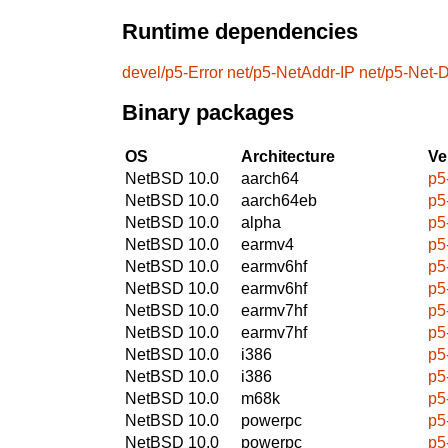
Runtime dependencies
devel/p5-Error
net/p5-NetAddr-IP
net/p5-Net
Binary packages
OS
Architecture
Ve
NetBSD 10.0
aarch64
p5
NetBSD 10.0
aarch64eb
p5
NetBSD 10.0
alpha
p5
NetBSD 10.0
earmv4
p5
NetBSD 10.0
earmv6hf
p5
NetBSD 10.0
earmv6hf
p5
NetBSD 10.0
earmv7hf
p5
NetBSD 10.0
earmv7hf
p5
NetBSD 10.0
i386
p5
NetBSD 10.0
i386
p5
NetBSD 10.0
m68k
p5
NetBSD 10.0
powerpc
p5
NetBSD 10.0
powerpc
p5