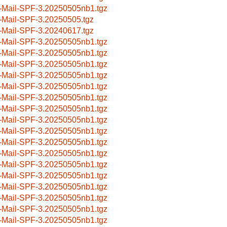
-Mail-SPF-3.20250505nb1.tgz
-Mail-SPF-3.20250505.tgz
-Mail-SPF-3.20240617.tgz
-Mail-SPF-3.20250505nb1.tgz
-Mail-SPF-3.20250505nb1.tgz
-Mail-SPF-3.20250505nb1.tgz
-Mail-SPF-3.20250505nb1.tgz
-Mail-SPF-3.20250505nb1.tgz
-Mail-SPF-3.20250505nb1.tgz
-Mail-SPF-3.20250505nb1.tgz
-Mail-SPF-3.20250505nb1.tgz
-Mail-SPF-3.20250505nb1.tgz
-Mail-SPF-3.20250505nb1.tgz
-Mail-SPF-3.20250505nb1.tgz
-Mail-SPF-3.20250505nb1.tgz
-Mail-SPF-3.20250505nb1.tgz
-Mail-SPF-3.20250505nb1.tgz
-Mail-SPF-3.20250505nb1.tgz
-Mail-SPF-3.20250505nb1.tgz
-Mail-SPF-3.20250505nb1.tgz