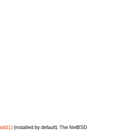
add(1)
(installed by default). The NetBSD