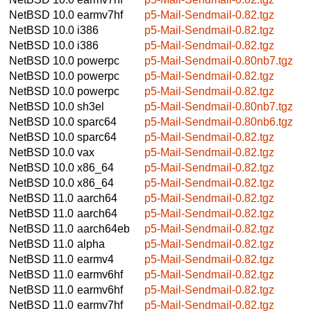
NetBSD 10.0
earmv7hf
p5-Mail-Sendmail-0.82.tgz
NetBSD 10.0
i386
p5-Mail-Sendmail-0.82.tgz
NetBSD 10.0
i386
p5-Mail-Sendmail-0.82.tgz
NetBSD 10.0
powerpc
p5-Mail-Sendmail-0.80nb7.tgz
NetBSD 10.0
powerpc
p5-Mail-Sendmail-0.82.tgz
NetBSD 10.0
powerpc
p5-Mail-Sendmail-0.82.tgz
NetBSD 10.0
sh3el
p5-Mail-Sendmail-0.80nb7.tgz
NetBSD 10.0
sparc64
p5-Mail-Sendmail-0.80nb6.tgz
NetBSD 10.0
sparc64
p5-Mail-Sendmail-0.82.tgz
NetBSD 10.0
vax
p5-Mail-Sendmail-0.82.tgz
NetBSD 10.0
x86_64
p5-Mail-Sendmail-0.82.tgz
NetBSD 10.0
x86_64
p5-Mail-Sendmail-0.82.tgz
NetBSD 11.0
aarch64
p5-Mail-Sendmail-0.82.tgz
NetBSD 11.0
aarch64
p5-Mail-Sendmail-0.82.tgz
NetBSD 11.0
aarch64eb
p5-Mail-Sendmail-0.82.tgz
NetBSD 11.0
alpha
p5-Mail-Sendmail-0.82.tgz
NetBSD 11.0
earmv4
p5-Mail-Sendmail-0.82.tgz
NetBSD 11.0
earmv6hf
p5-Mail-Sendmail-0.82.tgz
NetBSD 11.0
earmv6hf
p5-Mail-Sendmail-0.82.tgz
NetBSD 11.0
earmv7hf
p5-Mail-Sendmail-0.82.tgz