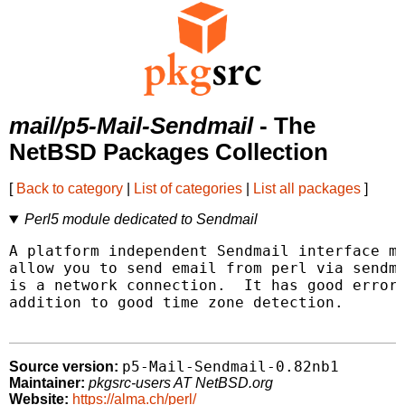
mail/p5-Mail-Sendmail
- The
NetBSD Packages Collection
[
Back to category
|
List of categories
|
List all packages
]
Perl5 module dedicated to Sendmail
A platform independent Sendmail interface mo
allow you to send email from perl via sendma
is a network connection.  It has good error 
addition to good time zone detection.

p5-Mail-Sendmail-0.82nb1
Source version:
Maintainer:
pkgsrc-users AT NetBSD.org
Website:
https://alma.ch/perl/