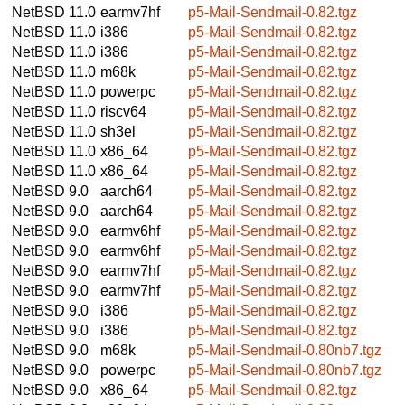
NetBSD 11.0
earmv7hf
p5-Mail-Sendmail-0.82.tgz
NetBSD 11.0
i386
p5-Mail-Sendmail-0.82.tgz
NetBSD 11.0
i386
p5-Mail-Sendmail-0.82.tgz
NetBSD 11.0
m68k
p5-Mail-Sendmail-0.82.tgz
NetBSD 11.0
powerpc
p5-Mail-Sendmail-0.82.tgz
NetBSD 11.0
riscv64
p5-Mail-Sendmail-0.82.tgz
NetBSD 11.0
sh3el
p5-Mail-Sendmail-0.82.tgz
NetBSD 11.0
x86_64
p5-Mail-Sendmail-0.82.tgz
NetBSD 11.0
x86_64
p5-Mail-Sendmail-0.82.tgz
NetBSD 9.0
aarch64
p5-Mail-Sendmail-0.82.tgz
NetBSD 9.0
aarch64
p5-Mail-Sendmail-0.82.tgz
NetBSD 9.0
earmv6hf
p5-Mail-Sendmail-0.82.tgz
NetBSD 9.0
earmv6hf
p5-Mail-Sendmail-0.82.tgz
NetBSD 9.0
earmv7hf
p5-Mail-Sendmail-0.82.tgz
NetBSD 9.0
earmv7hf
p5-Mail-Sendmail-0.82.tgz
NetBSD 9.0
i386
p5-Mail-Sendmail-0.82.tgz
NetBSD 9.0
i386
p5-Mail-Sendmail-0.82.tgz
NetBSD 9.0
m68k
p5-Mail-Sendmail-0.80nb7.tgz
NetBSD 9.0
powerpc
p5-Mail-Sendmail-0.80nb7.tgz
NetBSD 9.0
x86_64
p5-Mail-Sendmail-0.82.tgz