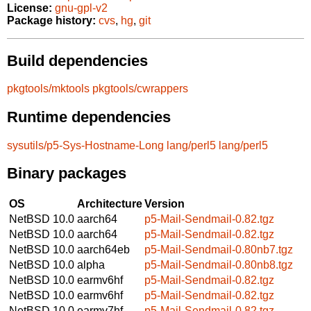
License:
gnu-gpl-v2
Package history:
cvs
,
hg
,
git
Build dependencies
pkgtools/mktools
pkgtools/cwrappers
Runtime dependencies
sysutils/p5-Sys-Hostname-Long
lang/perl5
lang/perl5
Binary packages
OS
Architecture
Version
NetBSD 10.0
aarch64
p5-Mail-Sendmail-0.82.tgz
NetBSD 10.0
aarch64
p5-Mail-Sendmail-0.82.tgz
NetBSD 10.0
aarch64eb
p5-Mail-Sendmail-0.80nb7.tgz
NetBSD 10.0
alpha
p5-Mail-Sendmail-0.80nb8.tgz
NetBSD 10.0
earmv6hf
p5-Mail-Sendmail-0.82.tgz
NetBSD 10.0
earmv6hf
p5-Mail-Sendmail-0.82.tgz
NetBSD 10.0
earmv7hf
p5-Mail-Sendmail-0.82.tgz