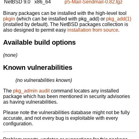
NetBSD 9.0
x86_64
p5-Mail-Sendmail-0.82.tgz
Binary packages can be installed with the high-level tool
pkgin
(which can be installed with pkg_add) or
pkg_add(1)
(installed by default). The NetBSD packages collection is
also designed to permit easy
installation from source
.
Available build options
(none)
Known vulnerabilities
(no vulnerabilities known)
The
pkg_admin audit
command locates any installed
package which has been mentioned in security advisories
as having vulnerabilities.
Please note the vulnerabilities database might not be fully
accurate, and not every bug is exploitable with every
configuration.