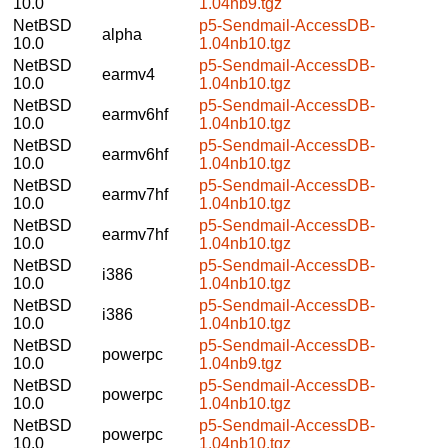
10.0
1.04nb9.tgz
NetBSD
p5-Sendmail-AccessDB-
alpha
10.0
1.04nb10.tgz
NetBSD
p5-Sendmail-AccessDB-
earmv4
10.0
1.04nb10.tgz
NetBSD
p5-Sendmail-AccessDB-
earmv6hf
10.0
1.04nb10.tgz
NetBSD
p5-Sendmail-AccessDB-
earmv6hf
10.0
1.04nb10.tgz
NetBSD
p5-Sendmail-AccessDB-
earmv7hf
10.0
1.04nb10.tgz
NetBSD
p5-Sendmail-AccessDB-
earmv7hf
10.0
1.04nb10.tgz
NetBSD
p5-Sendmail-AccessDB-
i386
10.0
1.04nb10.tgz
NetBSD
p5-Sendmail-AccessDB-
i386
10.0
1.04nb10.tgz
NetBSD
p5-Sendmail-AccessDB-
powerpc
10.0
1.04nb9.tgz
NetBSD
p5-Sendmail-AccessDB-
powerpc
10.0
1.04nb10.tgz
NetBSD
p5-Sendmail-AccessDB-
powerpc
10.0
1.04nb10.tgz