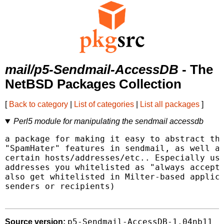
mail/p5-Sendmail-AccessDB
- The
NetBSD Packages Collection
[
Back to category
|
List of categories
|
List all packages
]
Perl5 module for manipulating the sendmail accessdb
a package for making it easy to abstract the
"SpamHater" features in sendmail, as well as
certain hosts/addresses/etc.. Especially use
addresses you whitelisted as "always accept 
also get whitelisted in Milter-based applica
senders or recipients)

p5-Sendmail-AccessDB-1.04nb11
Source version: