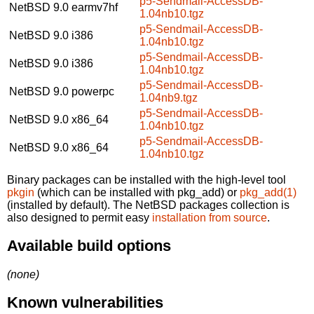
p5-Sendmail-AccessDB-
NetBSD 9.0
earmv7hf
1.04nb10.tgz
p5-Sendmail-AccessDB-
NetBSD 9.0
i386
1.04nb10.tgz
p5-Sendmail-AccessDB-
NetBSD 9.0
i386
1.04nb10.tgz
p5-Sendmail-AccessDB-
NetBSD 9.0
powerpc
1.04nb9.tgz
p5-Sendmail-AccessDB-
NetBSD 9.0
x86_64
1.04nb10.tgz
p5-Sendmail-AccessDB-
NetBSD 9.0
x86_64
1.04nb10.tgz
Binary packages can be installed with the high-level tool
pkgin
(which can be installed with pkg_add) or
pkg_add(1)
(installed by default). The NetBSD packages collection is
also designed to permit easy
installation from source
.
Available build options
(none)
Known vulnerabilities