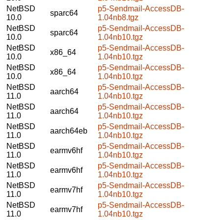
NetBSD
p5-Sendmail-AccessDB-
sparc64
10.0
1.04nb8.tgz
NetBSD
p5-Sendmail-AccessDB-
sparc64
10.0
1.04nb10.tgz
NetBSD
p5-Sendmail-AccessDB-
x86_64
10.0
1.04nb10.tgz
NetBSD
p5-Sendmail-AccessDB-
x86_64
10.0
1.04nb10.tgz
NetBSD
p5-Sendmail-AccessDB-
aarch64
11.0
1.04nb10.tgz
NetBSD
p5-Sendmail-AccessDB-
aarch64
11.0
1.04nb10.tgz
NetBSD
p5-Sendmail-AccessDB-
aarch64eb
11.0
1.04nb10.tgz
NetBSD
p5-Sendmail-AccessDB-
earmv6hf
11.0
1.04nb10.tgz
NetBSD
p5-Sendmail-AccessDB-
earmv6hf
11.0
1.04nb10.tgz
NetBSD
p5-Sendmail-AccessDB-
earmv7hf
11.0
1.04nb10.tgz
NetBSD
p5-Sendmail-AccessDB-
earmv7hf
11.0
1.04nb10.tgz