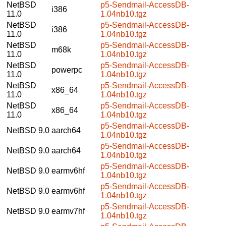
NetBSD
p5-Sendmail-AccessDB-
i386
11.0
1.04nb10.tgz
NetBSD
p5-Sendmail-AccessDB-
i386
11.0
1.04nb10.tgz
NetBSD
p5-Sendmail-AccessDB-
m68k
11.0
1.04nb10.tgz
NetBSD
p5-Sendmail-AccessDB-
powerpc
11.0
1.04nb10.tgz
NetBSD
p5-Sendmail-AccessDB-
x86_64
11.0
1.04nb10.tgz
NetBSD
p5-Sendmail-AccessDB-
x86_64
11.0
1.04nb10.tgz
p5-Sendmail-AccessDB-
NetBSD 9.0
aarch64
1.04nb10.tgz
p5-Sendmail-AccessDB-
NetBSD 9.0
aarch64
1.04nb10.tgz
p5-Sendmail-AccessDB-
NetBSD 9.0
earmv6hf
1.04nb10.tgz
p5-Sendmail-AccessDB-
NetBSD 9.0
earmv6hf
1.04nb10.tgz
p5-Sendmail-AccessDB-
NetBSD 9.0
earmv7hf
1.04nb10.tgz