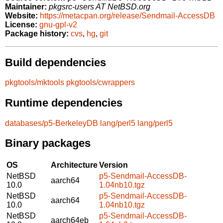
Maintainer:
pkgsrc-users AT NetBSD.org
Website:
https://metacpan.org/release/Sendmail-AccessDB
License:
gnu-gpl-v2
Package history:
cvs
,
hg
,
git
Build dependencies
pkgtools/mktools
pkgtools/cwrappers
Runtime dependencies
databases/p5-BerkeleyDB
lang/perl5
lang/perl5
Binary packages
OS
Architecture
Version
NetBSD
p5-Sendmail-AccessDB-
aarch64
10.0
1.04nb10.tgz
NetBSD
p5-Sendmail-AccessDB-
aarch64
10.0
1.04nb10.tgz
NetBSD
p5-Sendmail-AccessDB-
aarch64eb