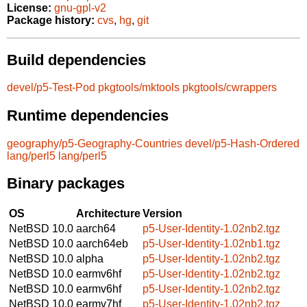
License:
gnu-gpl-v2
Package history:
cvs
,
hg
,
git
Build dependencies
devel/p5-Test-Pod
pkgtools/mktools
pkgtools/cwrappers
Runtime dependencies
geography/p5-Geography-Countries
devel/p5-Hash-Ordered
lang/perl5
lang/perl5
Binary packages
OS
Architecture
Version
NetBSD 10.0
aarch64
p5-User-Identity-1.02nb2.tgz
NetBSD 10.0
aarch64eb
p5-User-Identity-1.02nb1.tgz
NetBSD 10.0
alpha
p5-User-Identity-1.02nb2.tgz
NetBSD 10.0
earmv6hf
p5-User-Identity-1.02nb2.tgz
NetBSD 10.0
earmv6hf
p5-User-Identity-1.02nb2.tgz
NetBSD 10.0
earmv7hf
p5-User-Identity-1.02nb2.tgz