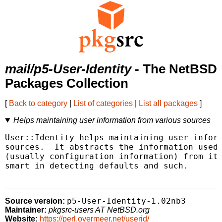
mail/p5-User-Identity
- The NetBSD
Packages Collection
[
Back to category
|
List of categories
|
List all packages
]
Helps maintaining user information from various sources
User::Identity helps maintaining user inform
sources.  It abstracts the information used 
(usually configuration information) from its
smart in detecting defaults and such.

p5-User-Identity-1.02nb3
Source version:
Maintainer:
pkgsrc-users AT NetBSD.org
Website:
https://perl.overmeer.net/userid/