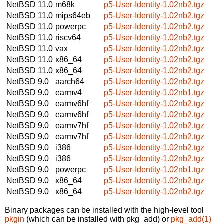
NetBSD 11.0
m68k
p5-User-Identity-1.02nb2.tgz
NetBSD 11.0
mips64eb
p5-User-Identity-1.02nb2.tgz
NetBSD 11.0
powerpc
p5-User-Identity-1.02nb2.tgz
NetBSD 11.0
riscv64
p5-User-Identity-1.02nb2.tgz
NetBSD 11.0
vax
p5-User-Identity-1.02nb2.tgz
NetBSD 11.0
x86_64
p5-User-Identity-1.02nb2.tgz
NetBSD 11.0
x86_64
p5-User-Identity-1.02nb2.tgz
NetBSD 9.0
aarch64
p5-User-Identity-1.02nb2.tgz
NetBSD 9.0
earmv4
p5-User-Identity-1.02nb1.tgz
NetBSD 9.0
earmv6hf
p5-User-Identity-1.02nb2.tgz
NetBSD 9.0
earmv6hf
p5-User-Identity-1.02nb2.tgz
NetBSD 9.0
earmv7hf
p5-User-Identity-1.02nb2.tgz
NetBSD 9.0
earmv7hf
p5-User-Identity-1.02nb2.tgz
NetBSD 9.0
i386
p5-User-Identity-1.02nb2.tgz
NetBSD 9.0
i386
p5-User-Identity-1.02nb2.tgz
NetBSD 9.0
powerpc
p5-User-Identity-1.02nb1.tgz
NetBSD 9.0
x86_64
p5-User-Identity-1.02nb2.tgz
NetBSD 9.0
x86_64
p5-User-Identity-1.02nb2.tgz
Binary packages can be installed with the high-level tool
pkgin
(which can be installed with pkg_add) or
pkg_add(1)