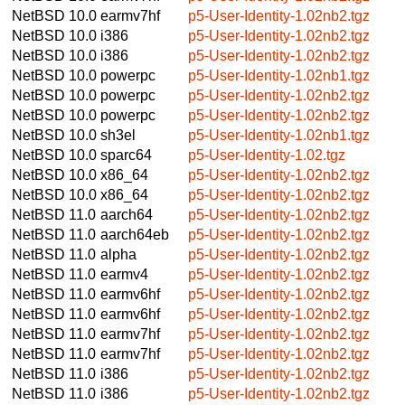
NetBSD 10.0
earmv7hf
p5-User-Identity-1.02nb2.tgz
NetBSD 10.0
i386
p5-User-Identity-1.02nb2.tgz
NetBSD 10.0
i386
p5-User-Identity-1.02nb2.tgz
NetBSD 10.0
powerpc
p5-User-Identity-1.02nb1.tgz
NetBSD 10.0
powerpc
p5-User-Identity-1.02nb2.tgz
NetBSD 10.0
powerpc
p5-User-Identity-1.02nb2.tgz
NetBSD 10.0
sh3el
p5-User-Identity-1.02nb1.tgz
NetBSD 10.0
sparc64
p5-User-Identity-1.02.tgz
NetBSD 10.0
x86_64
p5-User-Identity-1.02nb2.tgz
NetBSD 10.0
x86_64
p5-User-Identity-1.02nb2.tgz
NetBSD 11.0
aarch64
p5-User-Identity-1.02nb2.tgz
NetBSD 11.0
aarch64eb
p5-User-Identity-1.02nb2.tgz
NetBSD 11.0
alpha
p5-User-Identity-1.02nb2.tgz
NetBSD 11.0
earmv4
p5-User-Identity-1.02nb2.tgz
NetBSD 11.0
earmv6hf
p5-User-Identity-1.02nb2.tgz
NetBSD 11.0
earmv6hf
p5-User-Identity-1.02nb2.tgz
NetBSD 11.0
earmv7hf
p5-User-Identity-1.02nb2.tgz
NetBSD 11.0
earmv7hf
p5-User-Identity-1.02nb2.tgz
NetBSD 11.0
i386
p5-User-Identity-1.02nb2.tgz
NetBSD 11.0
i386
p5-User-Identity-1.02nb2.tgz