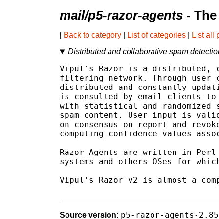
mail/p5-razor-agents
- The
[
Back to category
|
List of categories
|
List all
Distributed and collaborative spam detecti
Vipul's Razor is a distributed, c
filtering network. Through user c
distributed and constantly updati
is consulted by email clients to 
with statistical and randomized s
spam content. User input is valid
on consensus on report and revoke
computing confidence values assoc
Razor Agents are written in Perl 
systems and others OSes for which
Vipul's Razor v2 is almost a comp
p5-razor-agents-2.85
Source version: