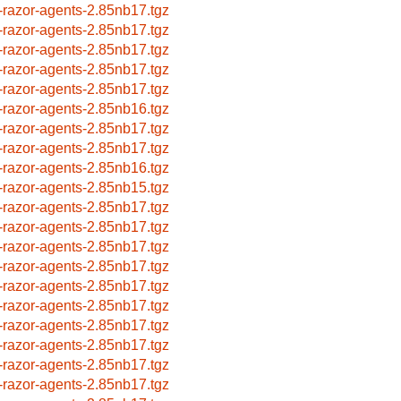
-razor-agents-2.85nb17.tgz
-razor-agents-2.85nb17.tgz
-razor-agents-2.85nb17.tgz
-razor-agents-2.85nb17.tgz
-razor-agents-2.85nb17.tgz
-razor-agents-2.85nb16.tgz
-razor-agents-2.85nb17.tgz
-razor-agents-2.85nb17.tgz
-razor-agents-2.85nb16.tgz
-razor-agents-2.85nb15.tgz
-razor-agents-2.85nb17.tgz
-razor-agents-2.85nb17.tgz
-razor-agents-2.85nb17.tgz
-razor-agents-2.85nb17.tgz
-razor-agents-2.85nb17.tgz
-razor-agents-2.85nb17.tgz
-razor-agents-2.85nb17.tgz
-razor-agents-2.85nb17.tgz
-razor-agents-2.85nb17.tgz
-razor-agents-2.85nb17.tgz