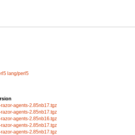
rl5
lang/perl5
rsion
-razor-agents-2.85nb17.tgz
-razor-agents-2.85nb17.tgz
-razor-agents-2.85nb16.tgz
-razor-agents-2.85nb17.tgz
-razor-agents-2.85nb17.tgz