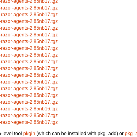
-razor-agents-2.85nb17.tgz
-razor-agents-2.85nb17.tgz
-razor-agents-2.85nb17.tgz
-razor-agents-2.85nb17.tgz
-razor-agents-2.85nb17.tgz
-razor-agents-2.85nb17.tgz
-razor-agents-2.85nb17.tgz
-razor-agents-2.85nb17.tgz
-razor-agents-2.85nb17.tgz
-razor-agents-2.85nb17.tgz
-razor-agents-2.85nb17.tgz
-razor-agents-2.85nb17.tgz
-razor-agents-2.85nb17.tgz
-razor-agents-2.85nb17.tgz
-razor-agents-2.85nb17.tgz
-razor-agents-2.85nb17.tgz
-razor-agents-2.85nb16.tgz
-razor-agents-2.85nb17.tgz
-razor-agents-2.85nb17.tgz
-level tool
pkgin
(which can be installed with pkg_add) or
pkg_