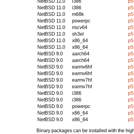
NetBSD 11.0
i386
p5
NetBSD 11.0
i386
p5
NetBSD 11.0
m68k
p5
NetBSD 11.0
powerpc
p5
NetBSD 11.0
riscv64
p5
NetBSD 11.0
sh3el
p5
NetBSD 11.0
x86_64
p5
NetBSD 11.0
x86_64
p5
NetBSD 9.0
aarch64
p5
NetBSD 9.0
aarch64
p5
NetBSD 9.0
earmv6hf
p5
NetBSD 9.0
earmv6hf
p5
NetBSD 9.0
earmv7hf
p5
NetBSD 9.0
earmv7hf
p5
NetBSD 9.0
i386
p5
NetBSD 9.0
i386
p5
NetBSD 9.0
powerpc
p5
NetBSD 9.0
x86_64
p5
NetBSD 9.0
x86_64
p5
Binary packages can be installed with the high