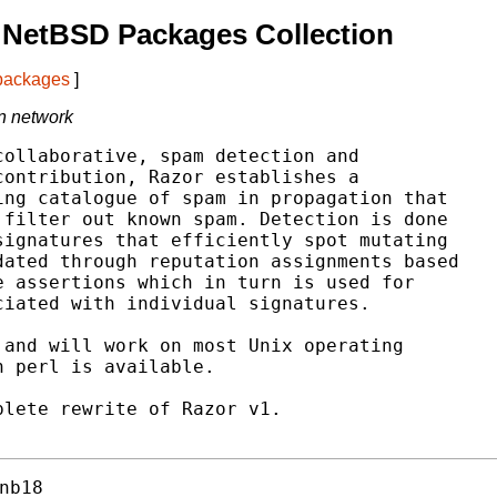
 NetBSD Packages Collection
 packages
]
on network
ollaborative, spam detection and

ontribution, Razor establishes a

ng catalogue of spam in propagation that

filter out known spam. Detection is done

ignatures that efficiently spot mutating

ated through reputation assignments based

 assertions which in turn is used for

iated with individual signatures.

and will work on most Unix operating

 perl is available.

lete rewrite of Razor v1.

nb18