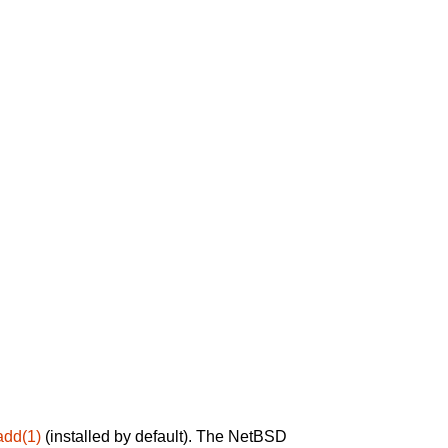
add(1)
(installed by default). The NetBSD