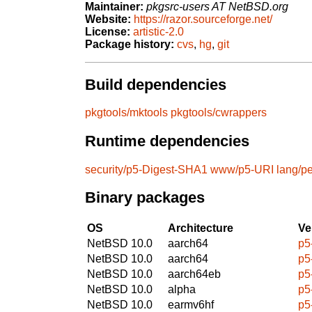
Maintainer:
pkgsrc-users AT NetBSD.org
Website:
https://razor.sourceforge.net/
License:
artistic-2.0
Package history:
cvs
,
hg
,
git
Build dependencies
pkgtools/mktools
pkgtools/cwrappers
Runtime dependencies
security/p5-Digest-SHA1
www/p5-URI
lang/pe
Binary packages
OS
Architecture
Ve
NetBSD 10.0
aarch64
p5
NetBSD 10.0
aarch64
p5
NetBSD 10.0
aarch64eb
p5
NetBSD 10.0
alpha
p5
NetBSD 10.0
earmv6hf
p5