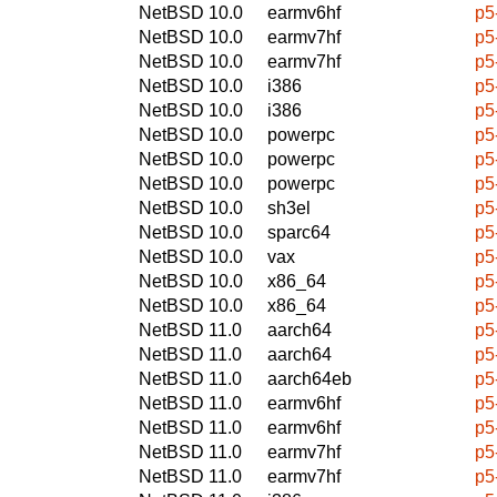
NetBSD 10.0
earmv6hf
p5
NetBSD 10.0
earmv7hf
p5
NetBSD 10.0
earmv7hf
p5
NetBSD 10.0
i386
p5
NetBSD 10.0
i386
p5
NetBSD 10.0
powerpc
p5
NetBSD 10.0
powerpc
p5
NetBSD 10.0
powerpc
p5
NetBSD 10.0
sh3el
p5
NetBSD 10.0
sparc64
p5
NetBSD 10.0
vax
p5
NetBSD 10.0
x86_64
p5
NetBSD 10.0
x86_64
p5
NetBSD 11.0
aarch64
p5
NetBSD 11.0
aarch64
p5
NetBSD 11.0
aarch64eb
p5
NetBSD 11.0
earmv6hf
p5
NetBSD 11.0
earmv6hf
p5
NetBSD 11.0
earmv7hf
p5
NetBSD 11.0
earmv7hf
p5