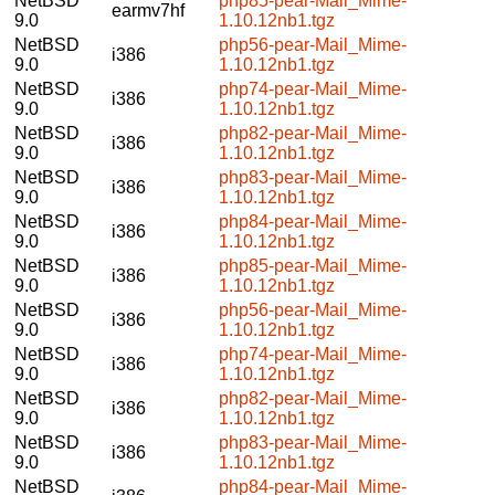
NetBSD
php85-pear-Mail_Mime-
earmv7hf
9.0
1.10.12nb1.tgz
NetBSD
php56-pear-Mail_Mime-
i386
9.0
1.10.12nb1.tgz
NetBSD
php74-pear-Mail_Mime-
i386
9.0
1.10.12nb1.tgz
NetBSD
php82-pear-Mail_Mime-
i386
9.0
1.10.12nb1.tgz
NetBSD
php83-pear-Mail_Mime-
i386
9.0
1.10.12nb1.tgz
NetBSD
php84-pear-Mail_Mime-
i386
9.0
1.10.12nb1.tgz
NetBSD
php85-pear-Mail_Mime-
i386
9.0
1.10.12nb1.tgz
NetBSD
php56-pear-Mail_Mime-
i386
9.0
1.10.12nb1.tgz
NetBSD
php74-pear-Mail_Mime-
i386
9.0
1.10.12nb1.tgz
NetBSD
php82-pear-Mail_Mime-
i386
9.0
1.10.12nb1.tgz
NetBSD
php83-pear-Mail_Mime-
i386
9.0
1.10.12nb1.tgz
NetBSD
php84-pear-Mail_Mime-