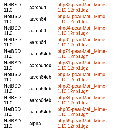
NetBSD
php82-pear-Mail_Mime-
aarch64
11.0
1.10.12nb1.tgz
NetBSD
php83-pear-Mail_Mime-
aarch64
11.0
1.10.12nb1.tgz
NetBSD
php84-pear-Mail_Mime-
aarch64
11.0
1.10.12nb1.tgz
NetBSD
php85-pear-Mail_Mime-
aarch64
11.0
1.10.12nb1.tgz
NetBSD
php74-pear-Mail_Mime-
aarch64eb
11.0
1.10.12nb1.tgz
NetBSD
php81-pear-Mail_Mime-
aarch64eb
11.0
1.10.12nb1.tgz
NetBSD
php82-pear-Mail_Mime-
aarch64eb
11.0
1.10.12nb1.tgz
NetBSD
php83-pear-Mail_Mime-
aarch64eb
11.0
1.10.12nb1.tgz
NetBSD
php84-pear-Mail_Mime-
aarch64eb
11.0
1.10.12nb1.tgz
NetBSD
php85-pear-Mail_Mime-
aarch64eb
11.0
1.10.12nb1.tgz
NetBSD
php56-pear-Mail_Mime-
alpha
11.0
1.10.12nb1.tgz