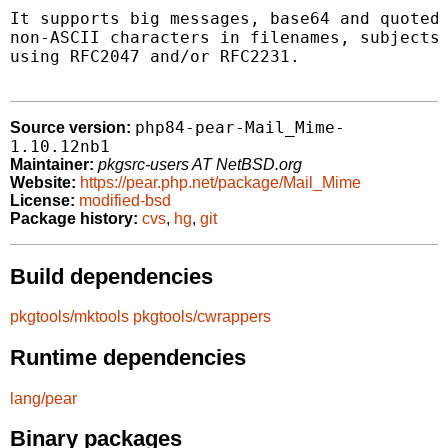
It supports big messages, base64 and quoted-
non-ASCII characters in filenames, subjects,
using RFC2047 and/or RFC2231.

php84-pear-Mail_Mime-
Source version:
1.10.12nb1
Maintainer:
pkgsrc-users AT NetBSD.org
Website:
https://pear.php.net/package/Mail_Mime
License:
modified-bsd
Package history:
cvs
,
hg
,
git
Build dependencies
pkgtools/mktools
pkgtools/cwrappers
Runtime dependencies
lang/pear
Binary packages