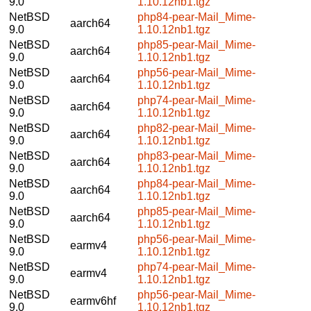
9.0
1.10.12nb1.tgz
NetBSD
php84-pear-Mail_Mime-
aarch64
9.0
1.10.12nb1.tgz
NetBSD
php85-pear-Mail_Mime-
aarch64
9.0
1.10.12nb1.tgz
NetBSD
php56-pear-Mail_Mime-
aarch64
9.0
1.10.12nb1.tgz
NetBSD
php74-pear-Mail_Mime-
aarch64
9.0
1.10.12nb1.tgz
NetBSD
php82-pear-Mail_Mime-
aarch64
9.0
1.10.12nb1.tgz
NetBSD
php83-pear-Mail_Mime-
aarch64
9.0
1.10.12nb1.tgz
NetBSD
php84-pear-Mail_Mime-
aarch64
9.0
1.10.12nb1.tgz
NetBSD
php85-pear-Mail_Mime-
aarch64
9.0
1.10.12nb1.tgz
NetBSD
php56-pear-Mail_Mime-
earmv4
9.0
1.10.12nb1.tgz
NetBSD
php74-pear-Mail_Mime-
earmv4
9.0
1.10.12nb1.tgz
NetBSD
php56-pear-Mail_Mime-
earmv6hf
9.0
1.10.12nb1.tgz