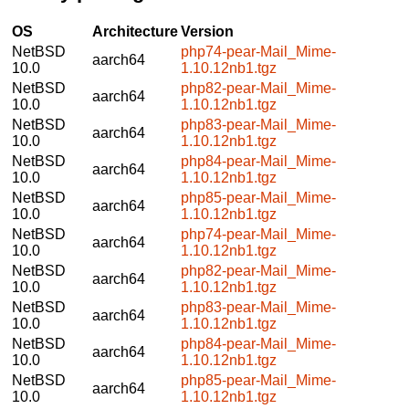
OS
Architecture
Version
NetBSD
php74-pear-Mail_Mime-
aarch64
10.0
1.10.12nb1.tgz
NetBSD
php82-pear-Mail_Mime-
aarch64
10.0
1.10.12nb1.tgz
NetBSD
php83-pear-Mail_Mime-
aarch64
10.0
1.10.12nb1.tgz
NetBSD
php84-pear-Mail_Mime-
aarch64
10.0
1.10.12nb1.tgz
NetBSD
php85-pear-Mail_Mime-
aarch64
10.0
1.10.12nb1.tgz
NetBSD
php74-pear-Mail_Mime-
aarch64
10.0
1.10.12nb1.tgz
NetBSD
php82-pear-Mail_Mime-
aarch64
10.0
1.10.12nb1.tgz
NetBSD
php83-pear-Mail_Mime-
aarch64
10.0
1.10.12nb1.tgz
NetBSD
php84-pear-Mail_Mime-
aarch64
10.0
1.10.12nb1.tgz
NetBSD
php85-pear-Mail_Mime-
aarch64
10.0
1.10.12nb1.tgz