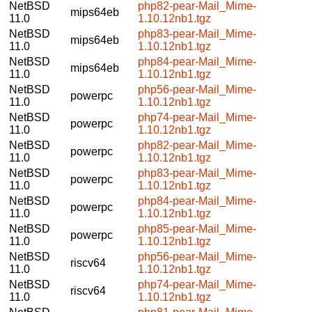
NetBSD
php82-pear-Mail_Mime-
mips64eb
11.0
1.10.12nb1.tgz
NetBSD
php83-pear-Mail_Mime-
mips64eb
11.0
1.10.12nb1.tgz
NetBSD
php84-pear-Mail_Mime-
mips64eb
11.0
1.10.12nb1.tgz
NetBSD
php56-pear-Mail_Mime-
powerpc
11.0
1.10.12nb1.tgz
NetBSD
php74-pear-Mail_Mime-
powerpc
11.0
1.10.12nb1.tgz
NetBSD
php82-pear-Mail_Mime-
powerpc
11.0
1.10.12nb1.tgz
NetBSD
php83-pear-Mail_Mime-
powerpc
11.0
1.10.12nb1.tgz
NetBSD
php84-pear-Mail_Mime-
powerpc
11.0
1.10.12nb1.tgz
NetBSD
php85-pear-Mail_Mime-
powerpc
11.0
1.10.12nb1.tgz
NetBSD
php56-pear-Mail_Mime-
riscv64
11.0
1.10.12nb1.tgz
NetBSD
php74-pear-Mail_Mime-
riscv64
11.0
1.10.12nb1.tgz