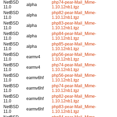
NetBSD
php74-pear-Mail_Mime-
alpha
11.0
1.10.12nb1.tgz
NetBSD
php82-pear-Mail_Mime-
alpha
11.0
1.10.12nb1.tgz
NetBSD
php83-pear-Mail_Mime-
alpha
11.0
1.10.12nb1.tgz
NetBSD
php84-pear-Mail_Mime-
alpha
11.0
1.10.12nb1.tgz
NetBSD
php85-pear-Mail_Mime-
alpha
11.0
1.10.12nb1.tgz
NetBSD
php56-pear-Mail_Mime-
earmv4
11.0
1.10.12nb1.tgz
NetBSD
php74-pear-Mail_Mime-
earmv4
11.0
1.10.12nb1.tgz
NetBSD
php56-pear-Mail_Mime-
earmv6hf
11.0
1.10.12nb1.tgz
NetBSD
php74-pear-Mail_Mime-
earmv6hf
11.0
1.10.12nb1.tgz
NetBSD
php82-pear-Mail_Mime-
earmv6hf
11.0
1.10.12nb1.tgz
NetBSD
php83-pear-Mail_Mime-
earmv6hf
11.0
1.10.12nb1.tgz