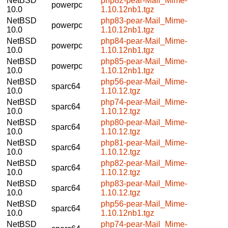
NetBSD
php82-pear-Mail_Mime-
powerpc
10.0
1.10.12nb1.tgz
NetBSD
php83-pear-Mail_Mime-
powerpc
10.0
1.10.12nb1.tgz
NetBSD
php84-pear-Mail_Mime-
powerpc
10.0
1.10.12nb1.tgz
NetBSD
php85-pear-Mail_Mime-
powerpc
10.0
1.10.12nb1.tgz
NetBSD
php56-pear-Mail_Mime-
sparc64
10.0
1.10.12.tgz
NetBSD
php74-pear-Mail_Mime-
sparc64
10.0
1.10.12.tgz
NetBSD
php80-pear-Mail_Mime-
sparc64
10.0
1.10.12.tgz
NetBSD
php81-pear-Mail_Mime-
sparc64
10.0
1.10.12.tgz
NetBSD
php82-pear-Mail_Mime-
sparc64
10.0
1.10.12.tgz
NetBSD
php83-pear-Mail_Mime-
sparc64
10.0
1.10.12.tgz
NetBSD
php56-pear-Mail_Mime-
sparc64
10.0
1.10.12nb1.tgz
NetBSD
php74-pear-Mail_Mime-