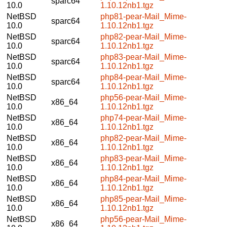
sparc64
10.0
1.10.12nb1.tgz
NetBSD
php81-pear-Mail_Mime-
sparc64
10.0
1.10.12nb1.tgz
NetBSD
php82-pear-Mail_Mime-
sparc64
10.0
1.10.12nb1.tgz
NetBSD
php83-pear-Mail_Mime-
sparc64
10.0
1.10.12nb1.tgz
NetBSD
php84-pear-Mail_Mime-
sparc64
10.0
1.10.12nb1.tgz
NetBSD
php56-pear-Mail_Mime-
x86_64
10.0
1.10.12nb1.tgz
NetBSD
php74-pear-Mail_Mime-
x86_64
10.0
1.10.12nb1.tgz
NetBSD
php82-pear-Mail_Mime-
x86_64
10.0
1.10.12nb1.tgz
NetBSD
php83-pear-Mail_Mime-
x86_64
10.0
1.10.12nb1.tgz
NetBSD
php84-pear-Mail_Mime-
x86_64
10.0
1.10.12nb1.tgz
NetBSD
php85-pear-Mail_Mime-
x86_64
10.0
1.10.12nb1.tgz
NetBSD
php56-pear-Mail_Mime-
x86_64