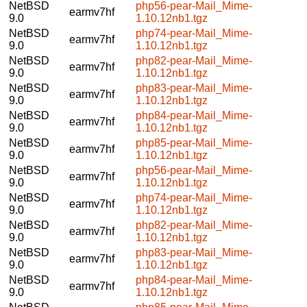
NetBSD
php56-pear-Mail_Mime-
earmv7hf
9.0
1.10.12nb1.tgz
NetBSD
php74-pear-Mail_Mime-
earmv7hf
9.0
1.10.12nb1.tgz
NetBSD
php82-pear-Mail_Mime-
earmv7hf
9.0
1.10.12nb1.tgz
NetBSD
php83-pear-Mail_Mime-
earmv7hf
9.0
1.10.12nb1.tgz
NetBSD
php84-pear-Mail_Mime-
earmv7hf
9.0
1.10.12nb1.tgz
NetBSD
php85-pear-Mail_Mime-
earmv7hf
9.0
1.10.12nb1.tgz
NetBSD
php56-pear-Mail_Mime-
earmv7hf
9.0
1.10.12nb1.tgz
NetBSD
php74-pear-Mail_Mime-
earmv7hf
9.0
1.10.12nb1.tgz
NetBSD
php82-pear-Mail_Mime-
earmv7hf
9.0
1.10.12nb1.tgz
NetBSD
php83-pear-Mail_Mime-
earmv7hf
9.0
1.10.12nb1.tgz
NetBSD
php84-pear-Mail_Mime-
earmv7hf
9.0
1.10.12nb1.tgz