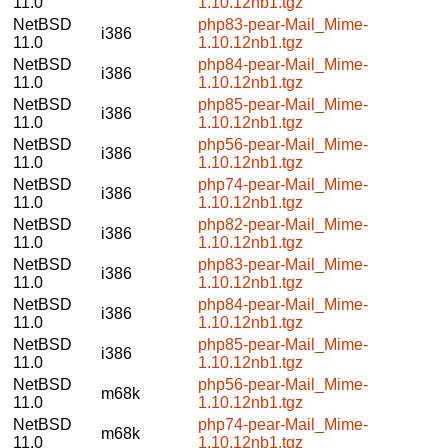
11.0
1.10.12nb1.tgz
NetBSD
php83-pear-Mail_Mime-
i386
11.0
1.10.12nb1.tgz
NetBSD
php84-pear-Mail_Mime-
i386
11.0
1.10.12nb1.tgz
NetBSD
php85-pear-Mail_Mime-
i386
11.0
1.10.12nb1.tgz
NetBSD
php56-pear-Mail_Mime-
i386
11.0
1.10.12nb1.tgz
NetBSD
php74-pear-Mail_Mime-
i386
11.0
1.10.12nb1.tgz
NetBSD
php82-pear-Mail_Mime-
i386
11.0
1.10.12nb1.tgz
NetBSD
php83-pear-Mail_Mime-
i386
11.0
1.10.12nb1.tgz
NetBSD
php84-pear-Mail_Mime-
i386
11.0
1.10.12nb1.tgz
NetBSD
php85-pear-Mail_Mime-
i386
11.0
1.10.12nb1.tgz
NetBSD
php56-pear-Mail_Mime-
m68k
11.0
1.10.12nb1.tgz
NetBSD
php74-pear-Mail_Mime-
m68k
11.0
1.10.12nb1.tgz