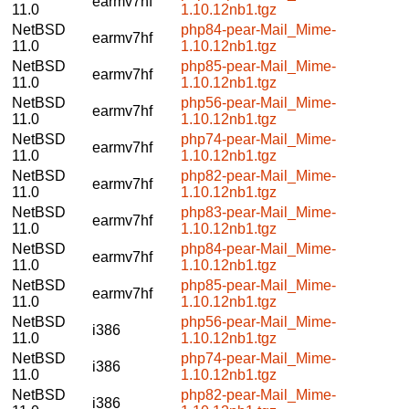
earmv7hf
11.0
1.10.12nb1.tgz
NetBSD
php84-pear-Mail_Mime-
earmv7hf
11.0
1.10.12nb1.tgz
NetBSD
php85-pear-Mail_Mime-
earmv7hf
11.0
1.10.12nb1.tgz
NetBSD
php56-pear-Mail_Mime-
earmv7hf
11.0
1.10.12nb1.tgz
NetBSD
php74-pear-Mail_Mime-
earmv7hf
11.0
1.10.12nb1.tgz
NetBSD
php82-pear-Mail_Mime-
earmv7hf
11.0
1.10.12nb1.tgz
NetBSD
php83-pear-Mail_Mime-
earmv7hf
11.0
1.10.12nb1.tgz
NetBSD
php84-pear-Mail_Mime-
earmv7hf
11.0
1.10.12nb1.tgz
NetBSD
php85-pear-Mail_Mime-
earmv7hf
11.0
1.10.12nb1.tgz
NetBSD
php56-pear-Mail_Mime-
i386
11.0
1.10.12nb1.tgz
NetBSD
php74-pear-Mail_Mime-
i386
11.0
1.10.12nb1.tgz
NetBSD
php82-pear-Mail_Mime-
i386