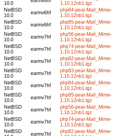
earmv6hf
10.0
1.10.12nb1.tgz
NetBSD
php84-pear-Mail_Mime-
earmv6hf
10.0
1.10.12nb1.tgz
NetBSD
php85-pear-Mail_Mime-
earmv6hf
10.0
1.10.12nb1.tgz
NetBSD
php56-pear-Mail_Mime-
earmv7hf
10.0
1.10.12nb1.tgz
NetBSD
php74-pear-Mail_Mime-
earmv7hf
10.0
1.10.12nb1.tgz
NetBSD
php82-pear-Mail_Mime-
earmv7hf
10.0
1.10.12nb1.tgz
NetBSD
php83-pear-Mail_Mime-
earmv7hf
10.0
1.10.12nb1.tgz
NetBSD
php84-pear-Mail_Mime-
earmv7hf
10.0
1.10.12nb1.tgz
NetBSD
php85-pear-Mail_Mime-
earmv7hf
10.0
1.10.12nb1.tgz
NetBSD
php56-pear-Mail_Mime-
earmv7hf
10.0
1.10.12nb1.tgz
NetBSD
php74-pear-Mail_Mime-
earmv7hf
10.0
1.10.12nb1.tgz
NetBSD
php82-pear-Mail_Mime-
earmv7hf