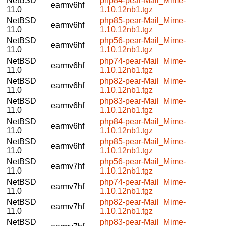
NetBSD
php84-pear-Mail_Mime-
earmv6hf
11.0
1.10.12nb1.tgz
NetBSD
php85-pear-Mail_Mime-
earmv6hf
11.0
1.10.12nb1.tgz
NetBSD
php56-pear-Mail_Mime-
earmv6hf
11.0
1.10.12nb1.tgz
NetBSD
php74-pear-Mail_Mime-
earmv6hf
11.0
1.10.12nb1.tgz
NetBSD
php82-pear-Mail_Mime-
earmv6hf
11.0
1.10.12nb1.tgz
NetBSD
php83-pear-Mail_Mime-
earmv6hf
11.0
1.10.12nb1.tgz
NetBSD
php84-pear-Mail_Mime-
earmv6hf
11.0
1.10.12nb1.tgz
NetBSD
php85-pear-Mail_Mime-
earmv6hf
11.0
1.10.12nb1.tgz
NetBSD
php56-pear-Mail_Mime-
earmv7hf
11.0
1.10.12nb1.tgz
NetBSD
php74-pear-Mail_Mime-
earmv7hf
11.0
1.10.12nb1.tgz
NetBSD
php82-pear-Mail_Mime-
earmv7hf
11.0
1.10.12nb1.tgz
NetBSD
php83-pear-Mail_Mime-