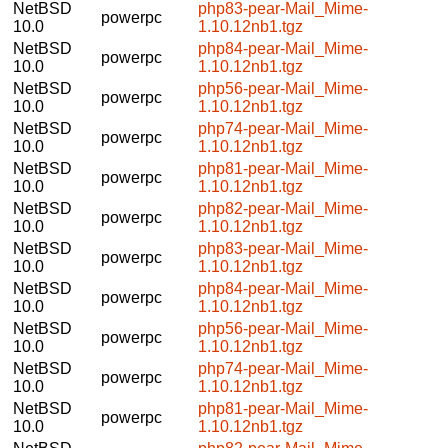
NetBSD
php83-pear-Mail_Mime-
powerpc
10.0
1.10.12nb1.tgz
NetBSD
php84-pear-Mail_Mime-
powerpc
10.0
1.10.12nb1.tgz
NetBSD
php56-pear-Mail_Mime-
powerpc
10.0
1.10.12nb1.tgz
NetBSD
php74-pear-Mail_Mime-
powerpc
10.0
1.10.12nb1.tgz
NetBSD
php81-pear-Mail_Mime-
powerpc
10.0
1.10.12nb1.tgz
NetBSD
php82-pear-Mail_Mime-
powerpc
10.0
1.10.12nb1.tgz
NetBSD
php83-pear-Mail_Mime-
powerpc
10.0
1.10.12nb1.tgz
NetBSD
php84-pear-Mail_Mime-
powerpc
10.0
1.10.12nb1.tgz
NetBSD
php56-pear-Mail_Mime-
powerpc
10.0
1.10.12nb1.tgz
NetBSD
php74-pear-Mail_Mime-
powerpc
10.0
1.10.12nb1.tgz
NetBSD
php81-pear-Mail_Mime-
powerpc
10.0
1.10.12nb1.tgz