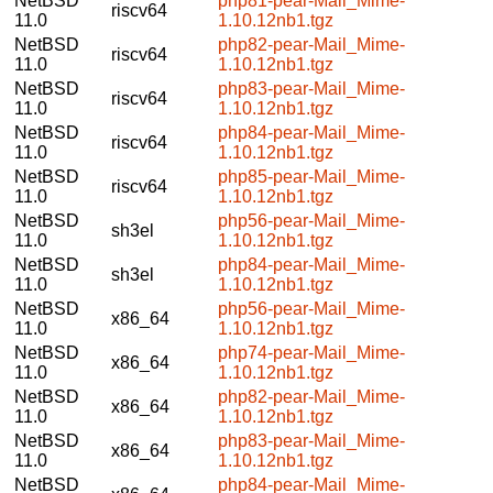
NetBSD
php81-pear-Mail_Mime-
riscv64
11.0
1.10.12nb1.tgz
NetBSD
php82-pear-Mail_Mime-
riscv64
11.0
1.10.12nb1.tgz
NetBSD
php83-pear-Mail_Mime-
riscv64
11.0
1.10.12nb1.tgz
NetBSD
php84-pear-Mail_Mime-
riscv64
11.0
1.10.12nb1.tgz
NetBSD
php85-pear-Mail_Mime-
riscv64
11.0
1.10.12nb1.tgz
NetBSD
php56-pear-Mail_Mime-
sh3el
11.0
1.10.12nb1.tgz
NetBSD
php84-pear-Mail_Mime-
sh3el
11.0
1.10.12nb1.tgz
NetBSD
php56-pear-Mail_Mime-
x86_64
11.0
1.10.12nb1.tgz
NetBSD
php74-pear-Mail_Mime-
x86_64
11.0
1.10.12nb1.tgz
NetBSD
php82-pear-Mail_Mime-
x86_64
11.0
1.10.12nb1.tgz
NetBSD
php83-pear-Mail_Mime-
x86_64
11.0
1.10.12nb1.tgz
NetBSD
php84-pear-Mail_Mime-