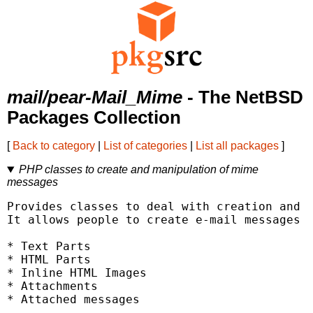
mail/pear-Mail_Mime
- The NetBSD
Packages Collection
[
Back to category
|
List of categories
|
List all packages
]
PHP classes to create and manipulation of mime
messages
Provides classes to deal with creation and m
It allows people to create e-mail messages c
* Text Parts

* HTML Parts

* Inline HTML Images

* Attachments

* Attached messages
