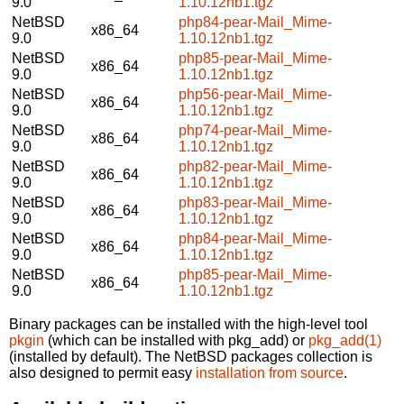
9.0
1.10.12nb1.tgz
NetBSD
php84-pear-Mail_Mime-
x86_64
9.0
1.10.12nb1.tgz
NetBSD
php85-pear-Mail_Mime-
x86_64
9.0
1.10.12nb1.tgz
NetBSD
php56-pear-Mail_Mime-
x86_64
9.0
1.10.12nb1.tgz
NetBSD
php74-pear-Mail_Mime-
x86_64
9.0
1.10.12nb1.tgz
NetBSD
php82-pear-Mail_Mime-
x86_64
9.0
1.10.12nb1.tgz
NetBSD
php83-pear-Mail_Mime-
x86_64
9.0
1.10.12nb1.tgz
NetBSD
php84-pear-Mail_Mime-
x86_64
9.0
1.10.12nb1.tgz
NetBSD
php85-pear-Mail_Mime-
x86_64
9.0
1.10.12nb1.tgz
Binary packages can be installed with the high-level tool
pkgin
(which can be installed with pkg_add) or
pkg_add(1)
(installed by default). The NetBSD packages collection is
also designed to permit easy
installation from source
.