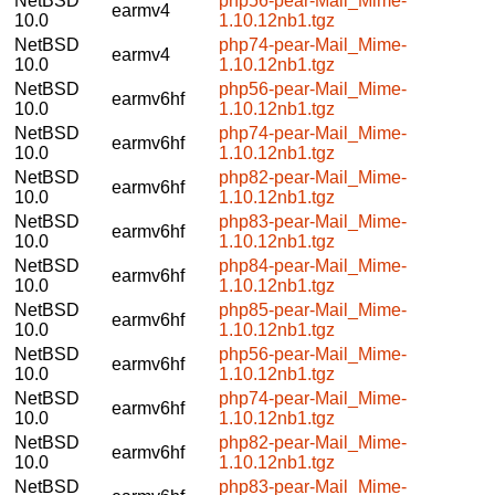
NetBSD
php56-pear-Mail_Mime-
earmv4
10.0
1.10.12nb1.tgz
NetBSD
php74-pear-Mail_Mime-
earmv4
10.0
1.10.12nb1.tgz
NetBSD
php56-pear-Mail_Mime-
earmv6hf
10.0
1.10.12nb1.tgz
NetBSD
php74-pear-Mail_Mime-
earmv6hf
10.0
1.10.12nb1.tgz
NetBSD
php82-pear-Mail_Mime-
earmv6hf
10.0
1.10.12nb1.tgz
NetBSD
php83-pear-Mail_Mime-
earmv6hf
10.0
1.10.12nb1.tgz
NetBSD
php84-pear-Mail_Mime-
earmv6hf
10.0
1.10.12nb1.tgz
NetBSD
php85-pear-Mail_Mime-
earmv6hf
10.0
1.10.12nb1.tgz
NetBSD
php56-pear-Mail_Mime-
earmv6hf
10.0
1.10.12nb1.tgz
NetBSD
php74-pear-Mail_Mime-
earmv6hf
10.0
1.10.12nb1.tgz
NetBSD
php82-pear-Mail_Mime-
earmv6hf
10.0
1.10.12nb1.tgz
NetBSD
php83-pear-Mail_Mime-