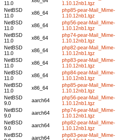
x86_64
11.0
1.10.12nb1.tgz
NetBSD
php85-pear-Mail_Mime-
x86_64
11.0
1.10.12nb1.tgz
NetBSD
php56-pear-Mail_Mime-
x86_64
11.0
1.10.12nb1.tgz
NetBSD
php74-pear-Mail_Mime-
x86_64
11.0
1.10.12nb1.tgz
NetBSD
php82-pear-Mail_Mime-
x86_64
11.0
1.10.12nb1.tgz
NetBSD
php83-pear-Mail_Mime-
x86_64
11.0
1.10.12nb1.tgz
NetBSD
php84-pear-Mail_Mime-
x86_64
11.0
1.10.12nb1.tgz
NetBSD
php85-pear-Mail_Mime-
x86_64
11.0
1.10.12nb1.tgz
NetBSD
php56-pear-Mail_Mime-
aarch64
9.0
1.10.12nb1.tgz
NetBSD
php74-pear-Mail_Mime-
aarch64
9.0
1.10.12nb1.tgz
NetBSD
php82-pear-Mail_Mime-
aarch64
9.0
1.10.12nb1.tgz
NetBSD
php83-pear-Mail_Mime-
aarch64