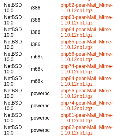
NetBSD
php82-pear-Mail_Mime-
i386
10.0
1.10.12nb1.tgz
NetBSD
php83-pear-Mail_Mime-
i386
10.0
1.10.12nb1.tgz
NetBSD
php84-pear-Mail_Mime-
i386
10.0
1.10.12nb1.tgz
NetBSD
php85-pear-Mail_Mime-
i386
10.0
1.10.12nb1.tgz
NetBSD
php56-pear-Mail_Mime-
m68k
10.0
1.10.12nb1.tgz
NetBSD
php74-pear-Mail_Mime-
m68k
10.0
1.10.12nb1.tgz
NetBSD
php84-pear-Mail_Mime-
m68k
10.0
1.10.12nb1.tgz
NetBSD
php56-pear-Mail_Mime-
powerpc
10.0
1.10.12nb1.tgz
NetBSD
php74-pear-Mail_Mime-
powerpc
10.0
1.10.12nb1.tgz
NetBSD
php81-pear-Mail_Mime-
powerpc
10.0
1.10.12nb1.tgz
NetBSD
php82-pear-Mail_Mime-
powerpc
10.0
1.10.12nb1.tgz