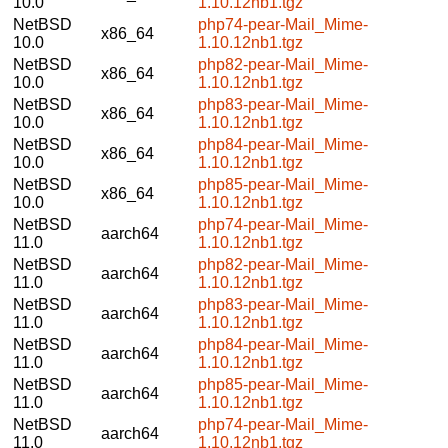
10.0
1.10.12nb1.tgz
NetBSD
php74-pear-Mail_Mime-
x86_64
10.0
1.10.12nb1.tgz
NetBSD
php82-pear-Mail_Mime-
x86_64
10.0
1.10.12nb1.tgz
NetBSD
php83-pear-Mail_Mime-
x86_64
10.0
1.10.12nb1.tgz
NetBSD
php84-pear-Mail_Mime-
x86_64
10.0
1.10.12nb1.tgz
NetBSD
php85-pear-Mail_Mime-
x86_64
10.0
1.10.12nb1.tgz
NetBSD
php74-pear-Mail_Mime-
aarch64
11.0
1.10.12nb1.tgz
NetBSD
php82-pear-Mail_Mime-
aarch64
11.0
1.10.12nb1.tgz
NetBSD
php83-pear-Mail_Mime-
aarch64
11.0
1.10.12nb1.tgz
NetBSD
php84-pear-Mail_Mime-
aarch64
11.0
1.10.12nb1.tgz
NetBSD
php85-pear-Mail_Mime-
aarch64
11.0
1.10.12nb1.tgz
NetBSD
php74-pear-Mail_Mime-
aarch64
11.0
1.10.12nb1.tgz