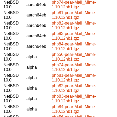
NetBSD
php74-pear-Mail_Mime-
aarch64eb
10.0
1.10.12nb1.tgz
NetBSD
php81-pear-Mail_Mime-
aarch64eb
10.0
1.10.12nb1.tgz
NetBSD
php82-pear-Mail_Mime-
aarch64eb
10.0
1.10.12nb1.tgz
NetBSD
php83-pear-Mail_Mime-
aarch64eb
10.0
1.10.12nb1.tgz
NetBSD
php84-pear-Mail_Mime-
aarch64eb
10.0
1.10.12nb1.tgz
NetBSD
php56-pear-Mail_Mime-
alpha
10.0
1.10.12nb1.tgz
NetBSD
php74-pear-Mail_Mime-
alpha
10.0
1.10.12nb1.tgz
NetBSD
php81-pear-Mail_Mime-
alpha
10.0
1.10.12nb1.tgz
NetBSD
php82-pear-Mail_Mime-
alpha
10.0
1.10.12nb1.tgz
NetBSD
php83-pear-Mail_Mime-
alpha
10.0
1.10.12nb1.tgz
NetBSD
php84-pear-Mail_Mime-
alpha
10.0
1.10.12nb1.tgz