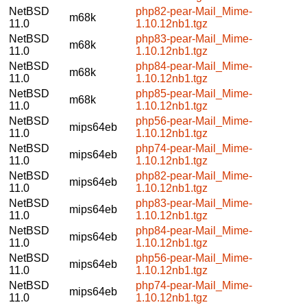
NetBSD
php82-pear-Mail_Mime-
m68k
11.0
1.10.12nb1.tgz
NetBSD
php83-pear-Mail_Mime-
m68k
11.0
1.10.12nb1.tgz
NetBSD
php84-pear-Mail_Mime-
m68k
11.0
1.10.12nb1.tgz
NetBSD
php85-pear-Mail_Mime-
m68k
11.0
1.10.12nb1.tgz
NetBSD
php56-pear-Mail_Mime-
mips64eb
11.0
1.10.12nb1.tgz
NetBSD
php74-pear-Mail_Mime-
mips64eb
11.0
1.10.12nb1.tgz
NetBSD
php82-pear-Mail_Mime-
mips64eb
11.0
1.10.12nb1.tgz
NetBSD
php83-pear-Mail_Mime-
mips64eb
11.0
1.10.12nb1.tgz
NetBSD
php84-pear-Mail_Mime-
mips64eb
11.0
1.10.12nb1.tgz
NetBSD
php56-pear-Mail_Mime-
mips64eb
11.0
1.10.12nb1.tgz
NetBSD
php74-pear-Mail_Mime-
mips64eb
11.0
1.10.12nb1.tgz