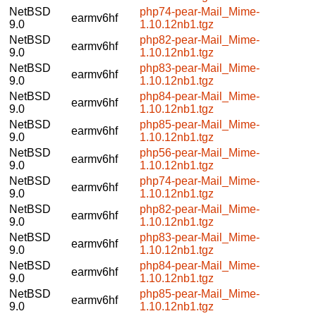
NetBSD
php74-pear-Mail_Mime-
earmv6hf
9.0
1.10.12nb1.tgz
NetBSD
php82-pear-Mail_Mime-
earmv6hf
9.0
1.10.12nb1.tgz
NetBSD
php83-pear-Mail_Mime-
earmv6hf
9.0
1.10.12nb1.tgz
NetBSD
php84-pear-Mail_Mime-
earmv6hf
9.0
1.10.12nb1.tgz
NetBSD
php85-pear-Mail_Mime-
earmv6hf
9.0
1.10.12nb1.tgz
NetBSD
php56-pear-Mail_Mime-
earmv6hf
9.0
1.10.12nb1.tgz
NetBSD
php74-pear-Mail_Mime-
earmv6hf
9.0
1.10.12nb1.tgz
NetBSD
php82-pear-Mail_Mime-
earmv6hf
9.0
1.10.12nb1.tgz
NetBSD
php83-pear-Mail_Mime-
earmv6hf
9.0
1.10.12nb1.tgz
NetBSD
php84-pear-Mail_Mime-
earmv6hf
9.0
1.10.12nb1.tgz
NetBSD
php85-pear-Mail_Mime-
earmv6hf
9.0
1.10.12nb1.tgz