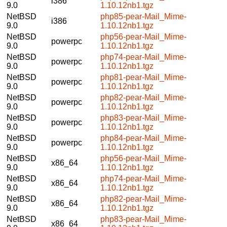
i386
9.0
1.10.12nb1.tgz
NetBSD
php85-pear-Mail_Mime-
i386
9.0
1.10.12nb1.tgz
NetBSD
php56-pear-Mail_Mime-
powerpc
9.0
1.10.12nb1.tgz
NetBSD
php74-pear-Mail_Mime-
powerpc
9.0
1.10.12nb1.tgz
NetBSD
php81-pear-Mail_Mime-
powerpc
9.0
1.10.12nb1.tgz
NetBSD
php82-pear-Mail_Mime-
powerpc
9.0
1.10.12nb1.tgz
NetBSD
php83-pear-Mail_Mime-
powerpc
9.0
1.10.12nb1.tgz
NetBSD
php84-pear-Mail_Mime-
powerpc
9.0
1.10.12nb1.tgz
NetBSD
php56-pear-Mail_Mime-
x86_64
9.0
1.10.12nb1.tgz
NetBSD
php74-pear-Mail_Mime-
x86_64
9.0
1.10.12nb1.tgz
NetBSD
php82-pear-Mail_Mime-
x86_64
9.0
1.10.12nb1.tgz
NetBSD
php83-pear-Mail_Mime-
x86_64