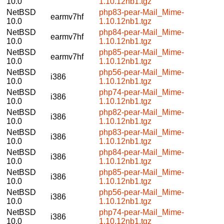
10.0
1.10.12nb1.tgz
NetBSD
php83-pear-Mail_Mime-
earmv7hf
10.0
1.10.12nb1.tgz
NetBSD
php84-pear-Mail_Mime-
earmv7hf
10.0
1.10.12nb1.tgz
NetBSD
php85-pear-Mail_Mime-
earmv7hf
10.0
1.10.12nb1.tgz
NetBSD
php56-pear-Mail_Mime-
i386
10.0
1.10.12nb1.tgz
NetBSD
php74-pear-Mail_Mime-
i386
10.0
1.10.12nb1.tgz
NetBSD
php82-pear-Mail_Mime-
i386
10.0
1.10.12nb1.tgz
NetBSD
php83-pear-Mail_Mime-
i386
10.0
1.10.12nb1.tgz
NetBSD
php84-pear-Mail_Mime-
i386
10.0
1.10.12nb1.tgz
NetBSD
php85-pear-Mail_Mime-
i386
10.0
1.10.12nb1.tgz
NetBSD
php56-pear-Mail_Mime-
i386
10.0
1.10.12nb1.tgz
NetBSD
php74-pear-Mail_Mime-
i386
10.0
1.10.12nb1.tgz