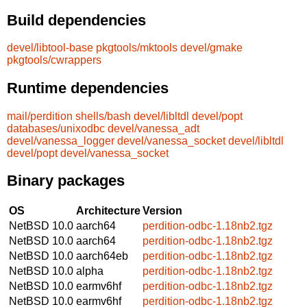
Build dependencies
devel/libtool-base
pkgtools/mktools
devel/gmake
pkgtools/cwrappers
Runtime dependencies
mail/perdition
shells/bash
devel/libltdl
devel/popt
databases/unixodbc
devel/vanessa_adt
devel/vanessa_logger
devel/vanessa_socket
devel/libltdl
devel/popt
devel/vanessa_socket
Binary packages
OS
Architecture
Version
NetBSD 10.0
aarch64
perdition-odbc-1.18nb2.tgz
NetBSD 10.0
aarch64
perdition-odbc-1.18nb2.tgz
NetBSD 10.0
aarch64eb
perdition-odbc-1.18nb2.tgz
NetBSD 10.0
alpha
perdition-odbc-1.18nb2.tgz
NetBSD 10.0
earmv6hf
perdition-odbc-1.18nb2.tgz
NetBSD 10.0
earmv6hf
perdition-odbc-1.18nb2.tgz