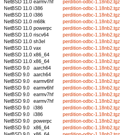
NetBSD 11.0
earmv7hf
perdition-odbc-1.18nb2.tgz
NetBSD 11.0
i386
perdition-odbc-1.18nb2.tgz
NetBSD 11.0
i386
perdition-odbc-1.18nb2.tgz
NetBSD 11.0
m68k
perdition-odbc-1.18nb2.tgz
NetBSD 11.0
powerpc
perdition-odbc-1.18nb2.tgz
NetBSD 11.0
riscv64
perdition-odbc-1.18nb2.tgz
NetBSD 11.0
sh3el
perdition-odbc-1.18nb2.tgz
NetBSD 11.0
vax
perdition-odbc-1.18nb2.tgz
NetBSD 11.0
x86_64
perdition-odbc-1.18nb2.tgz
NetBSD 11.0
x86_64
perdition-odbc-1.18nb2.tgz
NetBSD 9.0
aarch64
perdition-odbc-1.18nb2.tgz
NetBSD 9.0
aarch64
perdition-odbc-1.18nb2.tgz
NetBSD 9.0
earmv6hf
perdition-odbc-1.18nb2.tgz
NetBSD 9.0
earmv6hf
perdition-odbc-1.18nb2.tgz
NetBSD 9.0
earmv7hf
perdition-odbc-1.18nb2.tgz
NetBSD 9.0
earmv7hf
perdition-odbc-1.18nb2.tgz
NetBSD 9.0
i386
perdition-odbc-1.18nb2.tgz
NetBSD 9.0
i386
perdition-odbc-1.18nb2.tgz
NetBSD 9.0
powerpc
perdition-odbc-1.18nb2.tgz
NetBSD 9.0
x86_64
perdition-odbc-1.18nb2.tgz
NetBSD 9.0
x86_64
perdition-odbc-1.18nb2.tgz