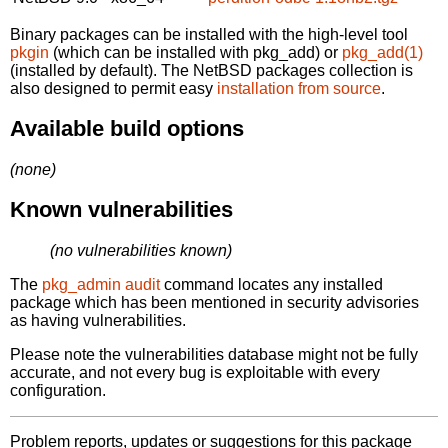
Binary packages can be installed with the high-level tool
pkgin
(which can be installed with pkg_add) or
pkg_add(1)
(installed by default). The NetBSD packages collection is
also designed to permit easy
installation from source
.
Available build options
(none)
Known vulnerabilities
(no vulnerabilities known)
The
pkg_admin audit
command locates any installed
package which has been mentioned in security advisories
as having vulnerabilities.
Please note the vulnerabilities database might not be fully
accurate, and not every bug is exploitable with every
configuration.
Problem reports, updates or suggestions for this package