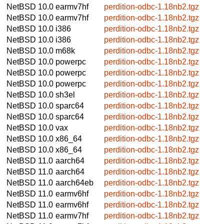
NetBSD 10.0
earmv7hf
perdition-odbc-1.18nb2.tgz
NetBSD 10.0
earmv7hf
perdition-odbc-1.18nb2.tgz
NetBSD 10.0
i386
perdition-odbc-1.18nb2.tgz
NetBSD 10.0
i386
perdition-odbc-1.18nb2.tgz
NetBSD 10.0
m68k
perdition-odbc-1.18nb2.tgz
NetBSD 10.0
powerpc
perdition-odbc-1.18nb2.tgz
NetBSD 10.0
powerpc
perdition-odbc-1.18nb2.tgz
NetBSD 10.0
powerpc
perdition-odbc-1.18nb2.tgz
NetBSD 10.0
sh3el
perdition-odbc-1.18nb2.tgz
NetBSD 10.0
sparc64
perdition-odbc-1.18nb2.tgz
NetBSD 10.0
sparc64
perdition-odbc-1.18nb2.tgz
NetBSD 10.0
vax
perdition-odbc-1.18nb2.tgz
NetBSD 10.0
x86_64
perdition-odbc-1.18nb2.tgz
NetBSD 10.0
x86_64
perdition-odbc-1.18nb2.tgz
NetBSD 11.0
aarch64
perdition-odbc-1.18nb2.tgz
NetBSD 11.0
aarch64
perdition-odbc-1.18nb2.tgz
NetBSD 11.0
aarch64eb
perdition-odbc-1.18nb2.tgz
NetBSD 11.0
earmv6hf
perdition-odbc-1.18nb2.tgz
NetBSD 11.0
earmv6hf
perdition-odbc-1.18nb2.tgz
NetBSD 11.0
earmv7hf
perdition-odbc-1.18nb2.tgz