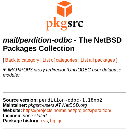
mail/perdition-odbc
- The NetBSD
Packages Collection
[
Back to category
|
List of categories
|
List all packages
]
IMAP/POP3 proxy redirector (UnixODBC user database
module)
perdition-odbc-1.18nb2
Source version:
Maintainer:
pkgsrc-users AT NetBSD.org
Website:
https://projects.horms.net/projects/perdition/
License:
none stated
Package history:
cvs
,
hg
,
git