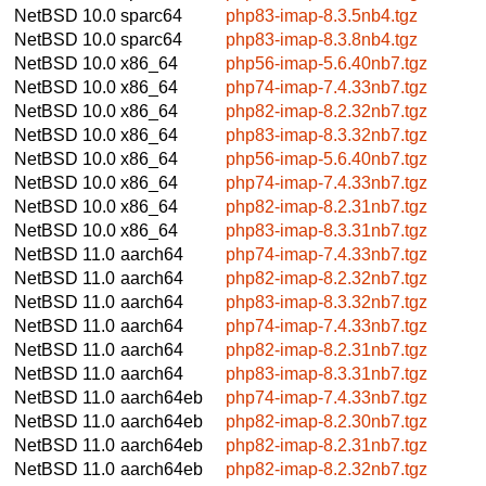
NetBSD 10.0
sparc64
php83-imap-8.3.5nb4.tgz
NetBSD 10.0
sparc64
php83-imap-8.3.8nb4.tgz
NetBSD 10.0
x86_64
php56-imap-5.6.40nb7.tgz
NetBSD 10.0
x86_64
php74-imap-7.4.33nb7.tgz
NetBSD 10.0
x86_64
php82-imap-8.2.32nb7.tgz
NetBSD 10.0
x86_64
php83-imap-8.3.32nb7.tgz
NetBSD 10.0
x86_64
php56-imap-5.6.40nb7.tgz
NetBSD 10.0
x86_64
php74-imap-7.4.33nb7.tgz
NetBSD 10.0
x86_64
php82-imap-8.2.31nb7.tgz
NetBSD 10.0
x86_64
php83-imap-8.3.31nb7.tgz
NetBSD 11.0
aarch64
php74-imap-7.4.33nb7.tgz
NetBSD 11.0
aarch64
php82-imap-8.2.32nb7.tgz
NetBSD 11.0
aarch64
php83-imap-8.3.32nb7.tgz
NetBSD 11.0
aarch64
php74-imap-7.4.33nb7.tgz
NetBSD 11.0
aarch64
php82-imap-8.2.31nb7.tgz
NetBSD 11.0
aarch64
php83-imap-8.3.31nb7.tgz
NetBSD 11.0
aarch64eb
php74-imap-7.4.33nb7.tgz
NetBSD 11.0
aarch64eb
php82-imap-8.2.30nb7.tgz
NetBSD 11.0
aarch64eb
php82-imap-8.2.31nb7.tgz
NetBSD 11.0
aarch64eb
php82-imap-8.2.32nb7.tgz