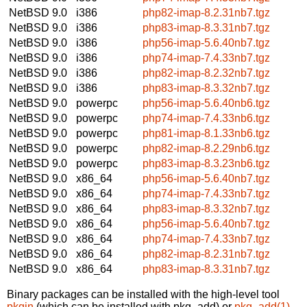
NetBSD 9.0
i386
php82-imap-8.2.31nb7.tgz
NetBSD 9.0
i386
php83-imap-8.3.31nb7.tgz
NetBSD 9.0
i386
php56-imap-5.6.40nb7.tgz
NetBSD 9.0
i386
php74-imap-7.4.33nb7.tgz
NetBSD 9.0
i386
php82-imap-8.2.32nb7.tgz
NetBSD 9.0
i386
php83-imap-8.3.32nb7.tgz
NetBSD 9.0
powerpc
php56-imap-5.6.40nb6.tgz
NetBSD 9.0
powerpc
php74-imap-7.4.33nb6.tgz
NetBSD 9.0
powerpc
php81-imap-8.1.33nb6.tgz
NetBSD 9.0
powerpc
php82-imap-8.2.29nb6.tgz
NetBSD 9.0
powerpc
php83-imap-8.3.23nb6.tgz
NetBSD 9.0
x86_64
php56-imap-5.6.40nb7.tgz
NetBSD 9.0
x86_64
php74-imap-7.4.33nb7.tgz
NetBSD 9.0
x86_64
php83-imap-8.3.32nb7.tgz
NetBSD 9.0
x86_64
php56-imap-5.6.40nb7.tgz
NetBSD 9.0
x86_64
php74-imap-7.4.33nb7.tgz
NetBSD 9.0
x86_64
php82-imap-8.2.31nb7.tgz
NetBSD 9.0
x86_64
php83-imap-8.3.31nb7.tgz
Binary packages can be installed with the high-level tool
pkgin
(which can be installed with pkg_add) or
pkg_add(1)