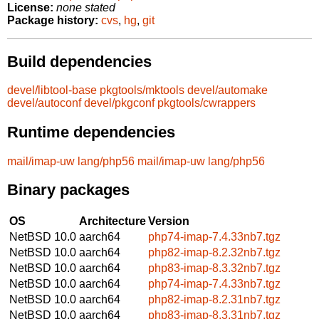
License:
none stated
Package history:
cvs
,
hg
,
git
Build dependencies
devel/libtool-base
pkgtools/mktools
devel/automake
devel/autoconf
devel/pkgconf
pkgtools/cwrappers
Runtime dependencies
mail/imap-uw
lang/php56
mail/imap-uw
lang/php56
Binary packages
OS
Architecture
Version
NetBSD 10.0
aarch64
php74-imap-7.4.33nb7.tgz
NetBSD 10.0
aarch64
php82-imap-8.2.32nb7.tgz
NetBSD 10.0
aarch64
php83-imap-8.3.32nb7.tgz
NetBSD 10.0
aarch64
php74-imap-7.4.33nb7.tgz
NetBSD 10.0
aarch64
php82-imap-8.2.31nb7.tgz
NetBSD 10.0
aarch64
php83-imap-8.3.31nb7.tgz