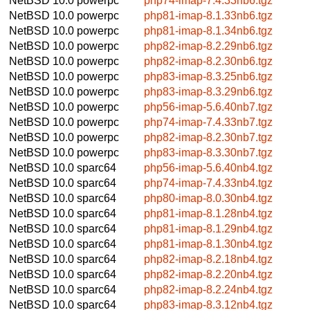
NetBSD 10.0
powerpc
php74-imap-7.4.33nb6.tgz
NetBSD 10.0
powerpc
php81-imap-8.1.33nb6.tgz
NetBSD 10.0
powerpc
php81-imap-8.1.34nb6.tgz
NetBSD 10.0
powerpc
php82-imap-8.2.29nb6.tgz
NetBSD 10.0
powerpc
php82-imap-8.2.30nb6.tgz
NetBSD 10.0
powerpc
php83-imap-8.3.25nb6.tgz
NetBSD 10.0
powerpc
php83-imap-8.3.29nb6.tgz
NetBSD 10.0
powerpc
php56-imap-5.6.40nb7.tgz
NetBSD 10.0
powerpc
php74-imap-7.4.33nb7.tgz
NetBSD 10.0
powerpc
php82-imap-8.2.30nb7.tgz
NetBSD 10.0
powerpc
php83-imap-8.3.30nb7.tgz
NetBSD 10.0
sparc64
php56-imap-5.6.40nb4.tgz
NetBSD 10.0
sparc64
php74-imap-7.4.33nb4.tgz
NetBSD 10.0
sparc64
php80-imap-8.0.30nb4.tgz
NetBSD 10.0
sparc64
php81-imap-8.1.28nb4.tgz
NetBSD 10.0
sparc64
php81-imap-8.1.29nb4.tgz
NetBSD 10.0
sparc64
php81-imap-8.1.30nb4.tgz
NetBSD 10.0
sparc64
php82-imap-8.2.18nb4.tgz
NetBSD 10.0
sparc64
php82-imap-8.2.20nb4.tgz
NetBSD 10.0
sparc64
php82-imap-8.2.24nb4.tgz
NetBSD 10.0
sparc64
php83-imap-8.3.12nb4.tgz