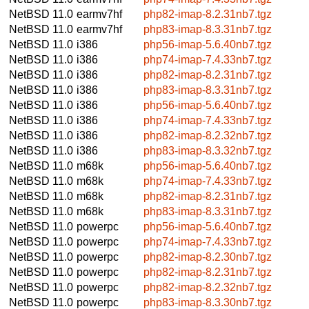
NetBSD 11.0
earmv7hf
php82-imap-8.2.31nb7.tgz
NetBSD 11.0
earmv7hf
php83-imap-8.3.31nb7.tgz
NetBSD 11.0
i386
php56-imap-5.6.40nb7.tgz
NetBSD 11.0
i386
php74-imap-7.4.33nb7.tgz
NetBSD 11.0
i386
php82-imap-8.2.31nb7.tgz
NetBSD 11.0
i386
php83-imap-8.3.31nb7.tgz
NetBSD 11.0
i386
php56-imap-5.6.40nb7.tgz
NetBSD 11.0
i386
php74-imap-7.4.33nb7.tgz
NetBSD 11.0
i386
php82-imap-8.2.32nb7.tgz
NetBSD 11.0
i386
php83-imap-8.3.32nb7.tgz
NetBSD 11.0
m68k
php56-imap-5.6.40nb7.tgz
NetBSD 11.0
m68k
php74-imap-7.4.33nb7.tgz
NetBSD 11.0
m68k
php82-imap-8.2.31nb7.tgz
NetBSD 11.0
m68k
php83-imap-8.3.31nb7.tgz
NetBSD 11.0
powerpc
php56-imap-5.6.40nb7.tgz
NetBSD 11.0
powerpc
php74-imap-7.4.33nb7.tgz
NetBSD 11.0
powerpc
php82-imap-8.2.30nb7.tgz
NetBSD 11.0
powerpc
php82-imap-8.2.31nb7.tgz
NetBSD 11.0
powerpc
php82-imap-8.2.32nb7.tgz
NetBSD 11.0
powerpc
php83-imap-8.3.30nb7.tgz