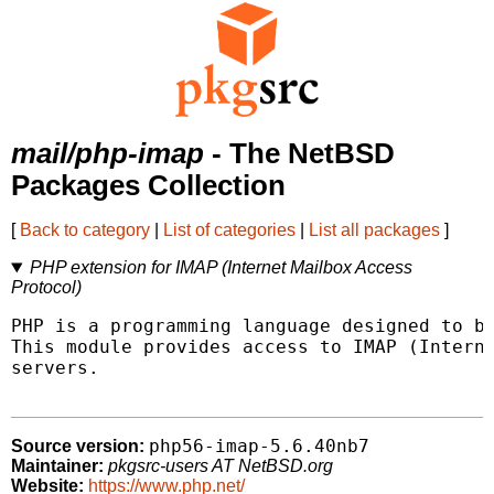
mail/php-imap
- The NetBSD
Packages Collection
[
Back to category
|
List of categories
|
List all packages
]
PHP extension for IMAP (Internet Mailbox Access
Protocol)
PHP is a programming language designed to be
This module provides access to IMAP (Interne
servers.

php56-imap-5.6.40nb7
Source version:
Maintainer:
pkgsrc-users AT NetBSD.org
Website:
https://www.php.net/