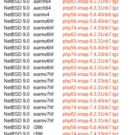
NetBSD 9.0
aarch64
php82-imap-8.2.31nb7.tgz
NetBSD 9.0
aarch64
php83-imap-8.3.31nb7.tgz
NetBSD 9.0
earmv4
php56-imap-5.6.40nb6.tgz
NetBSD 9.0
earmv6hf
php56-imap-5.6.40nb7.tgz
NetBSD 9.0
earmv6hf
php74-imap-7.4.33nb7.tgz
NetBSD 9.0
earmv6hf
php82-imap-8.2.31nb7.tgz
NetBSD 9.0
earmv6hf
php83-imap-8.3.31nb7.tgz
NetBSD 9.0
earmv6hf
php56-imap-5.6.40nb7.tgz
NetBSD 9.0
earmv6hf
php74-imap-7.4.33nb7.tgz
NetBSD 9.0
earmv6hf
php82-imap-8.2.31nb7.tgz
NetBSD 9.0
earmv6hf
php83-imap-8.3.31nb7.tgz
NetBSD 9.0
earmv7hf
php56-imap-5.6.40nb7.tgz
NetBSD 9.0
earmv7hf
php74-imap-7.4.33nb7.tgz
NetBSD 9.0
earmv7hf
php82-imap-8.2.31nb7.tgz
NetBSD 9.0
earmv7hf
php83-imap-8.3.31nb7.tgz
NetBSD 9.0
earmv7hf
php56-imap-5.6.40nb7.tgz
NetBSD 9.0
earmv7hf
php74-imap-7.4.33nb7.tgz
NetBSD 9.0
earmv7hf
php82-imap-8.2.31nb7.tgz
NetBSD 9.0
earmv7hf
php83-imap-8.3.31nb7.tgz
NetBSD 9.0
i386
php56-imap-5.6.40nb7.tgz
NetBSD 9.0
i386
php74-imap-7.4.33nb7.tgz