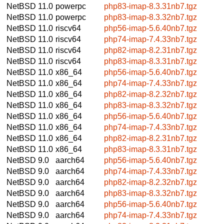
NetBSD 11.0
powerpc
php83-imap-8.3.31nb7.tgz
NetBSD 11.0
powerpc
php83-imap-8.3.32nb7.tgz
NetBSD 11.0
riscv64
php56-imap-5.6.40nb7.tgz
NetBSD 11.0
riscv64
php74-imap-7.4.33nb7.tgz
NetBSD 11.0
riscv64
php82-imap-8.2.31nb7.tgz
NetBSD 11.0
riscv64
php83-imap-8.3.31nb7.tgz
NetBSD 11.0
x86_64
php56-imap-5.6.40nb7.tgz
NetBSD 11.0
x86_64
php74-imap-7.4.33nb7.tgz
NetBSD 11.0
x86_64
php82-imap-8.2.32nb7.tgz
NetBSD 11.0
x86_64
php83-imap-8.3.32nb7.tgz
NetBSD 11.0
x86_64
php56-imap-5.6.40nb7.tgz
NetBSD 11.0
x86_64
php74-imap-7.4.33nb7.tgz
NetBSD 11.0
x86_64
php82-imap-8.2.31nb7.tgz
NetBSD 11.0
x86_64
php83-imap-8.3.31nb7.tgz
NetBSD 9.0
aarch64
php56-imap-5.6.40nb7.tgz
NetBSD 9.0
aarch64
php74-imap-7.4.33nb7.tgz
NetBSD 9.0
aarch64
php82-imap-8.2.32nb7.tgz
NetBSD 9.0
aarch64
php83-imap-8.3.32nb7.tgz
NetBSD 9.0
aarch64
php56-imap-5.6.40nb7.tgz
NetBSD 9.0
aarch64
php74-imap-7.4.33nb7.tgz