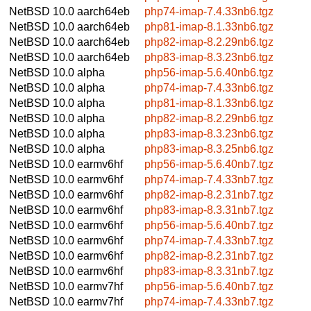
NetBSD 10.0
aarch64eb
php74-imap-7.4.33nb6.tgz
NetBSD 10.0
aarch64eb
php81-imap-8.1.33nb6.tgz
NetBSD 10.0
aarch64eb
php82-imap-8.2.29nb6.tgz
NetBSD 10.0
aarch64eb
php83-imap-8.3.23nb6.tgz
NetBSD 10.0
alpha
php56-imap-5.6.40nb6.tgz
NetBSD 10.0
alpha
php74-imap-7.4.33nb6.tgz
NetBSD 10.0
alpha
php81-imap-8.1.33nb6.tgz
NetBSD 10.0
alpha
php82-imap-8.2.29nb6.tgz
NetBSD 10.0
alpha
php83-imap-8.3.23nb6.tgz
NetBSD 10.0
alpha
php83-imap-8.3.25nb6.tgz
NetBSD 10.0
earmv6hf
php56-imap-5.6.40nb7.tgz
NetBSD 10.0
earmv6hf
php74-imap-7.4.33nb7.tgz
NetBSD 10.0
earmv6hf
php82-imap-8.2.31nb7.tgz
NetBSD 10.0
earmv6hf
php83-imap-8.3.31nb7.tgz
NetBSD 10.0
earmv6hf
php56-imap-5.6.40nb7.tgz
NetBSD 10.0
earmv6hf
php74-imap-7.4.33nb7.tgz
NetBSD 10.0
earmv6hf
php82-imap-8.2.31nb7.tgz
NetBSD 10.0
earmv6hf
php83-imap-8.3.31nb7.tgz
NetBSD 10.0
earmv7hf
php56-imap-5.6.40nb7.tgz
NetBSD 10.0
earmv7hf
php74-imap-7.4.33nb7.tgz