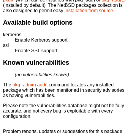
(installed by default). The NetBSD packages collection is
also designed to permit easy
installation from source
.
Available build options
kerberos
Enable Kerberos support.
ssl
Enable SSL support.
Known vulnerabilities
(no vulnerabilities known)
The
pkg_admin audit
command locates any installed
package which has been mentioned in security advisories
as having vulnerabilities.
Please note the vulnerabilities database might not be fully
accurate, and not every bug is exploitable with every
configuration.
Problem reports, updates or suggestions for this package