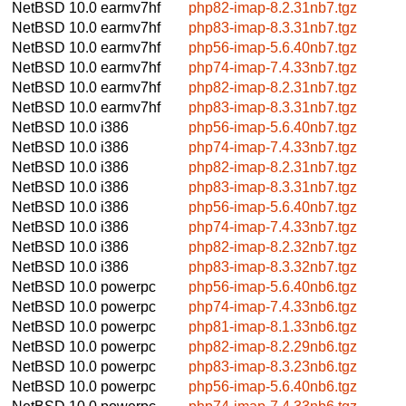
NetBSD 10.0
earmv7hf
php82-imap-8.2.31nb7.tgz
NetBSD 10.0
earmv7hf
php83-imap-8.3.31nb7.tgz
NetBSD 10.0
earmv7hf
php56-imap-5.6.40nb7.tgz
NetBSD 10.0
earmv7hf
php74-imap-7.4.33nb7.tgz
NetBSD 10.0
earmv7hf
php82-imap-8.2.31nb7.tgz
NetBSD 10.0
earmv7hf
php83-imap-8.3.31nb7.tgz
NetBSD 10.0
i386
php56-imap-5.6.40nb7.tgz
NetBSD 10.0
i386
php74-imap-7.4.33nb7.tgz
NetBSD 10.0
i386
php82-imap-8.2.31nb7.tgz
NetBSD 10.0
i386
php83-imap-8.3.31nb7.tgz
NetBSD 10.0
i386
php56-imap-5.6.40nb7.tgz
NetBSD 10.0
i386
php74-imap-7.4.33nb7.tgz
NetBSD 10.0
i386
php82-imap-8.2.32nb7.tgz
NetBSD 10.0
i386
php83-imap-8.3.32nb7.tgz
NetBSD 10.0
powerpc
php56-imap-5.6.40nb6.tgz
NetBSD 10.0
powerpc
php74-imap-7.4.33nb6.tgz
NetBSD 10.0
powerpc
php81-imap-8.1.33nb6.tgz
NetBSD 10.0
powerpc
php82-imap-8.2.29nb6.tgz
NetBSD 10.0
powerpc
php83-imap-8.3.23nb6.tgz
NetBSD 10.0
powerpc
php56-imap-5.6.40nb6.tgz