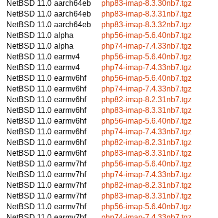
NetBSD 11.0
aarch64eb
php83-imap-8.3.30nb7.tgz
NetBSD 11.0
aarch64eb
php83-imap-8.3.31nb7.tgz
NetBSD 11.0
aarch64eb
php83-imap-8.3.32nb7.tgz
NetBSD 11.0
alpha
php56-imap-5.6.40nb7.tgz
NetBSD 11.0
alpha
php74-imap-7.4.33nb7.tgz
NetBSD 11.0
earmv4
php56-imap-5.6.40nb7.tgz
NetBSD 11.0
earmv4
php74-imap-7.4.33nb7.tgz
NetBSD 11.0
earmv6hf
php56-imap-5.6.40nb7.tgz
NetBSD 11.0
earmv6hf
php74-imap-7.4.33nb7.tgz
NetBSD 11.0
earmv6hf
php82-imap-8.2.31nb7.tgz
NetBSD 11.0
earmv6hf
php83-imap-8.3.31nb7.tgz
NetBSD 11.0
earmv6hf
php56-imap-5.6.40nb7.tgz
NetBSD 11.0
earmv6hf
php74-imap-7.4.33nb7.tgz
NetBSD 11.0
earmv6hf
php82-imap-8.2.31nb7.tgz
NetBSD 11.0
earmv6hf
php83-imap-8.3.31nb7.tgz
NetBSD 11.0
earmv7hf
php56-imap-5.6.40nb7.tgz
NetBSD 11.0
earmv7hf
php74-imap-7.4.33nb7.tgz
NetBSD 11.0
earmv7hf
php82-imap-8.2.31nb7.tgz
NetBSD 11.0
earmv7hf
php83-imap-8.3.31nb7.tgz
NetBSD 11.0
earmv7hf
php56-imap-5.6.40nb7.tgz
NetBSD 11.0
earmv7hf
php74-imap-7.4.33nb7.tgz