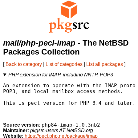
mail/php-pecl-imap
- The NetBSD
Packages Collection
[
Back to category
|
List of categories
|
List all packages
]
PHP extension for IMAP, including NNTP, POP3
An extension to operate with the IMAP protoc
POP3, and local mailbox access methods.

This is pecl version for PHP 8.4 and later.

php84-imap-1.0.3nb2
Source version:
Maintainer:
pkgsrc-users AT NetBSD.org
Website:
https://pecl.php.net/package/imap