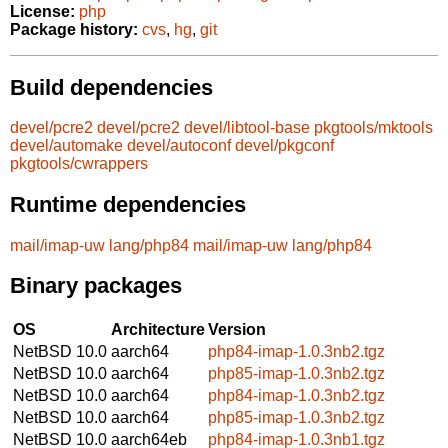
License:
php
Package history:
cvs
,
hg
,
git
Build dependencies
devel/pcre2
devel/pcre2
devel/libtool-base
pkgtools/mktools
devel/automake
devel/autoconf
devel/pkgconf
pkgtools/cwrappers
Runtime dependencies
mail/imap-uw
lang/php84
mail/imap-uw
lang/php84
Binary packages
OS
Architecture
Version
NetBSD 10.0
aarch64
php84-imap-1.0.3nb2.tgz
NetBSD 10.0
aarch64
php85-imap-1.0.3nb2.tgz
NetBSD 10.0
aarch64
php84-imap-1.0.3nb2.tgz
NetBSD 10.0
aarch64
php85-imap-1.0.3nb2.tgz
NetBSD 10.0
aarch64eb
php84-imap-1.0.3nb1.tgz