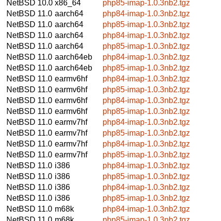
NetBSD 10.0
x86_64
php85-imap-1.0.3nb2.tgz
NetBSD 11.0
aarch64
php84-imap-1.0.3nb2.tgz
NetBSD 11.0
aarch64
php85-imap-1.0.3nb2.tgz
NetBSD 11.0
aarch64
php84-imap-1.0.3nb2.tgz
NetBSD 11.0
aarch64
php85-imap-1.0.3nb2.tgz
NetBSD 11.0
aarch64eb
php84-imap-1.0.3nb2.tgz
NetBSD 11.0
aarch64eb
php85-imap-1.0.3nb2.tgz
NetBSD 11.0
earmv6hf
php84-imap-1.0.3nb2.tgz
NetBSD 11.0
earmv6hf
php85-imap-1.0.3nb2.tgz
NetBSD 11.0
earmv6hf
php84-imap-1.0.3nb2.tgz
NetBSD 11.0
earmv6hf
php85-imap-1.0.3nb2.tgz
NetBSD 11.0
earmv7hf
php84-imap-1.0.3nb2.tgz
NetBSD 11.0
earmv7hf
php85-imap-1.0.3nb2.tgz
NetBSD 11.0
earmv7hf
php84-imap-1.0.3nb2.tgz
NetBSD 11.0
earmv7hf
php85-imap-1.0.3nb2.tgz
NetBSD 11.0
i386
php84-imap-1.0.3nb2.tgz
NetBSD 11.0
i386
php85-imap-1.0.3nb2.tgz
NetBSD 11.0
i386
php84-imap-1.0.3nb2.tgz
NetBSD 11.0
i386
php85-imap-1.0.3nb2.tgz
NetBSD 11.0
m68k
php84-imap-1.0.3nb2.tgz
NetBSD 11.0
m68k
php85-imap-1.0.3nb2.tgz