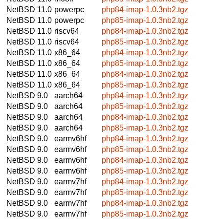
NetBSD 11.0
powerpc
php84-imap-1.0.3nb2.tgz
NetBSD 11.0
powerpc
php85-imap-1.0.3nb2.tgz
NetBSD 11.0
riscv64
php84-imap-1.0.3nb2.tgz
NetBSD 11.0
riscv64
php85-imap-1.0.3nb2.tgz
NetBSD 11.0
x86_64
php84-imap-1.0.3nb2.tgz
NetBSD 11.0
x86_64
php85-imap-1.0.3nb2.tgz
NetBSD 11.0
x86_64
php84-imap-1.0.3nb2.tgz
NetBSD 11.0
x86_64
php85-imap-1.0.3nb2.tgz
NetBSD 9.0
aarch64
php84-imap-1.0.3nb2.tgz
NetBSD 9.0
aarch64
php85-imap-1.0.3nb2.tgz
NetBSD 9.0
aarch64
php84-imap-1.0.3nb2.tgz
NetBSD 9.0
aarch64
php85-imap-1.0.3nb2.tgz
NetBSD 9.0
earmv6hf
php84-imap-1.0.3nb2.tgz
NetBSD 9.0
earmv6hf
php85-imap-1.0.3nb2.tgz
NetBSD 9.0
earmv6hf
php84-imap-1.0.3nb2.tgz
NetBSD 9.0
earmv6hf
php85-imap-1.0.3nb2.tgz
NetBSD 9.0
earmv7hf
php84-imap-1.0.3nb2.tgz
NetBSD 9.0
earmv7hf
php85-imap-1.0.3nb2.tgz
NetBSD 9.0
earmv7hf
php84-imap-1.0.3nb2.tgz
NetBSD 9.0
earmv7hf
php85-imap-1.0.3nb2.tgz