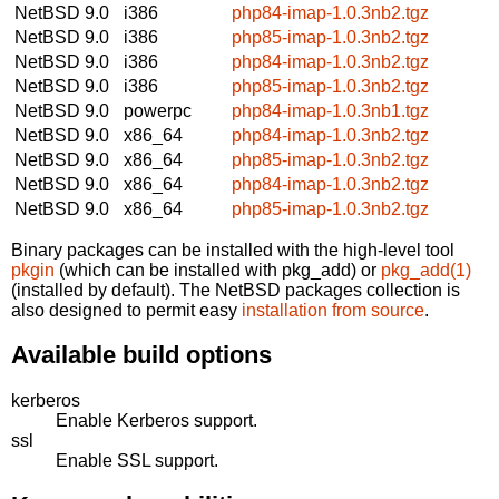
NetBSD 9.0
i386
php84-imap-1.0.3nb2.tgz
NetBSD 9.0
i386
php85-imap-1.0.3nb2.tgz
NetBSD 9.0
i386
php84-imap-1.0.3nb2.tgz
NetBSD 9.0
i386
php85-imap-1.0.3nb2.tgz
NetBSD 9.0
powerpc
php84-imap-1.0.3nb1.tgz
NetBSD 9.0
x86_64
php84-imap-1.0.3nb2.tgz
NetBSD 9.0
x86_64
php85-imap-1.0.3nb2.tgz
NetBSD 9.0
x86_64
php84-imap-1.0.3nb2.tgz
NetBSD 9.0
x86_64
php85-imap-1.0.3nb2.tgz
Binary packages can be installed with the high-level tool
pkgin
(which can be installed with pkg_add) or
pkg_add(1)
(installed by default). The NetBSD packages collection is
also designed to permit easy
installation from source
.
Available build options
kerberos
Enable Kerberos support.
ssl
Enable SSL support.