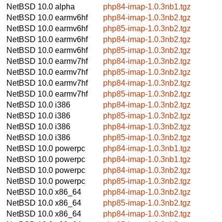
NetBSD 10.0
alpha
php84-imap-1.0.3nb1.tgz
NetBSD 10.0
earmv6hf
php84-imap-1.0.3nb2.tgz
NetBSD 10.0
earmv6hf
php85-imap-1.0.3nb2.tgz
NetBSD 10.0
earmv6hf
php84-imap-1.0.3nb2.tgz
NetBSD 10.0
earmv6hf
php85-imap-1.0.3nb2.tgz
NetBSD 10.0
earmv7hf
php84-imap-1.0.3nb2.tgz
NetBSD 10.0
earmv7hf
php85-imap-1.0.3nb2.tgz
NetBSD 10.0
earmv7hf
php84-imap-1.0.3nb2.tgz
NetBSD 10.0
earmv7hf
php85-imap-1.0.3nb2.tgz
NetBSD 10.0
i386
php84-imap-1.0.3nb2.tgz
NetBSD 10.0
i386
php85-imap-1.0.3nb2.tgz
NetBSD 10.0
i386
php84-imap-1.0.3nb2.tgz
NetBSD 10.0
i386
php85-imap-1.0.3nb2.tgz
NetBSD 10.0
powerpc
php84-imap-1.0.3nb1.tgz
NetBSD 10.0
powerpc
php84-imap-1.0.3nb1.tgz
NetBSD 10.0
powerpc
php84-imap-1.0.3nb2.tgz
NetBSD 10.0
powerpc
php85-imap-1.0.3nb2.tgz
NetBSD 10.0
x86_64
php84-imap-1.0.3nb2.tgz
NetBSD 10.0
x86_64
php85-imap-1.0.3nb2.tgz
NetBSD 10.0
x86_64
php84-imap-1.0.3nb2.tgz