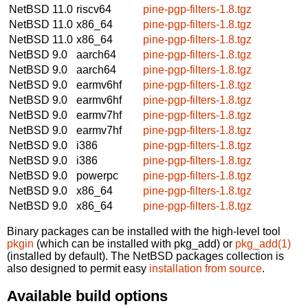
NetBSD 11.0
riscv64
pine-pgp-filters-1.8.tgz
NetBSD 11.0
x86_64
pine-pgp-filters-1.8.tgz
NetBSD 11.0
x86_64
pine-pgp-filters-1.8.tgz
NetBSD 9.0
aarch64
pine-pgp-filters-1.8.tgz
NetBSD 9.0
aarch64
pine-pgp-filters-1.8.tgz
NetBSD 9.0
earmv6hf
pine-pgp-filters-1.8.tgz
NetBSD 9.0
earmv6hf
pine-pgp-filters-1.8.tgz
NetBSD 9.0
earmv7hf
pine-pgp-filters-1.8.tgz
NetBSD 9.0
earmv7hf
pine-pgp-filters-1.8.tgz
NetBSD 9.0
i386
pine-pgp-filters-1.8.tgz
NetBSD 9.0
i386
pine-pgp-filters-1.8.tgz
NetBSD 9.0
powerpc
pine-pgp-filters-1.8.tgz
NetBSD 9.0
x86_64
pine-pgp-filters-1.8.tgz
NetBSD 9.0
x86_64
pine-pgp-filters-1.8.tgz
Binary packages can be installed with the high-level tool
pkgin
(which can be installed with pkg_add) or
pkg_add(1)
(installed by default). The NetBSD packages collection is
also designed to permit easy
installation from source
.
Available build options