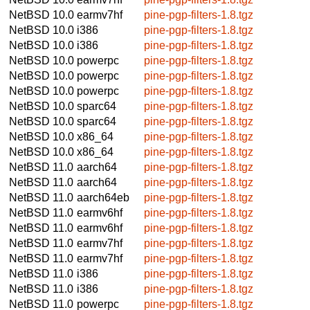
NetBSD 10.0
earmv7hf
pine-pgp-filters-1.8.tgz
NetBSD 10.0
i386
pine-pgp-filters-1.8.tgz
NetBSD 10.0
i386
pine-pgp-filters-1.8.tgz
NetBSD 10.0
powerpc
pine-pgp-filters-1.8.tgz
NetBSD 10.0
powerpc
pine-pgp-filters-1.8.tgz
NetBSD 10.0
powerpc
pine-pgp-filters-1.8.tgz
NetBSD 10.0
sparc64
pine-pgp-filters-1.8.tgz
NetBSD 10.0
sparc64
pine-pgp-filters-1.8.tgz
NetBSD 10.0
x86_64
pine-pgp-filters-1.8.tgz
NetBSD 10.0
x86_64
pine-pgp-filters-1.8.tgz
NetBSD 11.0
aarch64
pine-pgp-filters-1.8.tgz
NetBSD 11.0
aarch64
pine-pgp-filters-1.8.tgz
NetBSD 11.0
aarch64eb
pine-pgp-filters-1.8.tgz
NetBSD 11.0
earmv6hf
pine-pgp-filters-1.8.tgz
NetBSD 11.0
earmv6hf
pine-pgp-filters-1.8.tgz
NetBSD 11.0
earmv7hf
pine-pgp-filters-1.8.tgz
NetBSD 11.0
earmv7hf
pine-pgp-filters-1.8.tgz
NetBSD 11.0
i386
pine-pgp-filters-1.8.tgz
NetBSD 11.0
i386
pine-pgp-filters-1.8.tgz
NetBSD 11.0
powerpc
pine-pgp-filters-1.8.tgz