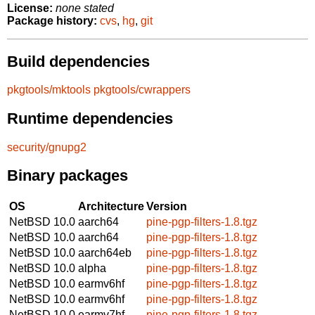
License:
none stated
Package history:
cvs
,
hg
,
git
Build dependencies
pkgtools/mktools
pkgtools/cwrappers
Runtime dependencies
security/gnupg2
Binary packages
OS
Architecture
Version
NetBSD 10.0
aarch64
pine-pgp-filters-1.8.tgz
NetBSD 10.0
aarch64
pine-pgp-filters-1.8.tgz
NetBSD 10.0
aarch64eb
pine-pgp-filters-1.8.tgz
NetBSD 10.0
alpha
pine-pgp-filters-1.8.tgz
NetBSD 10.0
earmv6hf
pine-pgp-filters-1.8.tgz
NetBSD 10.0
earmv6hf
pine-pgp-filters-1.8.tgz
NetBSD 10.0
earmv7hf
pine-pgp-filters-1.8.tgz