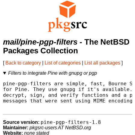
mail/pine-pgp-filters
- The NetBSD
Packages Collection
[
Back to category
|
List of categories
|
List all packages
]
Filters to integrate Pine with gnupg or pgp
pine-pgp-filters are simple, fast, Bourne Sh
for Pine. They use gnupg if it's available. 
decrypt, sign, and verify functions and a ps
messages that were sent using MIME encoding 
pine-pgp-filters-1.8
Source version:
Maintainer:
pkgsrc-users AT NetBSD.org
Website:
none stated