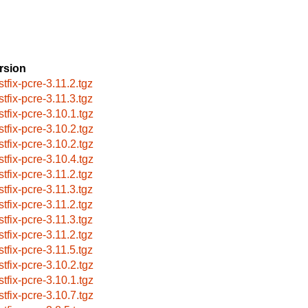
rsion
stfix-pcre-3.11.2.tgz
stfix-pcre-3.11.3.tgz
stfix-pcre-3.10.1.tgz
stfix-pcre-3.10.2.tgz
stfix-pcre-3.10.2.tgz
stfix-pcre-3.10.4.tgz
stfix-pcre-3.11.2.tgz
stfix-pcre-3.11.3.tgz
stfix-pcre-3.11.2.tgz
stfix-pcre-3.11.3.tgz
stfix-pcre-3.11.2.tgz
stfix-pcre-3.11.5.tgz
stfix-pcre-3.10.2.tgz
stfix-pcre-3.10.1.tgz
stfix-pcre-3.10.7.tgz