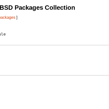
tBSD Packages Collection
 packages
]
le
