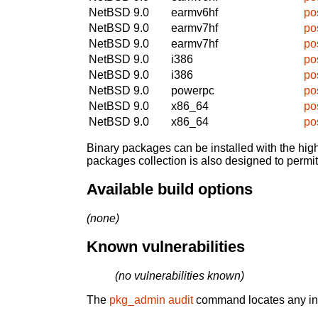
NetBSD 9.0
earmv6hf
po
NetBSD 9.0
earmv7hf
po
NetBSD 9.0
earmv7hf
po
NetBSD 9.0
i386
po
NetBSD 9.0
i386
po
NetBSD 9.0
powerpc
po
NetBSD 9.0
x86_64
po
NetBSD 9.0
x86_64
po
Binary packages can be installed with the high
packages collection is also designed to permi
Available build options
(none)
Known vulnerabilities
(no vulnerabilities known)
The
pkg_admin audit
command locates any inst