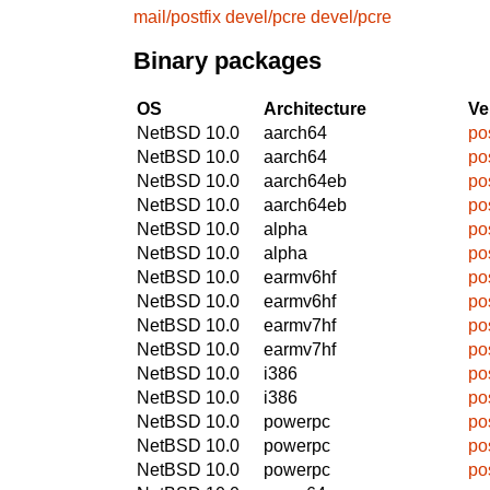
mail/postfix
devel/pcre
devel/pcre
Binary packages
OS
Architecture
Ve
NetBSD 10.0
aarch64
po
NetBSD 10.0
aarch64
po
NetBSD 10.0
aarch64eb
po
NetBSD 10.0
aarch64eb
po
NetBSD 10.0
alpha
po
NetBSD 10.0
alpha
po
NetBSD 10.0
earmv6hf
po
NetBSD 10.0
earmv6hf
po
NetBSD 10.0
earmv7hf
po
NetBSD 10.0
earmv7hf
po
NetBSD 10.0
i386
po
NetBSD 10.0
i386
po
NetBSD 10.0
powerpc
po
NetBSD 10.0
powerpc
po
NetBSD 10.0
powerpc
po