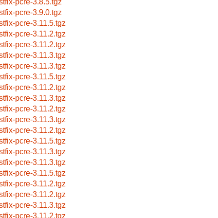
stfix-pcre-3.8.5.tgz
stfix-pcre-3.9.0.tgz
stfix-pcre-3.11.5.tgz
stfix-pcre-3.11.2.tgz
stfix-pcre-3.11.2.tgz
stfix-pcre-3.11.3.tgz
stfix-pcre-3.11.3.tgz
stfix-pcre-3.11.5.tgz
stfix-pcre-3.11.2.tgz
stfix-pcre-3.11.3.tgz
stfix-pcre-3.11.2.tgz
stfix-pcre-3.11.3.tgz
stfix-pcre-3.11.2.tgz
stfix-pcre-3.11.5.tgz
stfix-pcre-3.11.3.tgz
stfix-pcre-3.11.3.tgz
stfix-pcre-3.11.5.tgz
stfix-pcre-3.11.2.tgz
stfix-pcre-3.11.2.tgz
stfix-pcre-3.11.3.tgz
stfix-pcre-3.11.2.tgz