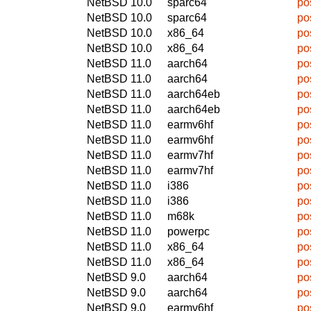
NetBSD 10.0
sparc64
po
NetBSD 10.0
sparc64
po
NetBSD 10.0
x86_64
po
NetBSD 10.0
x86_64
po
NetBSD 11.0
aarch64
po
NetBSD 11.0
aarch64
po
NetBSD 11.0
aarch64eb
po
NetBSD 11.0
aarch64eb
po
NetBSD 11.0
earmv6hf
po
NetBSD 11.0
earmv6hf
po
NetBSD 11.0
earmv7hf
po
NetBSD 11.0
earmv7hf
po
NetBSD 11.0
i386
po
NetBSD 11.0
i386
po
NetBSD 11.0
m68k
po
NetBSD 11.0
powerpc
po
NetBSD 11.0
x86_64
po
NetBSD 11.0
x86_64
po
NetBSD 9.0
aarch64
po
NetBSD 9.0
aarch64
po
NetBSD 9.0
earmv6hf
po