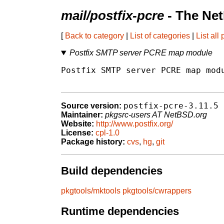
mail/postfix-pcre
- The Ne
[
Back to category
|
List of categories
|
List all
Postfix SMTP server PCRE map module
Postfix SMTP server PCRE map modu
postfix-pcre-3.11.5
Source version:
Maintainer:
pkgsrc-users AT NetBSD.org
Website:
http://www.postfix.org/
License:
cpl-1.0
Package history:
cvs
,
hg
,
git
Build dependencies
pkgtools/mktools
pkgtools/cwrappers
Runtime dependencies