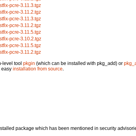
stfix-pcre-3.11.3.tgz
stfix-pcre-3.11.2.tgz
stfix-pcre-3.11.3.tgz
stfix-pcre-3.11.2.tgz
stfix-pcre-3.11.5.tgz
stfix-pcre-3.10.2.tgz
stfix-pcre-3.11.5.tgz
stfix-pcre-3.11.2.tgz
-level tool
pkgin
(which can be installed with pkg_add) or
pkg_
t easy
installation from source
.
alled package which has been mentioned in security advisories