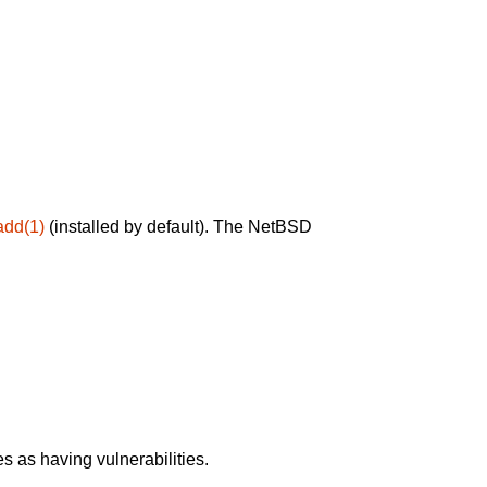
add(1)
(installed by default). The NetBSD
 as having vulnerabilities.