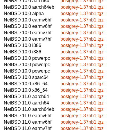
NetBSD 10.0
aarch64
postgrey-1.37nb1.tgz
NetBSD 10.0
aarch64eb
postgrey-1.37nb1.tgz
NetBSD 10.0
alpha
postgrey-1.37nb1.tgz
NetBSD 10.0
earmv6hf
postgrey-1.37nb1.tgz
NetBSD 10.0
earmv6hf
postgrey-1.37nb1.tgz
NetBSD 10.0
earmv7hf
postgrey-1.37nb1.tgz
NetBSD 10.0
earmv7hf
postgrey-1.37nb1.tgz
NetBSD 10.0
i386
postgrey-1.37nb1.tgz
NetBSD 10.0
i386
postgrey-1.37nb1.tgz
NetBSD 10.0
powerpc
postgrey-1.37nb1.tgz
NetBSD 10.0
powerpc
postgrey-1.37nb1.tgz
NetBSD 10.0
powerpc
postgrey-1.37nb1.tgz
NetBSD 10.0
sparc64
postgrey-1.37nb1.tgz
NetBSD 10.0
x86_64
postgrey-1.37nb1.tgz
NetBSD 10.0
x86_64
postgrey-1.37nb1.tgz
NetBSD 11.0
aarch64
postgrey-1.37nb1.tgz
NetBSD 11.0
aarch64
postgrey-1.37nb1.tgz
NetBSD 11.0
aarch64eb
postgrey-1.37nb1.tgz
NetBSD 11.0
earmv6hf
postgrey-1.37nb1.tgz
NetBSD 11.0
earmv6hf
postgrey-1.37nb1.tgz
NetBSD 11.0
earmv7hf
postgrey-1.37nb1.tgz