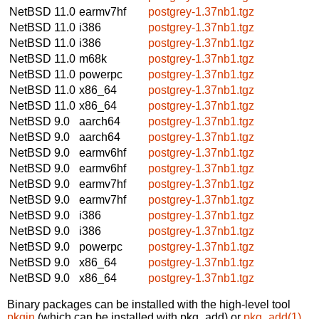
NetBSD 11.0
earmv7hf
postgrey-1.37nb1.tgz
NetBSD 11.0
i386
postgrey-1.37nb1.tgz
NetBSD 11.0
i386
postgrey-1.37nb1.tgz
NetBSD 11.0
m68k
postgrey-1.37nb1.tgz
NetBSD 11.0
powerpc
postgrey-1.37nb1.tgz
NetBSD 11.0
x86_64
postgrey-1.37nb1.tgz
NetBSD 11.0
x86_64
postgrey-1.37nb1.tgz
NetBSD 9.0
aarch64
postgrey-1.37nb1.tgz
NetBSD 9.0
aarch64
postgrey-1.37nb1.tgz
NetBSD 9.0
earmv6hf
postgrey-1.37nb1.tgz
NetBSD 9.0
earmv6hf
postgrey-1.37nb1.tgz
NetBSD 9.0
earmv7hf
postgrey-1.37nb1.tgz
NetBSD 9.0
earmv7hf
postgrey-1.37nb1.tgz
NetBSD 9.0
i386
postgrey-1.37nb1.tgz
NetBSD 9.0
i386
postgrey-1.37nb1.tgz
NetBSD 9.0
powerpc
postgrey-1.37nb1.tgz
NetBSD 9.0
x86_64
postgrey-1.37nb1.tgz
NetBSD 9.0
x86_64
postgrey-1.37nb1.tgz
Binary packages can be installed with the high-level tool
pkgin
(which can be installed with pkg_add) or
pkg_add(1)