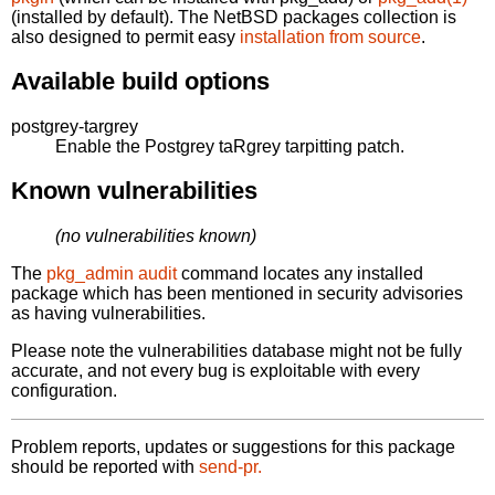
(installed by default). The NetBSD packages collection is
also designed to permit easy
installation from source
.
Available build options
postgrey-targrey
Enable the Postgrey taRgrey tarpitting patch.
Known vulnerabilities
(no vulnerabilities known)
The
pkg_admin audit
command locates any installed
package which has been mentioned in security advisories
as having vulnerabilities.
Please note the vulnerabilities database might not be fully
accurate, and not every bug is exploitable with every
configuration.
Problem reports, updates or suggestions for this package
should be reported with
send-pr.