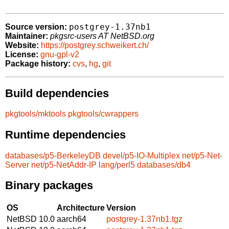
postgrey-1.37nb1
Source version:
Maintainer:
pkgsrc-users AT NetBSD.org
Website:
https://postgrey.schweikert.ch/
License:
gnu-gpl-v2
Package history:
cvs
,
hg
,
git
Build dependencies
pkgtools/mktools
pkgtools/cwrappers
Runtime dependencies
databases/p5-BerkeleyDB
devel/p5-IO-Multiplex
net/p5-Net-
Server
net/p5-NetAddr-IP
lang/perl5
databases/db4
Binary packages
OS
Architecture
Version
NetBSD 10.0
aarch64
postgrey-1.37nb1.tgz