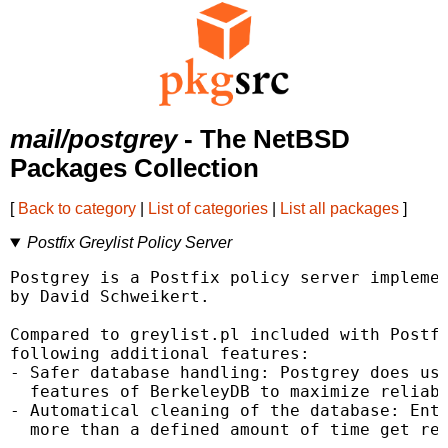
mail/postgrey
- The NetBSD
Packages Collection
[
Back to category
|
List of categories
|
List all packages
]
Postfix Greylist Policy Server
Postgrey is a Postfix policy server implemen
by David Schweikert.

Compared to greylist.pl included with Postfi
following additional features:

- Safer database handling: Postgrey does use
  features of BerkeleyDB to maximize reliabi
- Automatical cleaning of the database: Entr
  more than a defined amount of time get rem