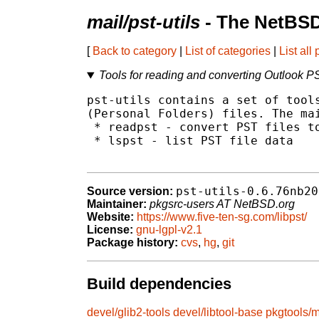
mail/pst-utils
- The NetBSD
[
Back to category
|
List of categories
|
List all
Tools for reading and converting Outlook PS
pst-utils contains a set of tools
(Personal Folders) files. The mai
 * readpst - convert PST files to
 * lspst - list PST file data

pst-utils-0.6.76nb20
Source version:
Maintainer:
pkgsrc-users AT NetBSD.org
Website:
https://www.five-ten-sg.com/libpst/
License:
gnu-lgpl-v2.1
Package history:
cvs
,
hg
,
git
Build dependencies
devel/glib2-tools
devel/libtool-base
pkgtools/m