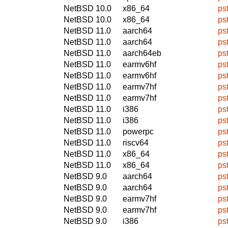
NetBSD 10.0
x86_64
ps
NetBSD 10.0
x86_64
ps
NetBSD 11.0
aarch64
ps
NetBSD 11.0
aarch64
ps
NetBSD 11.0
aarch64eb
ps
NetBSD 11.0
earmv6hf
ps
NetBSD 11.0
earmv6hf
ps
NetBSD 11.0
earmv7hf
ps
NetBSD 11.0
earmv7hf
ps
NetBSD 11.0
i386
ps
NetBSD 11.0
i386
ps
NetBSD 11.0
powerpc
ps
NetBSD 11.0
riscv64
ps
NetBSD 11.0
x86_64
ps
NetBSD 11.0
x86_64
ps
NetBSD 9.0
aarch64
ps
NetBSD 9.0
aarch64
ps
NetBSD 9.0
earmv7hf
ps
NetBSD 9.0
earmv7hf
ps
NetBSD 9.0
i386
ps