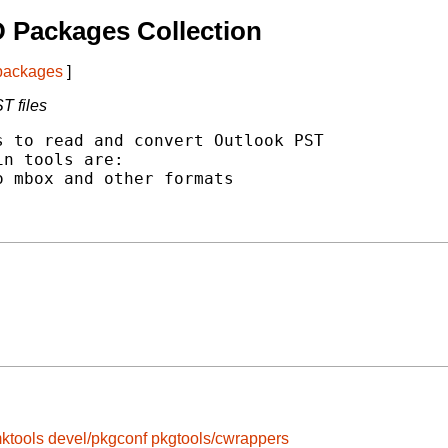
 Packages Collection
 packages
]
T files
 to read and convert Outlook PST

n tools are:

 mbox and other formats

ktools
devel/pkgconf
pkgtools/cwrappers