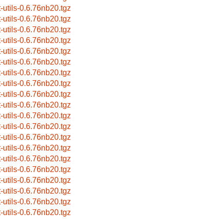
t-utils-0.6.76nb20.tgz
t-utils-0.6.76nb20.tgz
t-utils-0.6.76nb20.tgz
t-utils-0.6.76nb20.tgz
t-utils-0.6.76nb20.tgz
t-utils-0.6.76nb20.tgz
t-utils-0.6.76nb20.tgz
t-utils-0.6.76nb20.tgz
t-utils-0.6.76nb20.tgz
t-utils-0.6.76nb20.tgz
t-utils-0.6.76nb20.tgz
t-utils-0.6.76nb20.tgz
t-utils-0.6.76nb20.tgz
t-utils-0.6.76nb20.tgz
t-utils-0.6.76nb20.tgz
t-utils-0.6.76nb20.tgz
t-utils-0.6.76nb20.tgz
t-utils-0.6.76nb20.tgz
t-utils-0.6.76nb20.tgz
t-utils-0.6.76nb20.tgz