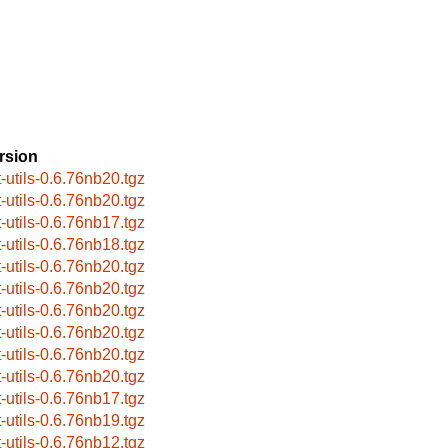
rsion
t-utils-0.6.76nb20.tgz
t-utils-0.6.76nb20.tgz
t-utils-0.6.76nb17.tgz
t-utils-0.6.76nb18.tgz
t-utils-0.6.76nb20.tgz
t-utils-0.6.76nb20.tgz
t-utils-0.6.76nb20.tgz
t-utils-0.6.76nb20.tgz
t-utils-0.6.76nb20.tgz
t-utils-0.6.76nb20.tgz
t-utils-0.6.76nb17.tgz
t-utils-0.6.76nb19.tgz
t-utils-0.6.76nb12.tgz