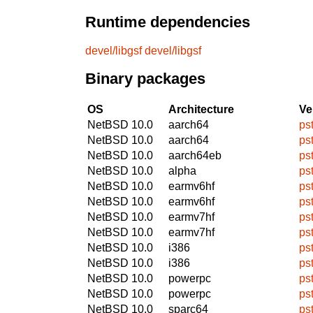
Runtime dependencies
devel/libgsf
devel/libgsf
Binary packages
OS
Architecture
Ve
NetBSD 10.0
aarch64
ps
NetBSD 10.0
aarch64
ps
NetBSD 10.0
aarch64eb
ps
NetBSD 10.0
alpha
ps
NetBSD 10.0
earmv6hf
ps
NetBSD 10.0
earmv6hf
ps
NetBSD 10.0
earmv7hf
ps
NetBSD 10.0
earmv7hf
ps
NetBSD 10.0
i386
ps
NetBSD 10.0
i386
ps
NetBSD 10.0
powerpc
ps
NetBSD 10.0
powerpc
ps
NetBSD 10.0
sparc64
ps