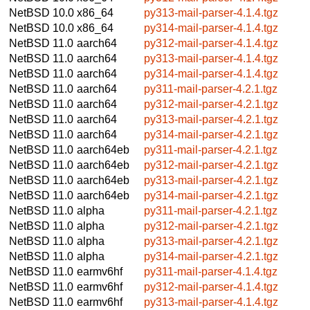
NetBSD 10.0
x86_64
py313-mail-parser-4.1.4.tgz
NetBSD 10.0
x86_64
py314-mail-parser-4.1.4.tgz
NetBSD 11.0
aarch64
py312-mail-parser-4.1.4.tgz
NetBSD 11.0
aarch64
py313-mail-parser-4.1.4.tgz
NetBSD 11.0
aarch64
py314-mail-parser-4.1.4.tgz
NetBSD 11.0
aarch64
py311-mail-parser-4.2.1.tgz
NetBSD 11.0
aarch64
py312-mail-parser-4.2.1.tgz
NetBSD 11.0
aarch64
py313-mail-parser-4.2.1.tgz
NetBSD 11.0
aarch64
py314-mail-parser-4.2.1.tgz
NetBSD 11.0
aarch64eb
py311-mail-parser-4.2.1.tgz
NetBSD 11.0
aarch64eb
py312-mail-parser-4.2.1.tgz
NetBSD 11.0
aarch64eb
py313-mail-parser-4.2.1.tgz
NetBSD 11.0
aarch64eb
py314-mail-parser-4.2.1.tgz
NetBSD 11.0
alpha
py311-mail-parser-4.2.1.tgz
NetBSD 11.0
alpha
py312-mail-parser-4.2.1.tgz
NetBSD 11.0
alpha
py313-mail-parser-4.2.1.tgz
NetBSD 11.0
alpha
py314-mail-parser-4.2.1.tgz
NetBSD 11.0
earmv6hf
py311-mail-parser-4.1.4.tgz
NetBSD 11.0
earmv6hf
py312-mail-parser-4.1.4.tgz
NetBSD 11.0
earmv6hf
py313-mail-parser-4.1.4.tgz