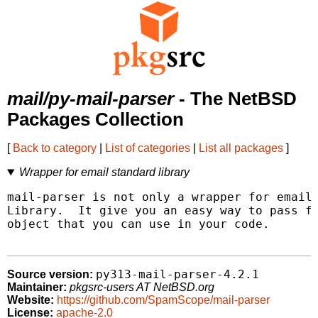
mail/py-mail-parser
- The NetBSD
Packages Collection
[
Back to category
|
List of categories
|
List all packages
]
Wrapper for email standard library
mail-parser is not only a wrapper for email 
Library.  It give you an easy way to pass fr
object that you can use in your code.

py313-mail-parser-4.2.1
Source version:
Maintainer:
pkgsrc-users AT NetBSD.org
Website:
https://github.com/SpamScope/mail-parser
License:
apache-2.0