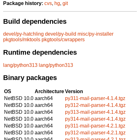
Package history:
cvs
,
hg
,
git
Build dependencies
devel/py-hatchling
devel/py-build
misc/py-installer
pkgtools/mktools
pkgtools/cwrappers
Runtime dependencies
lang/python313
lang/python313
Binary packages
OS
Architecture
Version
NetBSD 10.0
aarch64
py311-mail-parser-4.1.4.tgz
NetBSD 10.0
aarch64
py312-mail-parser-4.1.4.tgz
NetBSD 10.0
aarch64
py313-mail-parser-4.1.4.tgz
NetBSD 10.0
aarch64
py314-mail-parser-4.1.4.tgz
NetBSD 10.0
aarch64
py311-mail-parser-4.2.1.tgz
NetBSD 10.0
aarch64
py312-mail-parser-4.2.1.tgz
NetBSD 10.0
aarch64
py313-mail-parser-4.2.1.tgz