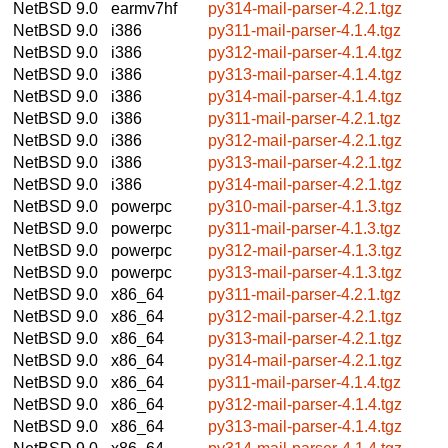
NetBSD 9.0
earmv7hf
py314-mail-parser-4.2.1.tgz
NetBSD 9.0
i386
py311-mail-parser-4.1.4.tgz
NetBSD 9.0
i386
py312-mail-parser-4.1.4.tgz
NetBSD 9.0
i386
py313-mail-parser-4.1.4.tgz
NetBSD 9.0
i386
py314-mail-parser-4.1.4.tgz
NetBSD 9.0
i386
py311-mail-parser-4.2.1.tgz
NetBSD 9.0
i386
py312-mail-parser-4.2.1.tgz
NetBSD 9.0
i386
py313-mail-parser-4.2.1.tgz
NetBSD 9.0
i386
py314-mail-parser-4.2.1.tgz
NetBSD 9.0
powerpc
py310-mail-parser-4.1.3.tgz
NetBSD 9.0
powerpc
py311-mail-parser-4.1.3.tgz
NetBSD 9.0
powerpc
py312-mail-parser-4.1.3.tgz
NetBSD 9.0
powerpc
py313-mail-parser-4.1.3.tgz
NetBSD 9.0
x86_64
py311-mail-parser-4.2.1.tgz
NetBSD 9.0
x86_64
py312-mail-parser-4.2.1.tgz
NetBSD 9.0
x86_64
py313-mail-parser-4.2.1.tgz
NetBSD 9.0
x86_64
py314-mail-parser-4.2.1.tgz
NetBSD 9.0
x86_64
py311-mail-parser-4.1.4.tgz
NetBSD 9.0
x86_64
py312-mail-parser-4.1.4.tgz
NetBSD 9.0
x86_64
py313-mail-parser-4.1.4.tgz