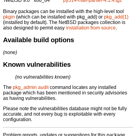
NetBSD 9.0
x86_64
py314-mail-parser-4.1.4.tgz
Binary packages can be installed with the high-level tool
pkgin
(which can be installed with pkg_add) or
pkg_add(1)
(installed by default). The NetBSD packages collection is
also designed to permit easy
installation from source
.
Available build options
(none)
Known vulnerabilities
(no vulnerabilities known)
The
pkg_admin audit
command locates any installed
package which has been mentioned in security advisories
as having vulnerabilities.
Please note the vulnerabilities database might not be fully
accurate, and not every bug is exploitable with every
configuration.
Problem reports, updates or suggestions for this package