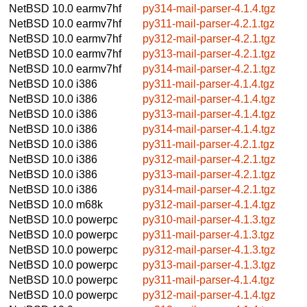
NetBSD 10.0
earmv7hf
py314-mail-parser-4.1.4.tgz
NetBSD 10.0
earmv7hf
py311-mail-parser-4.2.1.tgz
NetBSD 10.0
earmv7hf
py312-mail-parser-4.2.1.tgz
NetBSD 10.0
earmv7hf
py313-mail-parser-4.2.1.tgz
NetBSD 10.0
earmv7hf
py314-mail-parser-4.2.1.tgz
NetBSD 10.0
i386
py311-mail-parser-4.1.4.tgz
NetBSD 10.0
i386
py312-mail-parser-4.1.4.tgz
NetBSD 10.0
i386
py313-mail-parser-4.1.4.tgz
NetBSD 10.0
i386
py314-mail-parser-4.1.4.tgz
NetBSD 10.0
i386
py311-mail-parser-4.2.1.tgz
NetBSD 10.0
i386
py312-mail-parser-4.2.1.tgz
NetBSD 10.0
i386
py313-mail-parser-4.2.1.tgz
NetBSD 10.0
i386
py314-mail-parser-4.2.1.tgz
NetBSD 10.0
m68k
py312-mail-parser-4.1.4.tgz
NetBSD 10.0
powerpc
py310-mail-parser-4.1.3.tgz
NetBSD 10.0
powerpc
py311-mail-parser-4.1.3.tgz
NetBSD 10.0
powerpc
py312-mail-parser-4.1.3.tgz
NetBSD 10.0
powerpc
py313-mail-parser-4.1.3.tgz
NetBSD 10.0
powerpc
py311-mail-parser-4.1.4.tgz
NetBSD 10.0
powerpc
py312-mail-parser-4.1.4.tgz