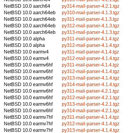
NetBSD 10.0
aarch64
py314-mail-parser-4.2.1.tgz
NetBSD 10.0
aarch64eb
py310-mail-parser-4.1.3.tgz
NetBSD 10.0
aarch64eb
py311-mail-parser-4.1.3.tgz
NetBSD 10.0
aarch64eb
py312-mail-parser-4.1.3.tgz
NetBSD 10.0
aarch64eb
py313-mail-parser-4.1.3.tgz
NetBSD 10.0
alpha
py311-mail-parser-4.1.4.tgz
NetBSD 10.0
alpha
py312-mail-parser-4.1.4.tgz
NetBSD 10.0
earmv4
py311-mail-parser-4.1.4.tgz
NetBSD 10.0
earmv4
py312-mail-parser-4.1.4.tgz
NetBSD 10.0
earmv6hf
py311-mail-parser-4.1.4.tgz
NetBSD 10.0
earmv6hf
py312-mail-parser-4.1.4.tgz
NetBSD 10.0
earmv6hf
py313-mail-parser-4.1.4.tgz
NetBSD 10.0
earmv6hf
py314-mail-parser-4.1.4.tgz
NetBSD 10.0
earmv6hf
py311-mail-parser-4.2.1.tgz
NetBSD 10.0
earmv6hf
py312-mail-parser-4.2.1.tgz
NetBSD 10.0
earmv6hf
py313-mail-parser-4.2.1.tgz
NetBSD 10.0
earmv6hf
py314-mail-parser-4.2.1.tgz
NetBSD 10.0
earmv7hf
py311-mail-parser-4.1.4.tgz
NetBSD 10.0
earmv7hf
py312-mail-parser-4.1.4.tgz
NetBSD 10.0
earmv7hf
py313-mail-parser-4.1.4.tgz