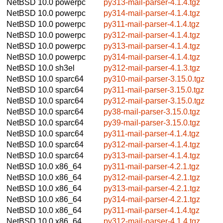
NetBSD 10.0
powerpc
py313-mail-parser-4.1.4.tgz
NetBSD 10.0
powerpc
py314-mail-parser-4.1.4.tgz
NetBSD 10.0
powerpc
py311-mail-parser-4.1.4.tgz
NetBSD 10.0
powerpc
py312-mail-parser-4.1.4.tgz
NetBSD 10.0
powerpc
py313-mail-parser-4.1.4.tgz
NetBSD 10.0
powerpc
py314-mail-parser-4.1.4.tgz
NetBSD 10.0
sh3el
py312-mail-parser-4.1.3.tgz
NetBSD 10.0
sparc64
py310-mail-parser-3.15.0.tgz
NetBSD 10.0
sparc64
py311-mail-parser-3.15.0.tgz
NetBSD 10.0
sparc64
py312-mail-parser-3.15.0.tgz
NetBSD 10.0
sparc64
py38-mail-parser-3.15.0.tgz
NetBSD 10.0
sparc64
py39-mail-parser-3.15.0.tgz
NetBSD 10.0
sparc64
py311-mail-parser-4.1.4.tgz
NetBSD 10.0
sparc64
py312-mail-parser-4.1.4.tgz
NetBSD 10.0
sparc64
py313-mail-parser-4.1.4.tgz
NetBSD 10.0
x86_64
py311-mail-parser-4.2.1.tgz
NetBSD 10.0
x86_64
py312-mail-parser-4.2.1.tgz
NetBSD 10.0
x86_64
py313-mail-parser-4.2.1.tgz
NetBSD 10.0
x86_64
py314-mail-parser-4.2.1.tgz
NetBSD 10.0
x86_64
py311-mail-parser-4.1.4.tgz
NetBSD 10.0
x86_64
py312-mail-parser-4.1.4.tgz