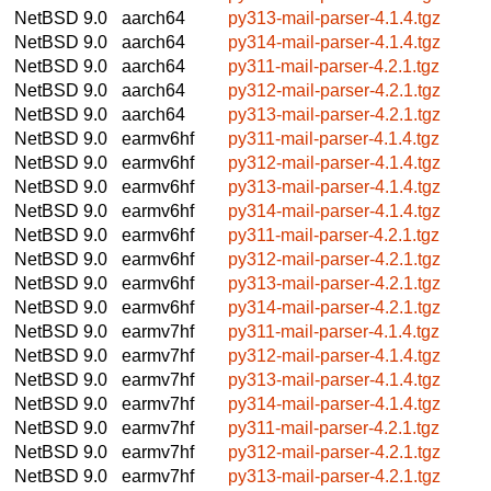
NetBSD 9.0
aarch64
py313-mail-parser-4.1.4.tgz
NetBSD 9.0
aarch64
py314-mail-parser-4.1.4.tgz
NetBSD 9.0
aarch64
py311-mail-parser-4.2.1.tgz
NetBSD 9.0
aarch64
py312-mail-parser-4.2.1.tgz
NetBSD 9.0
aarch64
py313-mail-parser-4.2.1.tgz
NetBSD 9.0
earmv6hf
py311-mail-parser-4.1.4.tgz
NetBSD 9.0
earmv6hf
py312-mail-parser-4.1.4.tgz
NetBSD 9.0
earmv6hf
py313-mail-parser-4.1.4.tgz
NetBSD 9.0
earmv6hf
py314-mail-parser-4.1.4.tgz
NetBSD 9.0
earmv6hf
py311-mail-parser-4.2.1.tgz
NetBSD 9.0
earmv6hf
py312-mail-parser-4.2.1.tgz
NetBSD 9.0
earmv6hf
py313-mail-parser-4.2.1.tgz
NetBSD 9.0
earmv6hf
py314-mail-parser-4.2.1.tgz
NetBSD 9.0
earmv7hf
py311-mail-parser-4.1.4.tgz
NetBSD 9.0
earmv7hf
py312-mail-parser-4.1.4.tgz
NetBSD 9.0
earmv7hf
py313-mail-parser-4.1.4.tgz
NetBSD 9.0
earmv7hf
py314-mail-parser-4.1.4.tgz
NetBSD 9.0
earmv7hf
py311-mail-parser-4.2.1.tgz
NetBSD 9.0
earmv7hf
py312-mail-parser-4.2.1.tgz
NetBSD 9.0
earmv7hf
py313-mail-parser-4.2.1.tgz