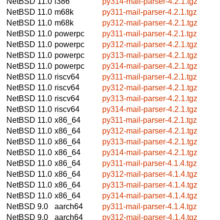
NetBSD 11.0
i386
py314-mail-parser-4.2.1.tgz
NetBSD 11.0
m68k
py311-mail-parser-4.2.1.tgz
NetBSD 11.0
m68k
py312-mail-parser-4.2.1.tgz
NetBSD 11.0
powerpc
py311-mail-parser-4.2.1.tgz
NetBSD 11.0
powerpc
py312-mail-parser-4.2.1.tgz
NetBSD 11.0
powerpc
py313-mail-parser-4.2.1.tgz
NetBSD 11.0
powerpc
py314-mail-parser-4.2.1.tgz
NetBSD 11.0
riscv64
py311-mail-parser-4.2.1.tgz
NetBSD 11.0
riscv64
py312-mail-parser-4.2.1.tgz
NetBSD 11.0
riscv64
py313-mail-parser-4.2.1.tgz
NetBSD 11.0
riscv64
py314-mail-parser-4.2.1.tgz
NetBSD 11.0
x86_64
py311-mail-parser-4.2.1.tgz
NetBSD 11.0
x86_64
py312-mail-parser-4.2.1.tgz
NetBSD 11.0
x86_64
py313-mail-parser-4.2.1.tgz
NetBSD 11.0
x86_64
py314-mail-parser-4.2.1.tgz
NetBSD 11.0
x86_64
py311-mail-parser-4.1.4.tgz
NetBSD 11.0
x86_64
py312-mail-parser-4.1.4.tgz
NetBSD 11.0
x86_64
py313-mail-parser-4.1.4.tgz
NetBSD 11.0
x86_64
py314-mail-parser-4.1.4.tgz
NetBSD 9.0
aarch64
py311-mail-parser-4.1.4.tgz
NetBSD 9.0
aarch64
py312-mail-parser-4.1.4.tgz