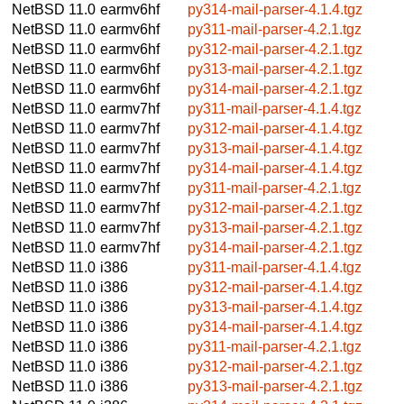
NetBSD 11.0
earmv6hf
py314-mail-parser-4.1.4.tgz
NetBSD 11.0
earmv6hf
py311-mail-parser-4.2.1.tgz
NetBSD 11.0
earmv6hf
py312-mail-parser-4.2.1.tgz
NetBSD 11.0
earmv6hf
py313-mail-parser-4.2.1.tgz
NetBSD 11.0
earmv6hf
py314-mail-parser-4.2.1.tgz
NetBSD 11.0
earmv7hf
py311-mail-parser-4.1.4.tgz
NetBSD 11.0
earmv7hf
py312-mail-parser-4.1.4.tgz
NetBSD 11.0
earmv7hf
py313-mail-parser-4.1.4.tgz
NetBSD 11.0
earmv7hf
py314-mail-parser-4.1.4.tgz
NetBSD 11.0
earmv7hf
py311-mail-parser-4.2.1.tgz
NetBSD 11.0
earmv7hf
py312-mail-parser-4.2.1.tgz
NetBSD 11.0
earmv7hf
py313-mail-parser-4.2.1.tgz
NetBSD 11.0
earmv7hf
py314-mail-parser-4.2.1.tgz
NetBSD 11.0
i386
py311-mail-parser-4.1.4.tgz
NetBSD 11.0
i386
py312-mail-parser-4.1.4.tgz
NetBSD 11.0
i386
py313-mail-parser-4.1.4.tgz
NetBSD 11.0
i386
py314-mail-parser-4.1.4.tgz
NetBSD 11.0
i386
py311-mail-parser-4.2.1.tgz
NetBSD 11.0
i386
py312-mail-parser-4.2.1.tgz
NetBSD 11.0
i386
py313-mail-parser-4.2.1.tgz