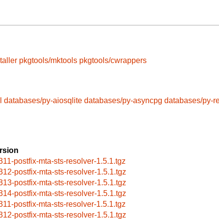
taller
pkgtools/mktools
pkgtools/cwrappers
l
databases/py-aiosqlite
databases/py-asyncpg
databases/py-r
rsion
311-postfix-mta-sts-resolver-1.5.1.tgz
312-postfix-mta-sts-resolver-1.5.1.tgz
313-postfix-mta-sts-resolver-1.5.1.tgz
314-postfix-mta-sts-resolver-1.5.1.tgz
311-postfix-mta-sts-resolver-1.5.1.tgz
312-postfix-mta-sts-resolver-1.5.1.tgz