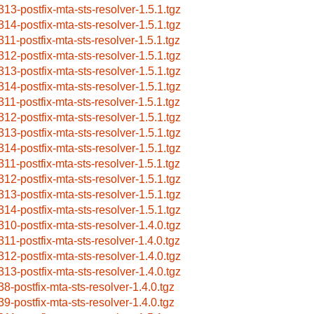
313-postfix-mta-sts-resolver-1.5.1.tgz
314-postfix-mta-sts-resolver-1.5.1.tgz
311-postfix-mta-sts-resolver-1.5.1.tgz
312-postfix-mta-sts-resolver-1.5.1.tgz
313-postfix-mta-sts-resolver-1.5.1.tgz
314-postfix-mta-sts-resolver-1.5.1.tgz
311-postfix-mta-sts-resolver-1.5.1.tgz
312-postfix-mta-sts-resolver-1.5.1.tgz
313-postfix-mta-sts-resolver-1.5.1.tgz
314-postfix-mta-sts-resolver-1.5.1.tgz
311-postfix-mta-sts-resolver-1.5.1.tgz
312-postfix-mta-sts-resolver-1.5.1.tgz
313-postfix-mta-sts-resolver-1.5.1.tgz
314-postfix-mta-sts-resolver-1.5.1.tgz
310-postfix-mta-sts-resolver-1.4.0.tgz
311-postfix-mta-sts-resolver-1.4.0.tgz
312-postfix-mta-sts-resolver-1.4.0.tgz
313-postfix-mta-sts-resolver-1.4.0.tgz
38-postfix-mta-sts-resolver-1.4.0.tgz
39-postfix-mta-sts-resolver-1.4.0.tgz