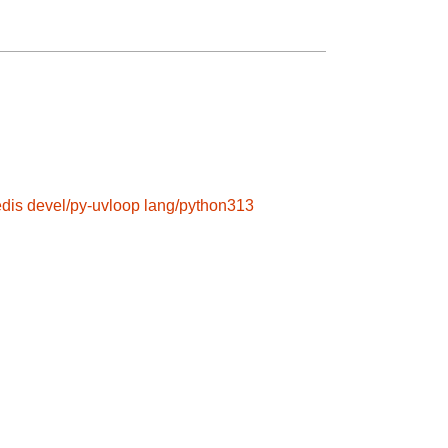
edis
devel/py-uvloop
lang/python313