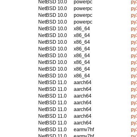
NetBSD 10.0
powerpc
py
NetBSD 10.0
powerpc
py
NetBSD 10.0
powerpc
py
NetBSD 10.0
powerpc
py
NetBSD 10.0
x86_64
py
NetBSD 10.0
x86_64
py
NetBSD 10.0
x86_64
py
NetBSD 10.0
x86_64
py
NetBSD 10.0
x86_64
py
NetBSD 10.0
x86_64
py
NetBSD 10.0
x86_64
py
NetBSD 10.0
x86_64
py
NetBSD 11.0
aarch64
py
NetBSD 11.0
aarch64
py
NetBSD 11.0
aarch64
py
NetBSD 11.0
aarch64
py
NetBSD 11.0
aarch64
py
NetBSD 11.0
aarch64
py
NetBSD 11.0
aarch64
py
NetBSD 11.0
earmv7hf
py
NetBSD 11.0
earmv7hf
py