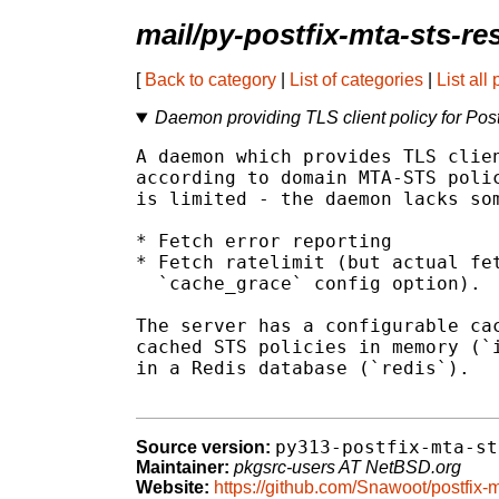
mail/py-postfix-mta-sts-re
[
Back to category
|
List of categories
|
List all
Daemon providing TLS client policy for Po
A daemon which provides TLS clien
according to domain MTA-STS polic
is limited - the daemon lacks som
* Fetch error reporting

* Fetch ratelimit (but actual fet
  `cache_grace` config option).

The server has a configurable cac
cached STS policies in memory (`i
in a Redis database (`redis`).

py313-postfix-mta-st
Source version:
Maintainer:
pkgsrc-users AT NetBSD.org
Website:
https://github.com/Snawoot/postfix-m