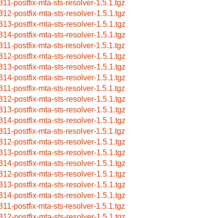
311-postfix-mta-sts-resolver-1.5.1.tgz
312-postfix-mta-sts-resolver-1.5.1.tgz
313-postfix-mta-sts-resolver-1.5.1.tgz
314-postfix-mta-sts-resolver-1.5.1.tgz
311-postfix-mta-sts-resolver-1.5.1.tgz
312-postfix-mta-sts-resolver-1.5.1.tgz
313-postfix-mta-sts-resolver-1.5.1.tgz
314-postfix-mta-sts-resolver-1.5.1.tgz
311-postfix-mta-sts-resolver-1.5.1.tgz
312-postfix-mta-sts-resolver-1.5.1.tgz
313-postfix-mta-sts-resolver-1.5.1.tgz
314-postfix-mta-sts-resolver-1.5.1.tgz
311-postfix-mta-sts-resolver-1.5.1.tgz
312-postfix-mta-sts-resolver-1.5.1.tgz
313-postfix-mta-sts-resolver-1.5.1.tgz
314-postfix-mta-sts-resolver-1.5.1.tgz
312-postfix-mta-sts-resolver-1.5.1.tgz
313-postfix-mta-sts-resolver-1.5.1.tgz
314-postfix-mta-sts-resolver-1.5.1.tgz
311-postfix-mta-sts-resolver-1.5.1.tgz
312-postfix-mta-sts-resolver-1.5.1.tgz