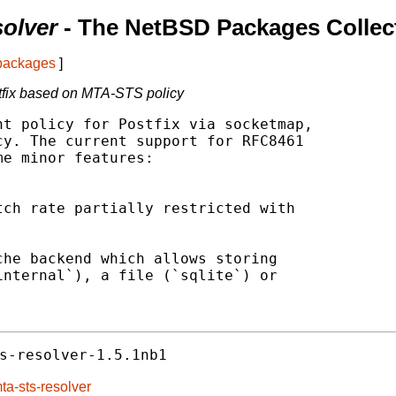
solver
- The NetBSD Packages Collec
 packages
]
stfix based on MTA-STS policy
t policy for Postfix via socketmap,

y. The current support for RFC8461

e minor features:

ch rate partially restricted with

he backend which allows storing

nternal`), a file (`sqlite`) or

s-resolver-1.5.1nb1
ta-sts-resolver