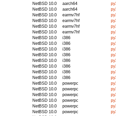
NetBSD 10.0
aarch64
py
NetBSD 10.0
aarch64
py
NetBSD 10.0
earmv7hf
py
NetBSD 10.0
earmv7hf
py
NetBSD 10.0
earmv7hf
py
NetBSD 10.0
earmv7hf
py
NetBSD 10.0
i386
py
NetBSD 10.0
i386
py
NetBSD 10.0
i386
py
NetBSD 10.0
i386
py
NetBSD 10.0
i386
py
NetBSD 10.0
i386
py
NetBSD 10.0
i386
py
NetBSD 10.0
i386
py
NetBSD 10.0
powerpc
py
NetBSD 10.0
powerpc
py
NetBSD 10.0
powerpc
py
NetBSD 10.0
powerpc
py
NetBSD 10.0
powerpc
py
NetBSD 10.0
powerpc
py