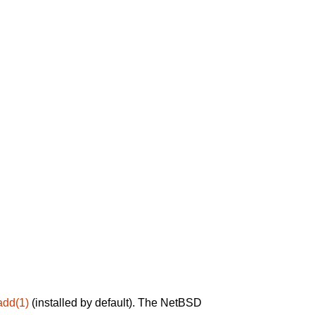
add(1)
(installed by default). The NetBSD