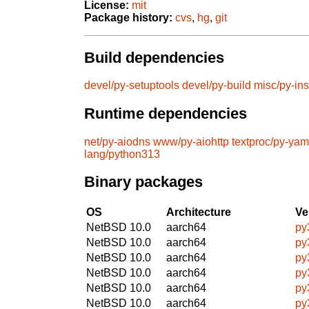
License:
mit
Package history:
cvs
,
hg
,
git
Build dependencies
devel/py-setuptools
devel/py-build
misc/py-ins
Runtime dependencies
net/py-aiodns
www/py-aiohttp
textproc/py-yam
lang/python313
Binary packages
OS
Architecture
Ve
NetBSD 10.0
aarch64
py
NetBSD 10.0
aarch64
py
NetBSD 10.0
aarch64
py
NetBSD 10.0
aarch64
py
NetBSD 10.0
aarch64
py
NetBSD 10.0
aarch64
py