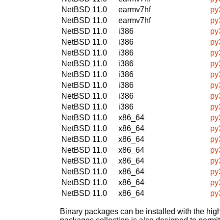
NetBSD 11.0
earmv7hf
py
NetBSD 11.0
earmv7hf
py
NetBSD 11.0
i386
py
NetBSD 11.0
i386
py
NetBSD 11.0
i386
py
NetBSD 11.0
i386
py
NetBSD 11.0
i386
py
NetBSD 11.0
i386
py
NetBSD 11.0
i386
py
NetBSD 11.0
i386
py
NetBSD 11.0
x86_64
py
NetBSD 11.0
x86_64
py
NetBSD 11.0
x86_64
py
NetBSD 11.0
x86_64
py
NetBSD 11.0
x86_64
py
NetBSD 11.0
x86_64
py
NetBSD 11.0
x86_64
py
NetBSD 11.0
x86_64
py
Binary packages can be installed with the high