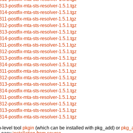
313-postfix-mta-sts-resolver-1.5.1.tgz
314-postfix-mta-sts-resolver-1.5.1.tgz
311-postfix-mta-sts-resolver-1.5.1.tgz
312-postfix-mta-sts-resolver-1.5.1.tgz
313-postfix-mta-sts-resolver-1.5.1.tgz
314-postfix-mta-sts-resolver-1.5.1.tgz
311-postfix-mta-sts-resolver-1.5.1.tgz
312-postfix-mta-sts-resolver-1.5.1.tgz
313-postfix-mta-sts-resolver-1.5.1.tgz
314-postfix-mta-sts-resolver-1.5.1.tgz
311-postfix-mta-sts-resolver-1.5.1.tgz
312-postfix-mta-sts-resolver-1.5.1.tgz
313-postfix-mta-sts-resolver-1.5.1.tgz
314-postfix-mta-sts-resolver-1.5.1.tgz
311-postfix-mta-sts-resolver-1.5.1.tgz
312-postfix-mta-sts-resolver-1.5.1.tgz
313-postfix-mta-sts-resolver-1.5.1.tgz
314-postfix-mta-sts-resolver-1.5.1.tgz
-level tool
pkgin
(which can be installed with pkg_add) or
pkg_