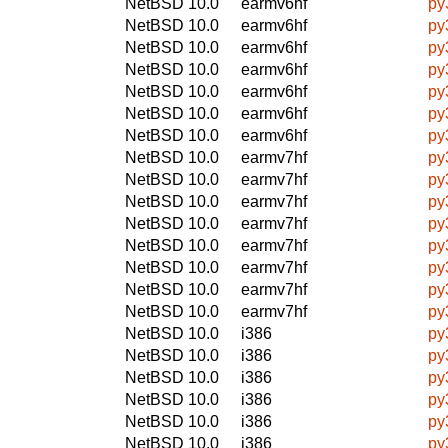
NetBSD 10.0
earmv6hf
py
NetBSD 10.0
earmv6hf
py
NetBSD 10.0
earmv6hf
py
NetBSD 10.0
earmv6hf
py
NetBSD 10.0
earmv6hf
py
NetBSD 10.0
earmv6hf
py
NetBSD 10.0
earmv6hf
py
NetBSD 10.0
earmv7hf
py
NetBSD 10.0
earmv7hf
py
NetBSD 10.0
earmv7hf
py
NetBSD 10.0
earmv7hf
py
NetBSD 10.0
earmv7hf
py
NetBSD 10.0
earmv7hf
py
NetBSD 10.0
earmv7hf
py
NetBSD 10.0
earmv7hf
py
NetBSD 10.0
i386
py
NetBSD 10.0
i386
py
NetBSD 10.0
i386
py
NetBSD 10.0
i386
py
NetBSD 10.0
i386
py
NetBSD 10.0
i386
py