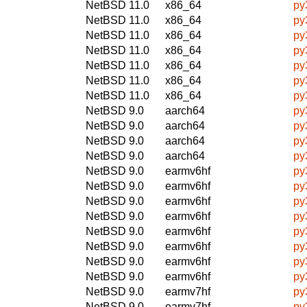
NetBSD 11.0
x86_64
py
NetBSD 11.0
x86_64
py
NetBSD 11.0
x86_64
py
NetBSD 11.0
x86_64
py
NetBSD 11.0
x86_64
py
NetBSD 11.0
x86_64
py
NetBSD 11.0
x86_64
py
NetBSD 9.0
aarch64
py
NetBSD 9.0
aarch64
py
NetBSD 9.0
aarch64
py
NetBSD 9.0
aarch64
py
NetBSD 9.0
earmv6hf
py
NetBSD 9.0
earmv6hf
py
NetBSD 9.0
earmv6hf
py
NetBSD 9.0
earmv6hf
py
NetBSD 9.0
earmv6hf
py
NetBSD 9.0
earmv6hf
py
NetBSD 9.0
earmv6hf
py
NetBSD 9.0
earmv6hf
py
NetBSD 9.0
earmv7hf
py
NetBSD 9.0
earmv7hf
py