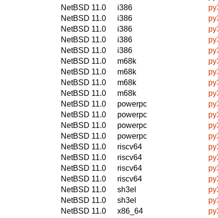
NetBSD 11.0
i386
py
NetBSD 11.0
i386
py
NetBSD 11.0
i386
py
NetBSD 11.0
i386
py
NetBSD 11.0
i386
py
NetBSD 11.0
m68k
py
NetBSD 11.0
m68k
py
NetBSD 11.0
m68k
py
NetBSD 11.0
m68k
py
NetBSD 11.0
powerpc
py
NetBSD 11.0
powerpc
py
NetBSD 11.0
powerpc
py
NetBSD 11.0
powerpc
py
NetBSD 11.0
riscv64
py
NetBSD 11.0
riscv64
py
NetBSD 11.0
riscv64
py
NetBSD 11.0
riscv64
py
NetBSD 11.0
sh3el
py
NetBSD 11.0
sh3el
py
NetBSD 11.0
x86_64
py