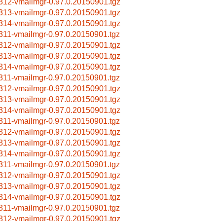
312-vmailmgr-0.97.0.20150901.tgz
313-vmailmgr-0.97.0.20150901.tgz
314-vmailmgr-0.97.0.20150901.tgz
311-vmailmgr-0.97.0.20150901.tgz
312-vmailmgr-0.97.0.20150901.tgz
313-vmailmgr-0.97.0.20150901.tgz
314-vmailmgr-0.97.0.20150901.tgz
311-vmailmgr-0.97.0.20150901.tgz
312-vmailmgr-0.97.0.20150901.tgz
313-vmailmgr-0.97.0.20150901.tgz
314-vmailmgr-0.97.0.20150901.tgz
311-vmailmgr-0.97.0.20150901.tgz
312-vmailmgr-0.97.0.20150901.tgz
313-vmailmgr-0.97.0.20150901.tgz
314-vmailmgr-0.97.0.20150901.tgz
311-vmailmgr-0.97.0.20150901.tgz
312-vmailmgr-0.97.0.20150901.tgz
313-vmailmgr-0.97.0.20150901.tgz
314-vmailmgr-0.97.0.20150901.tgz
311-vmailmgr-0.97.0.20150901.tgz
312-vmailmgr-0.97.0.20150901.tgz