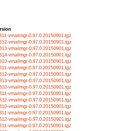
rsion
311-vmailmgr-0.97.0.20150901.tgz
312-vmailmgr-0.97.0.20150901.tgz
313-vmailmgr-0.97.0.20150901.tgz
314-vmailmgr-0.97.0.20150901.tgz
310-vmailmgr-0.97.0.20150901.tgz
311-vmailmgr-0.97.0.20150901.tgz
312-vmailmgr-0.97.0.20150901.tgz
313-vmailmgr-0.97.0.20150901.tgz
310-vmailmgr-0.97.0.20150901.tgz
311-vmailmgr-0.97.0.20150901.tgz
312-vmailmgr-0.97.0.20150901.tgz
310-vmailmgr-0.97.0.20150901.tgz
311-vmailmgr-0.97.0.20150901.tgz
312-vmailmgr-0.97.0.20150901.tgz
311-vmailmgr-0.97.0.20150901.tgz