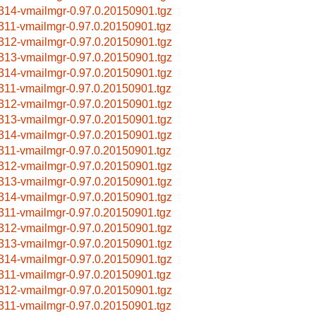
314-vmailmgr-0.97.0.20150901.tgz
311-vmailmgr-0.97.0.20150901.tgz
312-vmailmgr-0.97.0.20150901.tgz
313-vmailmgr-0.97.0.20150901.tgz
314-vmailmgr-0.97.0.20150901.tgz
311-vmailmgr-0.97.0.20150901.tgz
312-vmailmgr-0.97.0.20150901.tgz
313-vmailmgr-0.97.0.20150901.tgz
314-vmailmgr-0.97.0.20150901.tgz
311-vmailmgr-0.97.0.20150901.tgz
312-vmailmgr-0.97.0.20150901.tgz
313-vmailmgr-0.97.0.20150901.tgz
314-vmailmgr-0.97.0.20150901.tgz
311-vmailmgr-0.97.0.20150901.tgz
312-vmailmgr-0.97.0.20150901.tgz
313-vmailmgr-0.97.0.20150901.tgz
314-vmailmgr-0.97.0.20150901.tgz
311-vmailmgr-0.97.0.20150901.tgz
312-vmailmgr-0.97.0.20150901.tgz
311-vmailmgr-0.97.0.20150901.tgz