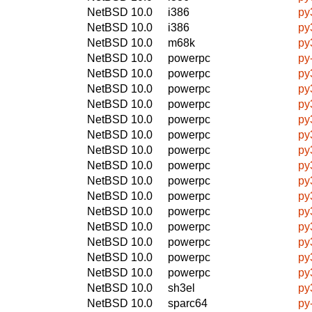
NetBSD 10.0
i386
py
NetBSD 10.0
i386
py
NetBSD 10.0
m68k
py
NetBSD 10.0
powerpc
py
NetBSD 10.0
powerpc
py
NetBSD 10.0
powerpc
py
NetBSD 10.0
powerpc
py
NetBSD 10.0
powerpc
py
NetBSD 10.0
powerpc
py
NetBSD 10.0
powerpc
py
NetBSD 10.0
powerpc
py
NetBSD 10.0
powerpc
py
NetBSD 10.0
powerpc
py
NetBSD 10.0
powerpc
py
NetBSD 10.0
powerpc
py
NetBSD 10.0
powerpc
py
NetBSD 10.0
powerpc
py
NetBSD 10.0
powerpc
py
NetBSD 10.0
sh3el
py
NetBSD 10.0
sparc64
py