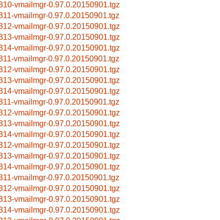
310-vmailmgr-0.97.0.20150901.tgz
311-vmailmgr-0.97.0.20150901.tgz
312-vmailmgr-0.97.0.20150901.tgz
313-vmailmgr-0.97.0.20150901.tgz
314-vmailmgr-0.97.0.20150901.tgz
311-vmailmgr-0.97.0.20150901.tgz
312-vmailmgr-0.97.0.20150901.tgz
313-vmailmgr-0.97.0.20150901.tgz
314-vmailmgr-0.97.0.20150901.tgz
311-vmailmgr-0.97.0.20150901.tgz
312-vmailmgr-0.97.0.20150901.tgz
313-vmailmgr-0.97.0.20150901.tgz
314-vmailmgr-0.97.0.20150901.tgz
312-vmailmgr-0.97.0.20150901.tgz
313-vmailmgr-0.97.0.20150901.tgz
314-vmailmgr-0.97.0.20150901.tgz
311-vmailmgr-0.97.0.20150901.tgz
312-vmailmgr-0.97.0.20150901.tgz
313-vmailmgr-0.97.0.20150901.tgz
314-vmailmgr-0.97.0.20150901.tgz