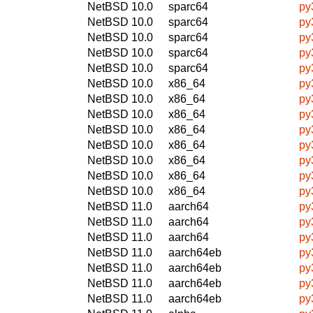
NetBSD 10.0
sparc64
py
NetBSD 10.0
sparc64
py
NetBSD 10.0
sparc64
py
NetBSD 10.0
sparc64
py
NetBSD 10.0
sparc64
py
NetBSD 10.0
x86_64
py
NetBSD 10.0
x86_64
py
NetBSD 10.0
x86_64
py
NetBSD 10.0
x86_64
py
NetBSD 10.0
x86_64
py
NetBSD 10.0
x86_64
py
NetBSD 10.0
x86_64
py
NetBSD 10.0
x86_64
py
NetBSD 11.0
aarch64
py
NetBSD 11.0
aarch64
py
NetBSD 11.0
aarch64
py
NetBSD 11.0
aarch64eb
py
NetBSD 11.0
aarch64eb
py
NetBSD 11.0
aarch64eb
py
NetBSD 11.0
aarch64eb
py