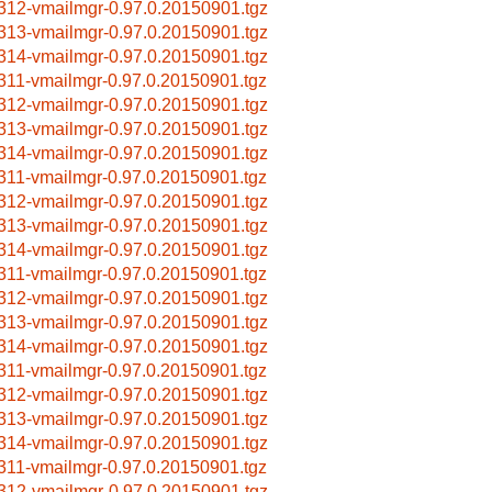
312-vmailmgr-0.97.0.20150901.tgz
313-vmailmgr-0.97.0.20150901.tgz
314-vmailmgr-0.97.0.20150901.tgz
311-vmailmgr-0.97.0.20150901.tgz
312-vmailmgr-0.97.0.20150901.tgz
313-vmailmgr-0.97.0.20150901.tgz
314-vmailmgr-0.97.0.20150901.tgz
311-vmailmgr-0.97.0.20150901.tgz
312-vmailmgr-0.97.0.20150901.tgz
313-vmailmgr-0.97.0.20150901.tgz
314-vmailmgr-0.97.0.20150901.tgz
311-vmailmgr-0.97.0.20150901.tgz
312-vmailmgr-0.97.0.20150901.tgz
313-vmailmgr-0.97.0.20150901.tgz
314-vmailmgr-0.97.0.20150901.tgz
311-vmailmgr-0.97.0.20150901.tgz
312-vmailmgr-0.97.0.20150901.tgz
313-vmailmgr-0.97.0.20150901.tgz
314-vmailmgr-0.97.0.20150901.tgz
311-vmailmgr-0.97.0.20150901.tgz
312-vmailmgr-0.97.0.20150901.tgz