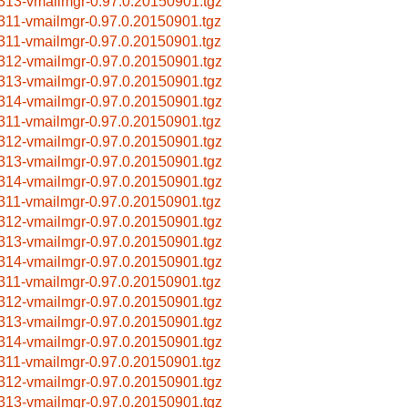
313-vmailmgr-0.97.0.20150901.tgz
311-vmailmgr-0.97.0.20150901.tgz
311-vmailmgr-0.97.0.20150901.tgz
312-vmailmgr-0.97.0.20150901.tgz
313-vmailmgr-0.97.0.20150901.tgz
314-vmailmgr-0.97.0.20150901.tgz
311-vmailmgr-0.97.0.20150901.tgz
312-vmailmgr-0.97.0.20150901.tgz
313-vmailmgr-0.97.0.20150901.tgz
314-vmailmgr-0.97.0.20150901.tgz
311-vmailmgr-0.97.0.20150901.tgz
312-vmailmgr-0.97.0.20150901.tgz
313-vmailmgr-0.97.0.20150901.tgz
314-vmailmgr-0.97.0.20150901.tgz
311-vmailmgr-0.97.0.20150901.tgz
312-vmailmgr-0.97.0.20150901.tgz
313-vmailmgr-0.97.0.20150901.tgz
314-vmailmgr-0.97.0.20150901.tgz
311-vmailmgr-0.97.0.20150901.tgz
312-vmailmgr-0.97.0.20150901.tgz
313-vmailmgr-0.97.0.20150901.tgz