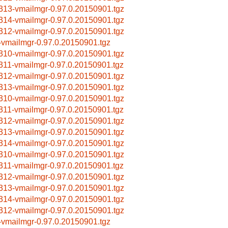
313-vmailmgr-0.97.0.20150901.tgz
314-vmailmgr-0.97.0.20150901.tgz
312-vmailmgr-0.97.0.20150901.tgz
-vmailmgr-0.97.0.20150901.tgz
310-vmailmgr-0.97.0.20150901.tgz
311-vmailmgr-0.97.0.20150901.tgz
312-vmailmgr-0.97.0.20150901.tgz
313-vmailmgr-0.97.0.20150901.tgz
310-vmailmgr-0.97.0.20150901.tgz
311-vmailmgr-0.97.0.20150901.tgz
312-vmailmgr-0.97.0.20150901.tgz
313-vmailmgr-0.97.0.20150901.tgz
314-vmailmgr-0.97.0.20150901.tgz
310-vmailmgr-0.97.0.20150901.tgz
311-vmailmgr-0.97.0.20150901.tgz
312-vmailmgr-0.97.0.20150901.tgz
313-vmailmgr-0.97.0.20150901.tgz
314-vmailmgr-0.97.0.20150901.tgz
312-vmailmgr-0.97.0.20150901.tgz
-vmailmgr-0.97.0.20150901.tgz