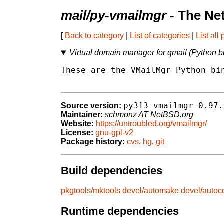
mail/py-vmailmgr
- The Ne
[
Back to category
|
List of categories
|
List all
Virtual domain manager for qmail (Python b
These are the VMailMgr Python bin
py313-vmailmgr-0.97.
Source version:
Maintainer:
schmonz AT NetBSD.org
Website:
https://untroubled.org/vmailmgr/
License:
gnu-gpl-v2
Package history:
cvs
,
hg
,
git
Build dependencies
pkgtools/mktools
devel/automake
devel/autoc
Runtime dependencies