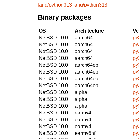
lang/python313
lang/python313
Binary packages
OS
Architecture
Ve
NetBSD 10.0
aarch64
py
NetBSD 10.0
aarch64
py
NetBSD 10.0
aarch64
py
NetBSD 10.0
aarch64
py
NetBSD 10.0
aarch64eb
py
NetBSD 10.0
aarch64eb
py
NetBSD 10.0
aarch64eb
py
NetBSD 10.0
aarch64eb
py
NetBSD 10.0
alpha
py
NetBSD 10.0
alpha
py
NetBSD 10.0
alpha
py
NetBSD 10.0
earmv4
py
NetBSD 10.0
earmv4
py
NetBSD 10.0
earmv4
py
NetBSD 10.0
earmv6hf
py