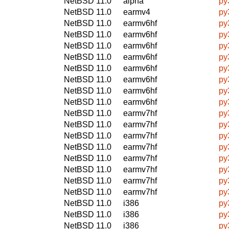
NetBSD 11.0
alpha
py
NetBSD 11.0
earmv4
py
NetBSD 11.0
earmv6hf
py
NetBSD 11.0
earmv6hf
py
NetBSD 11.0
earmv6hf
py
NetBSD 11.0
earmv6hf
py
NetBSD 11.0
earmv6hf
py
NetBSD 11.0
earmv6hf
py
NetBSD 11.0
earmv6hf
py
NetBSD 11.0
earmv6hf
py
NetBSD 11.0
earmv7hf
py
NetBSD 11.0
earmv7hf
py
NetBSD 11.0
earmv7hf
py
NetBSD 11.0
earmv7hf
py
NetBSD 11.0
earmv7hf
py
NetBSD 11.0
earmv7hf
py
NetBSD 11.0
earmv7hf
py
NetBSD 11.0
earmv7hf
py
NetBSD 11.0
i386
py
NetBSD 11.0
i386
py
NetBSD 11.0
i386
py