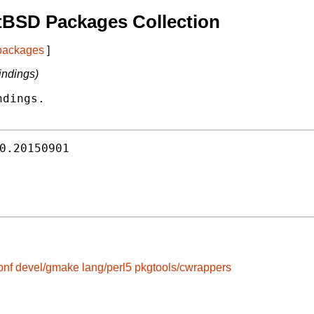
tBSD Packages Collection
 packages
]
indings)
dings.

0.20150901
onf
devel/gmake
lang/perl5
pkgtools/cwrappers