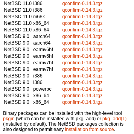
NetBSD 11.0
i386
qconfirm-0.14.3.tgz
NetBSD 11.0
i386
qconfirm-0.14.3.tgz
NetBSD 11.0
m68k
qconfirm-0.14.3.tgz
NetBSD 11.0
x86_64
qconfirm-0.14.3.tgz
NetBSD 11.0
x86_64
qconfirm-0.14.3.tgz
NetBSD 9.0
aarch64
qconfirm-0.14.3.tgz
NetBSD 9.0
aarch64
qconfirm-0.14.3.tgz
NetBSD 9.0
earmv6hf
qconfirm-0.14.3.tgz
NetBSD 9.0
earmv6hf
qconfirm-0.14.3.tgz
NetBSD 9.0
earmv7hf
qconfirm-0.14.3.tgz
NetBSD 9.0
earmv7hf
qconfirm-0.14.3.tgz
NetBSD 9.0
i386
qconfirm-0.14.3.tgz
NetBSD 9.0
i386
qconfirm-0.14.3.tgz
NetBSD 9.0
powerpc
qconfirm-0.14.3.tgz
NetBSD 9.0
x86_64
qconfirm-0.14.3.tgz
NetBSD 9.0
x86_64
qconfirm-0.14.3.tgz
Binary packages can be installed with the high-level tool
pkgin
(which can be installed with pkg_add) or
pkg_add(1)
(installed by default). The NetBSD packages collection is
also designed to permit easy
installation from source
.