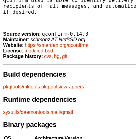
qconfirm also is able to identify delivery c
recipients of mail messages, and automatical
if desired.

qconfirm-0.14.3
Source version:
Maintainer:
schmonz AT NetBSD.org
Website:
https://smarden.org/qconfirm/
License:
modified-bsd
Package history:
cvs
,
hg
,
git
Build dependencies
pkgtools/mktools
pkgtools/cwrappers
Runtime dependencies
sysutils/daemontools
mail/qmail
Binary packages
OS
Architecture
Version