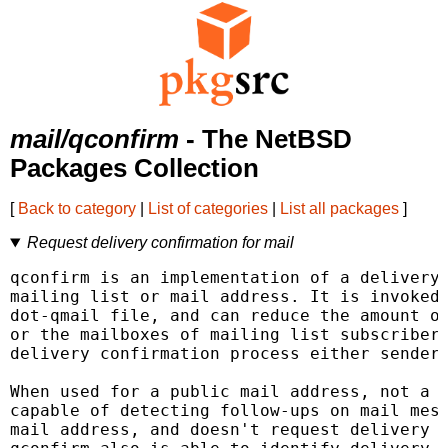
mail/qconfirm
- The NetBSD
Packages Collection
[
Back to category
|
List of categories
|
List all packages
]
Request delivery confirmation for mail
qconfirm is an implementation of a delivery 
mailing list or mail address. It is invoked 
dot-qmail file, and can reduce the amount of
or the mailboxes of mailing list subscribers
delivery confirmation process either sender 
When used for a public mail address, not a m
capable of detecting follow-ups on mail mess
mail address, and doesn't request delivery c