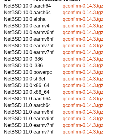
NetBSD 10.0
aarch64
qconfirm-0.14.3.tgz
NetBSD 10.0
aarch64
qconfirm-0.14.3.tgz
NetBSD 10.0
alpha
qconfirm-0.14.3.tgz
NetBSD 10.0
earmv4
qconfirm-0.14.3.tgz
NetBSD 10.0
earmv6hf
qconfirm-0.14.3.tgz
NetBSD 10.0
earmv6hf
qconfirm-0.14.3.tgz
NetBSD 10.0
earmv7hf
qconfirm-0.14.3.tgz
NetBSD 10.0
earmv7hf
qconfirm-0.14.3.tgz
NetBSD 10.0
i386
qconfirm-0.14.3.tgz
NetBSD 10.0
i386
qconfirm-0.14.3.tgz
NetBSD 10.0
powerpc
qconfirm-0.14.3.tgz
NetBSD 10.0
sh3el
qconfirm-0.14.3.tgz
NetBSD 10.0
x86_64
qconfirm-0.14.3.tgz
NetBSD 10.0
x86_64
qconfirm-0.14.3.tgz
NetBSD 11.0
aarch64
qconfirm-0.14.3.tgz
NetBSD 11.0
aarch64
qconfirm-0.14.3.tgz
NetBSD 11.0
earmv6hf
qconfirm-0.14.3.tgz
NetBSD 11.0
earmv6hf
qconfirm-0.14.3.tgz
NetBSD 11.0
earmv7hf
qconfirm-0.14.3.tgz
NetBSD 11.0
earmv7hf
qconfirm-0.14.3.tgz