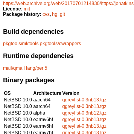
https://web.archive.org/web/20170701214830/https://jonatkins
License:
mit
Package history:
cvs
,
hg
,
git
Build dependencies
pkgtools/mktools
pkgtools/cwrappers
Runtime dependencies
mail/qmail
lang/perl5
Binary packages
OS
Architecture
Version
NetBSD 10.0
aarch64
qgreylist-0.3nb13.tgz
NetBSD 10.0
aarch64
qgreylist-0.3nb13.tgz
NetBSD 10.0
alpha
qgreylist-0.3nb12.tgz
NetBSD 10.0
earmv6hf
qgreylist-0.3nb13.tgz
NetBSD 10.0
earmv6hf
qgreylist-0.3nb13.tgz
NetBSD 10.0
earmv7hf
qgreylist-0.3nb13.tgz