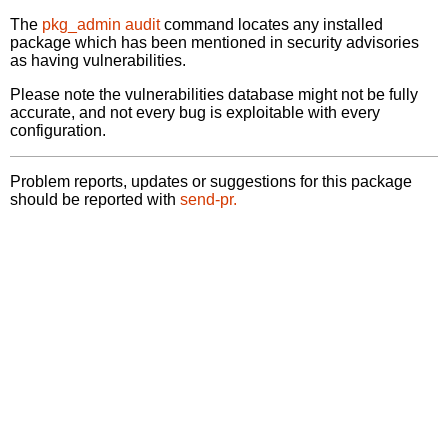
The
pkg_admin audit
command locates any installed
package which has been mentioned in security advisories
as having vulnerabilities.
Please note the vulnerabilities database might not be fully
accurate, and not every bug is exploitable with every
configuration.
Problem reports, updates or suggestions for this package
should be reported with
send-pr.