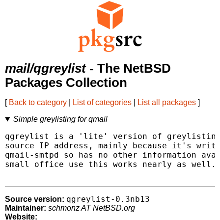
mail/qgreylist
- The NetBSD
Packages Collection
[
Back to category
|
List of categories
|
List all packages
]
Simple greylisting for qmail
qgreylist is a 'lite' version of greylisting
source IP address, mainly because it's writt
qmail-smtpd so has no other information avai
small office use this works nearly as well.

qgreylist-0.3nb13
Source version:
Maintainer:
schmonz AT NetBSD.org
Website: