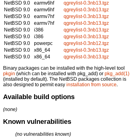
NetBSD 9.0
earmv6hf
qgreylist-0.3nb13.tgz
NetBSD 9.0
earmv6hf
qgreylist-0.3nb13.tgz
NetBSD 9.0
earmv7hf
qgreylist-0.3nb13.tgz
NetBSD 9.0
earmv7hf
qgreylist-0.3nb13.tgz
NetBSD 9.0
i386
qgreylist-0.3nb13.tgz
NetBSD 9.0
i386
qgreylist-0.3nb13.tgz
NetBSD 9.0
powerpc
qgreylist-0.3nb12.tgz
NetBSD 9.0
x86_64
qgreylist-0.3nb13.tgz
NetBSD 9.0
x86_64
qgreylist-0.3nb13.tgz
Binary packages can be installed with the high-level tool
pkgin
(which can be installed with pkg_add) or
pkg_add(1)
(installed by default). The NetBSD packages collection is
also designed to permit easy
installation from source
.
Available build options
(none)
Known vulnerabilities
(no vulnerabilities known)