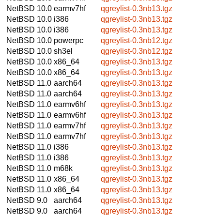
NetBSD 10.0
earmv7hf
qgreylist-0.3nb13.tgz
NetBSD 10.0
i386
qgreylist-0.3nb13.tgz
NetBSD 10.0
i386
qgreylist-0.3nb13.tgz
NetBSD 10.0
powerpc
qgreylist-0.3nb12.tgz
NetBSD 10.0
sh3el
qgreylist-0.3nb12.tgz
NetBSD 10.0
x86_64
qgreylist-0.3nb13.tgz
NetBSD 10.0
x86_64
qgreylist-0.3nb13.tgz
NetBSD 11.0
aarch64
qgreylist-0.3nb13.tgz
NetBSD 11.0
aarch64
qgreylist-0.3nb13.tgz
NetBSD 11.0
earmv6hf
qgreylist-0.3nb13.tgz
NetBSD 11.0
earmv6hf
qgreylist-0.3nb13.tgz
NetBSD 11.0
earmv7hf
qgreylist-0.3nb13.tgz
NetBSD 11.0
earmv7hf
qgreylist-0.3nb13.tgz
NetBSD 11.0
i386
qgreylist-0.3nb13.tgz
NetBSD 11.0
i386
qgreylist-0.3nb13.tgz
NetBSD 11.0
m68k
qgreylist-0.3nb13.tgz
NetBSD 11.0
x86_64
qgreylist-0.3nb13.tgz
NetBSD 11.0
x86_64
qgreylist-0.3nb13.tgz
NetBSD 9.0
aarch64
qgreylist-0.3nb13.tgz
NetBSD 9.0
aarch64
qgreylist-0.3nb13.tgz