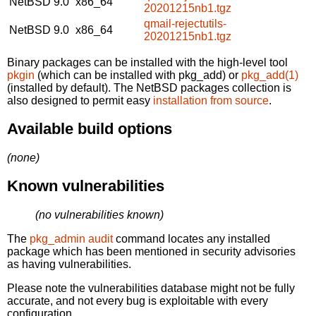
NetBSD 9.0
x86_64
20201215nb1.tgz
qmail-rejectutils-
NetBSD 9.0
x86_64
20201215nb1.tgz
Binary packages can be installed with the high-level tool
pkgin
(which can be installed with pkg_add) or
pkg_add(1)
(installed by default). The NetBSD packages collection is
also designed to permit easy
installation from source
.
Available build options
(none)
Known vulnerabilities
(no vulnerabilities known)
The
pkg_admin audit
command locates any installed
package which has been mentioned in security advisories
as having vulnerabilities.
Please note the vulnerabilities database might not be fully
accurate, and not every bug is exploitable with every
configuration.