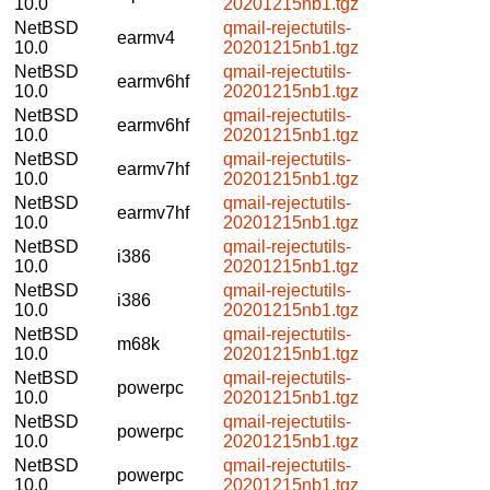
10.0
20201215nb1.tgz
NetBSD
qmail-rejectutils-
earmv4
10.0
20201215nb1.tgz
NetBSD
qmail-rejectutils-
earmv6hf
10.0
20201215nb1.tgz
NetBSD
qmail-rejectutils-
earmv6hf
10.0
20201215nb1.tgz
NetBSD
qmail-rejectutils-
earmv7hf
10.0
20201215nb1.tgz
NetBSD
qmail-rejectutils-
earmv7hf
10.0
20201215nb1.tgz
NetBSD
qmail-rejectutils-
i386
10.0
20201215nb1.tgz
NetBSD
qmail-rejectutils-
i386
10.0
20201215nb1.tgz
NetBSD
qmail-rejectutils-
m68k
10.0
20201215nb1.tgz
NetBSD
qmail-rejectutils-
powerpc
10.0
20201215nb1.tgz
NetBSD
qmail-rejectutils-
powerpc
10.0
20201215nb1.tgz
NetBSD
qmail-rejectutils-
powerpc
10.0
20201215nb1.tgz