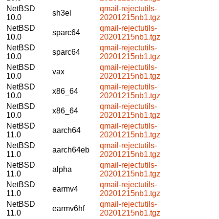
NetBSD
qmail-rejectutils-
sh3el
10.0
20201215nb1.tgz
NetBSD
qmail-rejectutils-
sparc64
10.0
20201215nb1.tgz
NetBSD
qmail-rejectutils-
sparc64
10.0
20201215nb1.tgz
NetBSD
qmail-rejectutils-
vax
10.0
20201215nb1.tgz
NetBSD
qmail-rejectutils-
x86_64
10.0
20201215nb1.tgz
NetBSD
qmail-rejectutils-
x86_64
10.0
20201215nb1.tgz
NetBSD
qmail-rejectutils-
aarch64
11.0
20201215nb1.tgz
NetBSD
qmail-rejectutils-
aarch64eb
11.0
20201215nb1.tgz
NetBSD
qmail-rejectutils-
alpha
11.0
20201215nb1.tgz
NetBSD
qmail-rejectutils-
earmv4
11.0
20201215nb1.tgz
NetBSD
qmail-rejectutils-
earmv6hf
11.0
20201215nb1.tgz