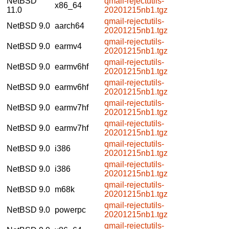
NetBSD
qmail-rejectutils-
x86_64
11.0
20201215nb1.tgz
qmail-rejectutils-
NetBSD 9.0
aarch64
20201215nb1.tgz
qmail-rejectutils-
NetBSD 9.0
earmv4
20201215nb1.tgz
qmail-rejectutils-
NetBSD 9.0
earmv6hf
20201215nb1.tgz
qmail-rejectutils-
NetBSD 9.0
earmv6hf
20201215nb1.tgz
qmail-rejectutils-
NetBSD 9.0
earmv7hf
20201215nb1.tgz
qmail-rejectutils-
NetBSD 9.0
earmv7hf
20201215nb1.tgz
qmail-rejectutils-
NetBSD 9.0
i386
20201215nb1.tgz
qmail-rejectutils-
NetBSD 9.0
i386
20201215nb1.tgz
qmail-rejectutils-
NetBSD 9.0
m68k
20201215nb1.tgz
qmail-rejectutils-
NetBSD 9.0
powerpc
20201215nb1.tgz
qmail-rejectutils-