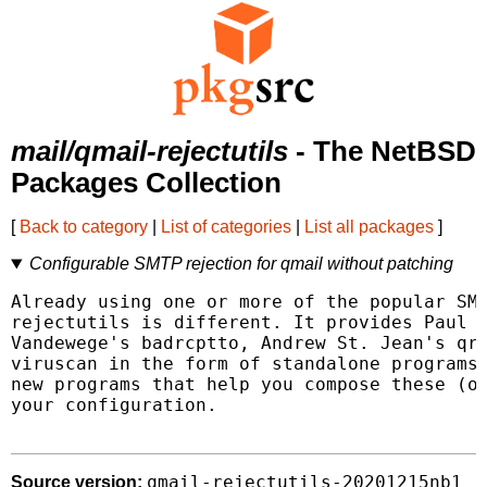
mail/qmail-rejectutils
- The NetBSD
Packages Collection
[
Back to category
|
List of categories
|
List all packages
]
Configurable SMTP rejection for qmail without patching
Already using one or more of the popular SMT
rejectutils is different. It provides Paul J
Vandewege's badrcptto, Andrew St. Jean's qre
viruscan in the form of standalone programs.
new programs that help you compose these (or
your configuration.

qmail-rejectutils-20201215nb1
Source version: