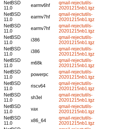
NetBSD
qmail-rejectutils-
earmv6hf
11.0
20201215nb1.tgz
NetBSD
qmail-rejectutils-
earmv7hf
11.0
20201215nb1.tgz
NetBSD
qmail-rejectutils-
earmv7hf
11.0
20201215nb1.tgz
NetBSD
qmail-rejectutils-
i386
11.0
20201215nb1.tgz
NetBSD
qmail-rejectutils-
i386
11.0
20201215nb1.tgz
NetBSD
qmail-rejectutils-
m68k
11.0
20201215nb1.tgz
NetBSD
qmail-rejectutils-
powerpc
11.0
20201215nb1.tgz
NetBSD
qmail-rejectutils-
riscv64
11.0
20201215nb1.tgz
NetBSD
qmail-rejectutils-
sh3el
11.0
20201215nb1.tgz
NetBSD
qmail-rejectutils-
vax
11.0
20201215nb1.tgz
NetBSD
qmail-rejectutils-
x86_64
11.0
20201215nb1.tgz