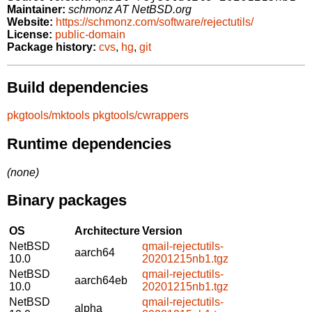
Maintainer:
schmonz AT NetBSD.org
Website:
https://schmonz.com/software/rejectutils/
License:
public-domain
Package history:
cvs
,
hg
,
git
Build dependencies
pkgtools/mktools
pkgtools/cwrappers
Runtime dependencies
(none)
Binary packages
OS
Architecture
Version
NetBSD
qmail-rejectutils-
aarch64
10.0
20201215nb1.tgz
NetBSD
qmail-rejectutils-
aarch64eb
10.0
20201215nb1.tgz
NetBSD
qmail-rejectutils-
alpha