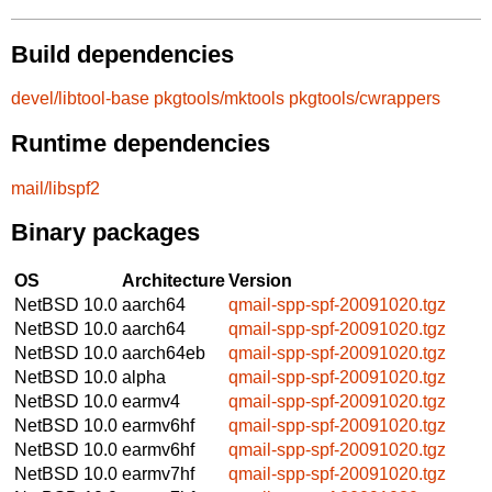
Build dependencies
devel/libtool-base
pkgtools/mktools
pkgtools/cwrappers
Runtime dependencies
mail/libspf2
Binary packages
OS
Architecture
Version
NetBSD 10.0
aarch64
qmail-spp-spf-20091020.tgz
NetBSD 10.0
aarch64
qmail-spp-spf-20091020.tgz
NetBSD 10.0
aarch64eb
qmail-spp-spf-20091020.tgz
NetBSD 10.0
alpha
qmail-spp-spf-20091020.tgz
NetBSD 10.0
earmv4
qmail-spp-spf-20091020.tgz
NetBSD 10.0
earmv6hf
qmail-spp-spf-20091020.tgz
NetBSD 10.0
earmv6hf
qmail-spp-spf-20091020.tgz
NetBSD 10.0
earmv7hf
qmail-spp-spf-20091020.tgz