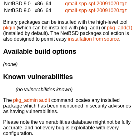
NetBSD 9.0
x86_64
qmail-spp-spf-20091020.tgz
NetBSD 9.0
x86_64
qmail-spp-spf-20091020.tgz
Binary packages can be installed with the high-level tool
pkgin
(which can be installed with pkg_add) or
pkg_add(1)
(installed by default). The NetBSD packages collection is
also designed to permit easy
installation from source
.
Available build options
(none)
Known vulnerabilities
(no vulnerabilities known)
The
pkg_admin audit
command locates any installed
package which has been mentioned in security advisories
as having vulnerabilities.
Please note the vulnerabilities database might not be fully
accurate, and not every bug is exploitable with every
configuration.