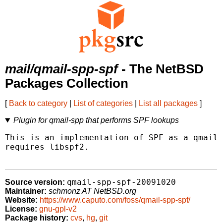
mail/qmail-spp-spf
- The NetBSD
Packages Collection
[
Back to category
|
List of categories
|
List all packages
]
Plugin for qmail-spp that performs SPF lookups
This is an implementation of SPF as a qmail-
requires libspf2.

qmail-spp-spf-20091020
Source version:
Maintainer:
schmonz AT NetBSD.org
Website:
https://www.caputo.com/foss/qmail-spp-spf/
License:
gnu-gpl-v2
Package history:
cvs
,
hg
,
git