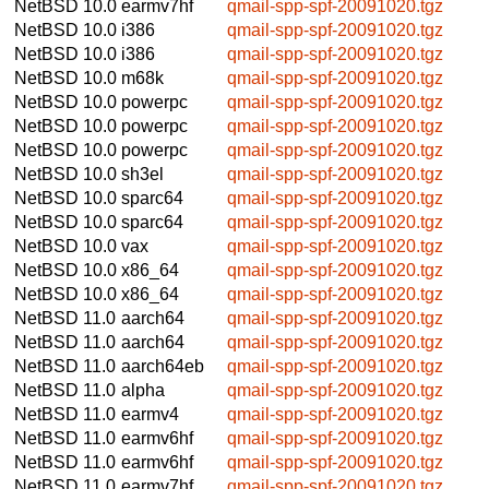
NetBSD 10.0
earmv7hf
qmail-spp-spf-20091020.tgz
NetBSD 10.0
i386
qmail-spp-spf-20091020.tgz
NetBSD 10.0
i386
qmail-spp-spf-20091020.tgz
NetBSD 10.0
m68k
qmail-spp-spf-20091020.tgz
NetBSD 10.0
powerpc
qmail-spp-spf-20091020.tgz
NetBSD 10.0
powerpc
qmail-spp-spf-20091020.tgz
NetBSD 10.0
powerpc
qmail-spp-spf-20091020.tgz
NetBSD 10.0
sh3el
qmail-spp-spf-20091020.tgz
NetBSD 10.0
sparc64
qmail-spp-spf-20091020.tgz
NetBSD 10.0
sparc64
qmail-spp-spf-20091020.tgz
NetBSD 10.0
vax
qmail-spp-spf-20091020.tgz
NetBSD 10.0
x86_64
qmail-spp-spf-20091020.tgz
NetBSD 10.0
x86_64
qmail-spp-spf-20091020.tgz
NetBSD 11.0
aarch64
qmail-spp-spf-20091020.tgz
NetBSD 11.0
aarch64
qmail-spp-spf-20091020.tgz
NetBSD 11.0
aarch64eb
qmail-spp-spf-20091020.tgz
NetBSD 11.0
alpha
qmail-spp-spf-20091020.tgz
NetBSD 11.0
earmv4
qmail-spp-spf-20091020.tgz
NetBSD 11.0
earmv6hf
qmail-spp-spf-20091020.tgz
NetBSD 11.0
earmv6hf
qmail-spp-spf-20091020.tgz
NetBSD 11.0
earmv7hf
qmail-spp-spf-20091020.tgz