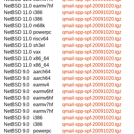
NetBSD 11.0
earmv7hf
qmail-spp-spf-20091020.tgz
NetBSD 11.0
i386
qmail-spp-spf-20091020.tgz
NetBSD 11.0
i386
qmail-spp-spf-20091020.tgz
NetBSD 11.0
m68k
qmail-spp-spf-20091020.tgz
NetBSD 11.0
powerpc
qmail-spp-spf-20091020.tgz
NetBSD 11.0
riscv64
qmail-spp-spf-20091020.tgz
NetBSD 11.0
sh3el
qmail-spp-spf-20091020.tgz
NetBSD 11.0
vax
qmail-spp-spf-20091020.tgz
NetBSD 11.0
x86_64
qmail-spp-spf-20091020.tgz
NetBSD 11.0
x86_64
qmail-spp-spf-20091020.tgz
NetBSD 9.0
aarch64
qmail-spp-spf-20091020.tgz
NetBSD 9.0
aarch64
qmail-spp-spf-20091020.tgz
NetBSD 9.0
earmv4
qmail-spp-spf-20091020.tgz
NetBSD 9.0
earmv6hf
qmail-spp-spf-20091020.tgz
NetBSD 9.0
earmv6hf
qmail-spp-spf-20091020.tgz
NetBSD 9.0
earmv7hf
qmail-spp-spf-20091020.tgz
NetBSD 9.0
earmv7hf
qmail-spp-spf-20091020.tgz
NetBSD 9.0
i386
qmail-spp-spf-20091020.tgz
NetBSD 9.0
i386
qmail-spp-spf-20091020.tgz
NetBSD 9.0
powerpc
qmail-spp-spf-20091020.tgz