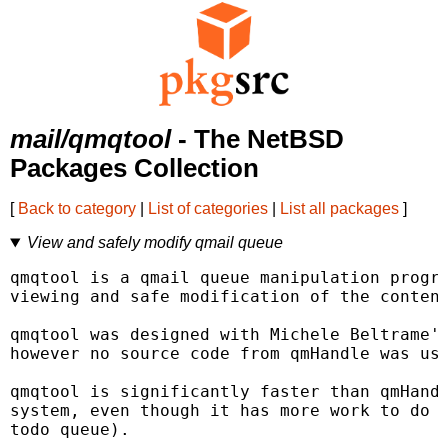
mail/qmqtool
- The NetBSD
Packages Collection
[
Back to category
|
List of categories
|
List all packages
]
View and safely modify qmail queue
qmqtool is a qmail queue manipulation progra
viewing and safe modification of the content
qmqtool was designed with Michele Beltrame's
however no source code from qmHandle was use
qmqtool is significantly faster than qmHandl
system, even though it has more work to do (
todo queue).
