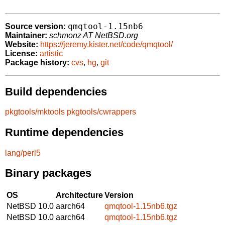
qmqtool-1.15nb6
Source version:
Maintainer:
schmonz AT NetBSD.org
Website:
https://jeremy.kister.net/code/qmqtool/
License:
artistic
Package history:
cvs
,
hg
,
git
Build dependencies
pkgtools/mktools
pkgtools/cwrappers
Runtime dependencies
lang/perl5
Binary packages
OS
Architecture
Version
NetBSD 10.0
aarch64
qmqtool-1.15nb6.tgz
NetBSD 10.0
aarch64
qmqtool-1.15nb6.tgz