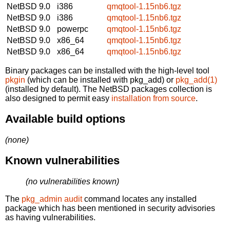
NetBSD 9.0
i386
qmqtool-1.15nb6.tgz
NetBSD 9.0
i386
qmqtool-1.15nb6.tgz
NetBSD 9.0
powerpc
qmqtool-1.15nb6.tgz
NetBSD 9.0
x86_64
qmqtool-1.15nb6.tgz
NetBSD 9.0
x86_64
qmqtool-1.15nb6.tgz
Binary packages can be installed with the high-level tool
pkgin
(which can be installed with pkg_add) or
pkg_add(1)
(installed by default). The NetBSD packages collection is
also designed to permit easy
installation from source
.
Available build options
(none)
Known vulnerabilities
(no vulnerabilities known)
The
pkg_admin audit
command locates any installed
package which has been mentioned in security advisories
as having vulnerabilities.