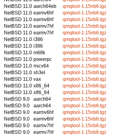
NetBSD 11.0
aarch64eb
qmqtool-1.15nb6.tgz
NetBSD 11.0
earmv6hf
qmqtool-1.15nb6.tgz
NetBSD 11.0
earmv6hf
qmqtool-1.15nb6.tgz
NetBSD 11.0
earmv7hf
qmqtool-1.15nb6.tgz
NetBSD 11.0
earmv7hf
qmqtool-1.15nb6.tgz
NetBSD 11.0
i386
qmqtool-1.15nb6.tgz
NetBSD 11.0
i386
qmqtool-1.15nb6.tgz
NetBSD 11.0
m68k
qmqtool-1.15nb6.tgz
NetBSD 11.0
powerpc
qmqtool-1.15nb6.tgz
NetBSD 11.0
riscv64
qmqtool-1.15nb6.tgz
NetBSD 11.0
sh3el
qmqtool-1.15nb6.tgz
NetBSD 11.0
vax
qmqtool-1.15nb6.tgz
NetBSD 11.0
x86_64
qmqtool-1.15nb6.tgz
NetBSD 11.0
x86_64
qmqtool-1.15nb6.tgz
NetBSD 9.0
aarch64
qmqtool-1.15nb6.tgz
NetBSD 9.0
aarch64
qmqtool-1.15nb6.tgz
NetBSD 9.0
earmv6hf
qmqtool-1.15nb6.tgz
NetBSD 9.0
earmv6hf
qmqtool-1.15nb6.tgz
NetBSD 9.0
earmv7hf
qmqtool-1.15nb6.tgz
NetBSD 9.0
earmv7hf
qmqtool-1.15nb6.tgz