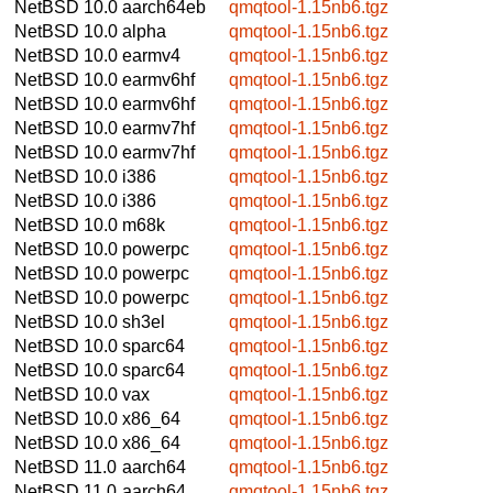
NetBSD 10.0
aarch64eb
qmqtool-1.15nb6.tgz
NetBSD 10.0
alpha
qmqtool-1.15nb6.tgz
NetBSD 10.0
earmv4
qmqtool-1.15nb6.tgz
NetBSD 10.0
earmv6hf
qmqtool-1.15nb6.tgz
NetBSD 10.0
earmv6hf
qmqtool-1.15nb6.tgz
NetBSD 10.0
earmv7hf
qmqtool-1.15nb6.tgz
NetBSD 10.0
earmv7hf
qmqtool-1.15nb6.tgz
NetBSD 10.0
i386
qmqtool-1.15nb6.tgz
NetBSD 10.0
i386
qmqtool-1.15nb6.tgz
NetBSD 10.0
m68k
qmqtool-1.15nb6.tgz
NetBSD 10.0
powerpc
qmqtool-1.15nb6.tgz
NetBSD 10.0
powerpc
qmqtool-1.15nb6.tgz
NetBSD 10.0
powerpc
qmqtool-1.15nb6.tgz
NetBSD 10.0
sh3el
qmqtool-1.15nb6.tgz
NetBSD 10.0
sparc64
qmqtool-1.15nb6.tgz
NetBSD 10.0
sparc64
qmqtool-1.15nb6.tgz
NetBSD 10.0
vax
qmqtool-1.15nb6.tgz
NetBSD 10.0
x86_64
qmqtool-1.15nb6.tgz
NetBSD 10.0
x86_64
qmqtool-1.15nb6.tgz
NetBSD 11.0
aarch64
qmqtool-1.15nb6.tgz
NetBSD 11.0
aarch64
qmqtool-1.15nb6.tgz