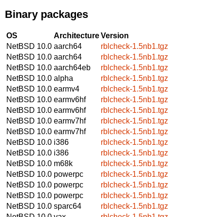
Binary packages
OS
Architecture
Version
NetBSD 10.0
aarch64
rblcheck-1.5nb1.tgz
NetBSD 10.0
aarch64
rblcheck-1.5nb1.tgz
NetBSD 10.0
aarch64eb
rblcheck-1.5nb1.tgz
NetBSD 10.0
alpha
rblcheck-1.5nb1.tgz
NetBSD 10.0
earmv4
rblcheck-1.5nb1.tgz
NetBSD 10.0
earmv6hf
rblcheck-1.5nb1.tgz
NetBSD 10.0
earmv6hf
rblcheck-1.5nb1.tgz
NetBSD 10.0
earmv7hf
rblcheck-1.5nb1.tgz
NetBSD 10.0
earmv7hf
rblcheck-1.5nb1.tgz
NetBSD 10.0
i386
rblcheck-1.5nb1.tgz
NetBSD 10.0
i386
rblcheck-1.5nb1.tgz
NetBSD 10.0
m68k
rblcheck-1.5nb1.tgz
NetBSD 10.0
powerpc
rblcheck-1.5nb1.tgz
NetBSD 10.0
powerpc
rblcheck-1.5nb1.tgz
NetBSD 10.0
powerpc
rblcheck-1.5nb1.tgz
NetBSD 10.0
sparc64
rblcheck-1.5nb1.tgz
NetBSD 10.0
vax
rblcheck-1.5nb1.tgz