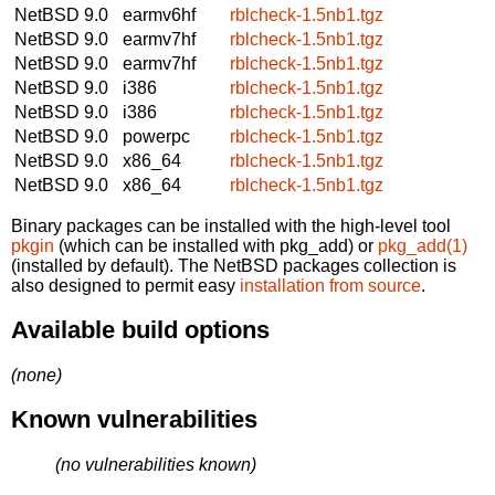
NetBSD 9.0
earmv6hf
rblcheck-1.5nb1.tgz
NetBSD 9.0
earmv7hf
rblcheck-1.5nb1.tgz
NetBSD 9.0
earmv7hf
rblcheck-1.5nb1.tgz
NetBSD 9.0
i386
rblcheck-1.5nb1.tgz
NetBSD 9.0
i386
rblcheck-1.5nb1.tgz
NetBSD 9.0
powerpc
rblcheck-1.5nb1.tgz
NetBSD 9.0
x86_64
rblcheck-1.5nb1.tgz
NetBSD 9.0
x86_64
rblcheck-1.5nb1.tgz
Binary packages can be installed with the high-level tool
pkgin
(which can be installed with pkg_add) or
pkg_add(1)
(installed by default). The NetBSD packages collection is
also designed to permit easy
installation from source
.
Available build options
(none)
Known vulnerabilities
(no vulnerabilities known)