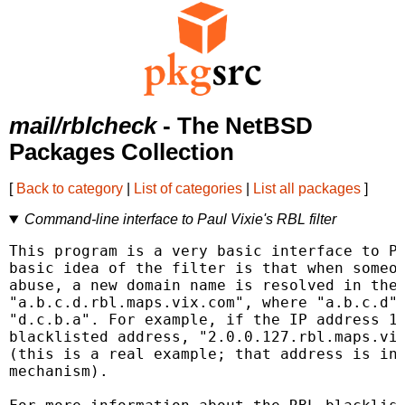
mail/rblcheck
- The NetBSD
Packages Collection
[
Back to category
|
List of categories
|
List all packages
]
Command-line interface to Paul Vixie's RBL filter
This program is a very basic interface to Pa
basic idea of the filter is that when someon
abuse, a new domain name is resolved in the 
"a.b.c.d.rbl.maps.vix.com", where "a.b.c.d" 
"d.c.b.a". For example, if the IP address 12
blacklisted address, "2.0.0.127.rbl.maps.vix
(this is a real example; that address is in 
mechanism).
