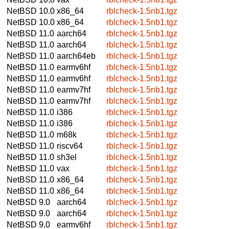
NetBSD 10.0
x86_64
rblcheck-1.5nb1.tgz
NetBSD 10.0
x86_64
rblcheck-1.5nb1.tgz
NetBSD 11.0
aarch64
rblcheck-1.5nb1.tgz
NetBSD 11.0
aarch64
rblcheck-1.5nb1.tgz
NetBSD 11.0
aarch64eb
rblcheck-1.5nb1.tgz
NetBSD 11.0
earmv6hf
rblcheck-1.5nb1.tgz
NetBSD 11.0
earmv6hf
rblcheck-1.5nb1.tgz
NetBSD 11.0
earmv7hf
rblcheck-1.5nb1.tgz
NetBSD 11.0
earmv7hf
rblcheck-1.5nb1.tgz
NetBSD 11.0
i386
rblcheck-1.5nb1.tgz
NetBSD 11.0
i386
rblcheck-1.5nb1.tgz
NetBSD 11.0
m68k
rblcheck-1.5nb1.tgz
NetBSD 11.0
riscv64
rblcheck-1.5nb1.tgz
NetBSD 11.0
sh3el
rblcheck-1.5nb1.tgz
NetBSD 11.0
vax
rblcheck-1.5nb1.tgz
NetBSD 11.0
x86_64
rblcheck-1.5nb1.tgz
NetBSD 11.0
x86_64
rblcheck-1.5nb1.tgz
NetBSD 9.0
aarch64
rblcheck-1.5nb1.tgz
NetBSD 9.0
aarch64
rblcheck-1.5nb1.tgz
NetBSD 9.0
earmv6hf
rblcheck-1.5nb1.tgz