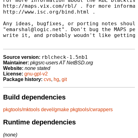
For more information about the RBL blacklist
http://maps.vix.com/rbl/ . For more informat
http://www.isc.org/bind.html .

Any ideas, bugfixes, or porting notes should
"emarshal@logic.net". Don't bug the MAPS peo
write it, and probably woudn't like getting 
rblcheck-1.5nb1
Source version:
Maintainer:
pkgsrc-users AT NetBSD.org
Website:
none stated
License:
gnu-gpl-v2
Package history:
cvs
,
hg
,
git
Build dependencies
pkgtools/mktools
devel/gmake
pkgtools/cwrappers
Runtime dependencies
(none)