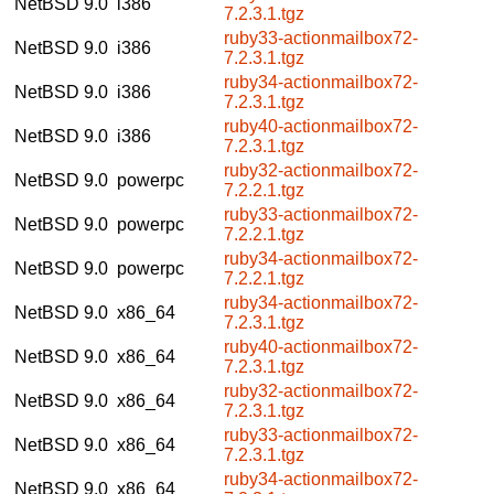
NetBSD 9.0
i386
7.2.3.1.tgz
ruby33-actionmailbox72-
NetBSD 9.0
i386
7.2.3.1.tgz
ruby34-actionmailbox72-
NetBSD 9.0
i386
7.2.3.1.tgz
ruby40-actionmailbox72-
NetBSD 9.0
i386
7.2.3.1.tgz
ruby32-actionmailbox72-
NetBSD 9.0
powerpc
7.2.2.1.tgz
ruby33-actionmailbox72-
NetBSD 9.0
powerpc
7.2.2.1.tgz
ruby34-actionmailbox72-
NetBSD 9.0
powerpc
7.2.2.1.tgz
ruby34-actionmailbox72-
NetBSD 9.0
x86_64
7.2.3.1.tgz
ruby40-actionmailbox72-
NetBSD 9.0
x86_64
7.2.3.1.tgz
ruby32-actionmailbox72-
NetBSD 9.0
x86_64
7.2.3.1.tgz
ruby33-actionmailbox72-
NetBSD 9.0
x86_64
7.2.3.1.tgz
ruby34-actionmailbox72-
NetBSD 9.0
x86_64