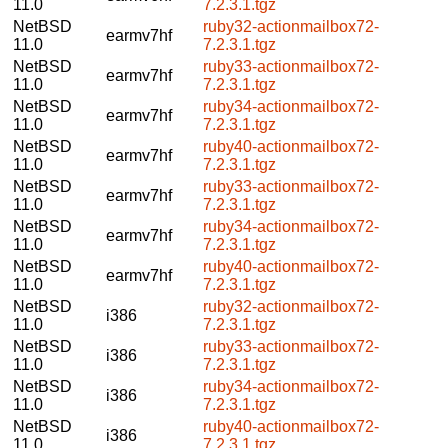
11.0
7.2.3.1.tgz
NetBSD
ruby32-actionmailbox72-
earmv7hf
11.0
7.2.3.1.tgz
NetBSD
ruby33-actionmailbox72-
earmv7hf
11.0
7.2.3.1.tgz
NetBSD
ruby34-actionmailbox72-
earmv7hf
11.0
7.2.3.1.tgz
NetBSD
ruby40-actionmailbox72-
earmv7hf
11.0
7.2.3.1.tgz
NetBSD
ruby33-actionmailbox72-
earmv7hf
11.0
7.2.3.1.tgz
NetBSD
ruby34-actionmailbox72-
earmv7hf
11.0
7.2.3.1.tgz
NetBSD
ruby40-actionmailbox72-
earmv7hf
11.0
7.2.3.1.tgz
NetBSD
ruby32-actionmailbox72-
i386
11.0
7.2.3.1.tgz
NetBSD
ruby33-actionmailbox72-
i386
11.0
7.2.3.1.tgz
NetBSD
ruby34-actionmailbox72-
i386
11.0
7.2.3.1.tgz
NetBSD
ruby40-actionmailbox72-
i386
11.0
7.2.3.1.tgz