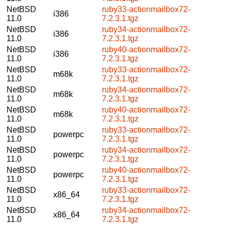
NetBSD
ruby33-actionmailbox72-
i386
11.0
7.2.3.1.tgz
NetBSD
ruby34-actionmailbox72-
i386
11.0
7.2.3.1.tgz
NetBSD
ruby40-actionmailbox72-
i386
11.0
7.2.3.1.tgz
NetBSD
ruby33-actionmailbox72-
m68k
11.0
7.2.3.1.tgz
NetBSD
ruby34-actionmailbox72-
m68k
11.0
7.2.3.1.tgz
NetBSD
ruby40-actionmailbox72-
m68k
11.0
7.2.3.1.tgz
NetBSD
ruby33-actionmailbox72-
powerpc
11.0
7.2.3.1.tgz
NetBSD
ruby34-actionmailbox72-
powerpc
11.0
7.2.3.1.tgz
NetBSD
ruby40-actionmailbox72-
powerpc
11.0
7.2.3.1.tgz
NetBSD
ruby33-actionmailbox72-
x86_64
11.0
7.2.3.1.tgz
NetBSD
ruby34-actionmailbox72-
x86_64
11.0
7.2.3.1.tgz