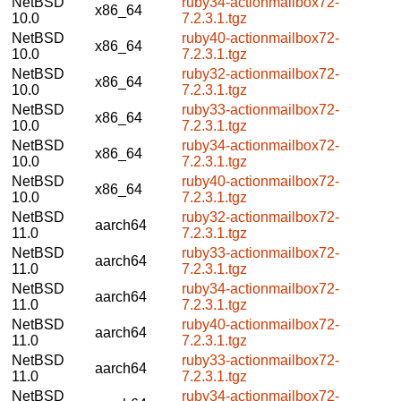
NetBSD
ruby34-actionmailbox72-
x86_64
10.0
7.2.3.1.tgz
NetBSD
ruby40-actionmailbox72-
x86_64
10.0
7.2.3.1.tgz
NetBSD
ruby32-actionmailbox72-
x86_64
10.0
7.2.3.1.tgz
NetBSD
ruby33-actionmailbox72-
x86_64
10.0
7.2.3.1.tgz
NetBSD
ruby34-actionmailbox72-
x86_64
10.0
7.2.3.1.tgz
NetBSD
ruby40-actionmailbox72-
x86_64
10.0
7.2.3.1.tgz
NetBSD
ruby32-actionmailbox72-
aarch64
11.0
7.2.3.1.tgz
NetBSD
ruby33-actionmailbox72-
aarch64
11.0
7.2.3.1.tgz
NetBSD
ruby34-actionmailbox72-
aarch64
11.0
7.2.3.1.tgz
NetBSD
ruby40-actionmailbox72-
aarch64
11.0
7.2.3.1.tgz
NetBSD
ruby33-actionmailbox72-
aarch64
11.0
7.2.3.1.tgz
NetBSD
ruby34-actionmailbox72-