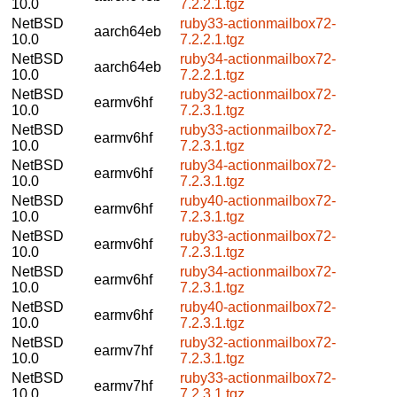
10.0
7.2.2.1.tgz
NetBSD
ruby33-actionmailbox72-
aarch64eb
10.0
7.2.2.1.tgz
NetBSD
ruby34-actionmailbox72-
aarch64eb
10.0
7.2.2.1.tgz
NetBSD
ruby32-actionmailbox72-
earmv6hf
10.0
7.2.3.1.tgz
NetBSD
ruby33-actionmailbox72-
earmv6hf
10.0
7.2.3.1.tgz
NetBSD
ruby34-actionmailbox72-
earmv6hf
10.0
7.2.3.1.tgz
NetBSD
ruby40-actionmailbox72-
earmv6hf
10.0
7.2.3.1.tgz
NetBSD
ruby33-actionmailbox72-
earmv6hf
10.0
7.2.3.1.tgz
NetBSD
ruby34-actionmailbox72-
earmv6hf
10.0
7.2.3.1.tgz
NetBSD
ruby40-actionmailbox72-
earmv6hf
10.0
7.2.3.1.tgz
NetBSD
ruby32-actionmailbox72-
earmv7hf
10.0
7.2.3.1.tgz
NetBSD
ruby33-actionmailbox72-
earmv7hf
10.0
7.2.3.1.tgz