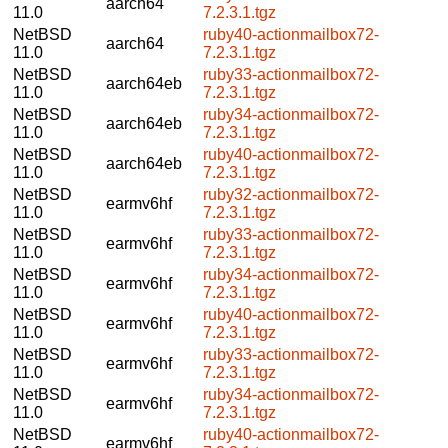
aarch64
11.0
7.2.3.1.tgz
NetBSD
ruby40-actionmailbox72-
aarch64
11.0
7.2.3.1.tgz
NetBSD
ruby33-actionmailbox72-
aarch64eb
11.0
7.2.3.1.tgz
NetBSD
ruby34-actionmailbox72-
aarch64eb
11.0
7.2.3.1.tgz
NetBSD
ruby40-actionmailbox72-
aarch64eb
11.0
7.2.3.1.tgz
NetBSD
ruby32-actionmailbox72-
earmv6hf
11.0
7.2.3.1.tgz
NetBSD
ruby33-actionmailbox72-
earmv6hf
11.0
7.2.3.1.tgz
NetBSD
ruby34-actionmailbox72-
earmv6hf
11.0
7.2.3.1.tgz
NetBSD
ruby40-actionmailbox72-
earmv6hf
11.0
7.2.3.1.tgz
NetBSD
ruby33-actionmailbox72-
earmv6hf
11.0
7.2.3.1.tgz
NetBSD
ruby34-actionmailbox72-
earmv6hf
11.0
7.2.3.1.tgz
NetBSD
ruby40-actionmailbox72-
earmv6hf