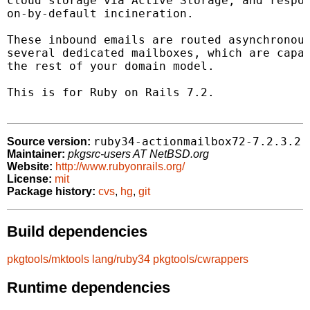
cloud storage via Active Storage, and respon
on-by-default incineration.

These inbound emails are routed asynchronous
several dedicated mailboxes, which are capab
the rest of your domain model.

This is for Ruby on Rails 7.2.

ruby34-actionmailbox72-7.2.3.2
Source version:
Maintainer:
pkgsrc-users AT NetBSD.org
Website:
http://www.rubyonrails.org/
License:
mit
Package history:
cvs
,
hg
,
git
Build dependencies
pkgtools/mktools
lang/ruby34
pkgtools/cwrappers
Runtime dependencies