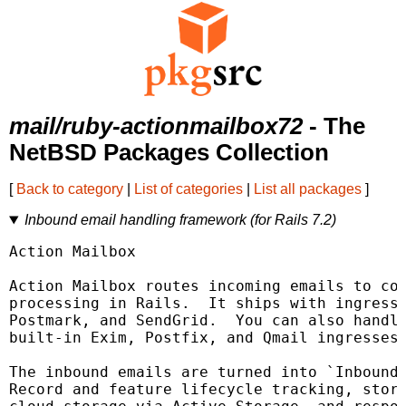
mail/ruby-actionmailbox72
- The
NetBSD Packages Collection
[
Back to category
|
List of categories
|
List all packages
]
Inbound email handling framework (for Rails 7.2)
Action Mailbox

Action Mailbox routes incoming emails to con
processing in Rails.  It ships with ingresse
Postmark, and SendGrid.  You can also handle
built-in Exim, Postfix, and Qmail ingresses.
The inbound emails are turned into `InboundE
Record and feature lifecycle tracking, stora