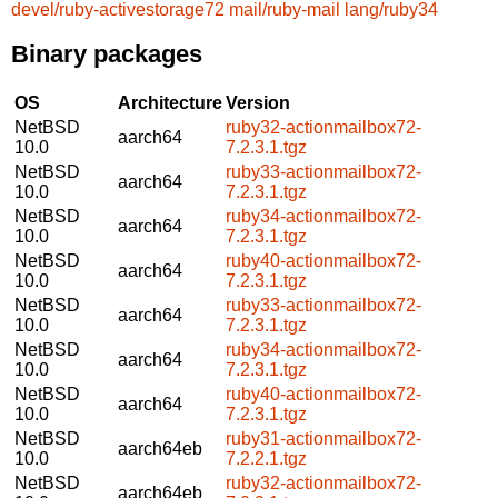
devel/ruby-activestorage72
mail/ruby-mail
lang/ruby34
Binary packages
OS
Architecture
Version
NetBSD
ruby32-actionmailbox72-
aarch64
10.0
7.2.3.1.tgz
NetBSD
ruby33-actionmailbox72-
aarch64
10.0
7.2.3.1.tgz
NetBSD
ruby34-actionmailbox72-
aarch64
10.0
7.2.3.1.tgz
NetBSD
ruby40-actionmailbox72-
aarch64
10.0
7.2.3.1.tgz
NetBSD
ruby33-actionmailbox72-
aarch64
10.0
7.2.3.1.tgz
NetBSD
ruby34-actionmailbox72-
aarch64
10.0
7.2.3.1.tgz
NetBSD
ruby40-actionmailbox72-
aarch64
10.0
7.2.3.1.tgz
NetBSD
ruby31-actionmailbox72-
aarch64eb
10.0
7.2.2.1.tgz
NetBSD
ruby32-actionmailbox72-
aarch64eb