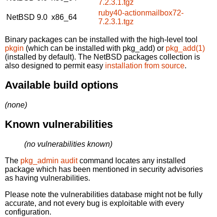
7.2.3.1.tgz
ruby40-actionmailbox72-
NetBSD 9.0
x86_64
7.2.3.1.tgz
Binary packages can be installed with the high-level tool
pkgin
(which can be installed with pkg_add) or
pkg_add(1)
(installed by default). The NetBSD packages collection is
also designed to permit easy
installation from source
.
Available build options
(none)
Known vulnerabilities
(no vulnerabilities known)
The
pkg_admin audit
command locates any installed
package which has been mentioned in security advisories
as having vulnerabilities.
Please note the vulnerabilities database might not be fully
accurate, and not every bug is exploitable with every
configuration.