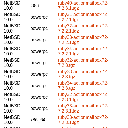
NetBSD
ruby40-actionmailbox72-
i386
10.0
7.2.3.1.tgz
NetBSD
ruby31-actionmailbox72-
powerpc
10.0
7.2.2.1.tgz
NetBSD
ruby32-actionmailbox72-
powerpc
10.0
7.2.2.1.tgz
NetBSD
ruby33-actionmailbox72-
powerpc
10.0
7.2.2.1.tgz
NetBSD
ruby34-actionmailbox72-
powerpc
10.0
7.2.2.1.tgz
NetBSD
ruby32-actionmailbox72-
powerpc
10.0
7.2.3.tgz
NetBSD
ruby33-actionmailbox72-
powerpc
10.0
7.2.3.tgz
NetBSD
ruby34-actionmailbox72-
powerpc
10.0
7.2.3.tgz
NetBSD
ruby32-actionmailbox72-
powerpc
10.0
7.2.3.1.tgz
NetBSD
ruby33-actionmailbox72-
powerpc
10.0
7.2.3.1.tgz
NetBSD
ruby33-actionmailbox72-
x86_64
10.0
7.2.3.1.tgz