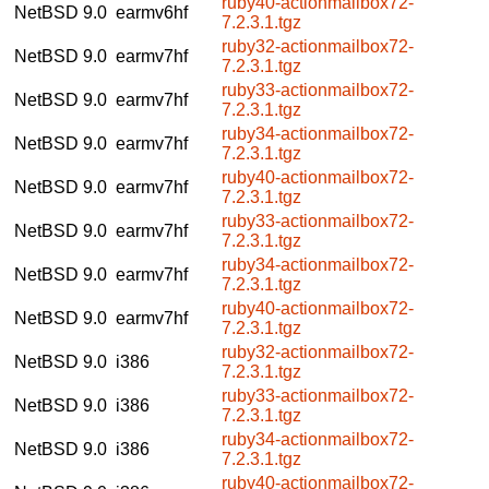
ruby40-actionmailbox72-
NetBSD 9.0
earmv6hf
7.2.3.1.tgz
ruby32-actionmailbox72-
NetBSD 9.0
earmv7hf
7.2.3.1.tgz
ruby33-actionmailbox72-
NetBSD 9.0
earmv7hf
7.2.3.1.tgz
ruby34-actionmailbox72-
NetBSD 9.0
earmv7hf
7.2.3.1.tgz
ruby40-actionmailbox72-
NetBSD 9.0
earmv7hf
7.2.3.1.tgz
ruby33-actionmailbox72-
NetBSD 9.0
earmv7hf
7.2.3.1.tgz
ruby34-actionmailbox72-
NetBSD 9.0
earmv7hf
7.2.3.1.tgz
ruby40-actionmailbox72-
NetBSD 9.0
earmv7hf
7.2.3.1.tgz
ruby32-actionmailbox72-
NetBSD 9.0
i386
7.2.3.1.tgz
ruby33-actionmailbox72-
NetBSD 9.0
i386
7.2.3.1.tgz
ruby34-actionmailbox72-
NetBSD 9.0
i386
7.2.3.1.tgz
ruby40-actionmailbox72-