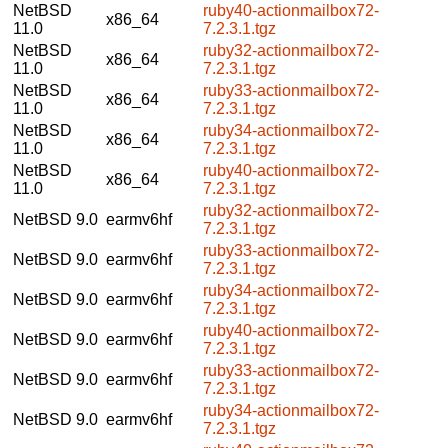
NetBSD
ruby40-actionmailbox72-
x86_64
11.0
7.2.3.1.tgz
NetBSD
ruby32-actionmailbox72-
x86_64
11.0
7.2.3.1.tgz
NetBSD
ruby33-actionmailbox72-
x86_64
11.0
7.2.3.1.tgz
NetBSD
ruby34-actionmailbox72-
x86_64
11.0
7.2.3.1.tgz
NetBSD
ruby40-actionmailbox72-
x86_64
11.0
7.2.3.1.tgz
ruby32-actionmailbox72-
NetBSD 9.0
earmv6hf
7.2.3.1.tgz
ruby33-actionmailbox72-
NetBSD 9.0
earmv6hf
7.2.3.1.tgz
ruby34-actionmailbox72-
NetBSD 9.0
earmv6hf
7.2.3.1.tgz
ruby40-actionmailbox72-
NetBSD 9.0
earmv6hf
7.2.3.1.tgz
ruby33-actionmailbox72-
NetBSD 9.0
earmv6hf
7.2.3.1.tgz
ruby34-actionmailbox72-
NetBSD 9.0
earmv6hf
7.2.3.1.tgz