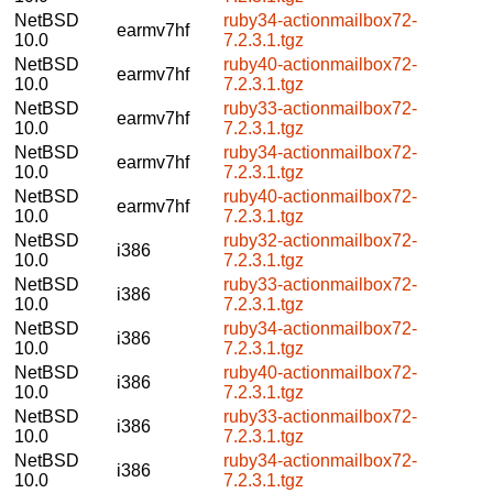
NetBSD
ruby34-actionmailbox72-
earmv7hf
10.0
7.2.3.1.tgz
NetBSD
ruby40-actionmailbox72-
earmv7hf
10.0
7.2.3.1.tgz
NetBSD
ruby33-actionmailbox72-
earmv7hf
10.0
7.2.3.1.tgz
NetBSD
ruby34-actionmailbox72-
earmv7hf
10.0
7.2.3.1.tgz
NetBSD
ruby40-actionmailbox72-
earmv7hf
10.0
7.2.3.1.tgz
NetBSD
ruby32-actionmailbox72-
i386
10.0
7.2.3.1.tgz
NetBSD
ruby33-actionmailbox72-
i386
10.0
7.2.3.1.tgz
NetBSD
ruby34-actionmailbox72-
i386
10.0
7.2.3.1.tgz
NetBSD
ruby40-actionmailbox72-
i386
10.0
7.2.3.1.tgz
NetBSD
ruby33-actionmailbox72-
i386
10.0
7.2.3.1.tgz
NetBSD
ruby34-actionmailbox72-
i386
10.0
7.2.3.1.tgz