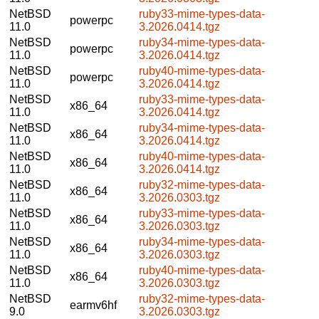
NetBSD
ruby33-mime-types-data-
powerpc
11.0
3.2026.0414.tgz
NetBSD
ruby34-mime-types-data-
powerpc
11.0
3.2026.0414.tgz
NetBSD
ruby40-mime-types-data-
powerpc
11.0
3.2026.0414.tgz
NetBSD
ruby33-mime-types-data-
x86_64
11.0
3.2026.0414.tgz
NetBSD
ruby34-mime-types-data-
x86_64
11.0
3.2026.0414.tgz
NetBSD
ruby40-mime-types-data-
x86_64
11.0
3.2026.0414.tgz
NetBSD
ruby32-mime-types-data-
x86_64
11.0
3.2026.0303.tgz
NetBSD
ruby33-mime-types-data-
x86_64
11.0
3.2026.0303.tgz
NetBSD
ruby34-mime-types-data-
x86_64
11.0
3.2026.0303.tgz
NetBSD
ruby40-mime-types-data-
x86_64
11.0
3.2026.0303.tgz
NetBSD
ruby32-mime-types-data-
earmv6hf
9.0
3.2026.0303.tgz