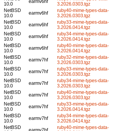
earmv6hf
10.0
3.2026.0303.tgz
NetBSD
ruby40-mime-types-data-
earmv6hf
10.0
3.2026.0303.tgz
NetBSD
ruby33-mime-types-data-
earmv6hf
10.0
3.2026.0414.tgz
NetBSD
ruby34-mime-types-data-
earmv6hf
10.0
3.2026.0414.tgz
NetBSD
ruby40-mime-types-data-
earmv6hf
10.0
3.2026.0414.tgz
NetBSD
ruby32-mime-types-data-
earmv7hf
10.0
3.2026.0303.tgz
NetBSD
ruby33-mime-types-data-
earmv7hf
10.0
3.2026.0303.tgz
NetBSD
ruby34-mime-types-data-
earmv7hf
10.0
3.2026.0303.tgz
NetBSD
ruby40-mime-types-data-
earmv7hf
10.0
3.2026.0303.tgz
NetBSD
ruby33-mime-types-data-
earmv7hf
10.0
3.2026.0414.tgz
NetBSD
ruby34-mime-types-data-
earmv7hf
10.0
3.2026.0414.tgz
NetBSD
ruby40-mime-types-data-
earmv7hf