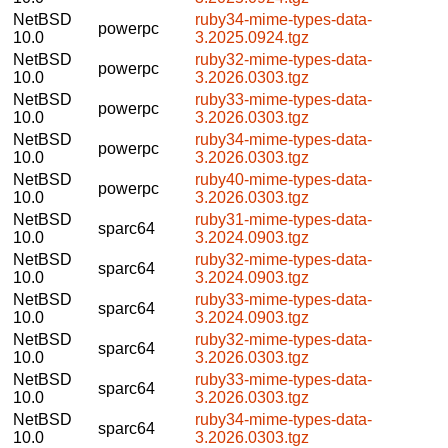
NetBSD
ruby34-mime-types-data-
powerpc
10.0
3.2025.0924.tgz
NetBSD
ruby32-mime-types-data-
powerpc
10.0
3.2026.0303.tgz
NetBSD
ruby33-mime-types-data-
powerpc
10.0
3.2026.0303.tgz
NetBSD
ruby34-mime-types-data-
powerpc
10.0
3.2026.0303.tgz
NetBSD
ruby40-mime-types-data-
powerpc
10.0
3.2026.0303.tgz
NetBSD
ruby31-mime-types-data-
sparc64
10.0
3.2024.0903.tgz
NetBSD
ruby32-mime-types-data-
sparc64
10.0
3.2024.0903.tgz
NetBSD
ruby33-mime-types-data-
sparc64
10.0
3.2024.0903.tgz
NetBSD
ruby32-mime-types-data-
sparc64
10.0
3.2026.0303.tgz
NetBSD
ruby33-mime-types-data-
sparc64
10.0
3.2026.0303.tgz
NetBSD
ruby34-mime-types-data-
sparc64
10.0
3.2026.0303.tgz