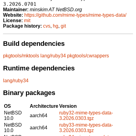
3.2026.0701
Maintainer:
minskim AT NetBSD.org
Website:
https://github.com/mime-types/mime-types-data/
License:
mit
Package history:
cvs
,
hg
,
git
Build dependencies
pkgtools/mktools
lang/ruby34
pkgtools/cwrappers
Runtime dependencies
lang/ruby34
Binary packages
OS
Architecture
Version
NetBSD
ruby32-mime-types-data-
aarch64
10.0
3.2026.0303.tgz
NetBSD
ruby33-mime-types-data-
aarch64
10.0
3.2026.0303.tgz