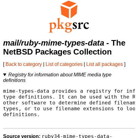
mail/ruby-mime-types-data
- The
NetBSD Packages Collection
[
Back to category
|
List of categories
|
List all packages
]
Registry for information about MIME media type
definitions
mime-types-data provides a registry for info
type definitions. It can be used with the Ru
other software to determine defined filename
types, or to use filename extensions to look
definitions.

ruby34-mime-types-data-
Source version: