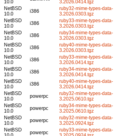
10.0
3.2026.0414.tgz
NetBSD
ruby32-mime-types-data-
i386
10.0
3.2026.0303.tgz
NetBSD
ruby33-mime-types-data-
i386
10.0
3.2026.0303.tgz
NetBSD
ruby34-mime-types-data-
i386
10.0
3.2026.0303.tgz
NetBSD
ruby40-mime-types-data-
i386
10.0
3.2026.0303.tgz
NetBSD
ruby33-mime-types-data-
i386
10.0
3.2026.0414.tgz
NetBSD
ruby34-mime-types-data-
i386
10.0
3.2026.0414.tgz
NetBSD
ruby40-mime-types-data-
i386
10.0
3.2026.0414.tgz
NetBSD
ruby32-mime-types-data-
powerpc
10.0
3.2025.0610.tgz
NetBSD
ruby34-mime-types-data-
powerpc
10.0
3.2025.0610.tgz
NetBSD
ruby32-mime-types-data-
powerpc
10.0
3.2025.0924.tgz
NetBSD
ruby33-mime-types-data-
powerpc
10.0
3.2025.0924.tgz