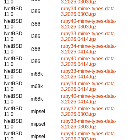
11.0
3.2026.0303.tgz
NetBSD
ruby34-mime-types-data-
i386
11.0
3.2026.0303.tgz
NetBSD
ruby40-mime-types-data-
i386
11.0
3.2026.0303.tgz
NetBSD
ruby33-mime-types-data-
i386
11.0
3.2026.0414.tgz
NetBSD
ruby34-mime-types-data-
i386
11.0
3.2026.0414.tgz
NetBSD
ruby40-mime-types-data-
i386
11.0
3.2026.0414.tgz
NetBSD
ruby33-mime-types-data-
m68k
11.0
3.2026.0414.tgz
NetBSD
ruby34-mime-types-data-
m68k
11.0
3.2026.0414.tgz
NetBSD
ruby40-mime-types-data-
m68k
11.0
3.2026.0414.tgz
NetBSD
ruby32-mime-types-data-
mipsel
11.0
3.2026.0303.tgz
NetBSD
ruby33-mime-types-data-
mipsel
11.0
3.2026.0303.tgz
NetBSD
ruby40-mime-types-data-
mipsel
11.0
3.2026.0303.tgz