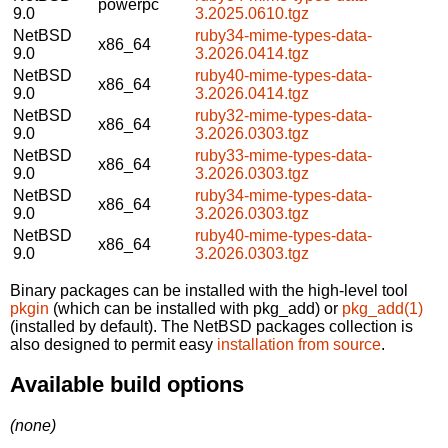
powerpc
9.0
3.2025.0610.tgz
NetBSD
ruby34-mime-types-data-
x86_64
9.0
3.2026.0414.tgz
NetBSD
ruby40-mime-types-data-
x86_64
9.0
3.2026.0414.tgz
NetBSD
ruby32-mime-types-data-
x86_64
9.0
3.2026.0303.tgz
NetBSD
ruby33-mime-types-data-
x86_64
9.0
3.2026.0303.tgz
NetBSD
ruby34-mime-types-data-
x86_64
9.0
3.2026.0303.tgz
NetBSD
ruby40-mime-types-data-
x86_64
9.0
3.2026.0303.tgz
Binary packages can be installed with the high-level tool
pkgin
(which can be installed with pkg_add) or
pkg_add(1)
(installed by default). The NetBSD packages collection is
also designed to permit easy
installation from source
.
Available build options
(none)