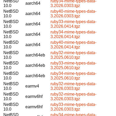
NetBSD
ruby34-mime-types-data-
aarch64
10.0
3.2026.0303.tgz
NetBSD
ruby40-mime-types-data-
aarch64
10.0
3.2026.0303.tgz
NetBSD
ruby33-mime-types-data-
aarch64
10.0
3.2026.0414.tgz
NetBSD
ruby34-mime-types-data-
aarch64
10.0
3.2026.0414.tgz
NetBSD
ruby40-mime-types-data-
aarch64
10.0
3.2026.0414.tgz
NetBSD
ruby32-mime-types-data-
aarch64eb
10.0
3.2025.0610.tgz
NetBSD
ruby33-mime-types-data-
aarch64eb
10.0
3.2025.0610.tgz
NetBSD
ruby34-mime-types-data-
aarch64eb
10.0
3.2025.0610.tgz
NetBSD
ruby32-mime-types-data-
earmv4
10.0
3.2026.0303.tgz
NetBSD
ruby32-mime-types-data-
earmv6hf
10.0
3.2026.0303.tgz
NetBSD
ruby33-mime-types-data-
earmv6hf
10.0
3.2026.0303.tgz
NetBSD
ruby34-mime-types-data-