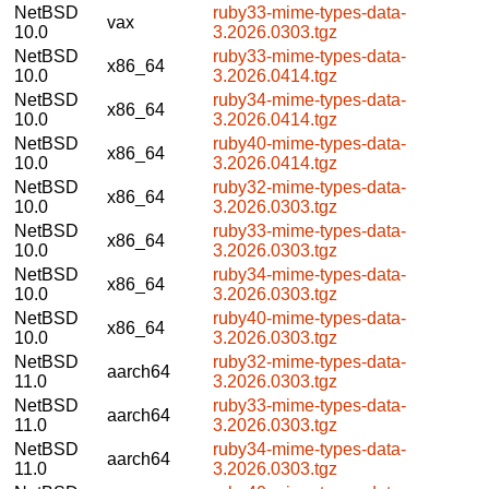
NetBSD
ruby33-mime-types-data-
vax
10.0
3.2026.0303.tgz
NetBSD
ruby33-mime-types-data-
x86_64
10.0
3.2026.0414.tgz
NetBSD
ruby34-mime-types-data-
x86_64
10.0
3.2026.0414.tgz
NetBSD
ruby40-mime-types-data-
x86_64
10.0
3.2026.0414.tgz
NetBSD
ruby32-mime-types-data-
x86_64
10.0
3.2026.0303.tgz
NetBSD
ruby33-mime-types-data-
x86_64
10.0
3.2026.0303.tgz
NetBSD
ruby34-mime-types-data-
x86_64
10.0
3.2026.0303.tgz
NetBSD
ruby40-mime-types-data-
x86_64
10.0
3.2026.0303.tgz
NetBSD
ruby32-mime-types-data-
aarch64
11.0
3.2026.0303.tgz
NetBSD
ruby33-mime-types-data-
aarch64
11.0
3.2026.0303.tgz
NetBSD
ruby34-mime-types-data-
aarch64
11.0
3.2026.0303.tgz