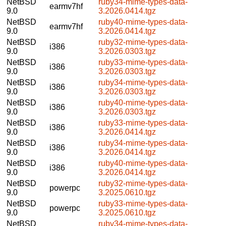
NetBSD
ruby34-mime-types-data-
earmv7hf
9.0
3.2026.0414.tgz
NetBSD
ruby40-mime-types-data-
earmv7hf
9.0
3.2026.0414.tgz
NetBSD
ruby32-mime-types-data-
i386
9.0
3.2026.0303.tgz
NetBSD
ruby33-mime-types-data-
i386
9.0
3.2026.0303.tgz
NetBSD
ruby34-mime-types-data-
i386
9.0
3.2026.0303.tgz
NetBSD
ruby40-mime-types-data-
i386
9.0
3.2026.0303.tgz
NetBSD
ruby33-mime-types-data-
i386
9.0
3.2026.0414.tgz
NetBSD
ruby34-mime-types-data-
i386
9.0
3.2026.0414.tgz
NetBSD
ruby40-mime-types-data-
i386
9.0
3.2026.0414.tgz
NetBSD
ruby32-mime-types-data-
powerpc
9.0
3.2025.0610.tgz
NetBSD
ruby33-mime-types-data-
powerpc
9.0
3.2025.0610.tgz
NetBSD
ruby34-mime-types-data-