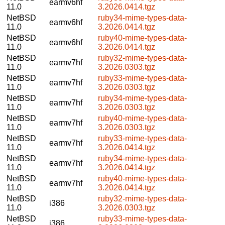
earmv6hf
11.0
3.2026.0414.tgz
NetBSD
ruby34-mime-types-data-
earmv6hf
11.0
3.2026.0414.tgz
NetBSD
ruby40-mime-types-data-
earmv6hf
11.0
3.2026.0414.tgz
NetBSD
ruby32-mime-types-data-
earmv7hf
11.0
3.2026.0303.tgz
NetBSD
ruby33-mime-types-data-
earmv7hf
11.0
3.2026.0303.tgz
NetBSD
ruby34-mime-types-data-
earmv7hf
11.0
3.2026.0303.tgz
NetBSD
ruby40-mime-types-data-
earmv7hf
11.0
3.2026.0303.tgz
NetBSD
ruby33-mime-types-data-
earmv7hf
11.0
3.2026.0414.tgz
NetBSD
ruby34-mime-types-data-
earmv7hf
11.0
3.2026.0414.tgz
NetBSD
ruby40-mime-types-data-
earmv7hf
11.0
3.2026.0414.tgz
NetBSD
ruby32-mime-types-data-
i386
11.0
3.2026.0303.tgz
NetBSD
ruby33-mime-types-data-
i386