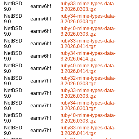
NetBSD
ruby33-mime-types-data-
earmv6hf
9.0
3.2026.0303.tgz
NetBSD
ruby34-mime-types-data-
earmv6hf
9.0
3.2026.0303.tgz
NetBSD
ruby40-mime-types-data-
earmv6hf
9.0
3.2026.0303.tgz
NetBSD
ruby33-mime-types-data-
earmv6hf
9.0
3.2026.0414.tgz
NetBSD
ruby34-mime-types-data-
earmv6hf
9.0
3.2026.0414.tgz
NetBSD
ruby40-mime-types-data-
earmv6hf
9.0
3.2026.0414.tgz
NetBSD
ruby32-mime-types-data-
earmv7hf
9.0
3.2026.0303.tgz
NetBSD
ruby33-mime-types-data-
earmv7hf
9.0
3.2026.0303.tgz
NetBSD
ruby34-mime-types-data-
earmv7hf
9.0
3.2026.0303.tgz
NetBSD
ruby40-mime-types-data-
earmv7hf
9.0
3.2026.0303.tgz
NetBSD
ruby33-mime-types-data-
earmv7hf
9.0
3.2026.0414.tgz