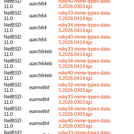
NetBSD
ruby40-mime-types-data-
aarch64
11.0
3.2026.0303.tgz
NetBSD
ruby33-mime-types-data-
aarch64
11.0
3.2026.0414.tgz
NetBSD
ruby34-mime-types-data-
aarch64
11.0
3.2026.0414.tgz
NetBSD
ruby40-mime-types-data-
aarch64
11.0
3.2026.0414.tgz
NetBSD
ruby33-mime-types-data-
aarch64eb
11.0
3.2026.0414.tgz
NetBSD
ruby34-mime-types-data-
aarch64eb
11.0
3.2026.0414.tgz
NetBSD
ruby40-mime-types-data-
aarch64eb
11.0
3.2026.0414.tgz
NetBSD
ruby32-mime-types-data-
earmv6hf
11.0
3.2026.0303.tgz
NetBSD
ruby33-mime-types-data-
earmv6hf
11.0
3.2026.0303.tgz
NetBSD
ruby34-mime-types-data-
earmv6hf
11.0
3.2026.0303.tgz
NetBSD
ruby40-mime-types-data-
earmv6hf
11.0
3.2026.0303.tgz
NetBSD
ruby33-mime-types-data-