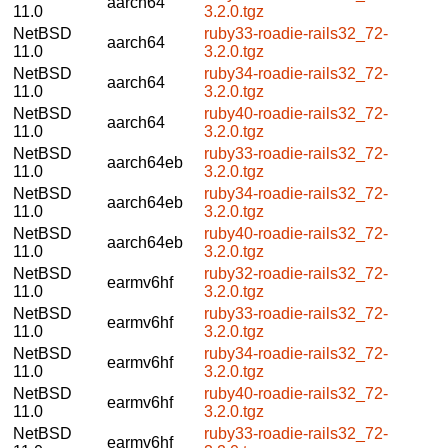
aarch64
11.0
3.2.0.tgz
NetBSD
ruby33-roadie-rails32_72-
aarch64
11.0
3.2.0.tgz
NetBSD
ruby34-roadie-rails32_72-
aarch64
11.0
3.2.0.tgz
NetBSD
ruby40-roadie-rails32_72-
aarch64
11.0
3.2.0.tgz
NetBSD
ruby33-roadie-rails32_72-
aarch64eb
11.0
3.2.0.tgz
NetBSD
ruby34-roadie-rails32_72-
aarch64eb
11.0
3.2.0.tgz
NetBSD
ruby40-roadie-rails32_72-
aarch64eb
11.0
3.2.0.tgz
NetBSD
ruby32-roadie-rails32_72-
earmv6hf
11.0
3.2.0.tgz
NetBSD
ruby33-roadie-rails32_72-
earmv6hf
11.0
3.2.0.tgz
NetBSD
ruby34-roadie-rails32_72-
earmv6hf
11.0
3.2.0.tgz
NetBSD
ruby40-roadie-rails32_72-
earmv6hf
11.0
3.2.0.tgz
NetBSD
ruby33-roadie-rails32_72-
earmv6hf