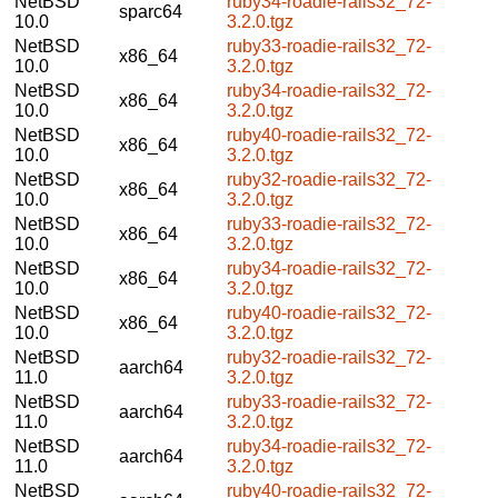
NetBSD
ruby34-roadie-rails32_72-
sparc64
10.0
3.2.0.tgz
NetBSD
ruby33-roadie-rails32_72-
x86_64
10.0
3.2.0.tgz
NetBSD
ruby34-roadie-rails32_72-
x86_64
10.0
3.2.0.tgz
NetBSD
ruby40-roadie-rails32_72-
x86_64
10.0
3.2.0.tgz
NetBSD
ruby32-roadie-rails32_72-
x86_64
10.0
3.2.0.tgz
NetBSD
ruby33-roadie-rails32_72-
x86_64
10.0
3.2.0.tgz
NetBSD
ruby34-roadie-rails32_72-
x86_64
10.0
3.2.0.tgz
NetBSD
ruby40-roadie-rails32_72-
x86_64
10.0
3.2.0.tgz
NetBSD
ruby32-roadie-rails32_72-
aarch64
11.0
3.2.0.tgz
NetBSD
ruby33-roadie-rails32_72-
aarch64
11.0
3.2.0.tgz
NetBSD
ruby34-roadie-rails32_72-
aarch64
11.0
3.2.0.tgz
NetBSD
ruby40-roadie-rails32_72-