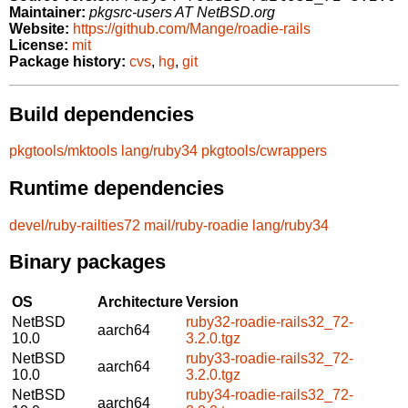
Maintainer:
pkgsrc-users AT NetBSD.org
Website:
https://github.com/Mange/roadie-rails
License:
mit
Package history:
cvs
,
hg
,
git
Build dependencies
pkgtools/mktools
lang/ruby34
pkgtools/cwrappers
Runtime dependencies
devel/ruby-railties72
mail/ruby-roadie
lang/ruby34
Binary packages
OS
Architecture
Version
NetBSD
ruby32-roadie-rails32_72-
aarch64
10.0
3.2.0.tgz
NetBSD
ruby33-roadie-rails32_72-
aarch64
10.0
3.2.0.tgz
NetBSD
ruby34-roadie-rails32_72-
aarch64