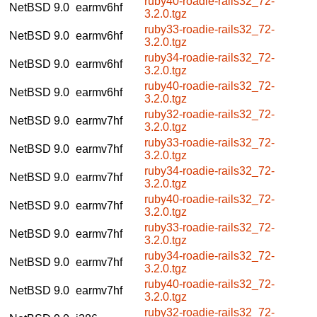
ruby40-roadie-rails32_72-
NetBSD 9.0
earmv6hf
3.2.0.tgz
ruby33-roadie-rails32_72-
NetBSD 9.0
earmv6hf
3.2.0.tgz
ruby34-roadie-rails32_72-
NetBSD 9.0
earmv6hf
3.2.0.tgz
ruby40-roadie-rails32_72-
NetBSD 9.0
earmv6hf
3.2.0.tgz
ruby32-roadie-rails32_72-
NetBSD 9.0
earmv7hf
3.2.0.tgz
ruby33-roadie-rails32_72-
NetBSD 9.0
earmv7hf
3.2.0.tgz
ruby34-roadie-rails32_72-
NetBSD 9.0
earmv7hf
3.2.0.tgz
ruby40-roadie-rails32_72-
NetBSD 9.0
earmv7hf
3.2.0.tgz
ruby33-roadie-rails32_72-
NetBSD 9.0
earmv7hf
3.2.0.tgz
ruby34-roadie-rails32_72-
NetBSD 9.0
earmv7hf
3.2.0.tgz
ruby40-roadie-rails32_72-
NetBSD 9.0
earmv7hf
3.2.0.tgz
ruby32-roadie-rails32_72-