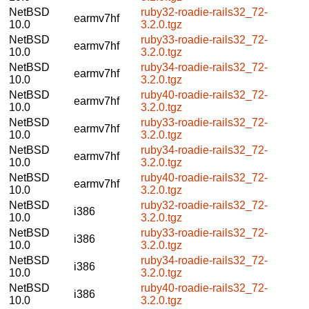
NetBSD
ruby32-roadie-rails32_72-
earmv7hf
10.0
3.2.0.tgz
NetBSD
ruby33-roadie-rails32_72-
earmv7hf
10.0
3.2.0.tgz
NetBSD
ruby34-roadie-rails32_72-
earmv7hf
10.0
3.2.0.tgz
NetBSD
ruby40-roadie-rails32_72-
earmv7hf
10.0
3.2.0.tgz
NetBSD
ruby33-roadie-rails32_72-
earmv7hf
10.0
3.2.0.tgz
NetBSD
ruby34-roadie-rails32_72-
earmv7hf
10.0
3.2.0.tgz
NetBSD
ruby40-roadie-rails32_72-
earmv7hf
10.0
3.2.0.tgz
NetBSD
ruby32-roadie-rails32_72-
i386
10.0
3.2.0.tgz
NetBSD
ruby33-roadie-rails32_72-
i386
10.0
3.2.0.tgz
NetBSD
ruby34-roadie-rails32_72-
i386
10.0
3.2.0.tgz
NetBSD
ruby40-roadie-rails32_72-
i386
10.0
3.2.0.tgz