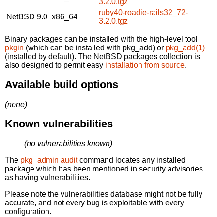
3.2.0.tgz
ruby40-roadie-rails32_72-
NetBSD 9.0
x86_64
3.2.0.tgz
Binary packages can be installed with the high-level tool
pkgin
(which can be installed with pkg_add) or
pkg_add(1)
(installed by default). The NetBSD packages collection is
also designed to permit easy
installation from source
.
Available build options
(none)
Known vulnerabilities
(no vulnerabilities known)
The
pkg_admin audit
command locates any installed
package which has been mentioned in security advisories
as having vulnerabilities.
Please note the vulnerabilities database might not be fully
accurate, and not every bug is exploitable with every
configuration.