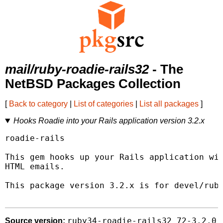
mail/ruby-roadie-rails32
- The
NetBSD Packages Collection
[
Back to category
|
List of categories
|
List all packages
]
Hooks Roadie into your Rails application version 3.2.x
roadie-rails

This gem hooks up your Rails application wit
HTML emails.

This package version 3.2.x is for devel/ruby
ruby34-roadie-rails32_72-3.2.0
Source version: