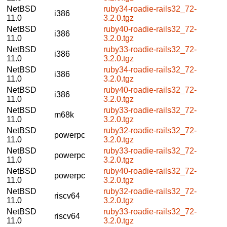
NetBSD
ruby34-roadie-rails32_72-
i386
11.0
3.2.0.tgz
NetBSD
ruby40-roadie-rails32_72-
i386
11.0
3.2.0.tgz
NetBSD
ruby33-roadie-rails32_72-
i386
11.0
3.2.0.tgz
NetBSD
ruby34-roadie-rails32_72-
i386
11.0
3.2.0.tgz
NetBSD
ruby40-roadie-rails32_72-
i386
11.0
3.2.0.tgz
NetBSD
ruby33-roadie-rails32_72-
m68k
11.0
3.2.0.tgz
NetBSD
ruby32-roadie-rails32_72-
powerpc
11.0
3.2.0.tgz
NetBSD
ruby33-roadie-rails32_72-
powerpc
11.0
3.2.0.tgz
NetBSD
ruby40-roadie-rails32_72-
powerpc
11.0
3.2.0.tgz
NetBSD
ruby32-roadie-rails32_72-
riscv64
11.0
3.2.0.tgz
NetBSD
ruby33-roadie-rails32_72-
riscv64
11.0
3.2.0.tgz