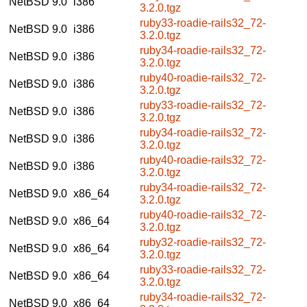
NetBSD 9.0
i386
3.2.0.tgz
ruby33-roadie-rails32_72-
NetBSD 9.0
i386
3.2.0.tgz
ruby34-roadie-rails32_72-
NetBSD 9.0
i386
3.2.0.tgz
ruby40-roadie-rails32_72-
NetBSD 9.0
i386
3.2.0.tgz
ruby33-roadie-rails32_72-
NetBSD 9.0
i386
3.2.0.tgz
ruby34-roadie-rails32_72-
NetBSD 9.0
i386
3.2.0.tgz
ruby40-roadie-rails32_72-
NetBSD 9.0
i386
3.2.0.tgz
ruby34-roadie-rails32_72-
NetBSD 9.0
x86_64
3.2.0.tgz
ruby40-roadie-rails32_72-
NetBSD 9.0
x86_64
3.2.0.tgz
ruby32-roadie-rails32_72-
NetBSD 9.0
x86_64
3.2.0.tgz
ruby33-roadie-rails32_72-
NetBSD 9.0
x86_64
3.2.0.tgz
ruby34-roadie-rails32_72-
NetBSD 9.0
x86_64