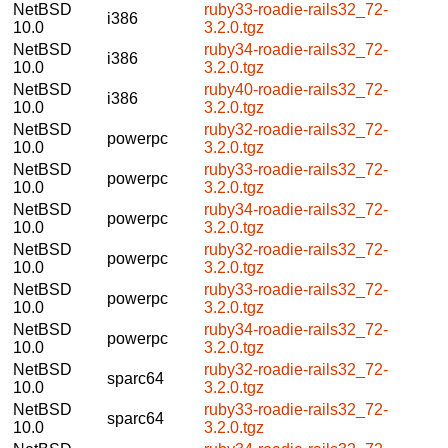
NetBSD
ruby33-roadie-rails32_72-
i386
10.0
3.2.0.tgz
NetBSD
ruby34-roadie-rails32_72-
i386
10.0
3.2.0.tgz
NetBSD
ruby40-roadie-rails32_72-
i386
10.0
3.2.0.tgz
NetBSD
ruby32-roadie-rails32_72-
powerpc
10.0
3.2.0.tgz
NetBSD
ruby33-roadie-rails32_72-
powerpc
10.0
3.2.0.tgz
NetBSD
ruby34-roadie-rails32_72-
powerpc
10.0
3.2.0.tgz
NetBSD
ruby32-roadie-rails32_72-
powerpc
10.0
3.2.0.tgz
NetBSD
ruby33-roadie-rails32_72-
powerpc
10.0
3.2.0.tgz
NetBSD
ruby34-roadie-rails32_72-
powerpc
10.0
3.2.0.tgz
NetBSD
ruby32-roadie-rails32_72-
sparc64
10.0
3.2.0.tgz
NetBSD
ruby33-roadie-rails32_72-
sparc64
10.0
3.2.0.tgz