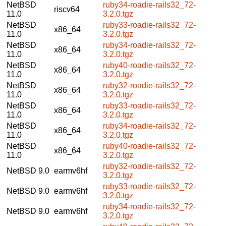
NetBSD
ruby34-roadie-rails32_72-
riscv64
11.0
3.2.0.tgz
NetBSD
ruby33-roadie-rails32_72-
x86_64
11.0
3.2.0.tgz
NetBSD
ruby34-roadie-rails32_72-
x86_64
11.0
3.2.0.tgz
NetBSD
ruby40-roadie-rails32_72-
x86_64
11.0
3.2.0.tgz
NetBSD
ruby32-roadie-rails32_72-
x86_64
11.0
3.2.0.tgz
NetBSD
ruby33-roadie-rails32_72-
x86_64
11.0
3.2.0.tgz
NetBSD
ruby34-roadie-rails32_72-
x86_64
11.0
3.2.0.tgz
NetBSD
ruby40-roadie-rails32_72-
x86_64
11.0
3.2.0.tgz
ruby32-roadie-rails32_72-
NetBSD 9.0
earmv6hf
3.2.0.tgz
ruby33-roadie-rails32_72-
NetBSD 9.0
earmv6hf
3.2.0.tgz
ruby34-roadie-rails32_72-
NetBSD 9.0
earmv6hf
3.2.0.tgz