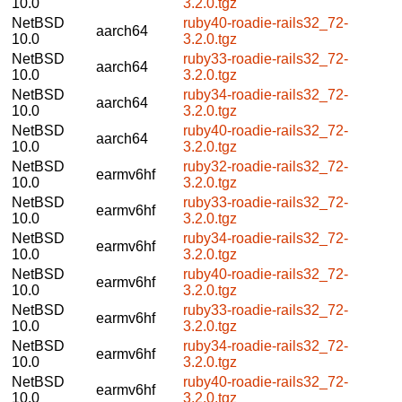
10.0
3.2.0.tgz
NetBSD
ruby40-roadie-rails32_72-
aarch64
10.0
3.2.0.tgz
NetBSD
ruby33-roadie-rails32_72-
aarch64
10.0
3.2.0.tgz
NetBSD
ruby34-roadie-rails32_72-
aarch64
10.0
3.2.0.tgz
NetBSD
ruby40-roadie-rails32_72-
aarch64
10.0
3.2.0.tgz
NetBSD
ruby32-roadie-rails32_72-
earmv6hf
10.0
3.2.0.tgz
NetBSD
ruby33-roadie-rails32_72-
earmv6hf
10.0
3.2.0.tgz
NetBSD
ruby34-roadie-rails32_72-
earmv6hf
10.0
3.2.0.tgz
NetBSD
ruby40-roadie-rails32_72-
earmv6hf
10.0
3.2.0.tgz
NetBSD
ruby33-roadie-rails32_72-
earmv6hf
10.0
3.2.0.tgz
NetBSD
ruby34-roadie-rails32_72-
earmv6hf
10.0
3.2.0.tgz
NetBSD
ruby40-roadie-rails32_72-
earmv6hf
10.0
3.2.0.tgz