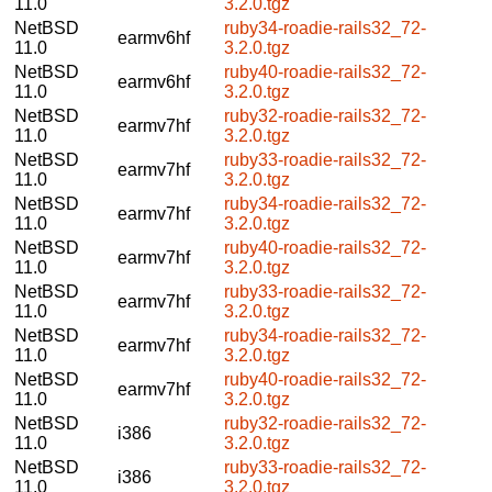
11.0
3.2.0.tgz
NetBSD
ruby34-roadie-rails32_72-
earmv6hf
11.0
3.2.0.tgz
NetBSD
ruby40-roadie-rails32_72-
earmv6hf
11.0
3.2.0.tgz
NetBSD
ruby32-roadie-rails32_72-
earmv7hf
11.0
3.2.0.tgz
NetBSD
ruby33-roadie-rails32_72-
earmv7hf
11.0
3.2.0.tgz
NetBSD
ruby34-roadie-rails32_72-
earmv7hf
11.0
3.2.0.tgz
NetBSD
ruby40-roadie-rails32_72-
earmv7hf
11.0
3.2.0.tgz
NetBSD
ruby33-roadie-rails32_72-
earmv7hf
11.0
3.2.0.tgz
NetBSD
ruby34-roadie-rails32_72-
earmv7hf
11.0
3.2.0.tgz
NetBSD
ruby40-roadie-rails32_72-
earmv7hf
11.0
3.2.0.tgz
NetBSD
ruby32-roadie-rails32_72-
i386
11.0
3.2.0.tgz
NetBSD
ruby33-roadie-rails32_72-
i386
11.0
3.2.0.tgz