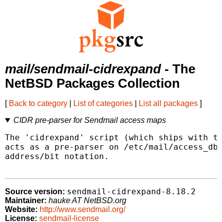
mail/sendmail-cidrexpand
- The
NetBSD Packages Collection
[
Back to category
|
List of categories
|
List all packages
]
CIDR pre-parser for Sendmail access maps
The 'cidrexpand' script (which ships with th
acts as a pre-parser on /etc/mail/access_db 
address/bit notation.

sendmail-cidrexpand-8.18.2
Source version:
Maintainer:
hauke AT NetBSD.org
Website:
http://www.sendmail.org/
License:
sendmail-license