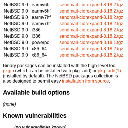
NetBSD 9.0
earmv6hf
sendmail-cidrexpand-8.18.2.tgz
NetBSD 9.0
earmv6hf
sendmail-cidrexpand-8.18.2.tgz
NetBSD 9.0
earmv7hf
sendmail-cidrexpand-8.18.2.tgz
NetBSD 9.0
earmv7hf
sendmail-cidrexpand-8.18.2.tgz
NetBSD 9.0
i386
sendmail-cidrexpand-8.18.2.tgz
NetBSD 9.0
i386
sendmail-cidrexpand-8.18.2.tgz
NetBSD 9.0
powerpc
sendmail-cidrexpand-8.18.1.tgz
NetBSD 9.0
x86_64
sendmail-cidrexpand-8.18.2.tgz
NetBSD 9.0
x86_64
sendmail-cidrexpand-8.18.2.tgz
Binary packages can be installed with the high-level tool
pkgin
(which can be installed with pkg_add) or
pkg_add(1)
(installed by default). The NetBSD packages collection is
also designed to permit easy
installation from source
.
Available build options
(none)
Known vulnerabilities
(no vulnerabilities known)