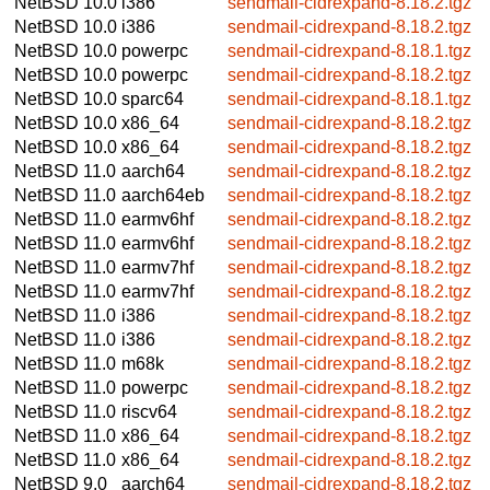
NetBSD 10.0
i386
sendmail-cidrexpand-8.18.2.tgz
NetBSD 10.0
i386
sendmail-cidrexpand-8.18.2.tgz
NetBSD 10.0
powerpc
sendmail-cidrexpand-8.18.1.tgz
NetBSD 10.0
powerpc
sendmail-cidrexpand-8.18.2.tgz
NetBSD 10.0
sparc64
sendmail-cidrexpand-8.18.1.tgz
NetBSD 10.0
x86_64
sendmail-cidrexpand-8.18.2.tgz
NetBSD 10.0
x86_64
sendmail-cidrexpand-8.18.2.tgz
NetBSD 11.0
aarch64
sendmail-cidrexpand-8.18.2.tgz
NetBSD 11.0
aarch64eb
sendmail-cidrexpand-8.18.2.tgz
NetBSD 11.0
earmv6hf
sendmail-cidrexpand-8.18.2.tgz
NetBSD 11.0
earmv6hf
sendmail-cidrexpand-8.18.2.tgz
NetBSD 11.0
earmv7hf
sendmail-cidrexpand-8.18.2.tgz
NetBSD 11.0
earmv7hf
sendmail-cidrexpand-8.18.2.tgz
NetBSD 11.0
i386
sendmail-cidrexpand-8.18.2.tgz
NetBSD 11.0
i386
sendmail-cidrexpand-8.18.2.tgz
NetBSD 11.0
m68k
sendmail-cidrexpand-8.18.2.tgz
NetBSD 11.0
powerpc
sendmail-cidrexpand-8.18.2.tgz
NetBSD 11.0
riscv64
sendmail-cidrexpand-8.18.2.tgz
NetBSD 11.0
x86_64
sendmail-cidrexpand-8.18.2.tgz
NetBSD 11.0
x86_64
sendmail-cidrexpand-8.18.2.tgz
NetBSD 9.0
aarch64
sendmail-cidrexpand-8.18.2.tgz