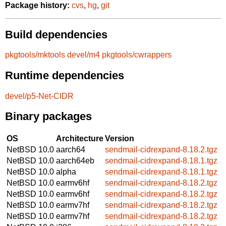
Package history:
cvs
,
hg
,
git
Build dependencies
pkgtools/mktools
devel/m4
pkgtools/cwrappers
Runtime dependencies
devel/p5-Net-CIDR
Binary packages
OS
Architecture
Version
NetBSD 10.0
aarch64
sendmail-cidrexpand-8.18.2.tgz
NetBSD 10.0
aarch64eb
sendmail-cidrexpand-8.18.1.tgz
NetBSD 10.0
alpha
sendmail-cidrexpand-8.18.1.tgz
NetBSD 10.0
earmv6hf
sendmail-cidrexpand-8.18.2.tgz
NetBSD 10.0
earmv6hf
sendmail-cidrexpand-8.18.2.tgz
NetBSD 10.0
earmv7hf
sendmail-cidrexpand-8.18.2.tgz
NetBSD 10.0
earmv7hf
sendmail-cidrexpand-8.18.2.tgz