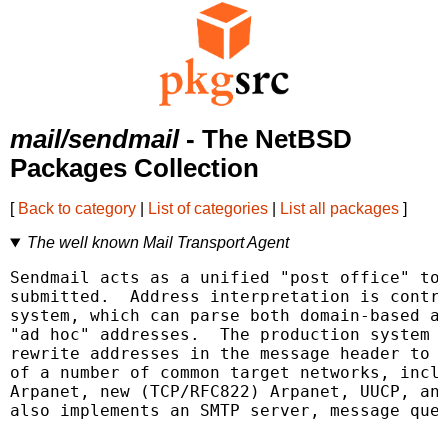
mail/sendmail
- The NetBSD
Packages Collection
[
Back to category
|
List of categories
|
List all packages
]
The well known Mail Transport Agent
Sendmail acts as a unified "post office" to 
submitted.  Address interpretation is contro
system, which can parse both domain-based ad
"ad hoc" addresses.  The production system i
rewrite addresses in the message header to c
of a number of common target networks, inclu
Arpanet, new (TCP/RFC822) Arpanet, UUCP, and
also implements an SMTP server, message queu