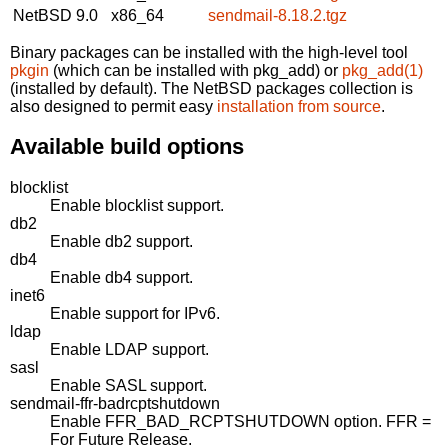
NetBSD 9.0
x86_64
sendmail-8.18.2.tgz
Binary packages can be installed with the high-level tool
pkgin
(which can be installed with pkg_add) or
pkg_add(1)
(installed by default). The NetBSD packages collection is
also designed to permit easy
installation from source
.
Available build options
blocklist
Enable blocklist support.
db2
Enable db2 support.
db4
Enable db4 support.
inet6
Enable support for IPv6.
ldap
Enable LDAP support.
sasl
Enable SASL support.
sendmail-ffr-badrcptshutdown
Enable FFR_BAD_RCPTSHUTDOWN option. FFR =
For Future Release.