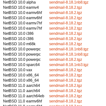
NetBSD 10.0
alpha
sendmail-8.18.1nb8.tgz
NetBSD 10.0
earmv4
sendmail-8.18.2.tgz
NetBSD 10.0
earmv6hf
sendmail-8.18.2.tgz
NetBSD 10.0
earmv6hf
sendmail-8.18.2.tgz
NetBSD 10.0
earmv7hf
sendmail-8.18.2.tgz
NetBSD 10.0
earmv7hf
sendmail-8.18.2.tgz
NetBSD 10.0
i386
sendmail-8.18.2.tgz
NetBSD 10.0
i386
sendmail-8.18.2.tgz
NetBSD 10.0
m68k
sendmail-8.18.2.tgz
NetBSD 10.0
powerpc
sendmail-8.18.1nb8.tgz
NetBSD 10.0
powerpc
sendmail-8.18.1nb8.tgz
NetBSD 10.0
powerpc
sendmail-8.18.2.tgz
NetBSD 10.0
sparc64
sendmail-8.18.1nb3.tgz
NetBSD 10.0
vax
sendmail-8.18.2.tgz
NetBSD 10.0
x86_64
sendmail-8.18.2.tgz
NetBSD 10.0
x86_64
sendmail-8.18.2.tgz
NetBSD 11.0
aarch64
sendmail-8.18.2.tgz
NetBSD 11.0
aarch64
sendmail-8.18.2.tgz
NetBSD 11.0
aarch64eb
sendmail-8.18.2.tgz
NetBSD 11.0
earmv6hf
sendmail-8.18.2.tgz