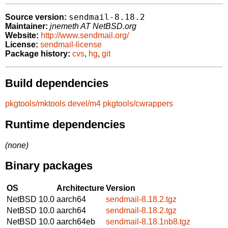
sendmail-8.18.2
Source version:
Maintainer:
jnemeth AT NetBSD.org
Website:
http://www.sendmail.org/
License:
sendmail-license
Package history:
cvs
,
hg
,
git
Build dependencies
pkgtools/mktools
devel/m4
pkgtools/cwrappers
Runtime dependencies
(none)
Binary packages
OS
Architecture
Version
NetBSD 10.0
aarch64
sendmail-8.18.2.tgz
NetBSD 10.0
aarch64
sendmail-8.18.2.tgz
NetBSD 10.0
aarch64eb
sendmail-8.18.1nb8.tgz