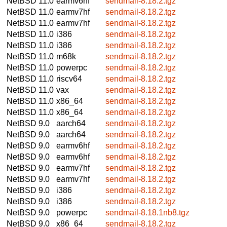
NetBSD 11.0
earmv6hf
sendmail-8.18.2.tgz
NetBSD 11.0
earmv7hf
sendmail-8.18.2.tgz
NetBSD 11.0
earmv7hf
sendmail-8.18.2.tgz
NetBSD 11.0
i386
sendmail-8.18.2.tgz
NetBSD 11.0
i386
sendmail-8.18.2.tgz
NetBSD 11.0
m68k
sendmail-8.18.2.tgz
NetBSD 11.0
powerpc
sendmail-8.18.2.tgz
NetBSD 11.0
riscv64
sendmail-8.18.2.tgz
NetBSD 11.0
vax
sendmail-8.18.2.tgz
NetBSD 11.0
x86_64
sendmail-8.18.2.tgz
NetBSD 11.0
x86_64
sendmail-8.18.2.tgz
NetBSD 9.0
aarch64
sendmail-8.18.2.tgz
NetBSD 9.0
aarch64
sendmail-8.18.2.tgz
NetBSD 9.0
earmv6hf
sendmail-8.18.2.tgz
NetBSD 9.0
earmv6hf
sendmail-8.18.2.tgz
NetBSD 9.0
earmv7hf
sendmail-8.18.2.tgz
NetBSD 9.0
earmv7hf
sendmail-8.18.2.tgz
NetBSD 9.0
i386
sendmail-8.18.2.tgz
NetBSD 9.0
i386
sendmail-8.18.2.tgz
NetBSD 9.0
powerpc
sendmail-8.18.1nb8.tgz
NetBSD 9.0
x86_64
sendmail-8.18.2.tgz