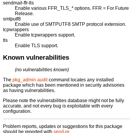
sendmail-ffr-tls
Enable various FFR_TLS_* options. FFR = For Future
Release.
smtputf8
Enable use of SMTPUTF8 SMTP protocol extension.
tcpwrappers
Enable tcpwrappers support.
tls
Enable TLS support.
Known vulnerabilities
(no vulnerabilities known)
The
pkg_admin audit
command locates any installed
package which has been mentioned in security advisories
as having vulnerabilities.
Please note the vulnerabilities database might not be fully
accurate, and not every bug is exploitable with every
configuration.
Problem reports, updates or suggestions for this package
should be reported with
send-pr.