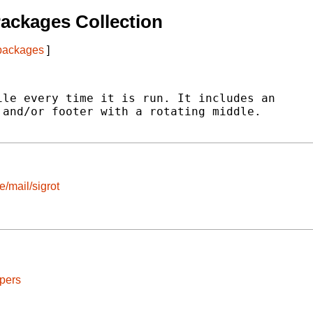
ackages Collection
 packages
]
le every time it is run. It includes an

and/or footer with a rotating middle.

e/mail/sigrot
pers