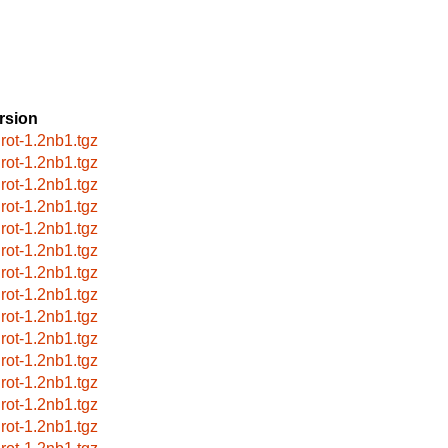
rsion
grot-1.2nb1.tgz
grot-1.2nb1.tgz
grot-1.2nb1.tgz
grot-1.2nb1.tgz
grot-1.2nb1.tgz
grot-1.2nb1.tgz
grot-1.2nb1.tgz
grot-1.2nb1.tgz
grot-1.2nb1.tgz
grot-1.2nb1.tgz
grot-1.2nb1.tgz
grot-1.2nb1.tgz
grot-1.2nb1.tgz
grot-1.2nb1.tgz