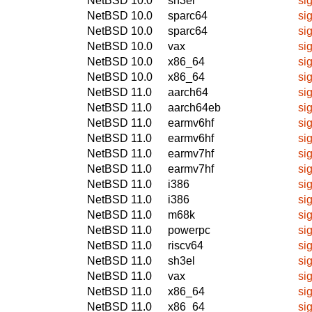
NetBSD 10.0
sh3el
si
NetBSD 10.0
sparc64
si
NetBSD 10.0
sparc64
si
NetBSD 10.0
vax
si
NetBSD 10.0
x86_64
si
NetBSD 10.0
x86_64
si
NetBSD 11.0
aarch64
si
NetBSD 11.0
aarch64eb
si
NetBSD 11.0
earmv6hf
si
NetBSD 11.0
earmv6hf
si
NetBSD 11.0
earmv7hf
si
NetBSD 11.0
earmv7hf
si
NetBSD 11.0
i386
si
NetBSD 11.0
i386
si
NetBSD 11.0
m68k
si
NetBSD 11.0
powerpc
si
NetBSD 11.0
riscv64
si
NetBSD 11.0
sh3el
si
NetBSD 11.0
vax
si
NetBSD 11.0
x86_64
si
NetBSD 11.0
x86_64
si