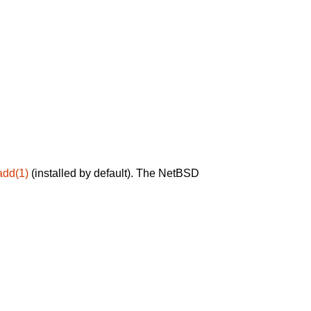
add(1)
(installed by default). The NetBSD