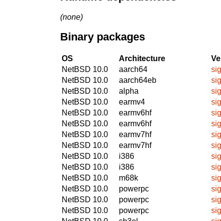
(none)
Binary packages
OS
Architecture
Ve
NetBSD 10.0
aarch64
si
NetBSD 10.0
aarch64eb
si
NetBSD 10.0
alpha
si
NetBSD 10.0
earmv4
si
NetBSD 10.0
earmv6hf
si
NetBSD 10.0
earmv6hf
si
NetBSD 10.0
earmv7hf
si
NetBSD 10.0
earmv7hf
si
NetBSD 10.0
i386
si
NetBSD 10.0
i386
si
NetBSD 10.0
m68k
si
NetBSD 10.0
powerpc
si
NetBSD 10.0
powerpc
si
NetBSD 10.0
powerpc
si