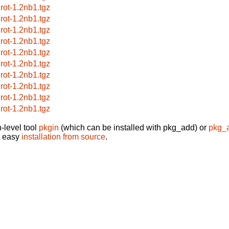
grot-1.2nb1.tgz
grot-1.2nb1.tgz
grot-1.2nb1.tgz
grot-1.2nb1.tgz
grot-1.2nb1.tgz
grot-1.2nb1.tgz
grot-1.2nb1.tgz
grot-1.2nb1.tgz
grot-1.2nb1.tgz
grot-1.2nb1.tgz
-level tool
pkgin
(which can be installed with pkg_add) or
pkg_
t easy
installation from source
.