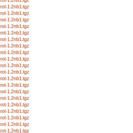
grot-1.2nb1.tgz
grot-1.2nb1.tgz
grot-1.2nb1.tgz
grot-1.2nb1.tgz
grot-1.2nb1.tgz
grot-1.2nb1.tgz
grot-1.2nb1.tgz
grot-1.2nb1.tgz
grot-1.2nb1.tgz
grot-1.2nb1.tgz
grot-1.2nb1.tgz
grot-1.2nb1.tgz
grot-1.2nb1.tgz
grot-1.2nb1.tgz
grot-1.2nb1.tgz
grot-1.2nb1.tgz
grot-1.2nb1.tgz
grot-1.2nb1.tgz
grot-1.2nb1.tgz
grot-1.2nb1.tgz
grot-1.2nb1.tgz