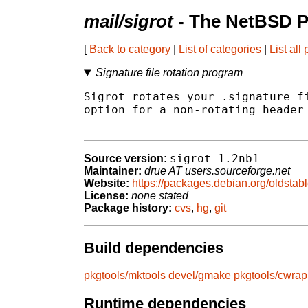
mail/sigrot
- The NetBSD P
[
Back to category
|
List of categories
|
List all
Signature file rotation program
Sigrot rotates your .signature fi
option for a non-rotating header 
sigrot-1.2nb1
Source version:
Maintainer:
drue AT users.sourceforge.net
Website:
https://packages.debian.org/oldstabl
License:
none stated
Package history:
cvs
,
hg
,
git
Build dependencies
pkgtools/mktools
devel/gmake
pkgtools/cwrap
Runtime dependencies