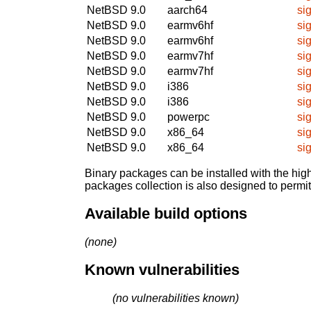
NetBSD 9.0
aarch64
si
NetBSD 9.0
earmv6hf
si
NetBSD 9.0
earmv6hf
si
NetBSD 9.0
earmv7hf
si
NetBSD 9.0
earmv7hf
si
NetBSD 9.0
i386
si
NetBSD 9.0
i386
si
NetBSD 9.0
powerpc
si
NetBSD 9.0
x86_64
si
NetBSD 9.0
x86_64
si
Binary packages can be installed with the high
packages collection is also designed to permi
Available build options
(none)
Known vulnerabilities
(no vulnerabilities known)