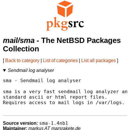
mail/sma
- The NetBSD Packages
Collection
[
Back to category
|
List of categories
|
List all packages
]
Sendmail log analyser
sma - Sendmail log analyser

sma is a very fast sendmail log analyzer and
standard ascii or html report files.

Requires access to mail logs in /var/logs.

sma-1.4nb1
Source version:
Maintainer:
markus AT marsrakete.de