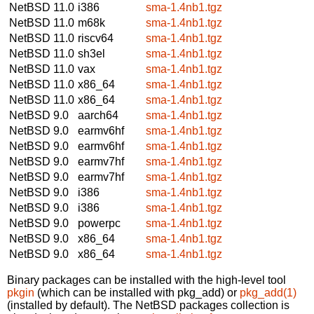
NetBSD 11.0
i386
sma-1.4nb1.tgz
NetBSD 11.0
m68k
sma-1.4nb1.tgz
NetBSD 11.0
riscv64
sma-1.4nb1.tgz
NetBSD 11.0
sh3el
sma-1.4nb1.tgz
NetBSD 11.0
vax
sma-1.4nb1.tgz
NetBSD 11.0
x86_64
sma-1.4nb1.tgz
NetBSD 11.0
x86_64
sma-1.4nb1.tgz
NetBSD 9.0
aarch64
sma-1.4nb1.tgz
NetBSD 9.0
earmv6hf
sma-1.4nb1.tgz
NetBSD 9.0
earmv6hf
sma-1.4nb1.tgz
NetBSD 9.0
earmv7hf
sma-1.4nb1.tgz
NetBSD 9.0
earmv7hf
sma-1.4nb1.tgz
NetBSD 9.0
i386
sma-1.4nb1.tgz
NetBSD 9.0
i386
sma-1.4nb1.tgz
NetBSD 9.0
powerpc
sma-1.4nb1.tgz
NetBSD 9.0
x86_64
sma-1.4nb1.tgz
NetBSD 9.0
x86_64
sma-1.4nb1.tgz
Binary packages can be installed with the high-level tool
pkgin
(which can be installed with pkg_add) or
pkg_add(1)
(installed by default). The NetBSD packages collection is