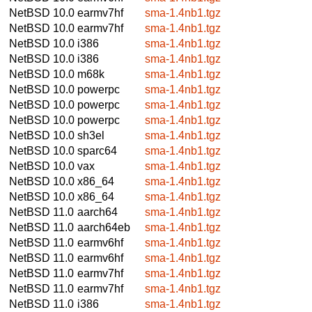
NetBSD 10.0
earmv7hf
sma-1.4nb1.tgz
NetBSD 10.0
earmv7hf
sma-1.4nb1.tgz
NetBSD 10.0
i386
sma-1.4nb1.tgz
NetBSD 10.0
i386
sma-1.4nb1.tgz
NetBSD 10.0
m68k
sma-1.4nb1.tgz
NetBSD 10.0
powerpc
sma-1.4nb1.tgz
NetBSD 10.0
powerpc
sma-1.4nb1.tgz
NetBSD 10.0
powerpc
sma-1.4nb1.tgz
NetBSD 10.0
sh3el
sma-1.4nb1.tgz
NetBSD 10.0
sparc64
sma-1.4nb1.tgz
NetBSD 10.0
vax
sma-1.4nb1.tgz
NetBSD 10.0
x86_64
sma-1.4nb1.tgz
NetBSD 10.0
x86_64
sma-1.4nb1.tgz
NetBSD 11.0
aarch64
sma-1.4nb1.tgz
NetBSD 11.0
aarch64eb
sma-1.4nb1.tgz
NetBSD 11.0
earmv6hf
sma-1.4nb1.tgz
NetBSD 11.0
earmv6hf
sma-1.4nb1.tgz
NetBSD 11.0
earmv7hf
sma-1.4nb1.tgz
NetBSD 11.0
earmv7hf
sma-1.4nb1.tgz
NetBSD 11.0
i386
sma-1.4nb1.tgz