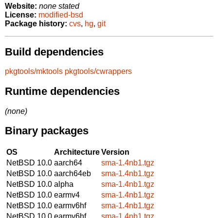
Website:
none stated
License:
modified-bsd
Package history:
cvs
,
hg
,
git
Build dependencies
pkgtools/mktools
pkgtools/cwrappers
Runtime dependencies
(none)
Binary packages
OS
Architecture
Version
NetBSD 10.0
aarch64
sma-1.4nb1.tgz
NetBSD 10.0
aarch64eb
sma-1.4nb1.tgz
NetBSD 10.0
alpha
sma-1.4nb1.tgz
NetBSD 10.0
earmv4
sma-1.4nb1.tgz
NetBSD 10.0
earmv6hf
sma-1.4nb1.tgz
NetBSD 10.0
earmv6hf
sma-1.4nb1.tgz