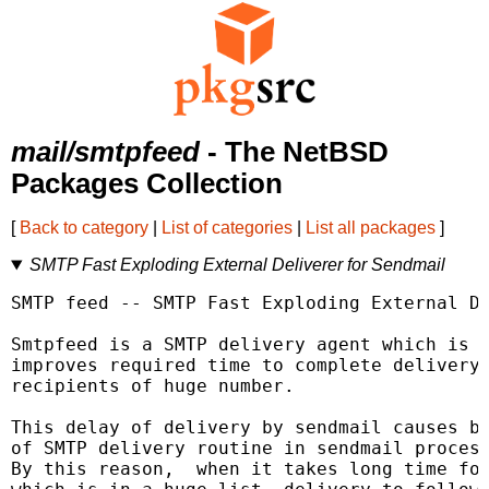
mail/smtpfeed
- The NetBSD
Packages Collection
[
Back to category
|
List of categories
|
List all packages
]
SMTP Fast Exploding External Deliverer for Sendmail
SMTP feed -- SMTP Fast Exploding External De
Smtpfeed is a SMTP delivery agent which is c
improves required time to complete delivery 
recipients of huge number.

This delay of delivery by sendmail causes by
of SMTP delivery routine in sendmail process
By this reason,  when it takes long time for