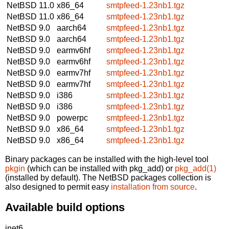
NetBSD 11.0
x86_64
smtpfeed-1.23nb1.tgz
NetBSD 11.0
x86_64
smtpfeed-1.23nb1.tgz
NetBSD 9.0
aarch64
smtpfeed-1.23nb1.tgz
NetBSD 9.0
aarch64
smtpfeed-1.23nb1.tgz
NetBSD 9.0
earmv6hf
smtpfeed-1.23nb1.tgz
NetBSD 9.0
earmv6hf
smtpfeed-1.23nb1.tgz
NetBSD 9.0
earmv7hf
smtpfeed-1.23nb1.tgz
NetBSD 9.0
earmv7hf
smtpfeed-1.23nb1.tgz
NetBSD 9.0
i386
smtpfeed-1.23nb1.tgz
NetBSD 9.0
i386
smtpfeed-1.23nb1.tgz
NetBSD 9.0
powerpc
smtpfeed-1.23nb1.tgz
NetBSD 9.0
x86_64
smtpfeed-1.23nb1.tgz
NetBSD 9.0
x86_64
smtpfeed-1.23nb1.tgz
Binary packages can be installed with the high-level tool
pkgin
(which can be installed with pkg_add) or
pkg_add(1)
(installed by default). The NetBSD packages collection is
also designed to permit easy
installation from source
.
Available build options
inet6