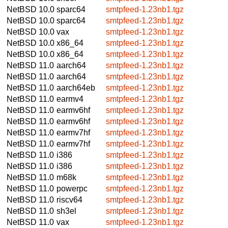
NetBSD 10.0
sparc64
smtpfeed-1.23nb1.tgz
NetBSD 10.0
sparc64
smtpfeed-1.23nb1.tgz
NetBSD 10.0
vax
smtpfeed-1.23nb1.tgz
NetBSD 10.0
x86_64
smtpfeed-1.23nb1.tgz
NetBSD 10.0
x86_64
smtpfeed-1.23nb1.tgz
NetBSD 11.0
aarch64
smtpfeed-1.23nb1.tgz
NetBSD 11.0
aarch64
smtpfeed-1.23nb1.tgz
NetBSD 11.0
aarch64eb
smtpfeed-1.23nb1.tgz
NetBSD 11.0
earmv4
smtpfeed-1.23nb1.tgz
NetBSD 11.0
earmv6hf
smtpfeed-1.23nb1.tgz
NetBSD 11.0
earmv6hf
smtpfeed-1.23nb1.tgz
NetBSD 11.0
earmv7hf
smtpfeed-1.23nb1.tgz
NetBSD 11.0
earmv7hf
smtpfeed-1.23nb1.tgz
NetBSD 11.0
i386
smtpfeed-1.23nb1.tgz
NetBSD 11.0
i386
smtpfeed-1.23nb1.tgz
NetBSD 11.0
m68k
smtpfeed-1.23nb1.tgz
NetBSD 11.0
powerpc
smtpfeed-1.23nb1.tgz
NetBSD 11.0
riscv64
smtpfeed-1.23nb1.tgz
NetBSD 11.0
sh3el
smtpfeed-1.23nb1.tgz
NetBSD 11.0
vax
smtpfeed-1.23nb1.tgz