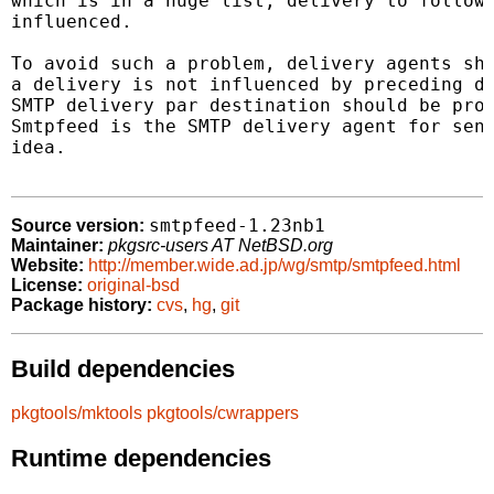
which is in a huge list, delivery to followi
influenced.

To avoid such a problem, delivery agents sho
a delivery is not influenced by preceding de
SMTP delivery par destination should be proc
Smtpfeed is the SMTP delivery agent for send
idea.

smtpfeed-1.23nb1
Source version:
Maintainer:
pkgsrc-users AT NetBSD.org
Website:
http://member.wide.ad.jp/wg/smtp/smtpfeed.html
License:
original-bsd
Package history:
cvs
,
hg
,
git
Build dependencies
pkgtools/mktools
pkgtools/cwrappers
Runtime dependencies