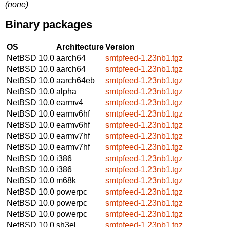
(none)
Binary packages
OS
Architecture
Version
NetBSD 10.0
aarch64
smtpfeed-1.23nb1.tgz
NetBSD 10.0
aarch64
smtpfeed-1.23nb1.tgz
NetBSD 10.0
aarch64eb
smtpfeed-1.23nb1.tgz
NetBSD 10.0
alpha
smtpfeed-1.23nb1.tgz
NetBSD 10.0
earmv4
smtpfeed-1.23nb1.tgz
NetBSD 10.0
earmv6hf
smtpfeed-1.23nb1.tgz
NetBSD 10.0
earmv6hf
smtpfeed-1.23nb1.tgz
NetBSD 10.0
earmv7hf
smtpfeed-1.23nb1.tgz
NetBSD 10.0
earmv7hf
smtpfeed-1.23nb1.tgz
NetBSD 10.0
i386
smtpfeed-1.23nb1.tgz
NetBSD 10.0
i386
smtpfeed-1.23nb1.tgz
NetBSD 10.0
m68k
smtpfeed-1.23nb1.tgz
NetBSD 10.0
powerpc
smtpfeed-1.23nb1.tgz
NetBSD 10.0
powerpc
smtpfeed-1.23nb1.tgz
NetBSD 10.0
powerpc
smtpfeed-1.23nb1.tgz
NetBSD 10.0
sh3el
smtpfeed-1.23nb1.tgz