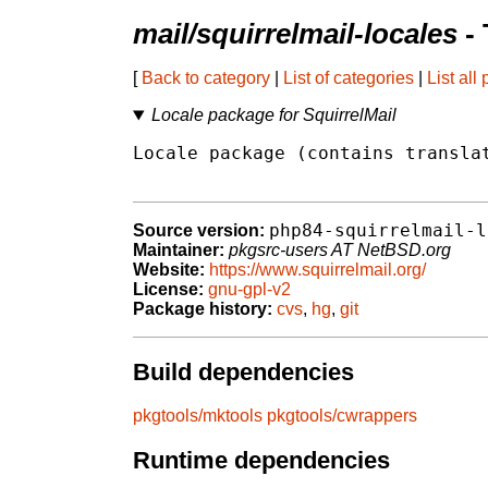
mail/squirrelmail-locales
- 
[
Back to category
|
List of categories
|
List all
Locale package for SquirrelMail
Locale package (contains translat
php84-squirrelmail-l
Source version:
Maintainer:
pkgsrc-users AT NetBSD.org
Website:
https://www.squirrelmail.org/
License:
gnu-gpl-v2
Package history:
cvs
,
hg
,
git
Build dependencies
pkgtools/mktools
pkgtools/cwrappers
Runtime dependencies