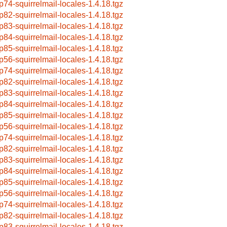
p74-squirrelmail-locales-1.4.18.tgz
p82-squirrelmail-locales-1.4.18.tgz
p83-squirrelmail-locales-1.4.18.tgz
p84-squirrelmail-locales-1.4.18.tgz
p85-squirrelmail-locales-1.4.18.tgz
p56-squirrelmail-locales-1.4.18.tgz
p74-squirrelmail-locales-1.4.18.tgz
p82-squirrelmail-locales-1.4.18.tgz
p83-squirrelmail-locales-1.4.18.tgz
p84-squirrelmail-locales-1.4.18.tgz
p85-squirrelmail-locales-1.4.18.tgz
p56-squirrelmail-locales-1.4.18.tgz
p74-squirrelmail-locales-1.4.18.tgz
p82-squirrelmail-locales-1.4.18.tgz
p83-squirrelmail-locales-1.4.18.tgz
p84-squirrelmail-locales-1.4.18.tgz
p85-squirrelmail-locales-1.4.18.tgz
p56-squirrelmail-locales-1.4.18.tgz
p74-squirrelmail-locales-1.4.18.tgz
p82-squirrelmail-locales-1.4.18.tgz
p83-squirrelmail-locales-1.4.18.tgz