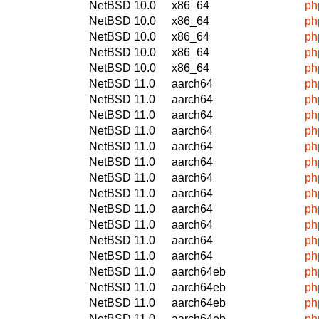
NetBSD 10.0
x86_64
ph
NetBSD 10.0
x86_64
ph
NetBSD 10.0
x86_64
ph
NetBSD 10.0
x86_64
ph
NetBSD 10.0
x86_64
ph
NetBSD 11.0
aarch64
ph
NetBSD 11.0
aarch64
ph
NetBSD 11.0
aarch64
ph
NetBSD 11.0
aarch64
ph
NetBSD 11.0
aarch64
ph
NetBSD 11.0
aarch64
ph
NetBSD 11.0
aarch64
ph
NetBSD 11.0
aarch64
ph
NetBSD 11.0
aarch64
ph
NetBSD 11.0
aarch64
ph
NetBSD 11.0
aarch64
ph
NetBSD 11.0
aarch64
ph
NetBSD 11.0
aarch64eb
ph
NetBSD 11.0
aarch64eb
ph
NetBSD 11.0
aarch64eb
ph
NetBSD 11.0
aarch64eb
ph