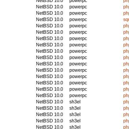
NetBSD 10.0
powerpc
ph
NetBSD 10.0
powerpc
ph
NetBSD 10.0
powerpc
ph
NetBSD 10.0
powerpc
sq
NetBSD 10.0
powerpc
ph
NetBSD 10.0
powerpc
ph
NetBSD 10.0
powerpc
ph
NetBSD 10.0
powerpc
ph
NetBSD 10.0
powerpc
ph
NetBSD 10.0
powerpc
ph
NetBSD 10.0
powerpc
ph
NetBSD 10.0
powerpc
ph
NetBSD 10.0
powerpc
ph
NetBSD 10.0
powerpc
ph
NetBSD 10.0
powerpc
ph
NetBSD 10.0
powerpc
ph
NetBSD 10.0
sh3el
ph
NetBSD 10.0
sh3el
ph
NetBSD 10.0
sh3el
ph
NetBSD 10.0
sh3el
ph
NetBSD 10.0
sh3el
ph