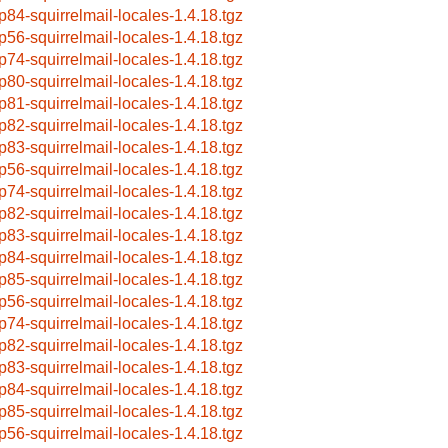
p84-squirrelmail-locales-1.4.18.tgz
p56-squirrelmail-locales-1.4.18.tgz
p74-squirrelmail-locales-1.4.18.tgz
p80-squirrelmail-locales-1.4.18.tgz
p81-squirrelmail-locales-1.4.18.tgz
p82-squirrelmail-locales-1.4.18.tgz
p83-squirrelmail-locales-1.4.18.tgz
p56-squirrelmail-locales-1.4.18.tgz
p74-squirrelmail-locales-1.4.18.tgz
p82-squirrelmail-locales-1.4.18.tgz
p83-squirrelmail-locales-1.4.18.tgz
p84-squirrelmail-locales-1.4.18.tgz
p85-squirrelmail-locales-1.4.18.tgz
p56-squirrelmail-locales-1.4.18.tgz
p74-squirrelmail-locales-1.4.18.tgz
p82-squirrelmail-locales-1.4.18.tgz
p83-squirrelmail-locales-1.4.18.tgz
p84-squirrelmail-locales-1.4.18.tgz
p85-squirrelmail-locales-1.4.18.tgz
p56-squirrelmail-locales-1.4.18.tgz