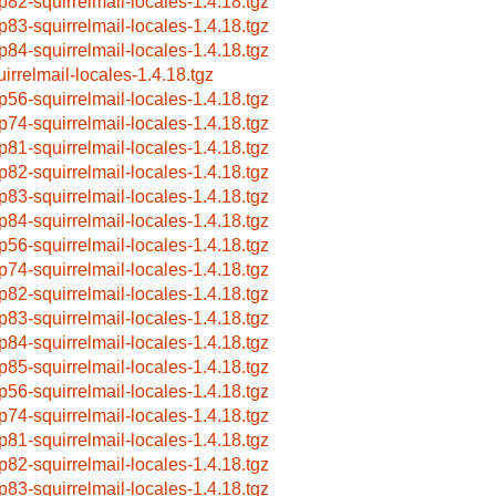
p82-squirrelmail-locales-1.4.18.tgz
p83-squirrelmail-locales-1.4.18.tgz
p84-squirrelmail-locales-1.4.18.tgz
uirrelmail-locales-1.4.18.tgz
p56-squirrelmail-locales-1.4.18.tgz
p74-squirrelmail-locales-1.4.18.tgz
p81-squirrelmail-locales-1.4.18.tgz
p82-squirrelmail-locales-1.4.18.tgz
p83-squirrelmail-locales-1.4.18.tgz
p84-squirrelmail-locales-1.4.18.tgz
p56-squirrelmail-locales-1.4.18.tgz
p74-squirrelmail-locales-1.4.18.tgz
p82-squirrelmail-locales-1.4.18.tgz
p83-squirrelmail-locales-1.4.18.tgz
p84-squirrelmail-locales-1.4.18.tgz
p85-squirrelmail-locales-1.4.18.tgz
p56-squirrelmail-locales-1.4.18.tgz
p74-squirrelmail-locales-1.4.18.tgz
p81-squirrelmail-locales-1.4.18.tgz
p82-squirrelmail-locales-1.4.18.tgz
p83-squirrelmail-locales-1.4.18.tgz