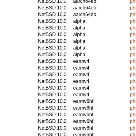
NetBSD 10.0
aarch64eb
ph
NetBSD 10.0
aarch64eb
ph
NetBSD 10.0
aarch64eb
ph
NetBSD 10.0
alpha
ph
NetBSD 10.0
alpha
ph
NetBSD 10.0
alpha
ph
NetBSD 10.0
alpha
ph
NetBSD 10.0
alpha
ph
NetBSD 10.0
alpha
ph
NetBSD 10.0
earmv4
ph
NetBSD 10.0
earmv4
ph
NetBSD 10.0
earmv4
ph
NetBSD 10.0
earmv4
ph
NetBSD 10.0
earmv4
ph
NetBSD 10.0
earmv4
ph
NetBSD 10.0
earmv6hf
ph
NetBSD 10.0
earmv6hf
ph
NetBSD 10.0
earmv6hf
ph
NetBSD 10.0
earmv6hf
ph
NetBSD 10.0
earmv6hf
ph
NetBSD 10.0
earmv6hf
ph