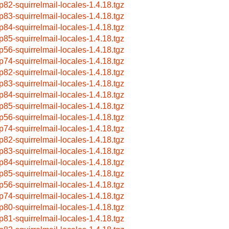
p82-squirrelmail-locales-1.4.18.tgz
p83-squirrelmail-locales-1.4.18.tgz
p84-squirrelmail-locales-1.4.18.tgz
p85-squirrelmail-locales-1.4.18.tgz
p56-squirrelmail-locales-1.4.18.tgz
p74-squirrelmail-locales-1.4.18.tgz
p82-squirrelmail-locales-1.4.18.tgz
p83-squirrelmail-locales-1.4.18.tgz
p84-squirrelmail-locales-1.4.18.tgz
p85-squirrelmail-locales-1.4.18.tgz
p56-squirrelmail-locales-1.4.18.tgz
p74-squirrelmail-locales-1.4.18.tgz
p82-squirrelmail-locales-1.4.18.tgz
p83-squirrelmail-locales-1.4.18.tgz
p84-squirrelmail-locales-1.4.18.tgz
p85-squirrelmail-locales-1.4.18.tgz
p56-squirrelmail-locales-1.4.18.tgz
p74-squirrelmail-locales-1.4.18.tgz
p80-squirrelmail-locales-1.4.18.tgz
p81-squirrelmail-locales-1.4.18.tgz