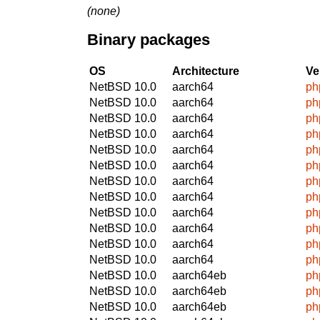
(none)
Binary packages
OS
Architecture
Ve
NetBSD 10.0
aarch64
ph
NetBSD 10.0
aarch64
ph
NetBSD 10.0
aarch64
ph
NetBSD 10.0
aarch64
ph
NetBSD 10.0
aarch64
ph
NetBSD 10.0
aarch64
ph
NetBSD 10.0
aarch64
ph
NetBSD 10.0
aarch64
ph
NetBSD 10.0
aarch64
ph
NetBSD 10.0
aarch64
ph
NetBSD 10.0
aarch64
ph
NetBSD 10.0
aarch64
ph
NetBSD 10.0
aarch64eb
ph
NetBSD 10.0
aarch64eb
ph
NetBSD 10.0
aarch64eb
ph