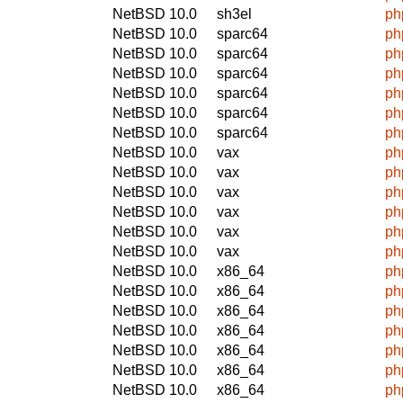
NetBSD 10.0
sh3el
ph
NetBSD 10.0
sparc64
ph
NetBSD 10.0
sparc64
ph
NetBSD 10.0
sparc64
ph
NetBSD 10.0
sparc64
ph
NetBSD 10.0
sparc64
ph
NetBSD 10.0
sparc64
ph
NetBSD 10.0
vax
ph
NetBSD 10.0
vax
ph
NetBSD 10.0
vax
ph
NetBSD 10.0
vax
ph
NetBSD 10.0
vax
ph
NetBSD 10.0
vax
ph
NetBSD 10.0
x86_64
ph
NetBSD 10.0
x86_64
ph
NetBSD 10.0
x86_64
ph
NetBSD 10.0
x86_64
ph
NetBSD 10.0
x86_64
ph
NetBSD 10.0
x86_64
ph
NetBSD 10.0
x86_64
ph