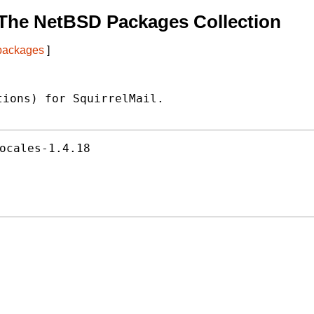
The NetBSD Packages Collection
 packages
]
ions) for SquirrelMail.

ocales-1.4.18