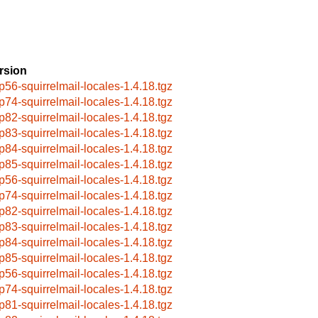
rsion
p56-squirrelmail-locales-1.4.18.tgz
p74-squirrelmail-locales-1.4.18.tgz
p82-squirrelmail-locales-1.4.18.tgz
p83-squirrelmail-locales-1.4.18.tgz
p84-squirrelmail-locales-1.4.18.tgz
p85-squirrelmail-locales-1.4.18.tgz
p56-squirrelmail-locales-1.4.18.tgz
p74-squirrelmail-locales-1.4.18.tgz
p82-squirrelmail-locales-1.4.18.tgz
p83-squirrelmail-locales-1.4.18.tgz
p84-squirrelmail-locales-1.4.18.tgz
p85-squirrelmail-locales-1.4.18.tgz
p56-squirrelmail-locales-1.4.18.tgz
p74-squirrelmail-locales-1.4.18.tgz
p81-squirrelmail-locales-1.4.18.tgz