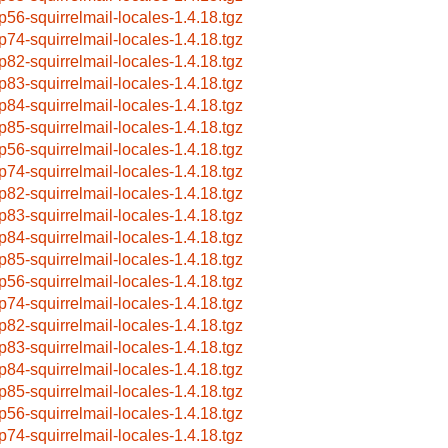
p56-squirrelmail-locales-1.4.18.tgz
p74-squirrelmail-locales-1.4.18.tgz
p82-squirrelmail-locales-1.4.18.tgz
p83-squirrelmail-locales-1.4.18.tgz
p84-squirrelmail-locales-1.4.18.tgz
p85-squirrelmail-locales-1.4.18.tgz
p56-squirrelmail-locales-1.4.18.tgz
p74-squirrelmail-locales-1.4.18.tgz
p82-squirrelmail-locales-1.4.18.tgz
p83-squirrelmail-locales-1.4.18.tgz
p84-squirrelmail-locales-1.4.18.tgz
p85-squirrelmail-locales-1.4.18.tgz
p56-squirrelmail-locales-1.4.18.tgz
p74-squirrelmail-locales-1.4.18.tgz
p82-squirrelmail-locales-1.4.18.tgz
p83-squirrelmail-locales-1.4.18.tgz
p84-squirrelmail-locales-1.4.18.tgz
p85-squirrelmail-locales-1.4.18.tgz
p56-squirrelmail-locales-1.4.18.tgz
p74-squirrelmail-locales-1.4.18.tgz