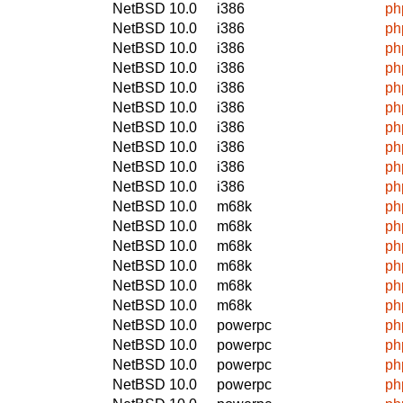
NetBSD 10.0
i386
ph
NetBSD 10.0
i386
ph
NetBSD 10.0
i386
ph
NetBSD 10.0
i386
ph
NetBSD 10.0
i386
ph
NetBSD 10.0
i386
ph
NetBSD 10.0
i386
ph
NetBSD 10.0
i386
ph
NetBSD 10.0
i386
ph
NetBSD 10.0
i386
ph
NetBSD 10.0
m68k
ph
NetBSD 10.0
m68k
ph
NetBSD 10.0
m68k
ph
NetBSD 10.0
m68k
ph
NetBSD 10.0
m68k
ph
NetBSD 10.0
m68k
ph
NetBSD 10.0
powerpc
ph
NetBSD 10.0
powerpc
ph
NetBSD 10.0
powerpc
ph
NetBSD 10.0
powerpc
ph