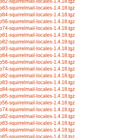
p82-squirrelmail-locales-1.4.18.tgz
p83-squirrelmail-locales-1.4.18.tgz
p84-squirrelmail-locales-1.4.18.tgz
p56-squirrelmail-locales-1.4.18.tgz
p74-squirrelmail-locales-1.4.18.tgz
p81-squirrelmail-locales-1.4.18.tgz
p82-squirrelmail-locales-1.4.18.tgz
p83-squirrelmail-locales-1.4.18.tgz
p84-squirrelmail-locales-1.4.18.tgz
p56-squirrelmail-locales-1.4.18.tgz
p74-squirrelmail-locales-1.4.18.tgz
p82-squirrelmail-locales-1.4.18.tgz
p83-squirrelmail-locales-1.4.18.tgz
p84-squirrelmail-locales-1.4.18.tgz
p85-squirrelmail-locales-1.4.18.tgz
p56-squirrelmail-locales-1.4.18.tgz
p74-squirrelmail-locales-1.4.18.tgz
p82-squirrelmail-locales-1.4.18.tgz
p83-squirrelmail-locales-1.4.18.tgz
p84-squirrelmail-locales-1.4.18.tgz
p85-squirrelmail-locales-1.4.18.tgz