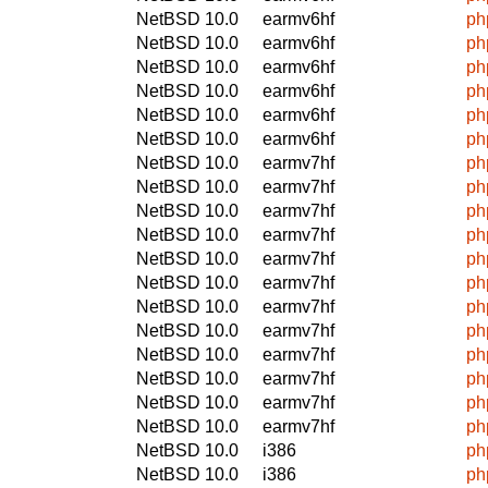
NetBSD 10.0
earmv6hf
ph
NetBSD 10.0
earmv6hf
ph
NetBSD 10.0
earmv6hf
ph
NetBSD 10.0
earmv6hf
ph
NetBSD 10.0
earmv6hf
ph
NetBSD 10.0
earmv6hf
ph
NetBSD 10.0
earmv7hf
ph
NetBSD 10.0
earmv7hf
ph
NetBSD 10.0
earmv7hf
ph
NetBSD 10.0
earmv7hf
ph
NetBSD 10.0
earmv7hf
ph
NetBSD 10.0
earmv7hf
ph
NetBSD 10.0
earmv7hf
ph
NetBSD 10.0
earmv7hf
ph
NetBSD 10.0
earmv7hf
ph
NetBSD 10.0
earmv7hf
ph
NetBSD 10.0
earmv7hf
ph
NetBSD 10.0
earmv7hf
ph
NetBSD 10.0
i386
ph
NetBSD 10.0
i386
ph