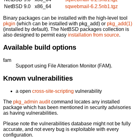
NetBSD 9.0
x86_64
sqwebmail-6.2.5nb1.tgz
Binary packages can be installed with the high-level tool
pkgin
(which can be installed with pkg_add) or
pkg_add(1)
(installed by default). The NetBSD packages collection is
also designed to permit easy
installation from source
.
Available build options
fam
Support using File Alteration Monitor (FAM).
Known vulnerabilities
a open
cross-site-scripting
vulnerability
The
pkg_admin audit
command locates any installed
package which has been mentioned in security advisories
as having vulnerabilities.
Please note the vulnerabilities database might not be fully
accurate, and not every bug is exploitable with every
configuration.