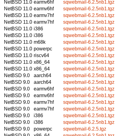
NetBSD 11.0
earmv6hf
sqwebmail-6.2.5nb1.tgz
NetBSD 11.0
earmv6hf
sqwebmail-6.2.5nb1.tgz
NetBSD 11.0
earmv7hf
sqwebmail-6.2.5nb1.tgz
NetBSD 11.0
earmv7hf
sqwebmail-6.2.5nb1.tgz
NetBSD 11.0
i386
sqwebmail-6.2.5nb1.tgz
NetBSD 11.0
i386
sqwebmail-6.2.5nb1.tgz
NetBSD 11.0
m68k
sqwebmail-6.2.5nb1.tgz
NetBSD 11.0
powerpc
sqwebmail-6.2.5nb1.tgz
NetBSD 11.0
riscv64
sqwebmail-6.2.5nb1.tgz
NetBSD 11.0
x86_64
sqwebmail-6.2.5nb1.tgz
NetBSD 11.0
x86_64
sqwebmail-6.2.5nb1.tgz
NetBSD 9.0
aarch64
sqwebmail-6.2.5nb1.tgz
NetBSD 9.0
aarch64
sqwebmail-6.2.5nb1.tgz
NetBSD 9.0
earmv6hf
sqwebmail-6.2.5nb1.tgz
NetBSD 9.0
earmv6hf
sqwebmail-6.2.5nb1.tgz
NetBSD 9.0
earmv7hf
sqwebmail-6.2.5nb1.tgz
NetBSD 9.0
earmv7hf
sqwebmail-6.2.5nb1.tgz
NetBSD 9.0
i386
sqwebmail-6.2.5nb1.tgz
NetBSD 9.0
i386
sqwebmail-6.2.5nb1.tgz
NetBSD 9.0
powerpc
sqwebmail-6.2.5.tgz
NetBSD 9.0
x86_64
sqwebmail-6.2.5nb1.tgz