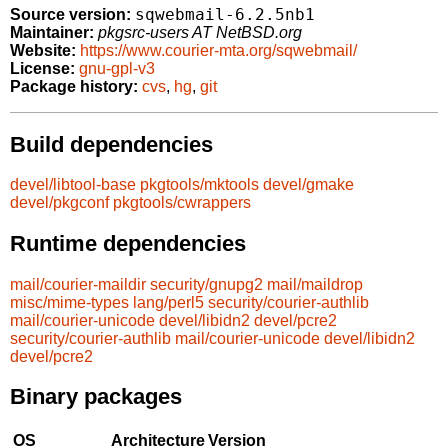
sqwebmail-6.2.5nb1
Source version:
Maintainer:
pkgsrc-users AT NetBSD.org
Website:
https://www.courier-mta.org/sqwebmail/
License:
gnu-gpl-v3
Package history:
cvs
,
hg
,
git
Build dependencies
devel/libtool-base
pkgtools/mktools
devel/gmake
devel/pkgconf
pkgtools/cwrappers
Runtime dependencies
mail/courier-maildir
security/gnupg2
mail/maildrop
misc/mime-types
lang/perl5
security/courier-authlib
mail/courier-unicode
devel/libidn2
devel/pcre2
security/courier-authlib
mail/courier-unicode
devel/libidn2
devel/pcre2
Binary packages
OS
Architecture
Version