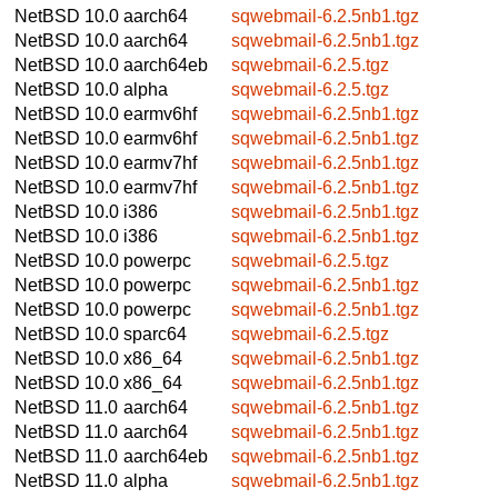
NetBSD 10.0
aarch64
sqwebmail-6.2.5nb1.tgz
NetBSD 10.0
aarch64
sqwebmail-6.2.5nb1.tgz
NetBSD 10.0
aarch64eb
sqwebmail-6.2.5.tgz
NetBSD 10.0
alpha
sqwebmail-6.2.5.tgz
NetBSD 10.0
earmv6hf
sqwebmail-6.2.5nb1.tgz
NetBSD 10.0
earmv6hf
sqwebmail-6.2.5nb1.tgz
NetBSD 10.0
earmv7hf
sqwebmail-6.2.5nb1.tgz
NetBSD 10.0
earmv7hf
sqwebmail-6.2.5nb1.tgz
NetBSD 10.0
i386
sqwebmail-6.2.5nb1.tgz
NetBSD 10.0
i386
sqwebmail-6.2.5nb1.tgz
NetBSD 10.0
powerpc
sqwebmail-6.2.5.tgz
NetBSD 10.0
powerpc
sqwebmail-6.2.5nb1.tgz
NetBSD 10.0
powerpc
sqwebmail-6.2.5nb1.tgz
NetBSD 10.0
sparc64
sqwebmail-6.2.5.tgz
NetBSD 10.0
x86_64
sqwebmail-6.2.5nb1.tgz
NetBSD 10.0
x86_64
sqwebmail-6.2.5nb1.tgz
NetBSD 11.0
aarch64
sqwebmail-6.2.5nb1.tgz
NetBSD 11.0
aarch64
sqwebmail-6.2.5nb1.tgz
NetBSD 11.0
aarch64eb
sqwebmail-6.2.5nb1.tgz
NetBSD 11.0
alpha
sqwebmail-6.2.5nb1.tgz