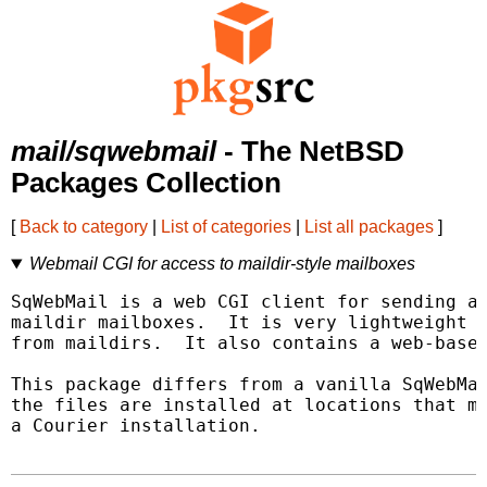
mail/sqwebmail
- The NetBSD
Packages Collection
[
Back to category
|
List of categories
|
List all packages
]
Webmail CGI for access to maildir-style mailboxes
SqWebMail is a web CGI client for sending an
maildir mailboxes.  It is very lightweight -
from maildirs.  It also contains a web-based
This package differs from a vanilla SqWebMai
the files are installed at locations that mo
a Courier installation.
