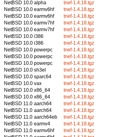
NetBSD 10.0
alpha
tnef-1.4.18.tgz
NetBSD 10.0
earmv6hf
tnef-1.4.18.tgz
NetBSD 10.0
earmv6hf
tnef-1.4.18.tgz
NetBSD 10.0
earmv7hf
tnef-1.4.18.tgz
NetBSD 10.0
earmv7hf
tnef-1.4.18.tgz
NetBSD 10.0
i386
tnef-1.4.18.tgz
NetBSD 10.0
i386
tnef-1.4.18.tgz
NetBSD 10.0
powerpc
tnef-1.4.18.tgz
NetBSD 10.0
powerpc
tnef-1.4.18.tgz
NetBSD 10.0
powerpc
tnef-1.4.18.tgz
NetBSD 10.0
sh3el
tnef-1.4.18.tgz
NetBSD 10.0
sparc64
tnef-1.4.18.tgz
NetBSD 10.0
vax
tnef-1.4.18.tgz
NetBSD 10.0
x86_64
tnef-1.4.18.tgz
NetBSD 10.0
x86_64
tnef-1.4.18.tgz
NetBSD 11.0
aarch64
tnef-1.4.18.tgz
NetBSD 11.0
aarch64
tnef-1.4.18.tgz
NetBSD 11.0
aarch64eb
tnef-1.4.18.tgz
NetBSD 11.0
earmv4
tnef-1.4.18.tgz
NetBSD 11.0
earmv6hf
tnef-1.4.18.tgz