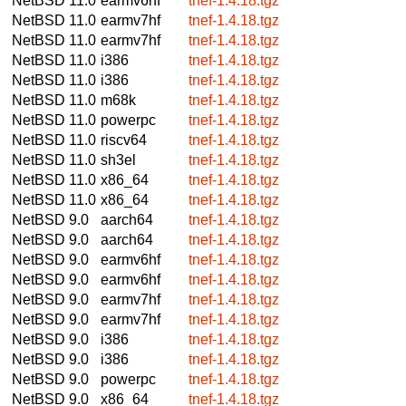
NetBSD 11.0
earmv6hf
tnef-1.4.18.tgz
NetBSD 11.0
earmv7hf
tnef-1.4.18.tgz
NetBSD 11.0
earmv7hf
tnef-1.4.18.tgz
NetBSD 11.0
i386
tnef-1.4.18.tgz
NetBSD 11.0
i386
tnef-1.4.18.tgz
NetBSD 11.0
m68k
tnef-1.4.18.tgz
NetBSD 11.0
powerpc
tnef-1.4.18.tgz
NetBSD 11.0
riscv64
tnef-1.4.18.tgz
NetBSD 11.0
sh3el
tnef-1.4.18.tgz
NetBSD 11.0
x86_64
tnef-1.4.18.tgz
NetBSD 11.0
x86_64
tnef-1.4.18.tgz
NetBSD 9.0
aarch64
tnef-1.4.18.tgz
NetBSD 9.0
aarch64
tnef-1.4.18.tgz
NetBSD 9.0
earmv6hf
tnef-1.4.18.tgz
NetBSD 9.0
earmv6hf
tnef-1.4.18.tgz
NetBSD 9.0
earmv7hf
tnef-1.4.18.tgz
NetBSD 9.0
earmv7hf
tnef-1.4.18.tgz
NetBSD 9.0
i386
tnef-1.4.18.tgz
NetBSD 9.0
i386
tnef-1.4.18.tgz
NetBSD 9.0
powerpc
tnef-1.4.18.tgz
NetBSD 9.0
x86_64
tnef-1.4.18.tgz