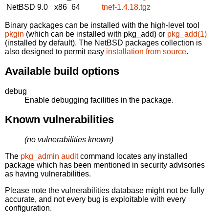
NetBSD 9.0
x86_64
tnef-1.4.18.tgz
Binary packages can be installed with the high-level tool
pkgin
(which can be installed with pkg_add) or
pkg_add(1)
(installed by default). The NetBSD packages collection is
also designed to permit easy
installation from source
.
Available build options
debug
Enable debugging facilities in the package.
Known vulnerabilities
(no vulnerabilities known)
The
pkg_admin audit
command locates any installed
package which has been mentioned in security advisories
as having vulnerabilities.
Please note the vulnerabilities database might not be fully
accurate, and not every bug is exploitable with every
configuration.