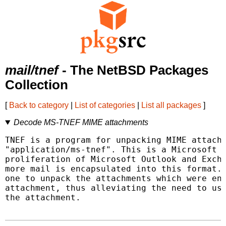
mail/tnef
- The NetBSD Packages
Collection
[
Back to category
|
List of categories
|
List all packages
]
Decode MS-TNEF MIME attachments
TNEF is a program for unpacking MIME attachm
"application/ms-tnef". This is a Microsoft o
proliferation of Microsoft Outlook and Excha
more mail is encapsulated into this format. 
one to unpack the attachments which were enc
attachment, thus alleviating the need to use
the attachment.
