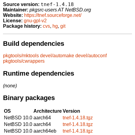
tnef-1.4.18
Source version:
Maintainer:
pkgsrc-users AT NetBSD.org
Website:
https://tnef.sourceforge.net/
License:
gnu-gpl-v2
Package history:
cvs
,
hg
,
git
Build dependencies
pkgtools/mktools
devel/automake
devel/autoconf
pkgtools/cwrappers
Runtime dependencies
(none)
Binary packages
OS
Architecture
Version
NetBSD 10.0
aarch64
tnef-1.4.18.tgz
NetBSD 10.0
aarch64
tnef-1.4.18.tgz
NetBSD 10.0
aarch64eb
tnef-1.4.18.tgz