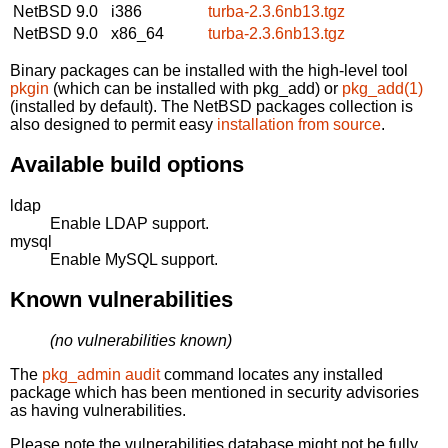
NetBSD 9.0
i386
turba-2.3.6nb13.tgz
NetBSD 9.0
x86_64
turba-2.3.6nb13.tgz
Binary packages can be installed with the high-level tool
pkgin
(which can be installed with pkg_add) or
pkg_add(1)
(installed by default). The NetBSD packages collection is
also designed to permit easy
installation from source
.
Available build options
ldap
Enable LDAP support.
mysql
Enable MySQL support.
Known vulnerabilities
(no vulnerabilities known)
The
pkg_admin audit
command locates any installed
package which has been mentioned in security advisories
as having vulnerabilities.
Please note the vulnerabilities database might not be fully