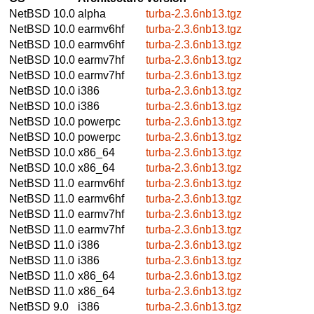
NetBSD 10.0
alpha
turba-2.3.6nb13.tgz
NetBSD 10.0
earmv6hf
turba-2.3.6nb13.tgz
NetBSD 10.0
earmv6hf
turba-2.3.6nb13.tgz
NetBSD 10.0
earmv7hf
turba-2.3.6nb13.tgz
NetBSD 10.0
earmv7hf
turba-2.3.6nb13.tgz
NetBSD 10.0
i386
turba-2.3.6nb13.tgz
NetBSD 10.0
i386
turba-2.3.6nb13.tgz
NetBSD 10.0
powerpc
turba-2.3.6nb13.tgz
NetBSD 10.0
powerpc
turba-2.3.6nb13.tgz
NetBSD 10.0
x86_64
turba-2.3.6nb13.tgz
NetBSD 10.0
x86_64
turba-2.3.6nb13.tgz
NetBSD 11.0
earmv6hf
turba-2.3.6nb13.tgz
NetBSD 11.0
earmv6hf
turba-2.3.6nb13.tgz
NetBSD 11.0
earmv7hf
turba-2.3.6nb13.tgz
NetBSD 11.0
earmv7hf
turba-2.3.6nb13.tgz
NetBSD 11.0
i386
turba-2.3.6nb13.tgz
NetBSD 11.0
i386
turba-2.3.6nb13.tgz
NetBSD 11.0
x86_64
turba-2.3.6nb13.tgz
NetBSD 11.0
x86_64
turba-2.3.6nb13.tgz
NetBSD 9.0
i386
turba-2.3.6nb13.tgz