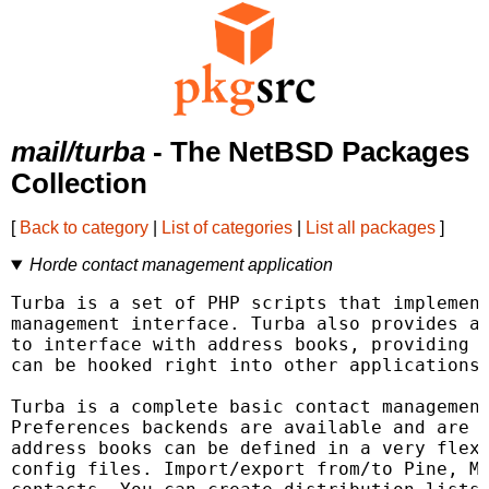
mail/turba
- The NetBSD Packages
Collection
[
Back to category
|
List of categories
|
List all packages
]
Horde contact management application
Turba is a set of PHP scripts that implement
management interface. Turba also provides an
to interface with address books, providing a
can be hooked right into other applications.
Turba is a complete basic contact management
Preferences backends are available and are w
address books can be defined in a very flexi
config files. Import/export from/to Pine, Mu