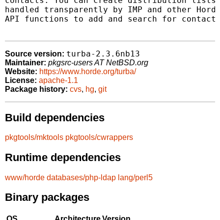
contacts. You can create distribution lists 
handled transparently by IMP and other Horde
API functions to add and search for contacts
turba-2.3.6nb13
Source version:
Maintainer:
pkgsrc-users AT NetBSD.org
Website:
https://www.horde.org/turba/
License:
apache-1.1
Package history:
cvs
,
hg
,
git
Build dependencies
pkgtools/mktools
pkgtools/cwrappers
Runtime dependencies
www/horde
databases/php-ldap
lang/perl5
Binary packages
OS
Architecture
Version