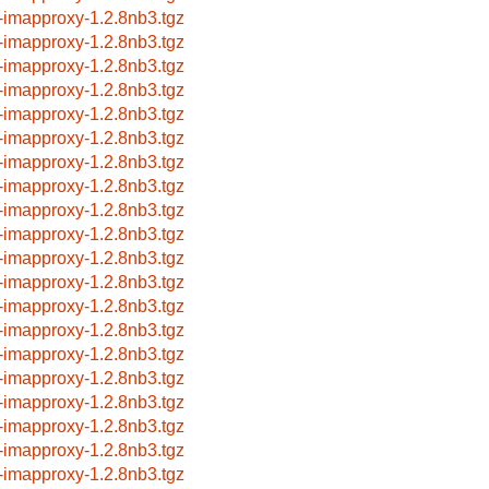
-imapproxy-1.2.8nb3.tgz
-imapproxy-1.2.8nb3.tgz
-imapproxy-1.2.8nb3.tgz
-imapproxy-1.2.8nb3.tgz
-imapproxy-1.2.8nb3.tgz
-imapproxy-1.2.8nb3.tgz
-imapproxy-1.2.8nb3.tgz
-imapproxy-1.2.8nb3.tgz
-imapproxy-1.2.8nb3.tgz
-imapproxy-1.2.8nb3.tgz
-imapproxy-1.2.8nb3.tgz
-imapproxy-1.2.8nb3.tgz
-imapproxy-1.2.8nb3.tgz
-imapproxy-1.2.8nb3.tgz
-imapproxy-1.2.8nb3.tgz
-imapproxy-1.2.8nb3.tgz
-imapproxy-1.2.8nb3.tgz
-imapproxy-1.2.8nb3.tgz
-imapproxy-1.2.8nb3.tgz
-imapproxy-1.2.8nb3.tgz