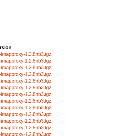
rsion
-imapproxy-1.2.8nb3.tgz
-imapproxy-1.2.8nb3.tgz
-imapproxy-1.2.8nb3.tgz
-imapproxy-1.2.8nb3.tgz
-imapproxy-1.2.8nb3.tgz
-imapproxy-1.2.8nb3.tgz
-imapproxy-1.2.8nb3.tgz
-imapproxy-1.2.8nb3.tgz
-imapproxy-1.2.8nb3.tgz
-imapproxy-1.2.8nb3.tgz
-imapproxy-1.2.8nb3.tgz
-imapproxy-1.2.8nb3.tgz
-imapproxy-1.2.8nb3.tgz