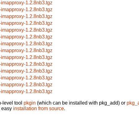
-imapproxy-1.2.8nb3.tgz
-imapproxy-1.2.8nb3.tgz
-imapproxy-1.2.8nb3.tgz
-imapproxy-1.2.8nb3.tgz
-imapproxy-1.2.8nb3.tgz
-imapproxy-1.2.8nb3.tgz
-imapproxy-1.2.8nb3.tgz
-imapproxy-1.2.8nb3.tgz
-imapproxy-1.2.8nb3.tgz
-imapproxy-1.2.8nb3.tgz
-imapproxy-1.2.8nb3.tgz
-imapproxy-1.2.8nb3.tgz
-imapproxy-1.2.8nb3.tgz
-imapproxy-1.2.8nb3.tgz
-level tool
pkgin
(which can be installed with pkg_add) or
pkg_
t easy
installation from source
.