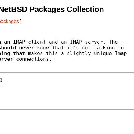
NetBSD Packages Collection
 packages
]
 an IMAP client and an IMAP server. The

hould never know that it's not talking to

ing that makes this a slightly unique Imap

rver connections.

3