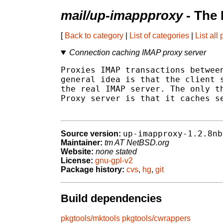
mail/up-imappproxy
- The 
[
Back to category
|
List of categories
|
List all
Connection caching IMAP proxy server
Proxies IMAP transactions between
general idea is that the client s
the real IMAP server. The only th
Proxy server is that it caches se
up-imapproxy-1.2.8nb
Source version:
Maintainer:
tm AT NetBSD.org
Website:
none stated
License:
gnu-gpl-v2
Package history:
cvs
,
hg
,
git
Build dependencies
pkgtools/mktools
pkgtools/cwrappers