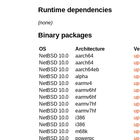
Runtime dependencies
(none)
Binary packages
OS
Architecture
Ve
NetBSD 10.0
aarch64
up
NetBSD 10.0
aarch64
up
NetBSD 10.0
aarch64eb
up
NetBSD 10.0
alpha
up
NetBSD 10.0
earmv4
up
NetBSD 10.0
earmv6hf
up
NetBSD 10.0
earmv6hf
up
NetBSD 10.0
earmv7hf
up
NetBSD 10.0
earmv7hf
up
NetBSD 10.0
i386
up
NetBSD 10.0
i386
up
NetBSD 10.0
m68k
up
NetBSD 10.0
powerpc
up