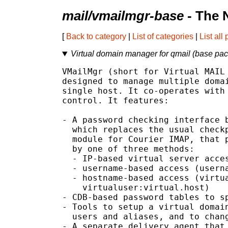
mail/vmailmgr-base
- The 
[
Back to category
|
List of categories
|
List all
Virtual domain manager for qmail (base pa
VMailMgr (short for Virtual MAIL 
designed to manage multiple domai
single host. It co-operates with 
control. It features:

- A password checking interface b
  which replaces the usual checkp
  module for Courier IMAP, that p
  by one of three methods:

  - IP-based virtual server acces
  - username-based access (userna
  - hostname-based access (virtua
    virtualuser:virtual.host)

- CDB-based password tables to sp
- Tools to setup a virtual domain
  users and aliases, and to chang
- A separate delivery agent that 