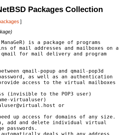
NetBSD Packages Collection
 packages
]
ckage)
ManaGeR) is a package of programs

ns of mail addresses and mailboxes on a

qmail for mail delivery and program

etween qmail-popup and qmail-pop3d

assword, as well as an authentication

rovide access to the virtual mailboxes

s (invisible to the POP3 user)

me-virtualuser)

luser@virtual.host or

eed up access for domains of any size.

, add and delete individual virtual

e passwords.

automatically deals with any address
