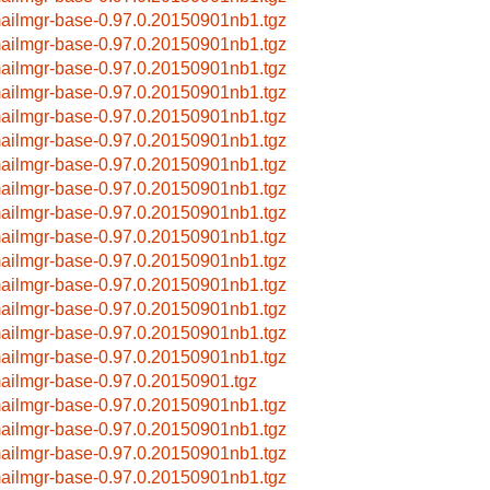
ailmgr-base-0.97.0.20150901nb1.tgz
ailmgr-base-0.97.0.20150901nb1.tgz
ailmgr-base-0.97.0.20150901nb1.tgz
ailmgr-base-0.97.0.20150901nb1.tgz
ailmgr-base-0.97.0.20150901nb1.tgz
ailmgr-base-0.97.0.20150901nb1.tgz
ailmgr-base-0.97.0.20150901nb1.tgz
ailmgr-base-0.97.0.20150901nb1.tgz
ailmgr-base-0.97.0.20150901nb1.tgz
ailmgr-base-0.97.0.20150901nb1.tgz
ailmgr-base-0.97.0.20150901nb1.tgz
ailmgr-base-0.97.0.20150901nb1.tgz
ailmgr-base-0.97.0.20150901nb1.tgz
ailmgr-base-0.97.0.20150901nb1.tgz
ailmgr-base-0.97.0.20150901nb1.tgz
ailmgr-base-0.97.0.20150901.tgz
ailmgr-base-0.97.0.20150901nb1.tgz
ailmgr-base-0.97.0.20150901nb1.tgz
ailmgr-base-0.97.0.20150901nb1.tgz
ailmgr-base-0.97.0.20150901nb1.tgz