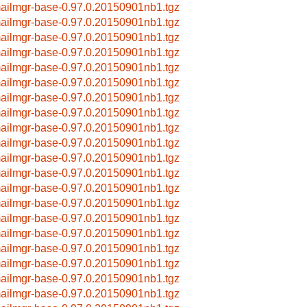
ailmgr-base-0.97.0.20150901nb1.tgz
ailmgr-base-0.97.0.20150901nb1.tgz
ailmgr-base-0.97.0.20150901nb1.tgz
ailmgr-base-0.97.0.20150901nb1.tgz
ailmgr-base-0.97.0.20150901nb1.tgz
ailmgr-base-0.97.0.20150901nb1.tgz
ailmgr-base-0.97.0.20150901nb1.tgz
ailmgr-base-0.97.0.20150901nb1.tgz
ailmgr-base-0.97.0.20150901nb1.tgz
ailmgr-base-0.97.0.20150901nb1.tgz
ailmgr-base-0.97.0.20150901nb1.tgz
ailmgr-base-0.97.0.20150901nb1.tgz
ailmgr-base-0.97.0.20150901nb1.tgz
ailmgr-base-0.97.0.20150901nb1.tgz
ailmgr-base-0.97.0.20150901nb1.tgz
ailmgr-base-0.97.0.20150901nb1.tgz
ailmgr-base-0.97.0.20150901nb1.tgz
ailmgr-base-0.97.0.20150901nb1.tgz
ailmgr-base-0.97.0.20150901nb1.tgz
ailmgr-base-0.97.0.20150901nb1.tgz