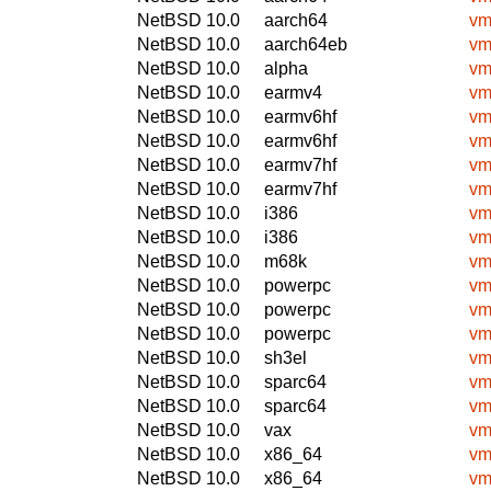
NetBSD 10.0
aarch64
vm
NetBSD 10.0
aarch64eb
vm
NetBSD 10.0
alpha
vm
NetBSD 10.0
earmv4
vm
NetBSD 10.0
earmv6hf
vm
NetBSD 10.0
earmv6hf
vm
NetBSD 10.0
earmv7hf
vm
NetBSD 10.0
earmv7hf
vm
NetBSD 10.0
i386
vm
NetBSD 10.0
i386
vm
NetBSD 10.0
m68k
vm
NetBSD 10.0
powerpc
vm
NetBSD 10.0
powerpc
vm
NetBSD 10.0
powerpc
vm
NetBSD 10.0
sh3el
vm
NetBSD 10.0
sparc64
vm
NetBSD 10.0
sparc64
vm
NetBSD 10.0
vax
vm
NetBSD 10.0
x86_64
vm
NetBSD 10.0
x86_64
vm