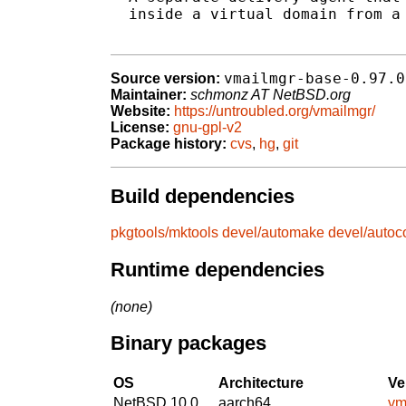
  inside a virtual domain from a 
vmailmgr-base-0.97.0
Source version:
Maintainer:
schmonz AT NetBSD.org
Website:
https://untroubled.org/vmailmgr/
License:
gnu-gpl-v2
Package history:
cvs
,
hg
,
git
Build dependencies
pkgtools/mktools
devel/automake
devel/autoc
Runtime dependencies
(none)
Binary packages
OS
Architecture
Ve
NetBSD 10.0
aarch64
vm