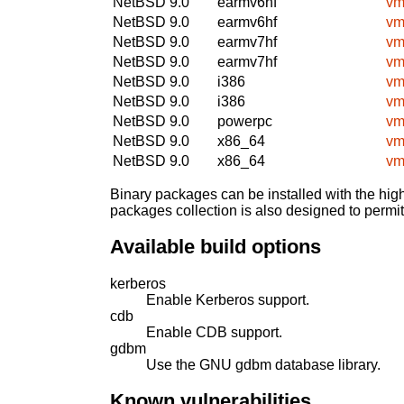
NetBSD 9.0
earmv6hf
vm
NetBSD 9.0
earmv6hf
vm
NetBSD 9.0
earmv7hf
vm
NetBSD 9.0
earmv7hf
vm
NetBSD 9.0
i386
vm
NetBSD 9.0
i386
vm
NetBSD 9.0
powerpc
vm
NetBSD 9.0
x86_64
vm
NetBSD 9.0
x86_64
vm
Binary packages can be installed with the high
packages collection is also designed to permi
Available build options
kerberos
Enable Kerberos support.
cdb
Enable CDB support.
gdbm
Use the GNU gdbm database library.
Known vulnerabilities