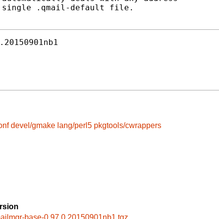
single .qmail-default file.

.20150901nb1
onf
devel/gmake
lang/perl5
pkgtools/cwrappers
rsion
ailmgr-base-0.97.0.20150901nb1.tgz