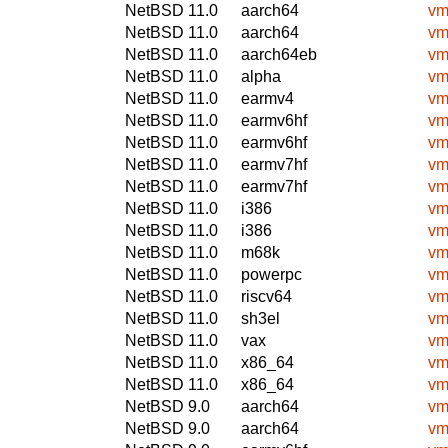
NetBSD 11.0
aarch64
vm
NetBSD 11.0
aarch64
vm
NetBSD 11.0
aarch64eb
vm
NetBSD 11.0
alpha
vm
NetBSD 11.0
earmv4
vm
NetBSD 11.0
earmv6hf
vm
NetBSD 11.0
earmv6hf
vm
NetBSD 11.0
earmv7hf
vm
NetBSD 11.0
earmv7hf
vm
NetBSD 11.0
i386
vm
NetBSD 11.0
i386
vm
NetBSD 11.0
m68k
vm
NetBSD 11.0
powerpc
vm
NetBSD 11.0
riscv64
vm
NetBSD 11.0
sh3el
vm
NetBSD 11.0
vax
vm
NetBSD 11.0
x86_64
vm
NetBSD 11.0
x86_64
vm
NetBSD 9.0
aarch64
vm
NetBSD 9.0
aarch64
vm