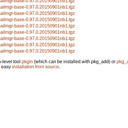
ailmgr-base-0.97.0.20150901nb1.tgz
ailmgr-base-0.97.0.20150901nb1.tgz
ailmgr-base-0.97.0.20150901nb1.tgz
ailmgr-base-0.97.0.20150901nb1.tgz
ailmgr-base-0.97.0.20150901nb1.tgz
ailmgr-base-0.97.0.20150901nb1.tgz
ailmgr-base-0.97.0.20150901nb1.tgz
ailmgr-base-0.97.0.20150901nb1.tgz
ailmgr-base-0.97.0.20150901nb1.tgz
-level tool
pkgin
(which can be installed with pkg_add) or
pkg_
t easy
installation from source
.