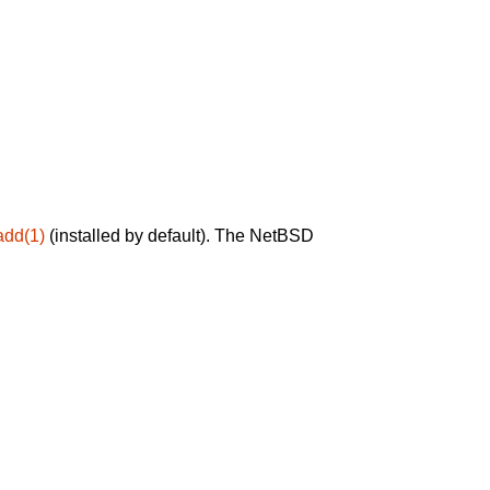
add(1)
(installed by default). The NetBSD